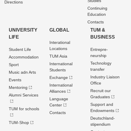
Studies
Directions
Continuing
Education
Contacts
UNIVERSITY
GLOBAL
TUM &
LIFE
BUSINESS
Interational
Locations
Student Life
Entrepre­
neurship
TUM Asia
Accommodation
Technology
International
Sport
transfer
Students
Music adn Arts
Industry Liaison
Exchange
Events
Office
International
Mentoring
Recruit our
Alliances
Alumni Services
Graduates
Language
Support and
Center
TUM for schools
Endowments
Contacts
Deutschland­
TUM-Shop
stipendium