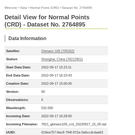
Welcome
>
Data
>
Normal Points (CRD)
>
Dataset No. 2764895
Detail View for Normal Points
(CRD) - Dataset No. 2764895
Data Information
Satellite:
Glonass-105 (705202)
Station
Shanghai, China (78212801)
Start Data Date:
2022-09-17 15:23:11
End Data Date:
2022-09-17 16:23:43
Creation Date:
2022-09-17 15:00:00
Version:
00
Observations:
5
Wavelength:
532.000
Incoming Date:
2022-09-17 16:29:50
Incoming Filename:
7821_glonass105_crd_20220917_15_00.npt
UUID:
019ea757-8ac8-794f-872a-0a6ccdcdaa63