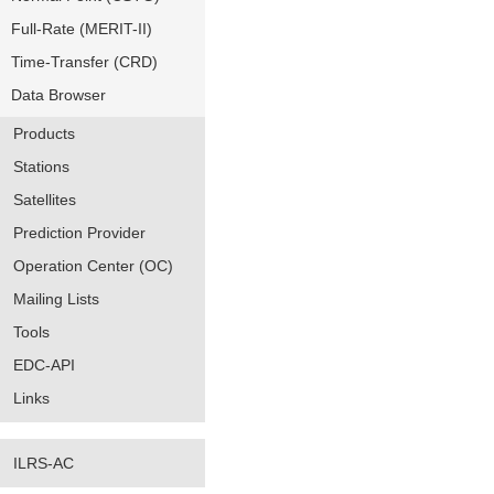
Full-Rate (MERIT-II)
Time-Transfer (CRD)
Data Browser
Products
Stations
Satellites
Prediction Provider
Operation Center (OC)
Mailing Lists
Tools
EDC-API
Links
ILRS-AC