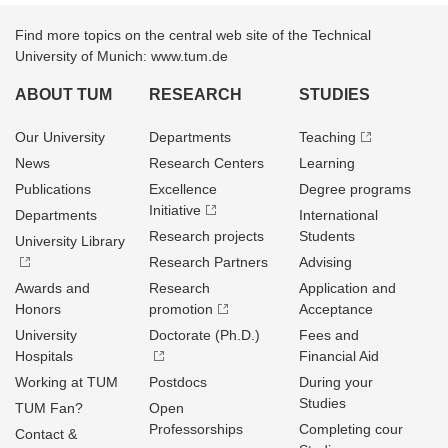
Find more topics on the central web site of the Technical
University of Munich: www.tum.de
ABOUT TUM
RESEARCH
STUDIES
Our University
Departments
Teaching
News
Research Centers
Learning
Publications
Excellence
Degree programs
Initiative
Departments
International
Research projects
Students
University Library
Research Partners
Advising
Awards and
Research
Application and
Honors
promotion
Acceptance
University
Doctorate (Ph.D.)
Fees and
Hospitals
Financial Aid
Working at TUM
Postdocs
During your
Studies
TUM Fan?
Open
Professorships
Completing cour
Contact &