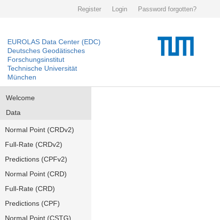
Register
Login
Password forgotten?
EUROLAS Data Center (EDC)
Deutsches Geodätisches
Forschungsinstitut
Technische Universität
München
Welcome
Data
Normal Point (CRDv2)
Full-Rate (CRDv2)
Predictions (CPFv2)
Normal Point (CRD)
Full-Rate (CRD)
Predictions (CPF)
Normal Point (CSTG)