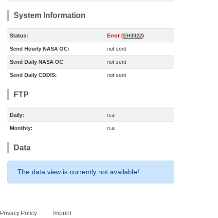
System Information
Status:
Error (
EH3022
)
Send Hourly NASA OC:
not sent
Send Daily NASA OC
not sent
Send Daily CDDIS:
not sent
FTP
Daily:
n.a.
Monthly:
n.a.
Data
The data view is currently not available!
Privacy Policy
Imprint