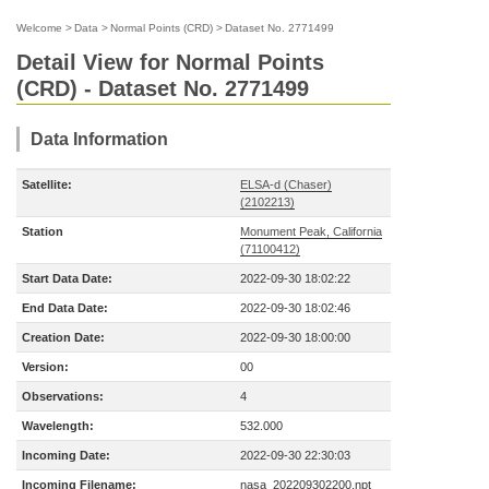
Welcome
>
Data
>
Normal Points (CRD)
>
Dataset No. 2771499
Detail View for Normal Points
(CRD) - Dataset No. 2771499
Data Information
Satellite:
ELSA-d (Chaser)
(2102213)
Station
Monument Peak, California
(71100412)
Start Data Date:
2022-09-30 18:02:22
End Data Date:
2022-09-30 18:02:46
Creation Date:
2022-09-30 18:00:00
Version:
00
Observations:
4
Wavelength:
532.000
Incoming Date:
2022-09-30 22:30:03
Incoming Filename:
nasa_202209302200.npt