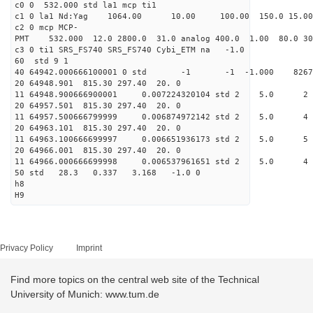
c0 0 532.000 std la1 mcp ti1
c1 0 la1 Nd:Yag 1064.00 10.00 100.00 1
c2 0 mcp MCP-
PMT 532.000 12.0 2800.0 31.0 analog 400.0 1
c3 0 ti1 SRS_FS740 SRS_FS74
60 std 
40 64942.000666100001 0 std -1 -1 -1.000 
20 64948.901 815.30 297.
11 64948.900666900001 0.007224320104 st
20 64957.501 815.30 297.
11 64957.500666799999 0.006874972142 st
20 64963.101 815.30 297.
11 64963.100666699997 0.006651936173 std
20 64966.001 815.30 297.
11 64966.000666699998 0.006537961651 std
50 std 28.3 0.337 3.16
h8
H9
Privacy Policy
Imprint
Find more topics on the central web site of the Technical
University of Munich: www.tum.de