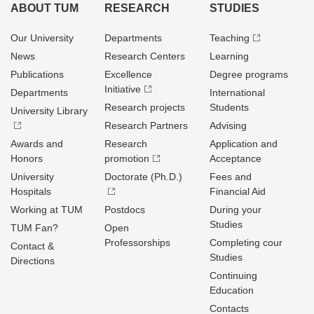
ABOUT TUM
RESEARCH
STUDIES
Our University
Departments
Teaching
News
Research Centers
Learning
Publications
Excellence
Degree programs
Initiative
Departments
International
Research projects
Students
University Library
Research Partners
Advising
Awards and
Research
Application and
Honors
promotion
Acceptance
University
Doctorate (Ph.D.)
Fees and
Hospitals
Financial Aid
Working at TUM
Postdocs
During your
Studies
TUM Fan?
Open
Professorships
Completing cour
Contact &
Studies
Directions
Continuing
Education
Contacts