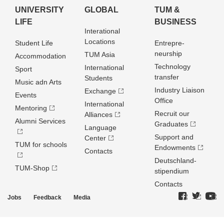
UNIVERSITY
GLOBAL
TUM &
LIFE
BUSINESS
Interational
Locations
Student Life
Entrepre­
neurship
TUM Asia
Accommodation
Technology
International
Sport
transfer
Students
Music adn Arts
Industry Liaison
Exchange
Events
Office
International
Mentoring
Recruit our
Alliances
Alumni Services
Graduates
Language
Support and
Center
TUM for schools
Endowments
Contacts
Deutschland­
TUM-Shop
stipendium
Contacts
Jobs
Feedback
Media