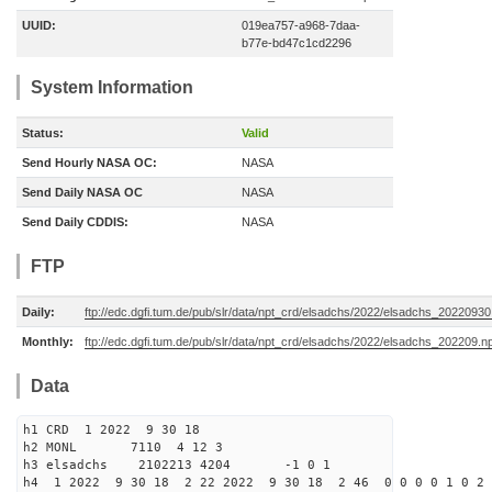
UUID:
019ea757-a968-7daa-
b77e-bd47c1cd2296
System Information
Status:
Valid
Send Hourly NASA OC:
NASA
Send Daily NASA OC
NASA
Send Daily CDDIS:
NASA
FTP
Daily:
ftp://edc.dgfi.tum.de/pub/slr/data/npt_crd/elsadchs/2022/elsadchs_20220930
Monthly:
ftp://edc.dgfi.tum.de/pub/slr/data/npt_crd/elsadchs/2022/elsadchs_202209.n
Data
h1 CRD 1 2022 9 30 18
h2 MONL 7110 4 12 3
h3 elsadchs 2102213 4204 -1 0 1
h4 1 2022 9 30 18 2 22 2022 9 30 18 2 46 0 0 0 0 1 0 2 