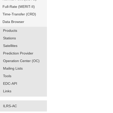
Full-Rate (MERIT-II)
Time-Transfer (CRD)
Data Browser
Products
Stations
Satellites
Prediction Provider
Operation Center (OC)
Mailing Lists
Tools
EDC-API
Links
ILRS-AC