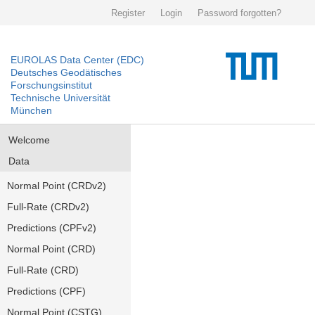
Register
Login
Password forgotten?
EUROLAS Data Center (EDC)
Deutsches Geodätisches
Forschungsinstitut
Technische Universität
München
Welcome
Data
Normal Point (CRDv2)
Full-Rate (CRDv2)
Predictions (CPFv2)
Normal Point (CRD)
Full-Rate (CRD)
Predictions (CPF)
Normal Point (CSTG)