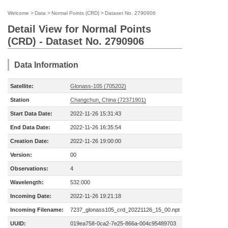
Welcome
>
Data
>
Normal Points (CRD)
>
Dataset No. 2790906
Detail View for Normal Points
(CRD) - Dataset No. 2790906
Data Information
Satellite:
Glonass-105 (705202)
Station
Changchun, China (72371901)
Start Data Date:
2022-11-26 15:31:43
End Data Date:
2022-11-26 16:35:54
Creation Date:
2022-11-26 19:00:00
Version:
00
Observations:
4
Wavelength:
532.000
Incoming Date:
2022-11-26 19:21:18
Incoming Filename:
7237_glonass105_crd_20221126_15_00.npt
UUID:
019ea758-0ca2-7e25-866a-004c95489703