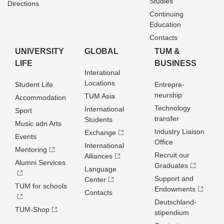
Studies
Directions
Continuing
Education
Contacts
UNIVERSITY
GLOBAL
TUM &
LIFE
BUSINESS
Interational
Locations
Student Life
Entrepre­
neurship
TUM Asia
Accommodation
Technology
International
Sport
transfer
Students
Music adn Arts
Industry Liaison
Exchange
Events
Office
International
Mentoring
Recruit our
Alliances
Alumni Services
Graduates
Language
Support and
Center
TUM for schools
Endowments
Contacts
Deutschland­
TUM-Shop
stipendium