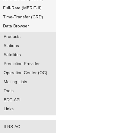
Full-Rate (MERIT-II)
Time-Transfer (CRD)
Data Browser
Products
Stations
Satellites
Prediction Provider
Operation Center (OC)
Mailing Lists
Tools
EDC-API
Links
ILRS-AC