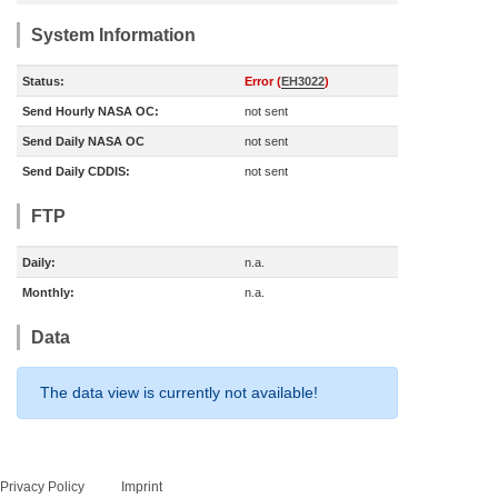
System Information
Status:
Error (
EH3022
)
Send Hourly NASA OC:
not sent
Send Daily NASA OC
not sent
Send Daily CDDIS:
not sent
FTP
Daily:
n.a.
Monthly:
n.a.
Data
The data view is currently not available!
Privacy Policy
Imprint