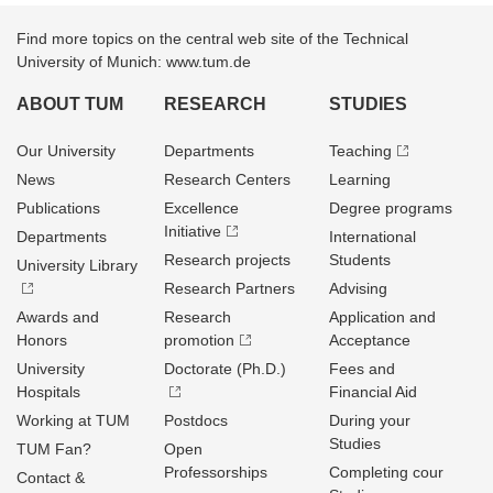
Find more topics on the central web site of the Technical
University of Munich: www.tum.de
ABOUT TUM
RESEARCH
STUDIES
Our University
Departments
Teaching
News
Research Centers
Learning
Publications
Excellence
Degree programs
Initiative
Departments
International
Research projects
Students
University Library
Research Partners
Advising
Awards and
Research
Application and
Honors
promotion
Acceptance
University
Doctorate (Ph.D.)
Fees and
Hospitals
Financial Aid
Working at TUM
Postdocs
During your
Studies
TUM Fan?
Open
Professorships
Completing cour
Contact &