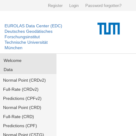
Register
Login
Password forgotten?
EUROLAS Data Center (EDC)
Deutsches Geodätisches
Forschungsinstitut
Technische Universität
München
Welcome
Data
Normal Point (CRDv2)
Full-Rate (CRDv2)
Predictions (CPFv2)
Normal Point (CRD)
Full-Rate (CRD)
Predictions (CPF)
Normal Point (CSTG)