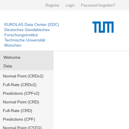
Register
Login
Password forgotten?
EUROLAS Data Center (EDC)
Deutsches Geodätisches
Forschungsinstitut
Technische Universität
München
Welcome
Data
Normal Point (CRDv2)
Full-Rate (CRDv2)
Predictions (CPFv2)
Normal Point (CRD)
Full-Rate (CRD)
Predictions (CPF)
Normal Point (CSTG)