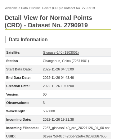
Welcome
>
Data
>
Normal Points (CRD)
>
Dataset No. 2790919
Detail View for Normal Points
(CRD) - Dataset No. 2790919
Data Information
Satellite:
Glonass-140 (1903001)
Station
Changchun, China (72371901)
Start Data Date:
2022-11-26 04:33:09
End Data Date:
2022-11-26 04:43:46
Creation Date:
2022-11-26 19:00:00
Version:
00
Observations:
3
Wavelength:
532.000
Incoming Date:
2022-11-26 19:21:38
Incoming Filename:
7237_glonass140_crd_20221126_04_00.npt
UUID:
019ea758-0ccf-7bbd-92e6-c028abb67655