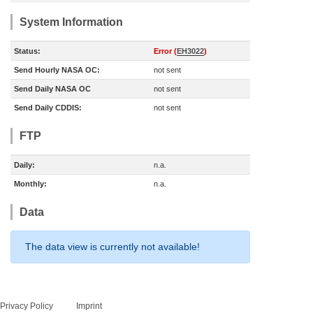
System Information
Status:
Error (
EH3022
)
Send Hourly NASA OC:
not sent
Send Daily NASA OC
not sent
Send Daily CDDIS:
not sent
FTP
Daily:
n.a.
Monthly:
n.a.
Data
The data view is currently not available!
Privacy Policy
Imprint