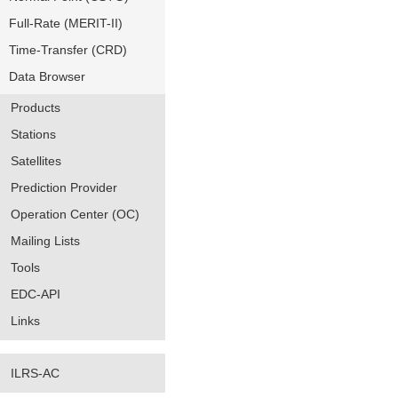
Full-Rate (MERIT-II)
Time-Transfer (CRD)
Data Browser
Products
Stations
Satellites
Prediction Provider
Operation Center (OC)
Mailing Lists
Tools
EDC-API
Links
ILRS-AC