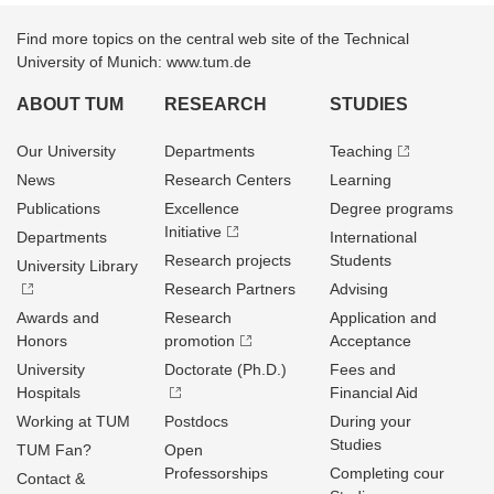
Find more topics on the central web site of the Technical
University of Munich: www.tum.de
ABOUT TUM
RESEARCH
STUDIES
Our University
Departments
Teaching
News
Research Centers
Learning
Publications
Excellence
Degree programs
Initiative
Departments
International
Research projects
Students
University Library
Research Partners
Advising
Awards and
Research
Application and
Honors
promotion
Acceptance
University
Doctorate (Ph.D.)
Fees and
Hospitals
Financial Aid
Working at TUM
Postdocs
During your
Studies
TUM Fan?
Open
Professorships
Completing cour
Contact &