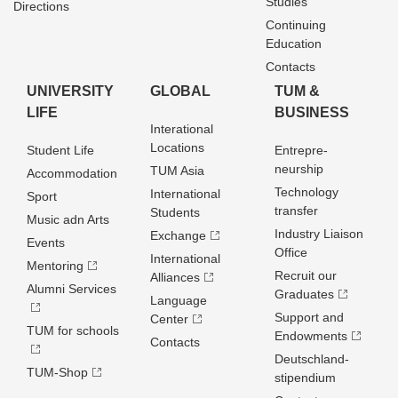
Studies
Directions
Continuing
Education
Contacts
UNIVERSITY
GLOBAL
TUM &
LIFE
BUSINESS
Interational
Locations
Student Life
Entrepre­
neurship
TUM Asia
Accommodation
Technology
International
Sport
transfer
Students
Music adn Arts
Industry Liaison
Exchange
Events
Office
International
Mentoring
Recruit our
Alliances
Alumni Services
Graduates
Language
Support and
Center
TUM for schools
Endowments
Contacts
Deutschland­
TUM-Shop
stipendium