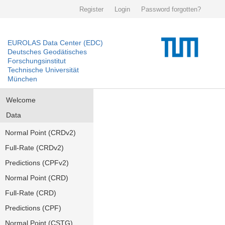
Register
Login
Password forgotten?
EUROLAS Data Center (EDC)
Deutsches Geodätisches
Forschungsinstitut
Technische Universität
München
Welcome
Data
Normal Point (CRDv2)
Full-Rate (CRDv2)
Predictions (CPFv2)
Normal Point (CRD)
Full-Rate (CRD)
Predictions (CPF)
Normal Point (CSTG)