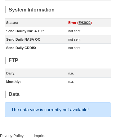
System Information
Status:
Error (
EH3022
)
Send Hourly NASA OC:
not sent
Send Daily NASA OC
not sent
Send Daily CDDIS:
not sent
FTP
Daily:
n.a.
Monthly:
n.a.
Data
The data view is currently not available!
Privacy Policy
Imprint