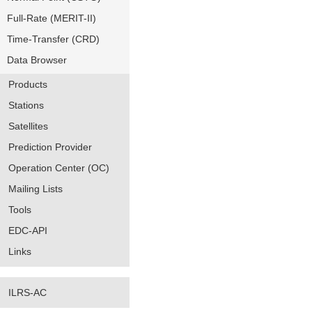
Full-Rate (MERIT-II)
Time-Transfer (CRD)
Data Browser
Products
Stations
Satellites
Prediction Provider
Operation Center (OC)
Mailing Lists
Tools
EDC-API
Links
ILRS-AC