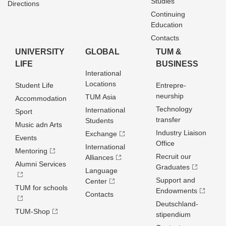
Studies
Directions
Continuing
Education
Contacts
UNIVERSITY
GLOBAL
TUM &
LIFE
BUSINESS
Interational
Locations
Student Life
Entrepre­
neurship
TUM Asia
Accommodation
Technology
International
Sport
transfer
Students
Music adn Arts
Industry Liaison
Exchange
Events
Office
International
Mentoring
Recruit our
Alliances
Alumni Services
Graduates
Language
Support and
Center
TUM for schools
Endowments
Contacts
Deutschland­
TUM-Shop
stipendium