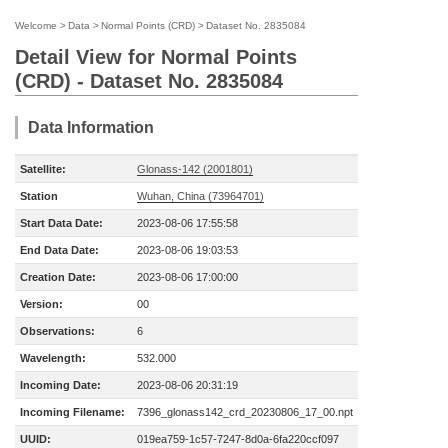
Welcome
>
Data
>
Normal Points (CRD)
>
Dataset No. 2835084
Detail View for Normal Points
(CRD) - Dataset No. 2835084
Data Information
Satellite:
Glonass-142 (2001801)
Station
Wuhan, China (73964701)
Start Data Date:
2023-08-06 17:55:58
End Data Date:
2023-08-06 19:03:53
Creation Date:
2023-08-06 17:00:00
Version:
00
Observations:
6
Wavelength:
532.000
Incoming Date:
2023-08-06 20:31:19
Incoming Filename:
7396_glonass142_crd_20230806_17_00.npt
UUID:
019ea759-1c57-7247-8d0a-6fa220ccf097