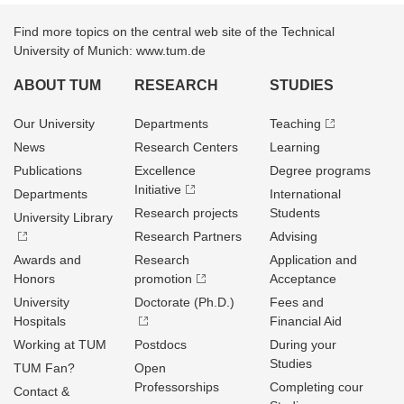
Find more topics on the central web site of the Technical
University of Munich: www.tum.de
ABOUT TUM
RESEARCH
STUDIES
Our University
Departments
Teaching
News
Research Centers
Learning
Publications
Excellence
Degree programs
Initiative
Departments
International
Research projects
Students
University Library
Research Partners
Advising
Awards and
Research
Application and
Honors
promotion
Acceptance
University
Doctorate (Ph.D.)
Fees and
Hospitals
Financial Aid
Working at TUM
Postdocs
During your
Studies
TUM Fan?
Open
Professorships
Completing cour
Contact &