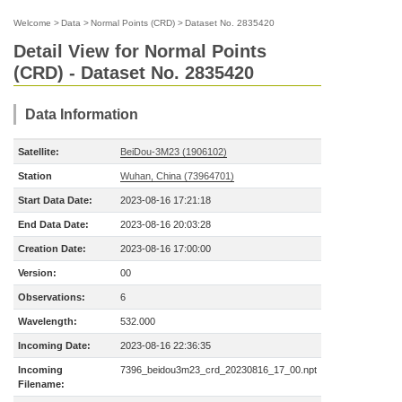
Welcome
>
Data
>
Normal Points (CRD)
>
Dataset No. 2835420
Detail View for Normal Points
(CRD) - Dataset No. 2835420
Data Information
Satellite:
BeiDou-3M23 (1906102)
Station
Wuhan, China (73964701)
Start Data Date:
2023-08-16 17:21:18
End Data Date:
2023-08-16 20:03:28
Creation Date:
2023-08-16 17:00:00
Version:
00
Observations:
6
Wavelength:
532.000
Incoming Date:
2023-08-16 22:36:35
Incoming
7396_beidou3m23_crd_20230816_17_00.npt
Filename: