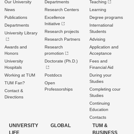
Our University
Departments
Teaching
News
Research Centers
Learning
Publications
Excellence
Degree programs
Initiative
Departments
International
Research projects
Students
University Library
Research Partners
Advising
Awards and
Research
Application and
Honors
promotion
Acceptance
University
Doctorate (Ph.D.)
Fees and
Hospitals
Financial Aid
Working at TUM
Postdocs
During your
Studies
TUM Fan?
Open
Professorships
Completing cour
Contact &
Studies
Directions
Continuing
Education
Contacts
UNIVERSITY
GLOBAL
TUM &
LIFE
BUSINESS