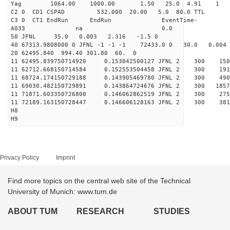
Yag 1064.00 1000.00 
C2 0 CD1 CSPAD 532.000 20.00 5.0 
C3 0 CT1 EndRun EndRun EventTime-
A033 na 0
50 JFNL 35.0 0.003 2.316 -1.5 0
40 67313.9808000 0 JFNL -1 -1 -1 72433.0 0 30.0 0.0
20 62495.840 994.40 301.80 60. 0
11 62495.839750714920 0.153042500127 JFNL 2 
11 62712.668150714584 0.152553504458 JFNL 2 
11 68724.174150729188 0.143905469780 JFNL 2 
11 69030.482150729891 0.143864724676 JFNL 2 3
11 71871.603350726800 0.146062862519 JFNL 2 
11 72189.163150728447 0.146606128163 JFNL 2 
H8
H9
Privacy Policy
Imprint
Find more topics on the central web site of the Technical
University of Munich: www.tum.de
ABOUT TUM
RESEARCH
STUDIES