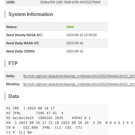
UUID:
019ea759-1df2-7b58-b7f0-43215217fd44
System Information
Status:
Valid
Send Hourly NASA OC:
2023-08-16 22:00:00
Send Daily NASA OC
2023-08-16
Send Daily CDDIS:
2023-08-16
FTP
Daily:
ftp://edc.dgfi.tum.de/pub/slr/data/npt_crd/beidou3m23/2023/beidou3m23_20
Monthly:
ftp://edc.dgfi.tum.de/pub/slr/data/npt_crd/beidou3m23/2023/beidou3m23_202
Data
H1 CRD 1 2023 08 16 17
H2 JFNL 7396 47 01 4
H3 beidou3m23 1906102 2035 44543 0 1
H4 1 2023 08 16 17 21 18 2023 08 16 20 3 28 0 0 0 0 1 0 2 
C0 0 532.000 J
C1 0 CL1 Nd-