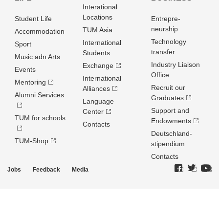
Interational
Locations
Student Life
Entrepre­
neurship
TUM Asia
Accommodation
Technology
International
Sport
transfer
Students
Music adn Arts
Industry Liaison
Exchange
Events
Office
International
Mentoring
Recruit our
Alliances
Alumni Services
Graduates
Language
Support and
Center
TUM for schools
Endowments
Contacts
Deutschland­
TUM-Shop
stipendium
Contacts
Jobs
Feedback
Media