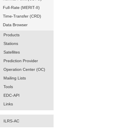
Full-Rate (MERIT-II)
Time-Transfer (CRD)
Data Browser
Products
Stations
Satellites
Prediction Provider
Operation Center (OC)
Mailing Lists
Tools
EDC-API
Links
ILRS-AC