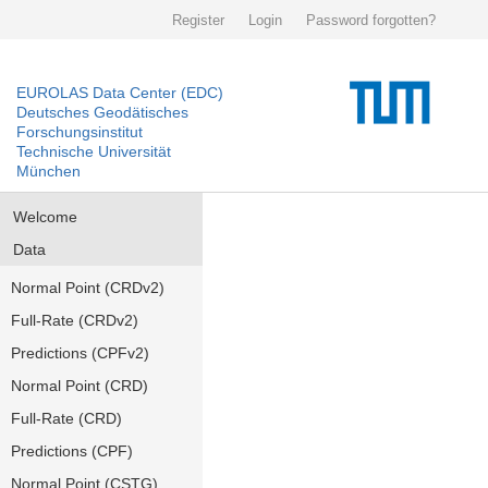
Register
Login
Password forgotten?
EUROLAS Data Center (EDC)
Deutsches Geodätisches
Forschungsinstitut
Technische Universität
München
Welcome
Data
Normal Point (CRDv2)
Full-Rate (CRDv2)
Predictions (CPFv2)
Normal Point (CRD)
Full-Rate (CRD)
Predictions (CPF)
Normal Point (CSTG)