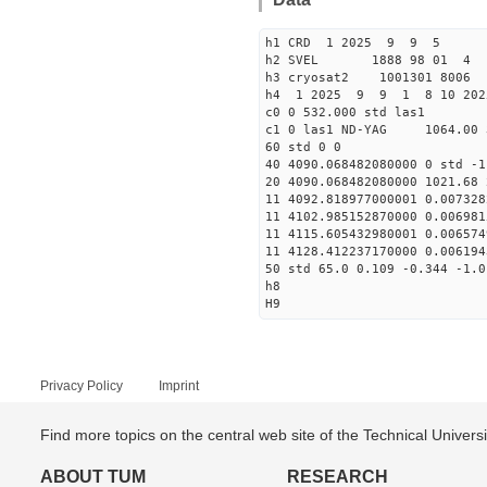
h1 CRD 1 2025 9 9 5
h2 SVEL 1888 98 01 4
h3 cryosat2 1001301 8006
h4 1 2025 9 9 1 8 10 202
c0 0 532.000 std las1
c1 0 las1 ND-YAG 1064.00 
60 std 0 0
40 4090.068482080000 0 std -1
20 4090.068482080000 1021.68 
11 4092.818977000001 0.007328
11 4102.985152870000 0.006981
11 4115.605432980001 0.006574
11 4128.412237170000 0.006194
50 std 65.0 0.109 -0.344 -1.0
h8
H9
Privacy Policy
Imprint
Find more topics on the central web site of the Technical Univer
ABOUT TUM
RESEARCH