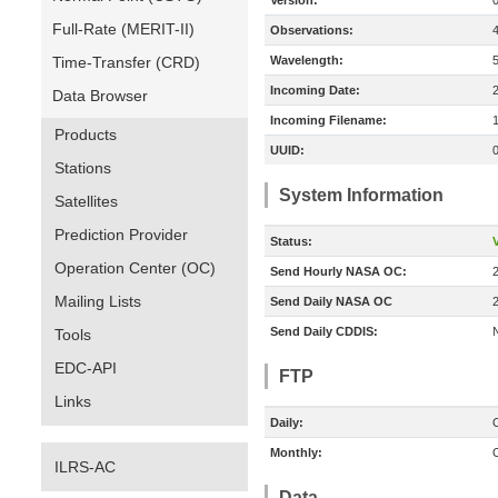
Version:
Full-Rate (MERIT-II)
Observations:
Time-Transfer (CRD)
Wavelength:
Incoming Date:
Data Browser
Incoming Filename:
Products
UUID:
Stations
System Information
Satellites
Prediction Provider
Status:
V
Operation Center (OC)
Send Hourly NASA OC:
Mailing Lists
Send Daily NASA OC
Send Daily CDDIS:
Tools
EDC-API
FTP
Links
Daily:
O
Monthly:
O
ILRS-AC
Data