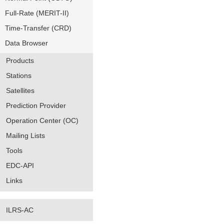
Full-Rate (MERIT-II)
Time-Transfer (CRD)
Data Browser
Products
Stations
Satellites
Prediction Provider
Operation Center (OC)
Mailing Lists
Tools
EDC-API
Links
ILRS-AC