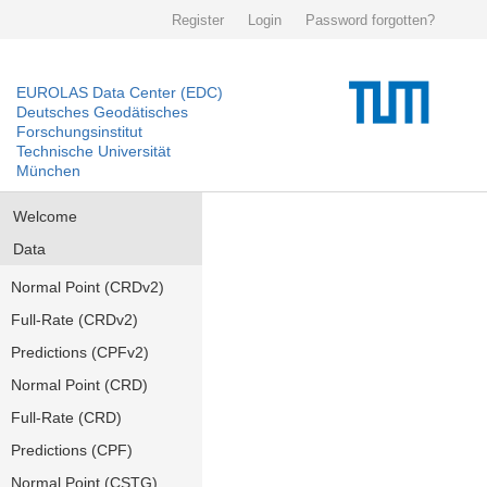
Register
Login
Password forgotten?
EUROLAS Data Center (EDC)
Deutsches Geodätisches
Forschungsinstitut
Technische Universität
München
Welcome
Data
Normal Point (CRDv2)
Full-Rate (CRDv2)
Predictions (CPFv2)
Normal Point (CRD)
Full-Rate (CRD)
Predictions (CPF)
Normal Point (CSTG)