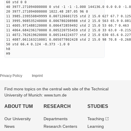
60 std 0 0
40 3977.271094000000 0 std -1 -1 -1.000 144136.0 0.0 0.0 -1.0
20 3977.271094000000 1022.48 287.05 96 0
11 3985.239550849999 0.007126601725 std 2 15.0 627 67.7 0.125
11 3995.908535240000 0.006780208988 std 2 15.0 563 65.9 0.081
11 4005.971488120000 0.006472859492 std 2 15.0 53 60.7 0.463 
11 4064.684236170000 0.005220755459 std 2 15.0 33 63.0 -0.215
11 4072.762619620000 0.005144224377 std 2 15.0 630 65.6 0.227
11 4087.061163210001 0.005077802428 std 2 15.0 98 70.8 -0.268
50 std 66.4 0.124 -0.373 -1.0 0
h8
H9
Privacy Policy
Imprint
Find more topics on the central web site of the Technical
University of Munich: www.tum.de
ABOUT TUM
RESEARCH
STUDIES
Our University
Departments
Teaching
News
Research Centers
Learning