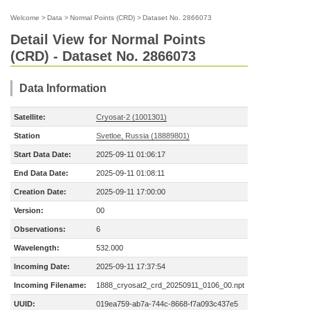
Welcome
>
Data
>
Normal Points (CRD)
>
Dataset No. 2866073
Detail View for Normal Points
(CRD) - Dataset No. 2866073
Data Information
Satellite:
Cryosat-2 (1001301)
Station
Svetloe, Russia (18889801)
Start Data Date:
2025-09-11 01:06:17
End Data Date:
2025-09-11 01:08:11
Creation Date:
2025-09-11 17:00:00
Version:
00
Observations:
6
Wavelength:
532.000
Incoming Date:
2025-09-11 17:37:54
Incoming Filename:
1888_cryosat2_crd_20250911_0106_00.npt
UUID:
019ea759-ab7a-744c-8668-f7a093c437e5