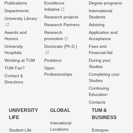
Publications
Excellence
Degree programs
Initiative
Departments
International
Research projects
Students
University Library
Research Partners
Advising
Awards and
Research
Application and
Honors
promotion
Acceptance
University
Doctorate (Ph.D.)
Fees and
Hospitals
Financial Aid
Working at TUM
Postdocs
During your
Studies
TUM Fan?
Open
Professorships
Completing cour
Contact &
Studies
Directions
Continuing
Education
Contacts
UNIVERSITY
GLOBAL
TUM &
LIFE
BUSINESS
Interational
Locations
Student Life
Entrepre­