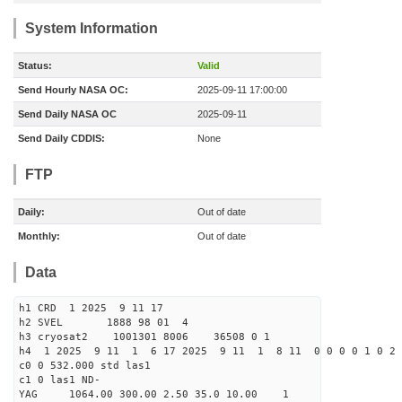
System Information
Status:
Valid
Send Hourly NASA OC:
2025-09-11 17:00:00
Send Daily NASA OC
2025-09-11
Send Daily CDDIS:
None
FTP
Daily:
Out of date
Monthly:
Out of date
Data
h1 CRD 1 2025 9 11 17
h2 SVEL 1888 98 01 4
h3 cryosat2 1001301 8006 36508 0 1
h4 1 2025 9 11 1 6 17 2025 9 11 1 8 11 0 0 0 0 1 0 2 
c0 0 532.000 std las1
c1 0 las1 ND-
YAG 1064.00 300.00 2.50 35.0 10.00 1