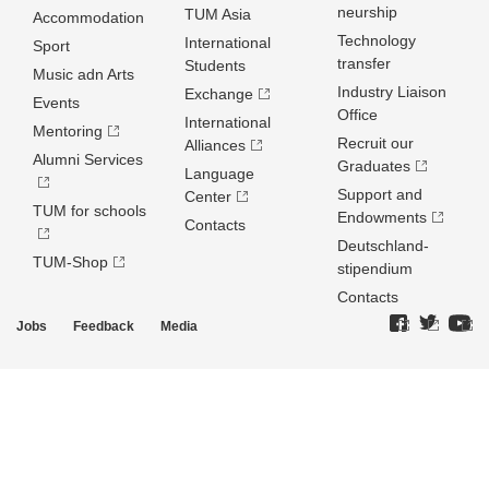
neurship
TUM Asia
Accommodation
Technology
International
Sport
transfer
Students
Music adn Arts
Industry Liaison
Exchange
Events
Office
International
Mentoring
Recruit our
Alliances
Alumni Services
Graduates
Language
Support and
Center
TUM for schools
Endowments
Contacts
Deutschland­
TUM-Shop
stipendium
Contacts
Jobs
Feedback
Media