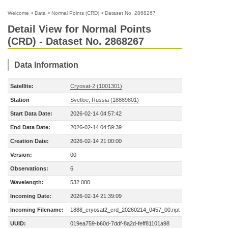
Welcome
>
Data
>
Normal Points (CRD)
>
Dataset No. 2868267
Detail View for Normal Points
(CRD) - Dataset No. 2868267
Data Information
Satellite:
Cryosat-2 (1001301)
Station
Svetloe, Russia (18889801)
Start Data Date:
2026-02-14 04:57:42
End Data Date:
2026-02-14 04:59:39
Creation Date:
2026-02-14 21:00:00
Version:
00
Observations:
6
Wavelength:
532.000
Incoming Date:
2026-02-14 21:39:09
Incoming Filename:
1888_cryosat2_crd_20260214_0457_00.npt
UUID:
019ea759-b60d-7ddf-8a2d-feff81101a98