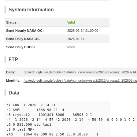
System Information
Status:
Valid
Send Hourly NASA OC:
2026-02-14 21:00:00
Send Daily NASA OC
2026-02-14
Send Daily CDDIS:
None
FTP
Daily:
ftp://edc.dgfi.tum.de/pub/slr/data/npt_crd/cryosat2/2026/cryosat2_20260214
Monthly:
ftp://edc.dgfi.tum.de/pub/slr/data/npt_crd/cryosat2/2026/cryosat2_202602.np
Data
h1 CRD 1 2026 2 14 21
h2 SVEL 1888 98 01 4
h3 cryosat2 1001301 8006 36508 0 1
h4 1 2026 2 14 4 57 42 2026 2 14 4 59 39 0 0 0 0 1 0 2 
c0 0 532.000 std las1
c1 0 las1 ND-
YAG 1064.00 300.00 2.50 35.0 10.00 1