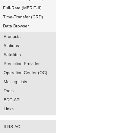
Full-Rate (MERIT-II)
Time-Transfer (CRD)
Data Browser
Products
Stations
Satellites
Prediction Provider
Operation Center (OC)
Mailing Lists
Tools
EDC-API
Links
ILRS-AC