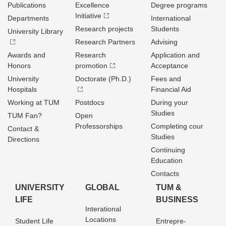
Publications
Excellence
Degree programs
Initiative
Departments
International
Research projects
Students
University Library
Research Partners
Advising
Awards and
Research
Application and
Honors
promotion
Acceptance
University
Doctorate (Ph.D.)
Fees and
Hospitals
Financial Aid
Working at TUM
Postdocs
During your
Studies
TUM Fan?
Open
Professorships
Completing cour
Contact &
Studies
Directions
Continuing
Education
Contacts
UNIVERSITY
GLOBAL
TUM &
LIFE
BUSINESS
Interational
Locations
Student Life
Entrepre­