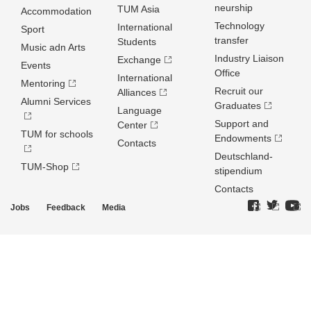
neurship
TUM Asia
Accommodation
Technology
International
Sport
transfer
Students
Music adn Arts
Industry Liaison
Exchange
Events
Office
International
Mentoring
Recruit our
Alliances
Alumni Services
Graduates
Language
Support and
Center
TUM for schools
Endowments
Contacts
Deutschland­
TUM-Shop
stipendium
Contacts
Jobs
Feedback
Media