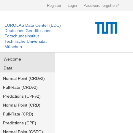
Register
Login
Password forgotten?
EUROLAS Data Center (EDC)
Deutsches Geodätisches
Forschungsinstitut
Technische Universität
München
Welcome
Data
Normal Point (CRDv2)
Full-Rate (CRDv2)
Predictions (CPFv2)
Normal Point (CRD)
Full-Rate (CRD)
Predictions (CPF)
Normal Point (CSTG)