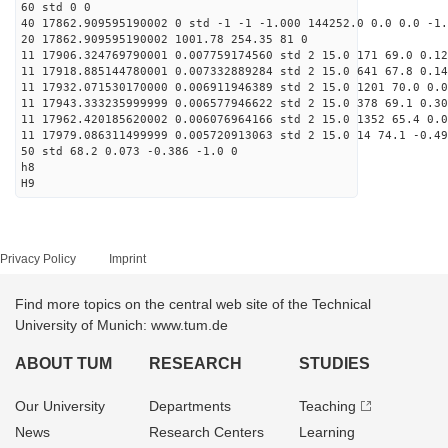
60 std 0 0
40 17862.909595190002 0 std -1 -1 -1.000 144252.0 0.0 0.0 -1.
20 17862.909595190002 1001.78 254.35 81 0
11 17906.324769790001 0.007759174560 std 2 15.0 171 69.0 0.12
11 17918.885144780001 0.007332889284 std 2 15.0 641 67.8 0.14
11 17932.071530170000 0.006911946389 std 2 15.0 1201 70.0 0.0
11 17943.333235999999 0.006577946622 std 2 15.0 378 69.1 0.30
11 17962.420185620002 0.006076964166 std 2 15.0 1352 65.4 0.0
11 17979.086311499999 0.005720913063 std 2 15.0 14 74.1 -0.49
50 std 68.2 0.073 -0.386 -1.0 0
h8
H9
Privacy Policy
Imprint
Find more topics on the central web site of the Technical
University of Munich: www.tum.de
ABOUT TUM
RESEARCH
STUDIES
Our University
Departments
Teaching
News
Research Centers
Learning