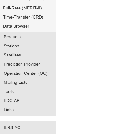
Full-Rate (MERIT-II)
Time-Transfer (CRD)
Data Browser
Products
Stations
Satellites
Prediction Provider
Operation Center (OC)
Mailing Lists
Tools
EDC-API
Links
ILRS-AC