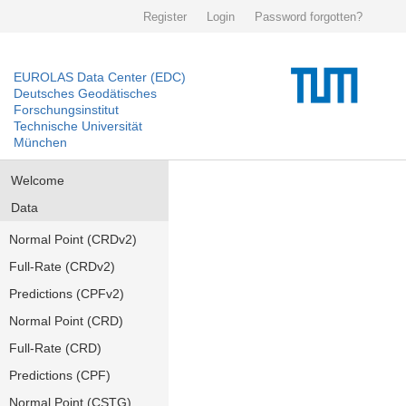
Register
Login
Password forgotten?
EUROLAS Data Center (EDC)
Deutsches Geodätisches
Forschungsinstitut
Technische Universität
München
Welcome
Data
Normal Point (CRDv2)
Full-Rate (CRDv2)
Predictions (CPFv2)
Normal Point (CRD)
Full-Rate (CRD)
Predictions (CPF)
Normal Point (CSTG)