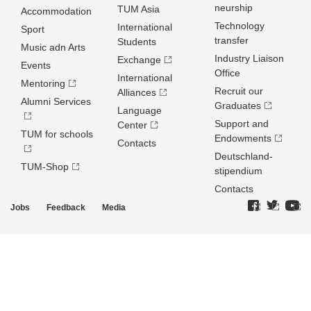
neurship
TUM Asia
Accommodation
Technology
International
Sport
transfer
Students
Music adn Arts
Industry Liaison
Exchange
Events
Office
International
Mentoring
Recruit our
Alliances
Alumni Services
Graduates
Language
Support and
Center
TUM for schools
Endowments
Contacts
Deutschland­
TUM-Shop
stipendium
Contacts
Jobs
Feedback
Media