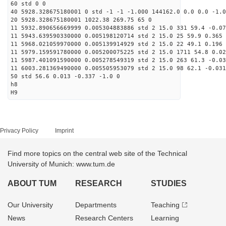
60 std 0 0
40 5928.328675180001 0 std -1 -1 -1.000 144162.0 0.0 0.0 -1.0
20 5928.328675180001 1022.38 269.75 65 0
11 5932.890656669999 0.005304883886 std 2 15.0 331 59.4 -0.07
11 5943.639590330000 0.005198120714 std 2 15.0 25 59.9 0.365 
11 5968.021059970000 0.005139914929 std 2 15.0 22 49.1 0.196 
11 5979.159591780000 0.005200075225 std 2 15.0 1711 54.8 0.02
11 5987.401091590000 0.005278549319 std 2 15.0 263 61.3 -0.03
11 6003.281369490000 0.005505953079 std 2 15.0 98 62.1 -0.031
50 std 56.6 0.013 -0.337 -1.0 0
h8
H9
Privacy Policy
Imprint
Find more topics on the central web site of the Technical
University of Munich: www.tum.de
ABOUT TUM
RESEARCH
STUDIES
Our University
Departments
Teaching
News
Research Centers
Learning