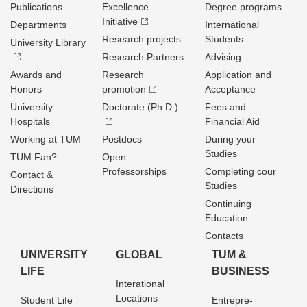
Publications
Excellence
Degree programs
Initiative
Departments
International
Research projects
Students
University Library
Research Partners
Advising
Awards and
Research
Application and
Honors
promotion
Acceptance
University
Doctorate (Ph.D.)
Fees and
Hospitals
Financial Aid
Working at TUM
Postdocs
During your
Studies
TUM Fan?
Open
Professorships
Completing cour
Contact &
Studies
Directions
Continuing
Education
Contacts
UNIVERSITY
GLOBAL
TUM &
LIFE
BUSINESS
Interational
Locations
Student Life
Entrepre­