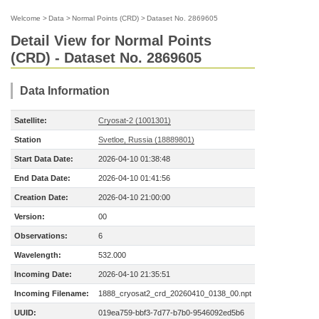
Welcome
>
Data
>
Normal Points (CRD)
>
Dataset No. 2869605
Detail View for Normal Points
(CRD) - Dataset No. 2869605
Data Information
Satellite:
Cryosat-2 (1001301)
Station
Svetloe, Russia (18889801)
Start Data Date:
2026-04-10 01:38:48
End Data Date:
2026-04-10 01:41:56
Creation Date:
2026-04-10 21:00:00
Version:
00
Observations:
6
Wavelength:
532.000
Incoming Date:
2026-04-10 21:35:51
Incoming Filename:
1888_cryosat2_crd_20260410_0138_00.npt
UUID:
019ea759-bbf3-7d77-b7b0-9546092ed5b6