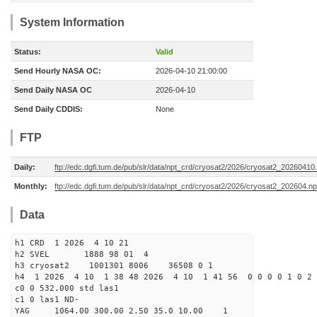
System Information
Status:
Valid
Send Hourly NASA OC:
2026-04-10 21:00:00
Send Daily NASA OC
2026-04-10
Send Daily CDDIS:
None
FTP
Daily:
ftp://edc.dgfi.tum.de/pub/slr/data/npt_crd/cryosat2/2026/cryosat2_20260410
Monthly:
ftp://edc.dgfi.tum.de/pub/slr/data/npt_crd/cryosat2/2026/cryosat2_202604.np
Data
h1 CRD 1 2026 4 10 21
h2 SVEL 1888 98 01 4
h3 cryosat2 1001301 8006 36508 0 1
h4 1 2026 4 10 1 38 48 2026 4 10 1 41 56 0 0 0 0 1 0 2 
c0 0 532.000 std las1
c1 0 las1 ND-
YAG 1064.00 300.00 2.50 35.0 10.00 1