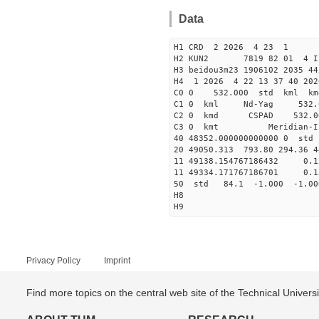
Data
H1 CRD 2 2026 4 23 1
H2 KUN2 7819 82 01 
H3 beidou3m23 1906102 2035 4
H4 1 2026 4 22 13 37 40 202
C0 0 532.000 std kml km
C1 0 kml Nd-Yag 532
C2 0 kmd CSPAD 532
C3 0 kmt Meri
40 48352.00000000000
20 49050.313 793.80 294.36 4
11 49138.154767186432 
11 49334.171767186701 
50 std 84.1 -1.000 -1.0
H8
H9
Privacy Policy
Imprint
Find more topics on the central web site of the Technical Univer