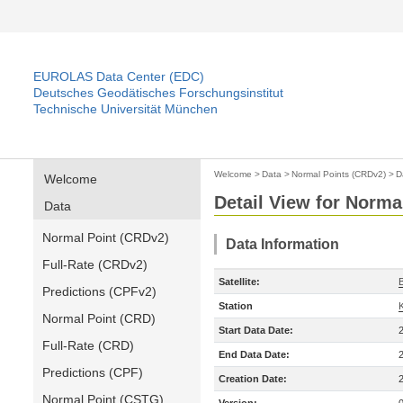
EUROLAS Data Center (EDC)
Deutsches Geodätisches Forschungsinstitut
Technische Universität München
Welcome
>
Data
>
Normal Points (CRDv2)
>
D
Welcome
Detail View for Norma
Data
Normal Point (CRDv2)
Data Information
Full-Rate (CRDv2)
Satellite:
Predictions (CPFv2)
Station
Normal Point (CRD)
Start Data Date:
Full-Rate (CRD)
End Data Date:
Predictions (CPF)
Creation Date:
Normal Point (CSTG)