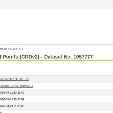
ataset No. 1057777
l Points (CRDv2) - Dataset No. 1057777
BeiDou-3M23 (1906102)
Kunming, China (78198201)
2026-04-22 13:37:40
2026-04-22 13:43:51
2026-04-23 01:00:00