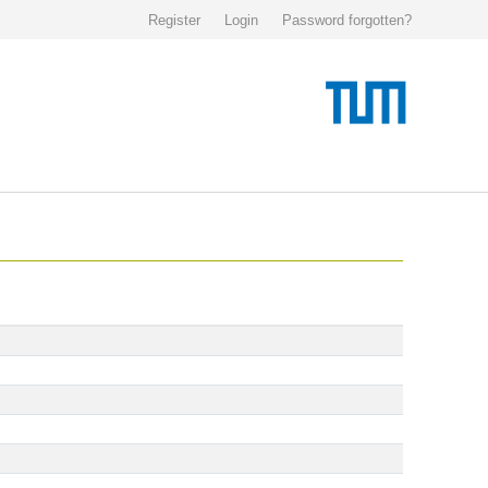
Register
Login
Password forgotten?