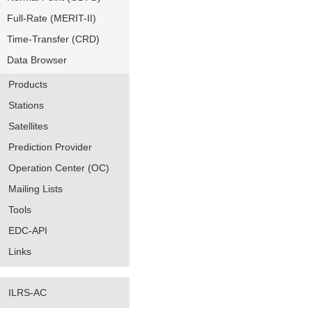
Full-Rate (MERIT-II)
Time-Transfer (CRD)
Data Browser
Products
Stations
Satellites
Prediction Provider
Operation Center (OC)
Mailing Lists
Tools
EDC-API
Links
ILRS-AC