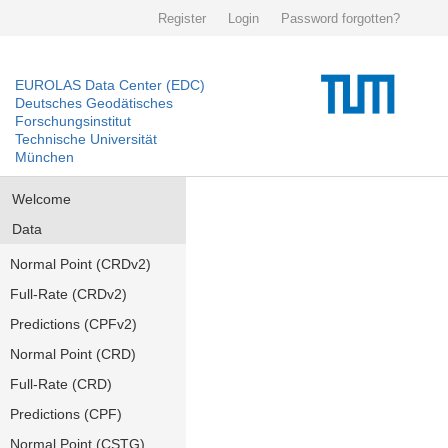
Register
Login
Password forgotten?
EUROLAS Data Center (EDC)
Deutsches Geodätisches
Forschungsinstitut
Technische Universität
München
Welcome
Data
Normal Point (CRDv2)
Full-Rate (CRDv2)
Predictions (CPFv2)
Normal Point (CRD)
Full-Rate (CRD)
Predictions (CPF)
Normal Point (CSTG)