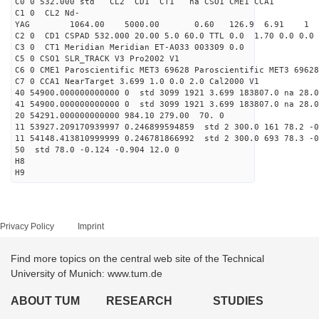
C0 0 532.000 std CL2 CD1 CT1 na CSO1 CME1 CCA1
C1 0 CL2 Nd-
YAG 1064.00 5000.00 0.60 126.9 6.91 1
C2 0 CD1 CSPAD 532.000 20.00 5.0 60.0 TTL 0.0 1.70 0.0 0.0 
C3 0 CT1 Meridian Meridian ET-A033 003309 0.0
C5 0 CSO1 SLR_TRACK V3 Pro2002 V1
C6 0 CME1 Paroscientific MET3 69628 Paroscientific MET3 69628
C7 0 CCA1 NearTarget 3.699 1.0 0.0 2.0 Cal2000 V1
40 54900.000000000000 0 std 3099 1921 3.699 183807.0 na 28.0
41 54900.000000000000 0 std 3099 1921 3.699 183807.0 na 28.0
20 54291.000000000000 984.10 279.00 70. 0
11 53927.209170939997 0.246899594859 std 2 300.0 161 78.2 -0
11 54148.413810999999 0.246781866992 std 2 300.0 693 78.3 -0
50 std 78.0 -0.124 -0.904 12.0 0
H8
H9
Privacy Policy
Imprint
Find more topics on the central web site of the Technical
University of Munich: www.tum.de
ABOUT TUM
RESEARCH
STUDIES