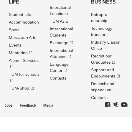
LIFE
BUSINESS
Interational
Locations
Student Life
Entrepre­
neurship
TUM Asia
Accommodation
Technology
International
Sport
transfer
Students
Music adn Arts
Industry Liaison
Exchange
Events
Office
International
Mentoring
Recruit our
Alliances
Alumni Services
Graduates
Language
Support and
Center
TUM for schools
Endowments
Contacts
Deutschland­
TUM-Shop
stipendium
Contacts
Jobs
Feedback
Media