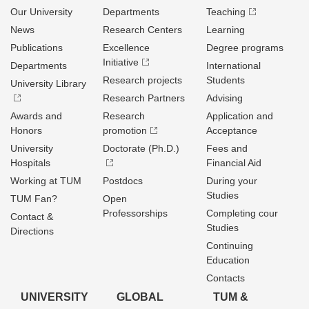
Our University
Departments
Teaching
News
Research Centers
Learning
Publications
Excellence
Degree programs
Initiative
Departments
International
Research projects
Students
University Library
Research Partners
Advising
Awards and
Research
Application and
Honors
promotion
Acceptance
University
Doctorate (Ph.D.)
Fees and
Hospitals
Financial Aid
Working at TUM
Postdocs
During your
Studies
TUM Fan?
Open
Professorships
Completing cour
Contact &
Studies
Directions
Continuing
Education
Contacts
UNIVERSITY
GLOBAL
TUM &