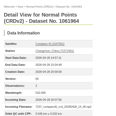
Welcome
>
Data
>
Normal Points (CRDv2)
>
Dataset No. 1061964
Detail View for Normal Points
(CRDv2) - Dataset No. 1061964
Data Information
Satellite:
Compass-I5 (1107301)
Station
Changchun, China (72371901)
Start Data Date:
2026-04-28 14:57:11
End Data Date:
2026-04-28 15:04:48
Creation Date:
2026-04-28 20:00:00
Version:
00
Observations:
2
Wavelength:
532.000
Incoming Date:
2026-04-28 20:07:56
Incoming Filename:
7237_compassi5_crd_20260428_14_00.np2
Orbit QC with CPF:
0.045 km ± 0.032 km