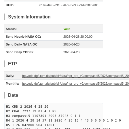
UUID:
019ea6a3-d315-767e-be38-79d9f38c968f
System Information
Status:
Valid
Send Hourly NASA OC:
2026-04-28 20:00:00
Send Daily NASA OC
2026-04-28
Send Daily CDDIS:
2026-04-28
FTP
Daily:
ftp://edc.dgfi.tum.de/pub/slr/data/npt_crd_v2/compassi5/2026/compassi5_2
Monthly:
ftp://edc.dgfi.tum.de/pub/slr/data/npt_crd_v2/compassi5/2026/compassi5_2
Data
H1 CRD 2 2026 4 28 20
H2 CHAL 7237 19 01 4 ILRS
H3 compassi5 1107301 2005 37948 0 1 1
H4 1 2026 4 28 14 57 11 2026 4 28 15 4 48 0 0 0 0 1 0 2 0
H5 1 26 042800 SHA 11801