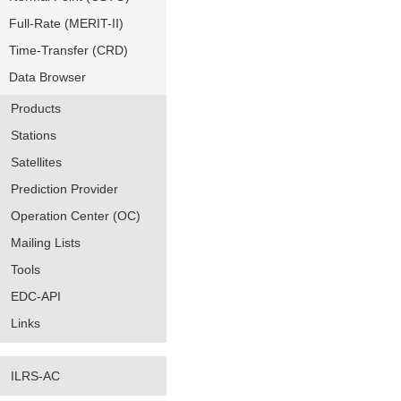
Full-Rate (MERIT-II)
Time-Transfer (CRD)
Data Browser
Products
Stations
Satellites
Prediction Provider
Operation Center (OC)
Mailing Lists
Tools
EDC-API
Links
ILRS-AC