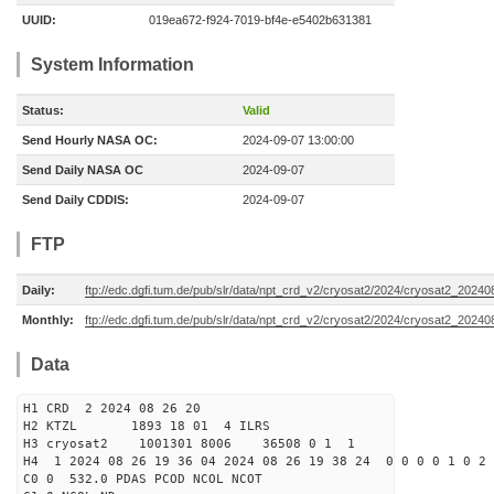
UUID:
019ea672-f924-7019-bf4e-e5402b631381
System Information
Status:
Valid
Send Hourly NASA OC:
2024-09-07 13:00:00
Send Daily NASA OC
2024-09-07
Send Daily CDDIS:
2024-09-07
FTP
Daily:
ftp://edc.dgfi.tum.de/pub/slr/data/npt_crd_v2/cryosat2/2024/cryosat2_2024
Monthly:
ftp://edc.dgfi.tum.de/pub/slr/data/npt_crd_v2/cryosat2/2024/cryosat2_20240
Data
H1 CRD 2 2024 08 26 20
H2 KTZL 1893 18 01 4 ILRS
H3 cryosat2 1001301 8006 36508 0 1 1
H4 1 2024 08 26 19 36 04 2024 08 26 19 38 24 0 0 0 0 1 0 2 
C0 0 532.0 PDAS PCOD NCOL NCOT