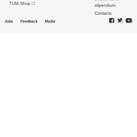
TUM-Shop
stipendium
Contacts
Jobs
Feedback
Media