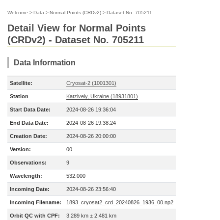
Welcome
>
Data
>
Normal Points (CRDv2)
>
Dataset No. 705211
Detail View for Normal Points
(CRDv2) - Dataset No. 705211
Data Information
Satellite:
Cryosat-2 (1001301)
Station
Katzively, Ukraine (18931801)
Start Data Date:
2024-08-26 19:36:04
End Data Date:
2024-08-26 19:38:24
Creation Date:
2024-08-26 20:00:00
Version:
00
Observations:
9
Wavelength:
532.000
Incoming Date:
2024-08-26 23:56:40
Incoming Filename:
1893_cryosat2_crd_20240826_1936_00.np2
Orbit QC with CPF:
3.289 km ± 2.481 km