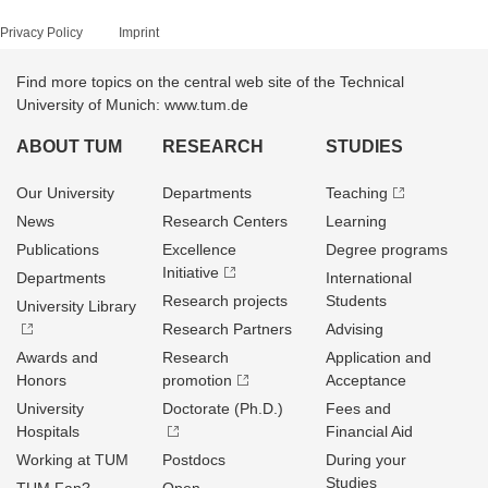
Privacy Policy
Imprint
Find more topics on the central web site of the Technical
University of Munich: www.tum.de
ABOUT TUM
RESEARCH
STUDIES
Our University
Departments
Teaching
News
Research Centers
Learning
Publications
Excellence
Degree programs
Initiative
Departments
International
Research projects
Students
University Library
Research Partners
Advising
Awards and
Research
Application and
Honors
promotion
Acceptance
University
Doctorate (Ph.D.)
Fees and
Hospitals
Financial Aid
Working at TUM
Postdocs
During your
Studies