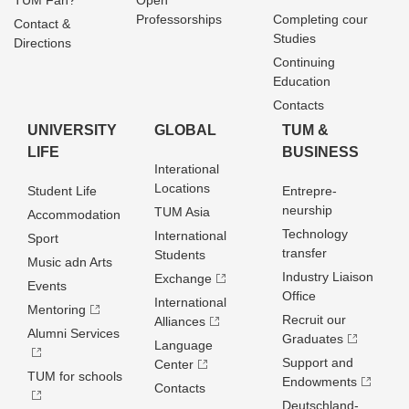
TUM Fan?
Open
Professorships
Completing cour
Contact &
Studies
Directions
Continuing
Education
Contacts
UNIVERSITY
GLOBAL
TUM &
LIFE
BUSINESS
Interational
Locations
Student Life
Entrepre­
neurship
TUM Asia
Accommodation
Technology
International
Sport
transfer
Students
Music adn Arts
Industry Liaison
Exchange
Events
Office
International
Mentoring
Recruit our
Alliances
Alumni Services
Graduates
Language
Support and
Center
TUM for schools
Endowments
Contacts
Deutschland­