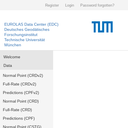
Register
Login
Password forgotten?
EUROLAS Data Center (EDC)
Deutsches Geodätisches
Forschungsinstitut
Technische Universität
München
Welcome
Data
Normal Point (CRDv2)
Full-Rate (CRDv2)
Predictions (CPFv2)
Normal Point (CRD)
Full-Rate (CRD)
Predictions (CPF)
Normal Point (CSTG)