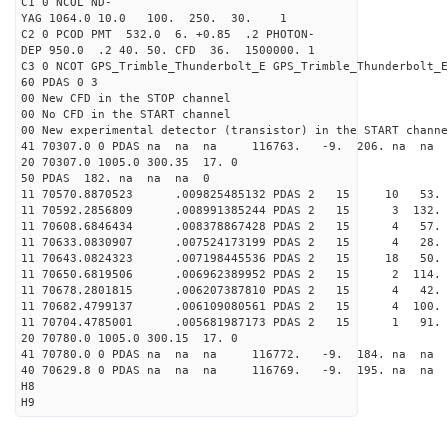
C1 0 NCOL ND-
YAG 1064.0 10.0 100. 250. 30. 1
C2 0 PCOD PMT 532.0 6. +0.85 .2 PHOTON-
DEP 950.0 .2 40. 50. CFD 36. 1500000. 1
C3 0 NCOT GPS_Trimble_Thunderbolt_E GPS_Trimble_Thunderbolt_E
60 PDAS 0 3
00 New CFD in the STOP channel
00 No CFD in the START channel
00 New experimental detector (transistor) in the START channe
41 70307.0 0 PDAS na na na 116763. -9. 206. na na 
20 70307.0 1005.0 300.35 17. 0
50 PDAS 182. na na na 0
11 70570.8870523 .009825485132 PDAS 2 15 10 53.
11 70592.2856809 .008991385244 PDAS 2 15 3 132.
11 70608.6846434 .008378867428 PDAS 2 15 4 57.
11 70633.0830907 .007524173199 PDAS 2 15 4 28.
11 70643.0824323 .007198445536 PDAS 2 15 18 50.
11 70650.6819506 .006962389952 PDAS 2 15 2 114.
11 70678.2801815 .006207387810 PDAS 2 15 4 42.
11 70682.4799137 .006109080561 PDAS 2 15 4 100.
11 70704.4785001 .005681987173 PDAS 2 15 1 91.
20 70780.0 1005.0 300.15 17. 0
41 70780.0 0 PDAS na na na 116772. -9. 184. na na 
40 70629.8 0 PDAS na na na 116769. -9. 195. na na 
H8
H9