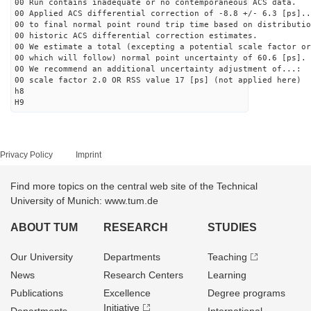
00 Run contains inadequate or no contemporaneous ACS data.
00 Applied ACS differential correction of -8.8 +/- 6.3 [ps]..
00 to final normal point round trip time based on distributio
00 historic ACS differential correction estimates.
00 We estimate a total (excepting a potential scale factor or
00 which will follow) normal point uncertainty of 60.6 [ps].
00 We recommend an additional uncertainty adjustment of...:
00 scale factor 2.0 OR RSS value 17 [ps] (not applied here)
h8
H9
Privacy Policy
Imprint
Find more topics on the central web site of the Technical
University of Munich: www.tum.de
ABOUT TUM
RESEARCH
STUDIES
Our University
Departments
Teaching
News
Research Centers
Learning
Publications
Excellence
Degree programs
Initiative