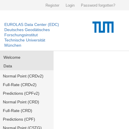
Register
Login
Password forgotten?
EUROLAS Data Center (EDC)
Deutsches Geodätisches
Forschungsinstitut
Technische Universität
München
Welcome
Data
Normal Point (CRDv2)
Full-Rate (CRDv2)
Predictions (CPFv2)
Normal Point (CRD)
Full-Rate (CRD)
Predictions (CPF)
Normal Point (CSTG)