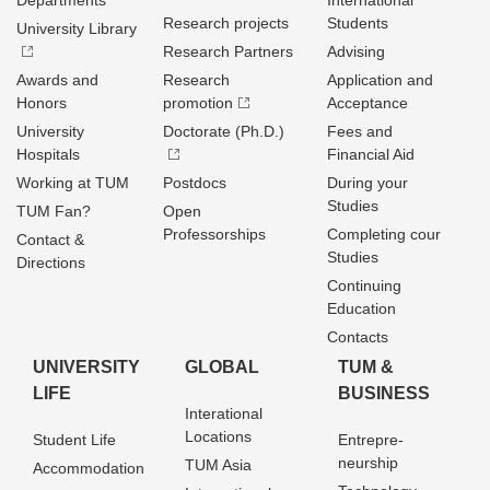
Departments
International
Research projects
Students
University Library
Research Partners
Advising
Awards and
Research
Application and
Honors
promotion
Acceptance
University
Doctorate (Ph.D.)
Fees and
Hospitals
Financial Aid
Working at TUM
Postdocs
During your
Studies
TUM Fan?
Open
Professorships
Completing cour
Contact &
Studies
Directions
Continuing
Education
Contacts
UNIVERSITY
GLOBAL
TUM &
LIFE
BUSINESS
Interational
Locations
Student Life
Entrepre­
neurship
TUM Asia
Accommodation