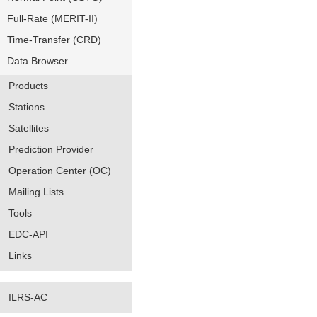
Full-Rate (MERIT-II)
Time-Transfer (CRD)
Data Browser
Products
Stations
Satellites
Prediction Provider
Operation Center (OC)
Mailing Lists
Tools
EDC-API
Links
ILRS-AC