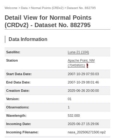
Welcome
>
Data
>
Normal Points (CRDv2)
>
Dataset No. 882795
Detail View for Normal Points
(CRDv2) - Dataset No. 882795
Data Information
Satellite:
Luna-21 (104)
Station
Apache Point, NM
(70459501)
Start Data Date:
2007-10-29 07:55:03
End Data Date:
2007-10-29 08:01:46
Creation Date:
2025-06-26 20:00:00
Version:
01
Observations:
1
Wavelength:
532.000
Incoming Date:
2025-06-27 15:29:06
Incoming Filename:
nasa_202506271500.np2