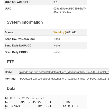
Orbit QC with CPF:
n.a.
UUID:
019ea68e-ed92-738d-8fd7-
45eb9d34c1ae
System Information
Status:
Warning (
WGL021
)
Send Hourly NASA OC:
None
Send Daily NASA OC
None
Send Daily CDDIS:
None
FTP
Daily:
ftp://edc.dgfi.tum.de/pub/slr/data/npt_crd_v2//quarantine/7045/2007/luna21
Monthly:
ftp://edc.dgfi.tum.de/pub/slr/data/npt_crd_v2//quarantine/7045/2007/luna21
Data
h1 CRD 2 2025 6 26 20
h2 APOL 7045 95 1 4 ILRS
h3 luna21 104 104 na 0 1 3