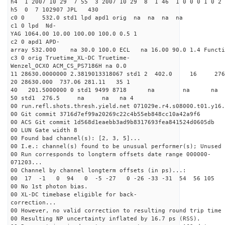
h4 1 2007 10 29 7 55 3 2007 10 29 8 1 46 1 0 0 0 1 0 2 
h5 0 7 102907 JPL 430
c0 0 532.0 std1 lpd apd1 orig na na na na
c1 0 lpd Nd-
YAG 1064.00 10.00 100.00 100.0 0.5 1
c2 0 apd1 APD-
array 532.000 na 30.0 100.0 ECL na 16.00 90.0 1.4 Func
c3 0 orig Truetime_XL-DC Truetime-
Wenzel_OCXO ACM_CS_PS7186H na 0.0
11 28630.0000000 2.3819013318067 std1 2 402
20 28630.000 737.06 281.11 35 1
40 201.5000000 0 std1 9499 8718 na na n
50 std1 276.5 na na na 4
00 run.refl.shots.thresh.yield.net 071029e.r4.s08000.t01.y16.
00 Git commit 3716d7ef99a20269c22c4b55eb848cc10a42a9f6
00 ACS Git commit 1d568d1eaebb3ad9b8317693fea841524d0605db
00 LUN Gate width 8
00 Found bad channel(s): [2, 3, 5]...
00 I.e.: channel(s) found to be unusual performer(s); Unused 
00 Run corresponds to longterm offsets date range 000000-
071203...
00 Channel by channel longterm offsets (in ps)...:
00 17 -1 0 94 0 -5 -27 0 -26 -33 -31 54 56 105 
00 No 1st photon bias.
00 XL-DC timebase eligible for back-
correction...
00 However, no valid correction to resulting round trip time 
00 Resulting NP uncertainty inflated by 16.7 ps (RSS).