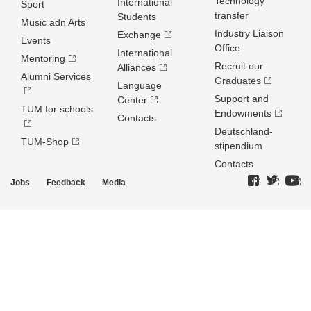
Technology
International
Sport
transfer
Students
Music adn Arts
Industry Liaison
Exchange
Events
Office
International
Mentoring
Recruit our
Alliances
Alumni Services
Graduates
Language
Support and
Center
TUM for schools
Endowments
Contacts
Deutschland­
TUM-Shop
stipendium
Contacts
Jobs
Feedback
Media