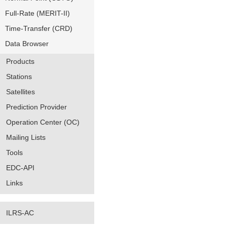
Full-Rate (MERIT-II)
Time-Transfer (CRD)
Data Browser
Products
Stations
Satellites
Prediction Provider
Operation Center (OC)
Mailing Lists
Tools
EDC-API
Links
ILRS-AC