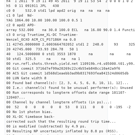
h4 1 2011 9 19 11 49 45 2011 9 19 11 53 54 2 0 0 0 1 0 2 
h5 0 11 091911 JPL 430
c0 0 532.0 std1 lpd apd2 orig na na na na
c1 0 lpd Nd-
YAG 1064.00 10.00 100.00 100.0 0.5 1
c2 0 apd2 APD-
array 532.000 na 30.0 100.0 ECL na 16.00 90.0 1.4 Func
c3 0 orig Truetime_XL-DC Truetime-
Wenzel_OCXO ACM_CS_PS7186H na 0.0
11 42745.0000000 2.6003664702052 std1 2 248.
20 42745.000 733.93 284.78 50 1
40 124.5000000 0 std1 3553 1870 na na n
50 std1 325.5 na na na 1
00 run.refl.shots.thresh.yield.net 110919b.r4.s05000.t01.y99.
00 Git commit 3716d7ef99a20269c22c4b55eb848cc10a42a9f6
00 ACS Git commit 1d568d1eaebb3ad9b8317693fea841524d0605db
00 LUN Gate width 8
00 Found bad channel(s): [2, 3, 4, 5, 6, 8, 10, 11, 12]...
00 I.e.: channel(s) found to be unusual performer(s); Unused 
00 Run corresponds to longterm offsets date range 101107-
120407...
00 Channel by channel longterm offsets (in ps)...:
00 52 0 0 0 0 0 53 0 111 0 0 0 -195 -2 
00 No 1st photon bias.
00 XL-DC timebase back-
corrected such that the resulting round trip time...
00 is modified (subtracted) by 4.9 ps.
00 Resulting NP uncertainty inflated by 8.8 ps (RSS).