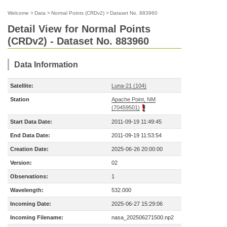
Welcome
>
Data
>
Normal Points (CRDv2)
>
Dataset No. 883960
Detail View for Normal Points
(CRDv2) - Dataset No. 883960
Data Information
Satellite:
Luna-21 (104)
Station
Apache Point, NM
(70459501)
Start Data Date:
2011-09-19 11:49:45
End Data Date:
2011-09-19 11:53:54
Creation Date:
2025-06-26 20:00:00
Version:
02
Observations:
1
Wavelength:
532.000
Incoming Date:
2025-06-27 15:29:06
Incoming Filename:
nasa_202506271500.np2