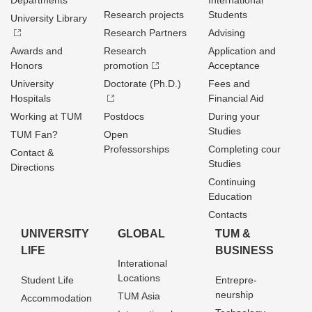
Departments
International
Research projects
Students
University Library
Research Partners
Advising
Awards and
Research
Application and
Honors
promotion
Acceptance
University
Doctorate (Ph.D.)
Fees and
Hospitals
Financial Aid
Working at TUM
Postdocs
During your
Studies
TUM Fan?
Open
Professorships
Completing cour
Contact &
Studies
Directions
Continuing
Education
Contacts
UNIVERSITY
GLOBAL
TUM &
LIFE
BUSINESS
Interational
Locations
Student Life
Entrepre­
neurship
TUM Asia
Accommodation