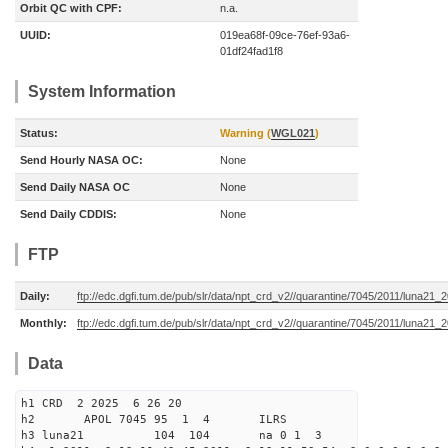
Orbit QC with CPF:
n.a.
UUID:
019ea68f-09ce-76ef-93a6-
01df24fad1f8
System Information
Status:
Warning (
WGL021
)
Send Hourly NASA OC:
None
Send Daily NASA OC
None
Send Daily CDDIS:
None
FTP
Daily:
ftp://edc.dgfi.tum.de/pub/slr/data/npt_crd_v2//quarantine/7045/2011/luna21
Monthly:
ftp://edc.dgfi.tum.de/pub/slr/data/npt_crd_v2//quarantine/7045/2011/luna21_
Data
h1 CRD 2 2025 6 26 20
h2 APOL 7045 95 1 4 ILRS
h3 luna21 104 104 na 0 1 3