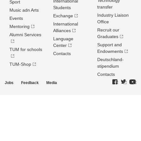
Technology
International
Sport
transfer
Students
Music adn Arts
Industry Liaison
Exchange
Events
Office
International
Mentoring
Recruit our
Alliances
Alumni Services
Graduates
Language
Support and
Center
TUM for schools
Endowments
Contacts
Deutschland­
TUM-Shop
stipendium
Contacts
Jobs
Feedback
Media