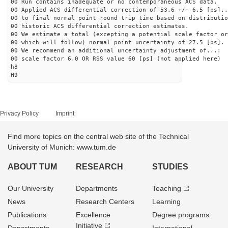
00 Run contains inadequate or no contemporaneous ACS data.
00 Applied ACS differential correction of 53.6 +/- 6.5 [ps]..
00 to final normal point round trip time based on distributio
00 historic ACS differential correction estimates.
00 We estimate a total (excepting a potential scale factor or
00 which will follow) normal point uncertainty of 27.5 [ps].
00 We recommend an additional uncertainty adjustment of...:
00 scale factor 6.0 OR RSS value 60 [ps] (not applied here)
h8
H9
Privacy Policy
Imprint
Find more topics on the central web site of the Technical
University of Munich: www.tum.de
ABOUT TUM
RESEARCH
STUDIES
Our University
Departments
Teaching
News
Research Centers
Learning
Publications
Excellence
Degree programs
Initiative