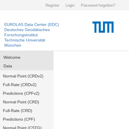
Register
Login
Password forgotten?
EUROLAS Data Center (EDC)
Deutsches Geodätisches
Forschungsinstitut
Technische Universität
München
Welcome
Data
Normal Point (CRDv2)
Full-Rate (CRDv2)
Predictions (CPFv2)
Normal Point (CRD)
Full-Rate (CRD)
Predictions (CPF)
Normal Point (CSTG)