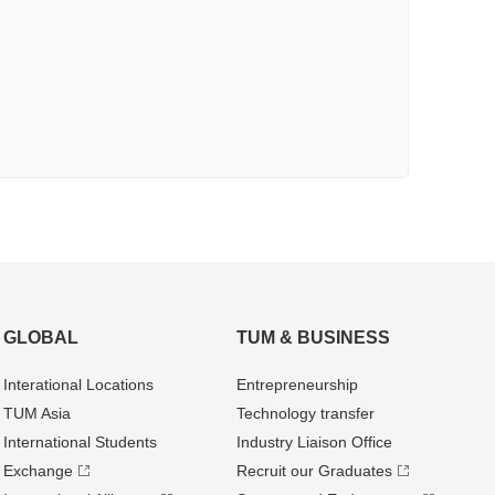
GLOBAL
TUM & BUSINESS
Interational Locations
Entrepre­neurship
TUM Asia
Technology transfer
International Students
Industry Liaison Office
Exchange
Recruit our Graduates