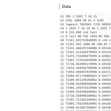
Data
h1 CRD 2 2025 7 20 21
h2 SVEL 1888 98 01 4 ILRS
h3 lageos1 7603901 1155 08820
h4 1 2025 7 19 19 46 1 2025 7
c0 0 532.000 std las1
c1 0 las1 ND-YAG 1064.00 300.
40 71161.591752849999 0 std n
20 71161.592 1008.08 290.05 7
11 71215.466197240006 0.05344
11 71341.213160479994 0.05124
11 71475.731098479999 0.04902
11 71567.123535649996 0.04761
11 71726.062894179995 0.04536
11 71813.409494799998 0.04426
11 71954.094367819998 0.04271
11 72056.871740889997 0.04177
11 72189.851238260002 0.04083
11 72298.932080560000 0.04030
11 72385.249733329998 0.04005
11 72494.916598340002 0.03994
11 72716.920998100002 0.04047
11 72787.711302240001 0.04084
11 72905.756244029995 0.04166
11 72998.021087390007 0.04248