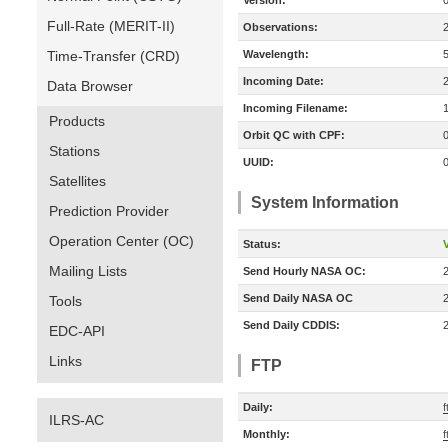
Version:
Full-Rate (MERIT-II)
Observations:
Time-Transfer (CRD)
Wavelength:
Incoming Date:
Data Browser
Incoming Filename:
Products
Orbit QC with CPF:
Stations
UUID:
Satellites
System Information
Prediction Provider
Operation Center (OC)
Status:
V
Mailing Lists
Send Hourly NASA OC:
Send Daily NASA OC
Tools
Send Daily CDDIS:
EDC-API
Links
FTP
Daily:
ILRS-AC
Monthly:
f