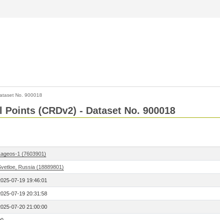
ataset No. 900018
l Points (CRDv2) - Dataset No. 900018
Lageos-1 (7603901)
Svetloe, Russia (18889801)
2025-07-19 19:46:01
2025-07-19 20:31:58
2025-07-20 21:00:00