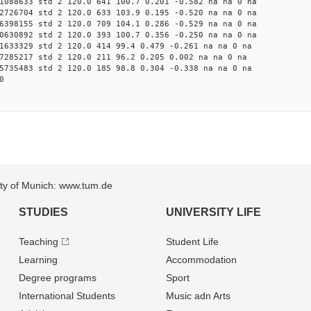
1088633 std 2 120.0 641 100.7 0.201 -0.582 na na 0 na
2726704 std 2 120.0 633 103.9 0.195 -0.520 na na 0 na
6398155 std 2 120.0 709 104.1 0.286 -0.529 na na 0 na
0630892 std 2 120.0 393 100.7 0.356 -0.250 na na 0 na
1633329 std 2 120.0 414 99.4 0.479 -0.261 na na 0 na
7285217 std 2 120.0 211 96.2 0.205 0.002 na na 0 na
5735483 std 2 120.0 185 98.8 0.304 -0.338 na na 0 na
0
sity of Munich: www.tum.de
STUDIES
UNIVERSITY LIFE
Teaching
Student Life
Learning
Accommodation
Degree programs
Sport
International Students
Music adn Arts