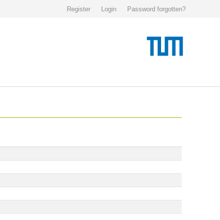
Register
Login
Password forgotten?