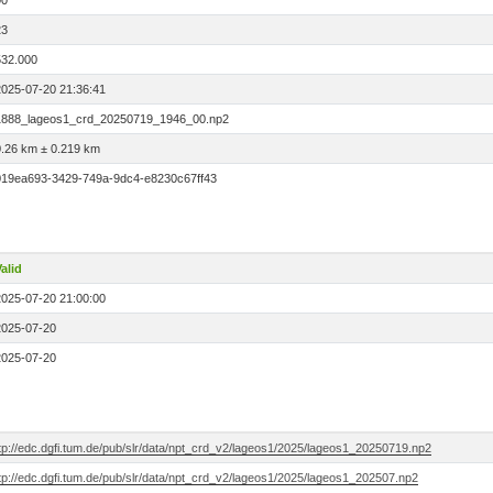
00
23
532.000
2025-07-20 21:36:41
1888_lageos1_crd_20250719_1946_00.np2
0.26 km ± 0.219 km
019ea693-3429-749a-9dc4-e8230c67ff43
alid
2025-07-20 21:00:00
2025-07-20
2025-07-20
ftp://edc.dgfi.tum.de/pub/slr/data/npt_crd_v2/lageos1/2025/lageos1_20250719.np2
tp://edc.dgfi.tum.de/pub/slr/data/npt_crd_v2/lageos1/2025/lageos1_202507.np2