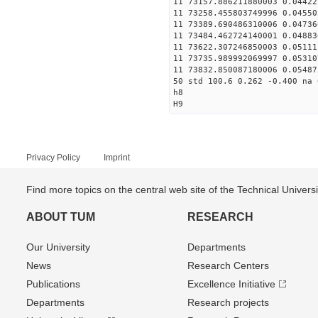
11 73157.886211880003 0.04422
11 73258.455803749996 0.04550
11 73389.690486310006 0.04736
11 73484.462724140001 0.04883
11 73622.307246850003 0.05111
11 73735.989992069997 0.05310
11 73832.850087180006 0.05487
50 std 100.6 0.262 -0.400 na 
h8
H9
Privacy Policy
Imprint
Find more topics on the central web site of the Technical Univer
ABOUT TUM
RESEARCH
Our University
Departments
News
Research Centers
Publications
Excellence Initiative
Departments
Research projects