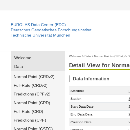
EUROLAS Data Center (EDC)
Deutsches Geodätisches Forschungsinstitut
Technische Universität München
Welcome
>
Data
>
Normal Points (CRDv2)
>
D
Welcome
Detail View for Norma
Data
Normal Point (CRDv2)
Data Information
Full-Rate (CRDv2)
Satellite:
Predictions (CPFv2)
Station
Normal Point (CRD)
Start Data Date:
Full-Rate (CRD)
End Data Date:
Predictions (CPF)
Creation Date:
Normal Point (CSTG)