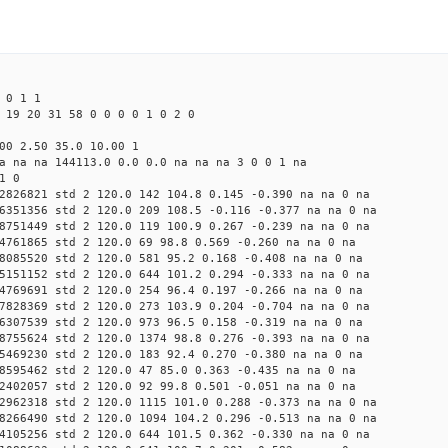
 0 1 1
 19 20 31 58 0 0 0 0 1 0 2 0
00 2.50 35.0 10.00 1
a na na 144113.0 0.0 0.0 na na na 3 0 0 1 na
1 0
2826821 std 2 120.0 142 104.8 0.145 -0.390 na na 0 na
6351356 std 2 120.0 209 108.5 -0.116 -0.377 na na 0 na
8751449 std 2 120.0 119 100.9 0.267 -0.239 na na 0 na
4761865 std 2 120.0 69 98.8 0.569 -0.260 na na 0 na
8085520 std 2 120.0 581 95.2 0.168 -0.408 na na 0 na
5151152 std 2 120.0 644 101.2 0.294 -0.333 na na 0 na
4769691 std 2 120.0 254 96.4 0.197 -0.266 na na 0 na
7828369 std 2 120.0 273 103.9 0.204 -0.704 na na 0 na
6307539 std 2 120.0 973 96.5 0.158 -0.319 na na 0 na
8755624 std 2 120.0 1374 98.8 0.276 -0.393 na na 0 na
5469230 std 2 120.0 183 92.4 0.270 -0.380 na na 0 na
8595462 std 2 120.0 47 85.0 0.363 -0.435 na na 0 na
2402057 std 2 120.0 92 99.8 0.501 -0.051 na na 0 na
2962318 std 2 120.0 1115 101.0 0.288 -0.373 na na 0 na
8266490 std 2 120.0 1094 104.2 0.296 -0.513 na na 0 na
4105256 std 2 120.0 644 101.5 0.362 -0.330 na na 0 na