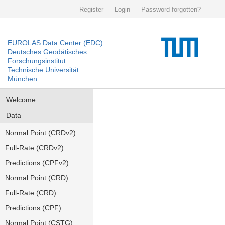
Register
Login
Password forgotten?
EUROLAS Data Center (EDC)
Deutsches Geodätisches
Forschungsinstitut
Technische Universität
München
Welcome
Data
Normal Point (CRDv2)
Full-Rate (CRDv2)
Predictions (CPFv2)
Normal Point (CRD)
Full-Rate (CRD)
Predictions (CPF)
Normal Point (CSTG)