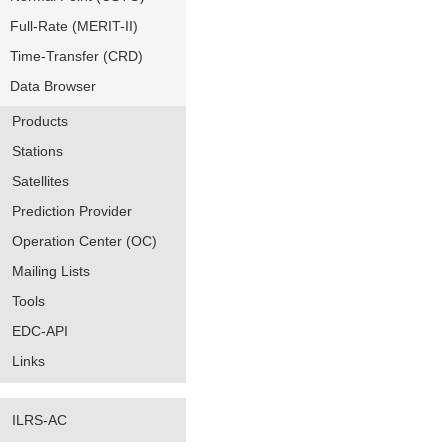
Full-Rate (MERIT-II)
Time-Transfer (CRD)
Data Browser
Products
Stations
Satellites
Prediction Provider
Operation Center (OC)
Mailing Lists
Tools
EDC-API
Links
ILRS-AC