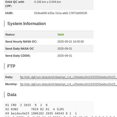
Orbit QC with
0.106 km ± 0.044 km
CPF:
UUID:
019ea695-b33a-7e1a-afa5-17871b0091f9
System Information
Status:
Valid
Send Hourly NASA OC:
2025-09-01 16:00:00
Send Daily NASA OC
2025-09-01
Send Daily CDDIS:
2025-09-01
FTP
Daily:
ftp://edc.dgfi.tum.de/pub/slr/data/npt_crd_v2/beidou3m23/2025/beidou3m2
Monthly:
ftp://edc.dgfi.tum.de/pub/slr/data/npt_crd_v2/beidou3m23/2025/beidou3m23
Data
H1 CRD 2 2025 9 2 0
H2 KUN2 7819 82 01 4 ILRS
H3 beidou3m23 1906102 2035 44543 0 1 1