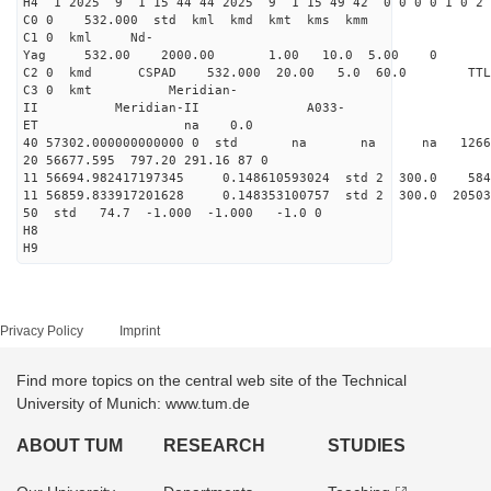
H4 1 2025 9 1 15 44 44 2025 9 1 15 49 42 0 0 0 0 1 0 2 
C0 0 532.000 std kml kmd kmt kms kmm
C1 0 kml Nd-
Yag 532.00 2000.00 1.00 10.0 5.00 0
C2 0 kmd CSPAD 532.000 20.00 5.0 60.0 T
C3 0 kmt Meridian-
II Meridian-II A033-
ET na 0.0
40 57302.000000000000 0 std na na na 126625
20 56677.595 797.20 291.16 87 0
11 56694.982417197345 0.148610593024 std 2 300.
11 56859.833917201628 0.148353100757 std 2 300.0
50 std 74.7 -1.000 -1.000 -1.0 0
H8
H9
Privacy Policy
Imprint
Find more topics on the central web site of the Technical
University of Munich: www.tum.de
ABOUT TUM
RESEARCH
STUDIES