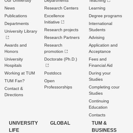
Our University
Departments
Teaching
News
Research Centers
Learning
Publications
Excellence
Degree programs
Initiative
Departments
International
Research projects
Students
University Library
Research Partners
Advising
Awards and
Research
Application and
Honors
promotion
Acceptance
University
Doctorate (Ph.D.)
Fees and
Hospitals
Financial Aid
Working at TUM
Postdocs
During your
Studies
TUM Fan?
Open
Professorships
Completing cour
Contact &
Studies
Directions
Continuing
Education
Contacts
UNIVERSITY
GLOBAL
TUM &
LIFE
BUSINESS