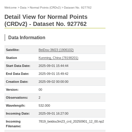
Welcome
>
Data
>
Normal Points (CRDv2)
>
Dataset No. 927762
Detail View for Normal Points
(CRDv2) - Dataset No. 927762
Data Information
Satellite:
BeiDou-3M23 (1906102)
Station
Kunming, China (78198201)
Start Data Date:
2025-09-01 15:44:44
End Data Date:
2025-09-01 15:49:42
Creation Date:
2025-09-02 00:00:00
Version:
00
Observations:
2
Wavelength:
532.000
Incoming Date:
2025-09-01 16:27:00
Incoming
7819_beidou3m23_crd_20250901_12_00.np2
Filename: