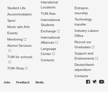
Interational
Locations
Student Life
Entrepre­
neurship
TUM Asia
Accommodation
Technology
International
Sport
transfer
Students
Music adn Arts
Industry Liaison
Exchange
Events
Office
International
Mentoring
Recruit our
Alliances
Alumni Services
Graduates
Language
Support and
Center
TUM for schools
Endowments
Contacts
Deutschland­
TUM-Shop
stipendium
Contacts
Jobs
Feedback
Media