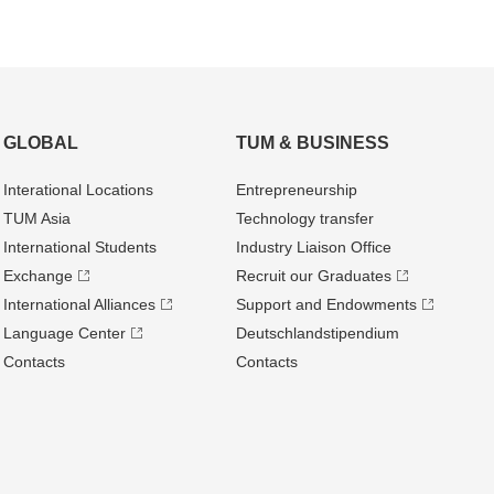
GLOBAL
TUM & BUSINESS
Interational Locations
Entrepre­neurship
TUM Asia
Technology transfer
International Students
Industry Liaison Office
Exchange
Recruit our Graduates
International Alliances
Support and Endowments
Language Center
Deutschland­stipendium
Contacts
Contacts