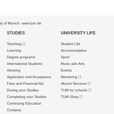
sity of Munich: www.tum.de
STUDIES
UNIVERSITY LIFE
Teaching
Student Life
Learning
Accommodation
Degree programs
Sport
International Students
Music adn Arts
Advising
Events
Application and Acceptance
Mentoring
Fees and Financial Aid
Alumni Services
During your Studies
TUM for schools
Completing cour Studies
TUM-Shop
Continuing Education
Contacts