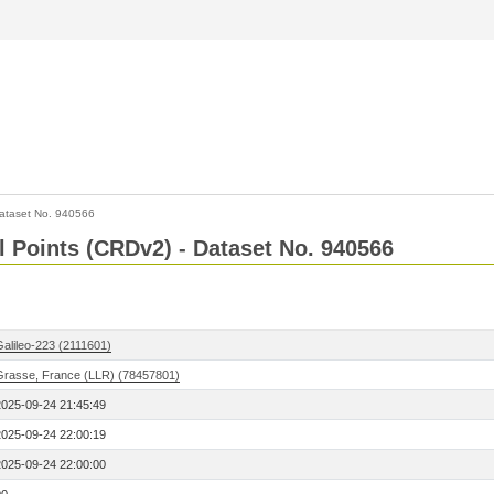
ataset No. 940566
l Points (CRDv2) - Dataset No. 940566
Galileo-223 (2111601)
Grasse, France (LLR) (78457801)
2025-09-24 21:45:49
2025-09-24 22:00:19
2025-09-24 22:00:00