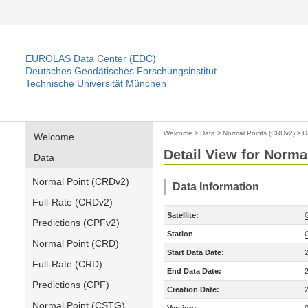
EUROLAS Data Center (EDC)
Deutsches Geodätisches Forschungsinstitut
Technische Universität München
Welcome
>
Data
>
Normal Points (CRDv2)
>
D
Welcome
Detail View for Norma
Data
Normal Point (CRDv2)
Data Information
Full-Rate (CRDv2)
Satellite:
Predictions (CPFv2)
Station
Normal Point (CRD)
Start Data Date:
Full-Rate (CRD)
End Data Date:
Predictions (CPF)
Creation Date:
Normal Point (CSTG)