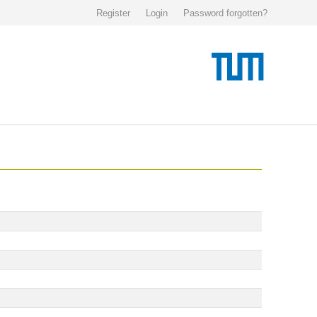
Register
Login
Password forgotten?