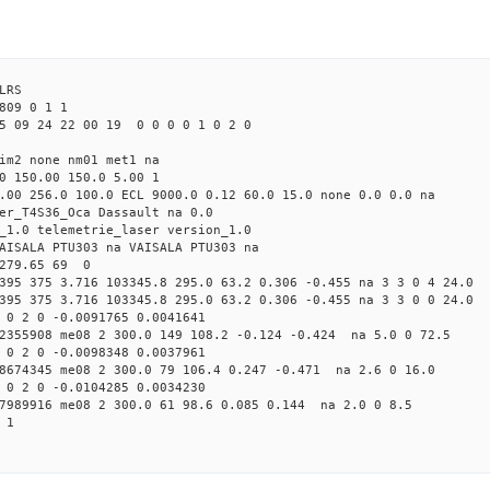
LRS
809 0 1 1
5 09 24 22 00 19 0 0 0 0 1 0 2 0
tim2 none nm01 met1 na
0 150.00 150.0 5.00 1
.00 256.0 100.0 ECL 9000.0 0.12 60.0 15.0 none 0.0 0.0 na
er_T4S36_Oca Dassault na 0.0
_1.0 telemetrie_laser version_1.0
AISALA PTU303 na VAISALA PTU303 na
 279.65 69 0
395 375 3.716 103345.8 295.0 63.2 0.306 -0.455 na 3 3 0 4 24.0
395 375 3.716 103345.8 295.0 63.2 0.306 -0.455 na 3 3 0 0 24.0
 0 2 0 -0.0091765 0.0041641
72355908 me08 2 300.0 149 108.2 -0.124 -0.424 na 5.0 0 72.5
 0 2 0 -0.0098348 0.0037961
48674345 me08 2 300.0 79 106.4 0.247 -0.471 na 2.6 0 16.0
 0 2 0 -0.0104285 0.0034230
07989916 me08 2 300.0 61 98.6 0.085 0.144 na 2.0 0 8.5
 1