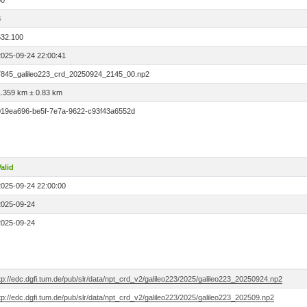
00
3
532.100
2025-09-24 22:00:41
7845_galileo223_crd_20250924_2145_00.np2
1.359 km ± 0.83 km
019ea696-be5f-7e7a-9622-c93f43a6552d
alid
2025-09-24 22:00:00
2025-09-24
2025-09-24
tp://edc.dgfi.tum.de/pub/slr/data/npt_crd_v2/galileo223/2025/galileo223_20250924.np2
tp://edc.dgfi.tum.de/pub/slr/data/npt_crd_v2/galileo223/2025/galileo223_202509.np2