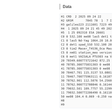
Data
H1 CRD 2 2025 09 24 22
H2 GRSM 7845 78 1 7 I
H3 galileo223 2111601 7223 49
H4 1 2025 09 24 21 45 49 202
H5 1 25 092310 ESA 26601
C0 0 532.100 me08 las5 det1 
C1 0 las5 Nd-Yag 1064.20 10.0
C2 0 det1 spad_SSO 532.100 20
C3 0 tim2 Maser_T4S36_Oca Mas
C5 0 nm01 station_meo version
C6 0 met1 VAISALA PTU303 na V
20 78349.600773721642 872.25
40 78785.300775831303 0 me08 
41 78785.300775831303 0 me08 
30 78467.701 115.3137 53.0801
11 78467.700775963111 0.1618
30 78762.901 112.5076 54.2560
11 78762.900772788846 0.1614
30 79032.501 109.7757 55.2299
11 79032.500772206490 0.1611
50 me08 104.4 0.069 -0.250 na
H8
H9