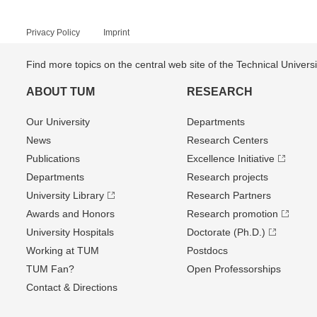
Privacy Policy
Imprint
Find more topics on the central web site of the Technical Univer
ABOUT TUM
RESEARCH
Our University
Departments
News
Research Centers
Publications
Excellence Initiative
Departments
Research projects
University Library
Research Partners
Awards and Honors
Research promotion
University Hospitals
Doctorate (Ph.D.)
Working at TUM
Postdocs
TUM Fan?
Open Professorships
Contact & Directions