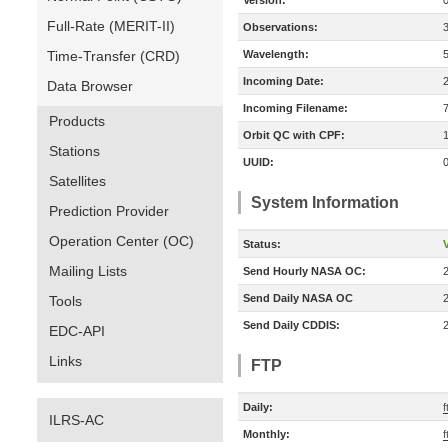
Version:
Full-Rate (MERIT-II)
Observations:
Time-Transfer (CRD)
Wavelength:
Incoming Date:
Data Browser
Incoming Filename:
Products
Orbit QC with CPF:
Stations
UUID:
Satellites
System Information
Prediction Provider
Operation Center (OC)
Status:
V
Mailing Lists
Send Hourly NASA OC:
Send Daily NASA OC
Tools
Send Daily CDDIS:
EDC-API
Links
FTP
Daily:
f
ILRS-AC
Monthly:
f