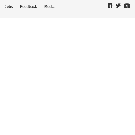
Jobs
Feedback
Media