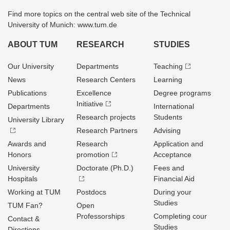
Find more topics on the central web site of the Technical
University of Munich: www.tum.de
ABOUT TUM
RESEARCH
STUDIES
Our University
Departments
Teaching
News
Research Centers
Learning
Publications
Excellence
Degree programs
Initiative
Departments
International
Research projects
Students
University Library
Research Partners
Advising
Awards and
Research
Application and
Honors
promotion
Acceptance
University
Doctorate (Ph.D.)
Fees and
Hospitals
Financial Aid
Working at TUM
Postdocs
During your
Studies
TUM Fan?
Open
Professorships
Completing cour
Contact &
Studies
Directions