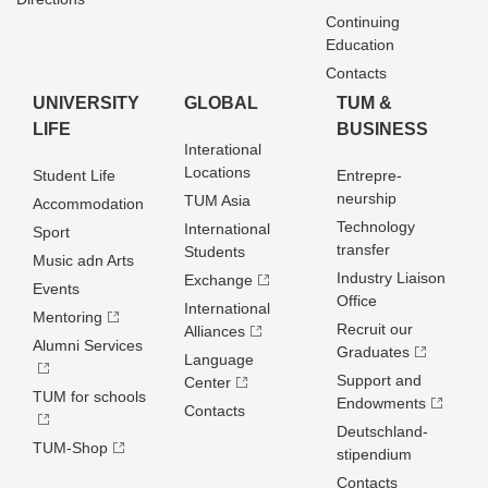
Continuing
Education
Contacts
UNIVERSITY
GLOBAL
TUM &
LIFE
BUSINESS
Interational
Locations
Student Life
Entrepre­
neurship
TUM Asia
Accommodation
Technology
International
Sport
transfer
Students
Music adn Arts
Industry Liaison
Exchange
Events
Office
International
Mentoring
Recruit our
Alliances
Alumni Services
Graduates
Language
Support and
Center
TUM for schools
Endowments
Contacts
Deutschland­
TUM-Shop
stipendium
Contacts