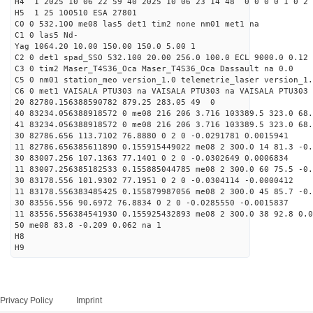
H4 1 2025 10 06 22 59 40 2025 10 06 23 14 48 0 0 0 0 1 0 2 
H5 1 25 100510 ESA 27801
C0 0 532.100 me08 las5 det1 tim2 none nm01 met1 na
C1 0 las5 Nd-
Yag 1064.20 10.00 150.00 150.0 5.00 1
C2 0 det1 spad_SSO 532.100 20.00 256.0 100.0 ECL 9000.0 0.12 
C3 0 tim2 Maser_T4S36_Oca Maser_T4S36_Oca Dassault na 0.0
C5 0 nm01 station_meo version_1.0 telemetrie_laser version_1.
C6 0 met1 VAISALA PTU303 na VAISALA PTU303 na VAISALA PTU303 
20 82780.156388590782 879.25 283.05 49 0
40 83234.056388918572 0 me08 216 206 3.716 103389.5 323.0 68.
41 83234.056388918572 0 me08 216 206 3.716 103389.5 323.0 68.
30 82786.656 113.7102 76.8880 0 2 0 -0.0291781 0.0015941
11 82786.656385611890 0.155915449022 me08 2 300.0 14 81.3 -0
30 83007.256 107.1363 77.1401 0 2 0 -0.0302649 0.0006834
11 83007.256385182533 0.155885044785 me08 2 300.0 60 75.5 -0
30 83178.556 101.9302 77.1951 0 2 0 -0.0304114 -0.0000412
11 83178.556383485425 0.155879987056 me08 2 300.0 45 85.7 -0
30 83556.556 90.6972 76.8834 0 2 0 -0.0285550 -0.0015837
11 83556.556384541930 0.155925432893 me08 2 300.0 38 92.8 0.
50 me08 83.8 -0.209 0.062 na 1
H8
H9
Privacy Policy
Imprint