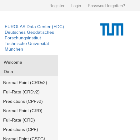
Register
Login
Password forgotten?
EUROLAS Data Center (EDC)
Deutsches Geodätisches
Forschungsinstitut
Technische Universität
München
Welcome
Data
Normal Point (CRDv2)
Full-Rate (CRDv2)
Predictions (CPFv2)
Normal Point (CRD)
Full-Rate (CRD)
Predictions (CPF)
Normal Point (CSTG)