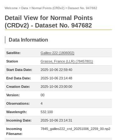
Welcome
>
Data
>
Normal Points (CRDv2)
>
Dataset No. 947682
Detail View for Normal Points
(CRDv2) - Dataset No. 947682
Data Information
Satellite:
Galileo-222 (1806002)
Station
Grasse, France (LLR) (78457801)
Start Data Date:
2025-10-06 22:59:40
End Data Date:
2025-10-06 23:14:48
Creation Date:
2025-10-06 23:00:00
Version:
00
Observations:
4
Wavelength:
532.100
Incoming Date:
2025-10-06 23:14:31
Incoming
7845_galileo222_crd_20251006_2259_00.np2
Filename: