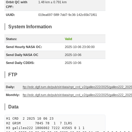
Orbit QC with
1.48 km ± 0.791 km
CPF:
UUID:
019ea697-5f8f-7dd7-9c36-142c65b71f61
System Information
Status:
Valid
Send Hourly NASA OC:
2025-10-06 23:00:00
Send Daily NASA OC
2025-10-06
Send Daily CDDIS:
2025-10-06
FTP
Daily:
ftp://edc.dgfi.tum.de/pub/slr/data/npt_crd_v2/galileo222/2025/galileo222_20
Monthly:
ftp://edc.dgfi.tum.de/pub/slr/data/npt_crd_v2/galileo222/2025/galileo222_202
Data
H1 CRD 2 2025 10 06 23
H2 GRSM 7845 78 1 7 ILRS
H3 galileo222 1806002 7222 43565 0 1 1