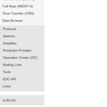
Full-Rate (MERIT-II)
Time-Transfer (CRD)
Data Browser
Products
Stations
Satellites
Prediction Provider
Operation Center (OC)
Mailing Lists
Tools
EDC-API
Links
ILRS-AC