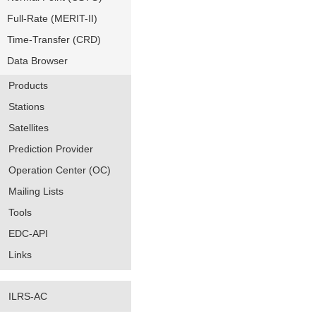
Full-Rate (MERIT-II)
Time-Transfer (CRD)
Data Browser
Products
Stations
Satellites
Prediction Provider
Operation Center (OC)
Mailing Lists
Tools
EDC-API
Links
ILRS-AC