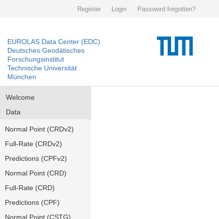
Register
Login
Password forgotten?
EUROLAS Data Center (EDC)
Deutsches Geodätisches
Forschungsinstitut
Technische Universität
München
Welcome
Data
Normal Point (CRDv2)
Full-Rate (CRDv2)
Predictions (CPFv2)
Normal Point (CRD)
Full-Rate (CRD)
Predictions (CPF)
Normal Point (CSTG)