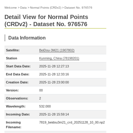
Welcome
>
Data
>
Normal Points (CRDv2)
>
Dataset No. 976576
Detail View for Normal Points
(CRDv2) - Dataset No. 976576
Data Information
Satellite:
BeiDou-3M21 (1907802)
Station
Kunming, China (78198201)
Start Data Date:
2025-11-28 12:27:13
End Data Date:
2025-11-28 12:33:16
Creation Date:
2025-11-28 23:00:00
Version:
00
Observations:
2
Wavelength:
532.000
Incoming Date:
2025-11-28 15:59:14
Incoming
7819_beidou3m21_crd_20251128_10_00.np2
Filename: