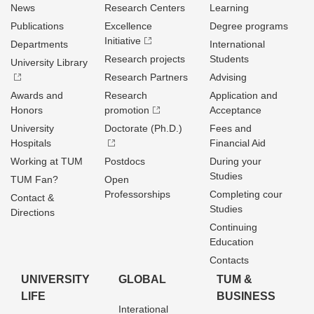
News
Research Centers
Learning
Publications
Excellence
Degree programs
Initiative
Departments
International
Research projects
Students
University Library
Research Partners
Advising
Awards and
Research
Application and
Honors
promotion
Acceptance
University
Doctorate (Ph.D.)
Fees and
Hospitals
Financial Aid
Working at TUM
Postdocs
During your
Studies
TUM Fan?
Open
Professorships
Completing cour
Contact &
Studies
Directions
Continuing
Education
Contacts
UNIVERSITY
GLOBAL
TUM &
LIFE
BUSINESS
Interational