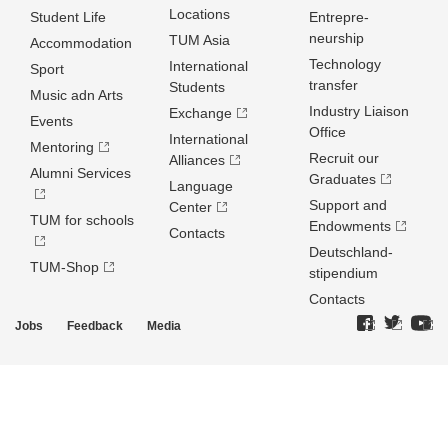
Locations
Student Life
Entrepre­
neurship
TUM Asia
Accommodation
Technology
International
Sport
transfer
Students
Music adn Arts
Industry Liaison
Exchange
Events
Office
International
Mentoring
Recruit our
Alliances
Alumni Services
Graduates
Language
Support and
Center
TUM for schools
Endowments
Contacts
Deutschland­
TUM-Shop
stipendium
Contacts
Jobs
Feedback
Media