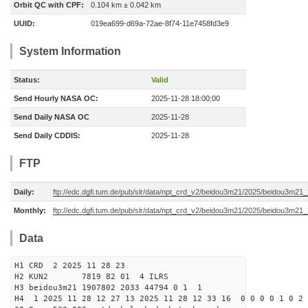
Orbit QC with CPF:
0.104 km ± 0.042 km
UUID:
019ea699-d69a-72ae-8f74-11e7458fd3e9
System Information
Status:
Valid
Send Hourly NASA OC:
2025-11-28 18:00:00
Send Daily NASA OC
2025-11-28
Send Daily CDDIS:
2025-11-28
FTP
Daily:
ftp://edc.dgfi.tum.de/pub/slr/data/npt_crd_v2/beidou3m21/2025/beidou3m2
Monthly:
ftp://edc.dgfi.tum.de/pub/slr/data/npt_crd_v2/beidou3m21/2025/beidou3m21
Data
H1 CRD 2 2025 11 28 23
H2 KUN2 7819 82 01 4 ILRS
H3 beidou3m21 1907802 2033 44794 0 1 1
H4 1 2025 11 28 12 27 13 2025 11 28 12 33 16 0 0 0 0 1 0 2 