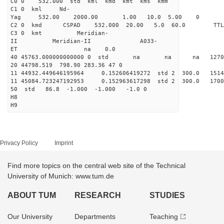
C0 0 532.000 std kml kmd kmt kms kmm
C1 0 kml Nd-
Yag 532.00 2000.00 1.00 10.0 5.00 0
C2 0 kmd CSPAD 532.000 20.00 5.0 60.0 T
C3 0 kmt Meridian-
II Meridian-II A033-
ET na 0.0
40 45763.000000000000 0 std na na na 127039
20 44798.519 798.90 283.36 47 0
11 44932.449646195964 0.152606419272 std 2 300.
11 45084.723247192953 0.152963617298 std 2 300.
50 std 86.8 -1.000 -1.000 -1.0 0
H8
H9
Privacy Policy
Imprint
Find more topics on the central web site of the Technical
University of Munich: www.tum.de
ABOUT TUM
RESEARCH
STUDIES
Our University
Departments
Teaching