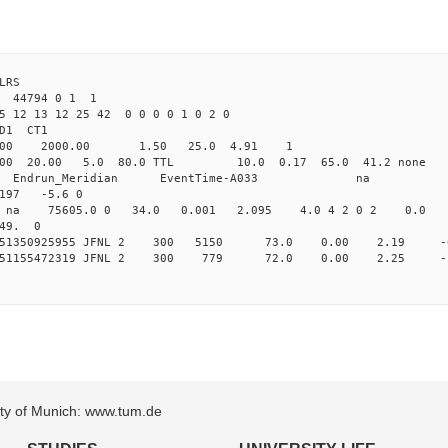
LRS
3 44794 0 1 1
5 12 13 12 25 42 0 0 0 0 1 0 2 0
2.000 JFNL CL1 
-Yag 1064.00 2000.00 1.50 
.000 20.00 5.0 80.0 TTL 10.0 0.17 65.0 4
_Meridian Endrun_Meridian EventTi
97 -5.6 0
na na na 75605.0 0 34.0 0.001 2.095 4.0 4 2 0 2 0.0
 49. 0
 0.151350925955 JFNL 2 300 5150 73.0 0.00 2.19 
 0.151155472319 JFNL 2 300 779 72.0 0.00 2.25 
sity of Munich: www.tum.de