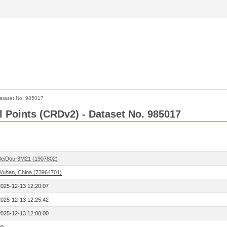
ataset No. 985017
l Points (CRDv2) - Dataset No. 985017
BeiDou-3M21 (1907802)
Wuhan, China (73964701)
2025-12-13 12:20:07
2025-12-13 12:25:42
2025-12-13 12:00:00