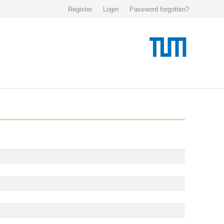
Register
Login
Password forgotten?