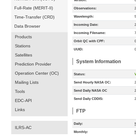
Version:
Full-Rate (MERIT-II)
Observations:
Time-Transfer (CRD)
Wavelength:
Incoming Date:
Data Browser
Incoming Filename:
Products
Orbit QC with CPF:
Stations
UUID:
Satellites
System Information
Prediction Provider
Operation Center (OC)
Status:
V
Mailing Lists
Send Hourly NASA OC:
Send Daily NASA OC
Tools
Send Daily CDDIS:
EDC-API
Links
FTP
Daily:
ILRS-AC
Monthly: