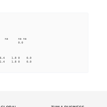
CD1 CT1
25.0 4.91 1
1.2 none na na na
me-A033 na 0.0
-6.4 1.8 0 0.0
-1.4 1.8 0 0.0