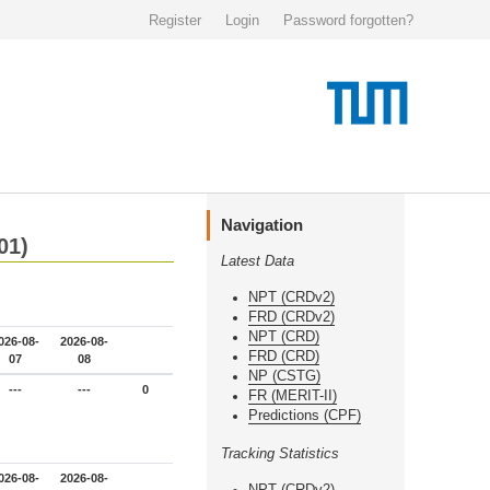
Register
Login
Password forgotten?
Navigation
01)
Latest Data
NPT (CRDv2)
FRD (CRDv2)
NPT (CRD)
026-08-
2026-08-
FRD (CRD)
07
08
NP (CSTG)
---
---
0
FR (MERIT-II)
Predictions (CPF)
Tracking Statistics
026-08-
2026-08-
NPT (CRDv2)