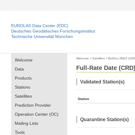
EUROLAS Data Center (EDC)
Deutsches Geodätisches Forschungsinstitut
Technische Universität München
Welcome
>
Satellites
>
BeiDou-3M24 (190
Welcome
Full-Rate Date (CRD)
Data
Products
Validated Station(s)
Stations
Satellites
Station
Prediction Provider
Operation Center (OC)
Quarantine Station(s)
Mailing Lists
Tools