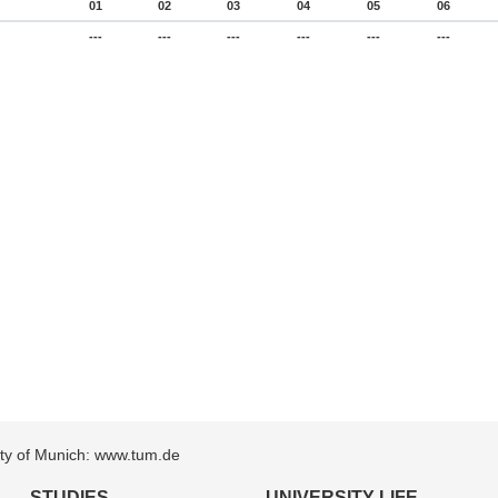
01
02
03
04
05
06
---
---
---
---
---
---
sity of Munich: www.tum.de
STUDIES
UNIVERSITY LIFE