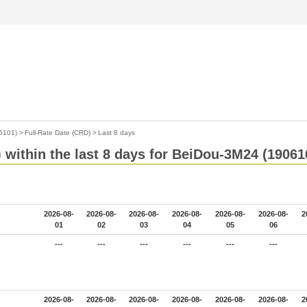
6101)
>
Full-Rate Date (CRD)
>
Last 8 days
 within the last 8 days for BeiDou-3M24 (19061
2026-08-
2026-08-
2026-08-
2026-08-
2026-08-
2026-08-
2
01
02
03
04
05
06
---
---
---
---
---
---
2026-08-
2026-08-
2026-08-
2026-08-
2026-08-
2026-08-
2