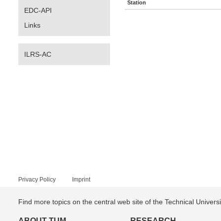
Station
EDC-API
Links
ILRS-AC
Privacy Policy
Imprint
Find more topics on the central web site of the Technical Univer
ABOUT TUM
RESEARCH