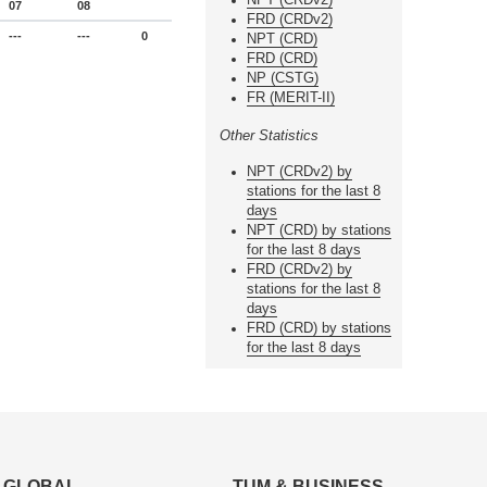
07
08
FRD (CRDv2)
---
---
0
NPT (CRD)
FRD (CRD)
NP (CSTG)
FR (MERIT-II)
Other Statistics
NPT (CRDv2) by
stations for the last 8
days
NPT (CRD) by stations
for the last 8 days
FRD (CRDv2) by
stations for the last 8
days
FRD (CRD) by stations
for the last 8 days
GLOBAL
TUM & BUSINESS