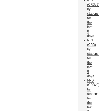
NPT
(CRDv2)
by
stations
for
the
last
8
days
NPT
(CRD)
by
stations
for
the
last
8
days
FRD
(CRDv2)
by
stations
for
the
last