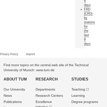
8
days
FRD
(CRD)
by
stations
for
the
last
8
days
Privacy Policy
Imprint
Find more topics on the central web site of the Technical
University of Munich: www.tum.de
ABOUT TUM
RESEARCH
STUDIES
Our University
Departments
Teaching
News
Research Centers
Learning
Publications
Excellence
Degree programs
Initiative