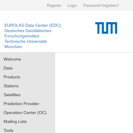
Register
Login
Password forgotten?
EUROLAS Data Center (EDC)
Deutsches Geodätisches
Forschungsinstitut
Technische Universität
München
Welcome
Data
Products
Stations
Satellites
Prediction Provider
Operation Center (OC)
Mailing Lists
Tools