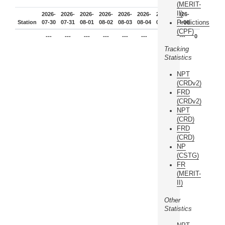
(MERIT-
II)
2026-
2026-
2026-
2026-
2026-
2026-
2026-
2026-
Predictions
Station
07-30
07-31
08-01
08-02
08-03
08-04
08-05
08-06
(CPF)
---
---
---
---
---
---
---
---
0
Tracking
Statistics
NPT
(CRDv2)
FRD
(CRDv2)
NPT
(CRD)
FRD
(CRD)
NP
(CSTG)
FR
(MERIT-
II)
Other
Statistics