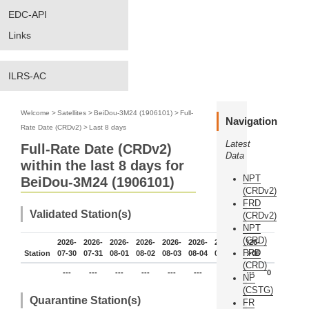
EDC-API
Links
ILRS-AC
Welcome
>
Satellites
>
BeiDou-3M24 (1906101)
>
Full-
Navigation
Rate Date (CRDv2)
>
Last 8 days
Latest
Full-Rate Date (CRDv2)
Data
within the last 8 days for
NPT
BeiDou-3M24 (1906101)
(CRDv2)
FRD
Validated Station(s)
(CRDv2)
NPT
(CRD)
2026-
2026-
2026-
2026-
2026-
2026-
2026-
2026-
FRD
Station
07-30
07-31
08-01
08-02
08-03
08-04
08-05
08-06
(CRD)
---
---
---
---
---
---
---
---
0
NP
(CSTG)
Quarantine Station(s)
FR