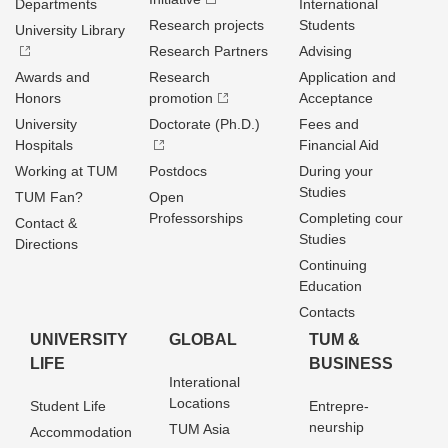
Departments
International
Research projects
Students
University Library
Research Partners
Advising
Awards and
Research
Application and
Honors
promotion
Acceptance
University
Doctorate (Ph.D.)
Fees and
Hospitals
Financial Aid
Working at TUM
Postdocs
During your
Studies
TUM Fan?
Open
Professorships
Completing cour
Contact &
Studies
Directions
Continuing
Education
Contacts
UNIVERSITY
GLOBAL
TUM &
LIFE
BUSINESS
Interational
Locations
Student Life
Entrepre­
neurship
TUM Asia
Accommodation