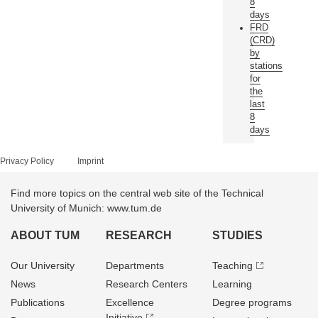
8
days
FRD
(CRD)
by
stations
for
the
last
8
days
Privacy Policy
Imprint
Find more topics on the central web site of the Technical
University of Munich: www.tum.de
ABOUT TUM
RESEARCH
STUDIES
Our University
Departments
Teaching
News
Research Centers
Learning
Publications
Excellence
Degree programs
Initiative