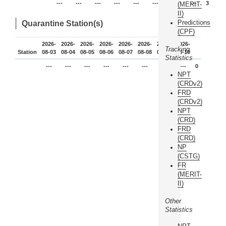
---
---
---
---
---
---
3
---
3
(MERIT-
II)
Predictions
Quarantine Station(s)
(CPF)
2026-
2026-
2026-
2026-
2026-
2026-
2026-
2026-
Tracking
Station
08-03
08-04
08-05
08-06
08-07
08-08
08-09
08-10
Statistics
---
---
---
---
---
---
---
---
0
NPT
(CRDv2)
FRD
(CRDv2)
NPT
(CRD)
FRD
(CRD)
NP
(CSTG)
FR
(MERIT-
II)
Other
Statistics