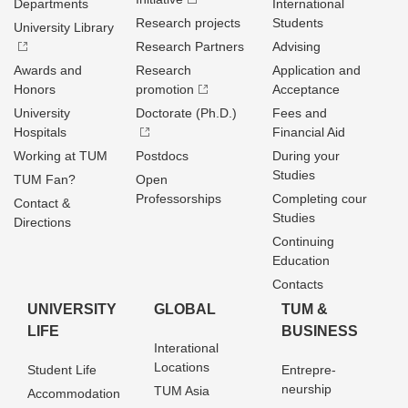
Departments
International
Research projects
Students
University Library
Research Partners
Advising
Awards and
Research
Application and
Honors
promotion
Acceptance
University
Doctorate (Ph.D.)
Fees and
Hospitals
Financial Aid
Working at TUM
Postdocs
During your
Studies
TUM Fan?
Open
Professorships
Completing cour
Contact &
Studies
Directions
Continuing
Education
Contacts
UNIVERSITY
GLOBAL
TUM &
LIFE
BUSINESS
Interational
Locations
Student Life
Entrepre­
neurship
TUM Asia
Accommodation