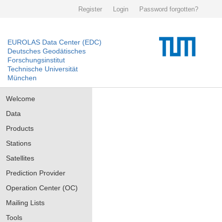
Register
Login
Password forgotten?
EUROLAS Data Center (EDC)
Deutsches Geodätisches
Forschungsinstitut
Technische Universität
München
Welcome
Data
Products
Stations
Satellites
Prediction Provider
Operation Center (OC)
Mailing Lists
Tools