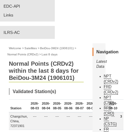
EDC-API
Links
ILRS-AC
Welcome
>
Satellites
>
BeiDou-3M24 (1906101)
>
Navigation
Normal Points (CRDv2)
>
Last 8 days
Latest
Normal Points (CRDv2)
Data
within the last 8 days for
NPT
BeiDou-3M24 (1906101)
(CRDv2)
FRD
Validated Station(s)
(CRDv2)
NPT
(CRD)
2026-
2026-
2026-
2026-
2026-
2026-
2026-
2026-
FRD
Station
08-03
08-04
08-05
08-06
08-07
08-08
08-09
08-10
(CRD)
Changchun,
---
---
---
---
---
---
3
---
3
NP
China,
(CSTG)
72371901
FR