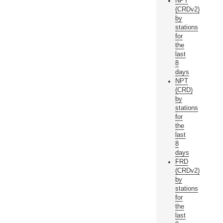
NPT
(CRDv2)
by
stations
for
the
last
8
days
NPT
(CRD)
by
stations
for
the
last
8
days
FRD
(CRDv2)
by
stations
for
the
last