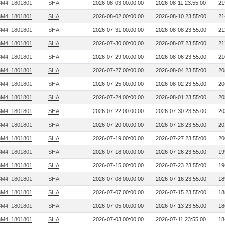
3M4, 1801801
SHA
2026-08-03 00:00:00
2026-08-11 23:55:00
21
3M4, 1801801
SHA
2026-08-02 00:00:00
2026-08-10 23:55:00
21
3M4, 1801801
SHA
2026-07-31 00:00:00
2026-08-08 23:55:00
21
3M4, 1801801
SHA
2026-07-30 00:00:00
2026-08-07 23:55:00
21
3M4, 1801801
SHA
2026-07-29 00:00:00
2026-08-06 23:55:00
21
3M4, 1801801
SHA
2026-07-27 00:00:00
2026-08-04 23:55:00
20
3M4, 1801801
SHA
2026-07-25 00:00:00
2026-08-02 23:55:00
20
3M4, 1801801
SHA
2026-07-24 00:00:00
2026-08-01 23:55:00
20
3M4, 1801801
SHA
2026-07-22 00:00:00
2026-07-30 23:55:00
20
3M4, 1801801
SHA
2026-07-20 00:00:00
2026-07-28 23:55:00
20
3M4, 1801801
SHA
2026-07-19 00:00:00
2026-07-27 23:55:00
20
3M4, 1801801
SHA
2026-07-18 00:00:00
2026-07-26 23:55:00
19
3M4, 1801801
SHA
2026-07-15 00:00:00
2026-07-23 23:55:00
19
3M4, 1801801
SHA
2026-07-08 00:00:00
2026-07-16 23:55:00
18
3M4, 1801801
SHA
2026-07-07 00:00:00
2026-07-15 23:55:00
18
3M4, 1801801
SHA
2026-07-05 00:00:00
2026-07-13 23:55:00
18
3M4, 1801801
SHA
2026-07-03 00:00:00
2026-07-11 23:55:00
18