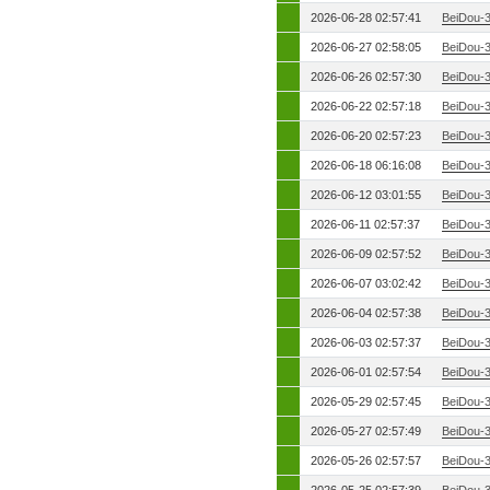
2026-06-28 02:57:41
BeiDou-
2026-06-27 02:58:05
BeiDou-
2026-06-26 02:57:30
BeiDou-
2026-06-22 02:57:18
BeiDou-
2026-06-20 02:57:23
BeiDou-
2026-06-18 06:16:08
BeiDou-
2026-06-12 03:01:55
BeiDou-
2026-06-11 02:57:37
BeiDou-
2026-06-09 02:57:52
BeiDou-
2026-06-07 03:02:42
BeiDou-
2026-06-04 02:57:38
BeiDou-
2026-06-03 02:57:37
BeiDou-
2026-06-01 02:57:54
BeiDou-
2026-05-29 02:57:45
BeiDou-
2026-05-27 02:57:49
BeiDou-
2026-05-26 02:57:57
BeiDou-