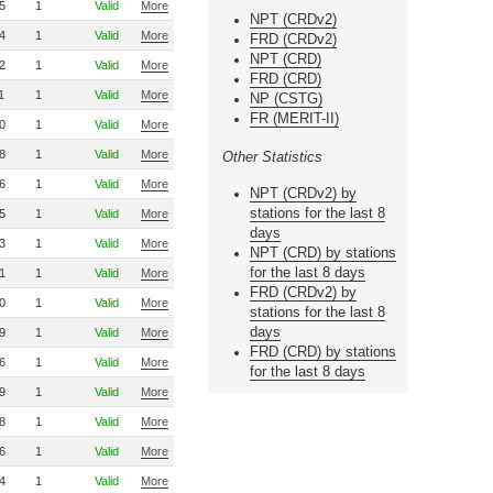
5
1
Valid
More
NPT (CRDv2)
4
1
Valid
More
FRD (CRDv2)
NPT (CRD)
2
1
Valid
More
FRD (CRD)
1
1
Valid
More
NP (CSTG)
FR (MERIT-II)
0
1
Valid
More
8
1
Valid
More
Other Statistics
6
1
Valid
More
NPT (CRDv2) by
stations for the last 8
5
1
Valid
More
days
3
1
Valid
More
NPT (CRD) by stations
for the last 8 days
1
1
Valid
More
FRD (CRDv2) by
0
1
Valid
More
stations for the last 8
days
9
1
Valid
More
FRD (CRD) by stations
6
1
Valid
More
for the last 8 days
9
1
Valid
More
8
1
Valid
More
6
1
Valid
More
4
1
Valid
More