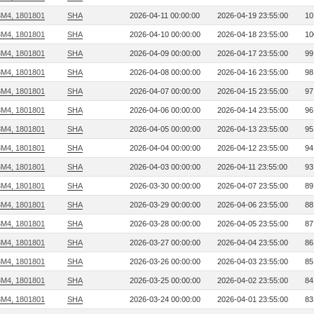
3M4, 1801801
SHA
2026-04-11 00:00:00
2026-04-19 23:55:00
10
3M4, 1801801
SHA
2026-04-10 00:00:00
2026-04-18 23:55:00
10
3M4, 1801801
SHA
2026-04-09 00:00:00
2026-04-17 23:55:00
99
3M4, 1801801
SHA
2026-04-08 00:00:00
2026-04-16 23:55:00
98
3M4, 1801801
SHA
2026-04-07 00:00:00
2026-04-15 23:55:00
97
3M4, 1801801
SHA
2026-04-06 00:00:00
2026-04-14 23:55:00
96
3M4, 1801801
SHA
2026-04-05 00:00:00
2026-04-13 23:55:00
95
3M4, 1801801
SHA
2026-04-04 00:00:00
2026-04-12 23:55:00
94
3M4, 1801801
SHA
2026-04-03 00:00:00
2026-04-11 23:55:00
93
3M4, 1801801
SHA
2026-03-30 00:00:00
2026-04-07 23:55:00
89
3M4, 1801801
SHA
2026-03-29 00:00:00
2026-04-06 23:55:00
88
3M4, 1801801
SHA
2026-03-28 00:00:00
2026-04-05 23:55:00
87
3M4, 1801801
SHA
2026-03-27 00:00:00
2026-04-04 23:55:00
86
3M4, 1801801
SHA
2026-03-26 00:00:00
2026-04-03 23:55:00
85
3M4, 1801801
SHA
2026-03-25 00:00:00
2026-04-02 23:55:00
84
3M4, 1801801
SHA
2026-03-24 00:00:00
2026-04-01 23:55:00
83