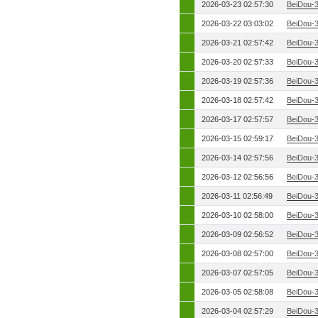
2026-03-23 02:57:30
BeiDou-
2026-03-22 03:03:02
BeiDou-
2026-03-21 02:57:42
BeiDou-
2026-03-20 02:57:33
BeiDou-
2026-03-19 02:57:36
BeiDou-
2026-03-18 02:57:42
BeiDou-
2026-03-17 02:57:57
BeiDou-
2026-03-15 02:59:17
BeiDou-
2026-03-14 02:57:56
BeiDou-
2026-03-12 02:56:56
BeiDou-
2026-03-11 02:56:49
BeiDou-
2026-03-10 02:58:00
BeiDou-
2026-03-09 02:56:52
BeiDou-
2026-03-08 02:57:00
BeiDou-
2026-03-07 02:57:05
BeiDou-
2026-03-05 02:58:08
BeiDou-
2026-03-04 02:57:29
BeiDou-