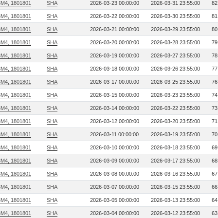
3M4, 1801801
SHA
2026-03-23 00:00:00
2026-03-31 23:55:00
82
3M4, 1801801
SHA
2026-03-22 00:00:00
2026-03-30 23:55:00
81
3M4, 1801801
SHA
2026-03-21 00:00:00
2026-03-29 23:55:00
80
3M4, 1801801
SHA
2026-03-20 00:00:00
2026-03-28 23:55:00
79
3M4, 1801801
SHA
2026-03-19 00:00:00
2026-03-27 23:55:00
78
3M4, 1801801
SHA
2026-03-18 00:00:00
2026-03-26 23:55:00
77
3M4, 1801801
SHA
2026-03-17 00:00:00
2026-03-25 23:55:00
76
3M4, 1801801
SHA
2026-03-15 00:00:00
2026-03-23 23:55:00
74
3M4, 1801801
SHA
2026-03-14 00:00:00
2026-03-22 23:55:00
73
3M4, 1801801
SHA
2026-03-12 00:00:00
2026-03-20 23:55:00
71
3M4, 1801801
SHA
2026-03-11 00:00:00
2026-03-19 23:55:00
70
3M4, 1801801
SHA
2026-03-10 00:00:00
2026-03-18 23:55:00
69
3M4, 1801801
SHA
2026-03-09 00:00:00
2026-03-17 23:55:00
68
3M4, 1801801
SHA
2026-03-08 00:00:00
2026-03-16 23:55:00
67
3M4, 1801801
SHA
2026-03-07 00:00:00
2026-03-15 23:55:00
66
3M4, 1801801
SHA
2026-03-05 00:00:00
2026-03-13 23:55:00
64
3M4, 1801801
SHA
2026-03-04 00:00:00
2026-03-12 23:55:00
63