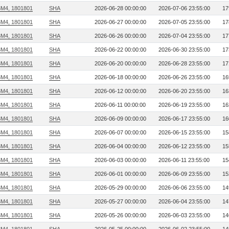
3M4, 1801801
SHA
2026-06-28 00:00:00
2026-07-06 23:55:00
17
3M4, 1801801
SHA
2026-06-27 00:00:00
2026-07-05 23:55:00
17
3M4, 1801801
SHA
2026-06-26 00:00:00
2026-07-04 23:55:00
17
3M4, 1801801
SHA
2026-06-22 00:00:00
2026-06-30 23:55:00
17
3M4, 1801801
SHA
2026-06-20 00:00:00
2026-06-28 23:55:00
17
3M4, 1801801
SHA
2026-06-18 00:00:00
2026-06-26 23:55:00
16
3M4, 1801801
SHA
2026-06-12 00:00:00
2026-06-20 23:55:00
16
3M4, 1801801
SHA
2026-06-11 00:00:00
2026-06-19 23:55:00
16
3M4, 1801801
SHA
2026-06-09 00:00:00
2026-06-17 23:55:00
16
3M4, 1801801
SHA
2026-06-07 00:00:00
2026-06-15 23:55:00
15
3M4, 1801801
SHA
2026-06-04 00:00:00
2026-06-12 23:55:00
15
3M4, 1801801
SHA
2026-06-03 00:00:00
2026-06-11 23:55:00
15
3M4, 1801801
SHA
2026-06-01 00:00:00
2026-06-09 23:55:00
15
3M4, 1801801
SHA
2026-05-29 00:00:00
2026-06-06 23:55:00
14
3M4, 1801801
SHA
2026-05-27 00:00:00
2026-06-04 23:55:00
14
3M4, 1801801
SHA
2026-05-26 00:00:00
2026-06-03 23:55:00
14