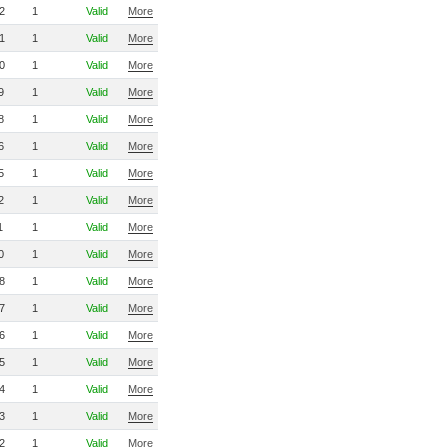
2
1
Valid
More
1
1
Valid
More
0
1
Valid
More
9
1
Valid
More
8
1
Valid
More
6
1
Valid
More
5
1
Valid
More
2
1
Valid
More
1
1
Valid
More
0
1
Valid
More
8
1
Valid
More
7
1
Valid
More
6
1
Valid
More
5
1
Valid
More
4
1
Valid
More
3
1
Valid
More
2
1
Valid
More