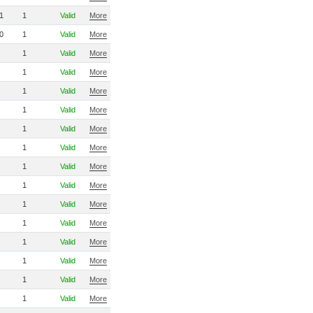
1
1
Valid
More
0
1
Valid
More
1
Valid
More
1
Valid
More
1
Valid
More
1
Valid
More
1
Valid
More
1
Valid
More
1
Valid
More
1
Valid
More
1
Valid
More
1
Valid
More
1
Valid
More
1
Valid
More
1
Valid
More
1
Valid
More