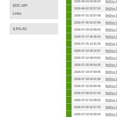
2026-08-03 03:00:03
BeiDou-
EDC-API
2026-08-02 02:57:05
BeiDou-
Links
2026-07-31 02:57:08
BeiDou-
2026-07-30 02:57:06
BeiDou-
ILRS-AC
2026-07-29 02:58:43
BeiDou-
2026-07-27 05:35:43
BeiDou-
2026-07-25 12:41:26
BeiDou-
2026-07-24 08:32:07
BeiDou-
2026-07-22 09:03:52
BeiDou-
2026-07-20 05:54:25
BeiDou-
2026-07-19 07:59:55
BeiDou-
2026-07-18 04:01:56
BeiDou-
2026-07-15 02:58:46
BeiDou-
2026-07-08 02:57:43
BeiDou-
2026-07-07 02:58:02
BeiDou-
2026-07-05 02:57:35
BeiDou-
2026-07-03 02:58:43
BeiDou-