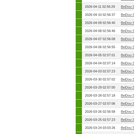
2026-04-11 02:56:29
BeiDou-
2026-04-10 02:56:37
BeiDou-
2026-04-09 02:56:40
BeiDou-
2026-04-08 02:56:46
BeiDou-
2026-04-07 02:56:08
BeiDou-
2026-04-06 02:56:55
BeiDou-
2026-04-05 02:57:01
BeiDou-
2026-04-04 02:57:14
BeiDou-
2026-04-03 02:57:23
BeiDou-
2026-03-30 02:57:02
BeiDou-
2026-03-29 02:57:00
BeiDou-
2026-03-28 02:57:18
BeiDou-
2026-03-27 02:57:06
BeiDou-
2026-03-26 02:56:58
BeiDou-
2026-03-25 02:57:23
BeiDou-
2026-03-24 03:03:26
BeiDou-