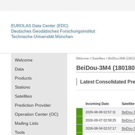
EUROLAS Data Center (EDC)
Deutsches Geodätisches Forschungsinstitut
Technische Universität München
Welcome
>
Satellites
>
BeiDou-3M4 (1801
Welcome
BeiDou-3M4 (180180
Data
Products
Latest Consolidated Pr
Stations
Satellites
Incoming Date
Satellite
Prediction Provider
2026-08-08 02:57:11
BeiDou-
Operation Center (OC)
2026-08-07 02:58:25
BeiDou-
Mailing Lists
2026-08-04 02:57:17
BeiDou-
Tools