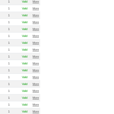
1
Valid
More
1
Valid
More
1
Valid
More
1
Valid
More
1
Valid
More
1
Valid
More
1
Valid
More
1
Valid
More
1
Valid
More
1
Valid
More
1
Valid
More
1
Valid
More
1
Valid
More
1
Valid
More
1
Valid
More
1
Valid
More
1
Valid
More