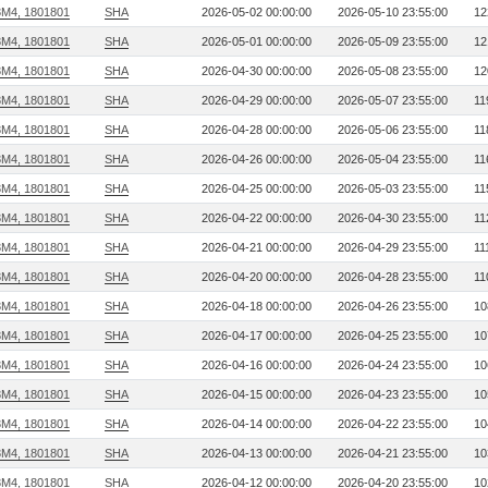
3M4, 1801801
SHA
2026-05-02 00:00:00
2026-05-10 23:55:00
12
3M4, 1801801
SHA
2026-05-01 00:00:00
2026-05-09 23:55:00
12
3M4, 1801801
SHA
2026-04-30 00:00:00
2026-05-08 23:55:00
12
3M4, 1801801
SHA
2026-04-29 00:00:00
2026-05-07 23:55:00
11
3M4, 1801801
SHA
2026-04-28 00:00:00
2026-05-06 23:55:00
11
3M4, 1801801
SHA
2026-04-26 00:00:00
2026-05-04 23:55:00
11
3M4, 1801801
SHA
2026-04-25 00:00:00
2026-05-03 23:55:00
11
3M4, 1801801
SHA
2026-04-22 00:00:00
2026-04-30 23:55:00
11
3M4, 1801801
SHA
2026-04-21 00:00:00
2026-04-29 23:55:00
11
3M4, 1801801
SHA
2026-04-20 00:00:00
2026-04-28 23:55:00
11
3M4, 1801801
SHA
2026-04-18 00:00:00
2026-04-26 23:55:00
10
3M4, 1801801
SHA
2026-04-17 00:00:00
2026-04-25 23:55:00
10
3M4, 1801801
SHA
2026-04-16 00:00:00
2026-04-24 23:55:00
10
3M4, 1801801
SHA
2026-04-15 00:00:00
2026-04-23 23:55:00
10
3M4, 1801801
SHA
2026-04-14 00:00:00
2026-04-22 23:55:00
10
3M4, 1801801
SHA
2026-04-13 00:00:00
2026-04-21 23:55:00
10
3M4, 1801801
SHA
2026-04-12 00:00:00
2026-04-20 23:55:00
10