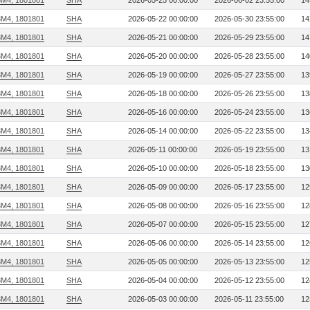
3M4, 1801801
SHA
2026-05-25 00:00:00
2026-06-02 23:55:00
14
3M4, 1801801
SHA
2026-05-22 00:00:00
2026-05-30 23:55:00
14
3M4, 1801801
SHA
2026-05-21 00:00:00
2026-05-29 23:55:00
14
3M4, 1801801
SHA
2026-05-20 00:00:00
2026-05-28 23:55:00
14
3M4, 1801801
SHA
2026-05-19 00:00:00
2026-05-27 23:55:00
13
3M4, 1801801
SHA
2026-05-18 00:00:00
2026-05-26 23:55:00
13
3M4, 1801801
SHA
2026-05-16 00:00:00
2026-05-24 23:55:00
13
3M4, 1801801
SHA
2026-05-14 00:00:00
2026-05-22 23:55:00
13
3M4, 1801801
SHA
2026-05-11 00:00:00
2026-05-19 23:55:00
13
3M4, 1801801
SHA
2026-05-10 00:00:00
2026-05-18 23:55:00
13
3M4, 1801801
SHA
2026-05-09 00:00:00
2026-05-17 23:55:00
12
3M4, 1801801
SHA
2026-05-08 00:00:00
2026-05-16 23:55:00
12
3M4, 1801801
SHA
2026-05-07 00:00:00
2026-05-15 23:55:00
12
3M4, 1801801
SHA
2026-05-06 00:00:00
2026-05-14 23:55:00
12
3M4, 1801801
SHA
2026-05-05 00:00:00
2026-05-13 23:55:00
12
3M4, 1801801
SHA
2026-05-04 00:00:00
2026-05-12 23:55:00
12
3M4, 1801801
SHA
2026-05-03 00:00:00
2026-05-11 23:55:00
12