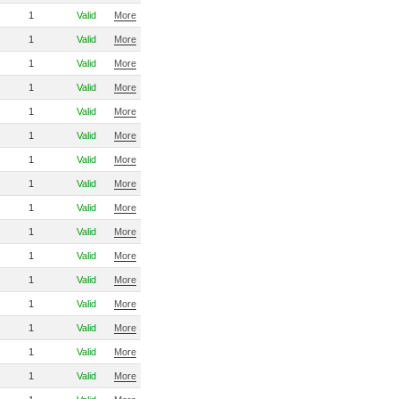
1
Valid
More
1
Valid
More
1
Valid
More
1
Valid
More
1
Valid
More
1
Valid
More
1
Valid
More
1
Valid
More
1
Valid
More
1
Valid
More
1
Valid
More
1
Valid
More
1
Valid
More
1
Valid
More
1
Valid
More
1
Valid
More