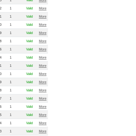
5
1
Valid
More
2
1
Valid
More
1
1
Valid
More
0
1
Valid
More
9
1
Valid
More
8
1
Valid
More
6
1
Valid
More
4
1
Valid
More
1
1
Valid
More
0
1
Valid
More
9
1
Valid
More
8
1
Valid
More
7
1
Valid
More
6
1
Valid
More
5
1
Valid
More
4
1
Valid
More
3
1
Valid
More