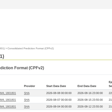
801)
>
Consolidated Prediction Format (CPFv2)
1)
ediction Format (CPFv2)
Ep
Provider
Start Data Date
End Data Date
Se
3M4, 1801801
SHA
2026-08-08 00:00:00
2026-08-16 23:00:00
22
3M4, 1801801
SHA
2026-08-07 00:00:00
2026-08-15 23:55:00
21
3M4, 1801801
SHA
2026-08-04 00:00:00
2026-08-12 23:55:00
21