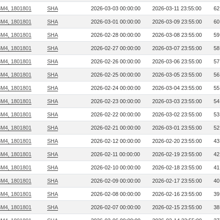
3M4, 1801801
SHA
2026-03-03 00:00:00
2026-03-11 23:55:00
62
3M4, 1801801
SHA
2026-03-01 00:00:00
2026-03-09 23:55:00
60
3M4, 1801801
SHA
2026-02-28 00:00:00
2026-03-08 23:55:00
59
3M4, 1801801
SHA
2026-02-27 00:00:00
2026-03-07 23:55:00
58
3M4, 1801801
SHA
2026-02-26 00:00:00
2026-03-06 23:55:00
57
3M4, 1801801
SHA
2026-02-25 00:00:00
2026-03-05 23:55:00
56
3M4, 1801801
SHA
2026-02-24 00:00:00
2026-03-04 23:55:00
55
3M4, 1801801
SHA
2026-02-23 00:00:00
2026-03-03 23:55:00
54
3M4, 1801801
SHA
2026-02-22 00:00:00
2026-03-02 23:55:00
53
3M4, 1801801
SHA
2026-02-21 00:00:00
2026-03-01 23:55:00
52
3M4, 1801801
SHA
2026-02-12 00:00:00
2026-02-20 23:55:00
43
3M4, 1801801
SHA
2026-02-11 00:00:00
2026-02-19 23:55:00
42
3M4, 1801801
SHA
2026-02-10 00:00:00
2026-02-18 23:55:00
41
3M4, 1801801
SHA
2026-02-09 00:00:00
2026-02-17 23:55:00
40
3M4, 1801801
SHA
2026-02-08 00:00:00
2026-02-16 23:55:00
39
3M4, 1801801
SHA
2026-02-07 00:00:00
2026-02-15 23:55:00
38