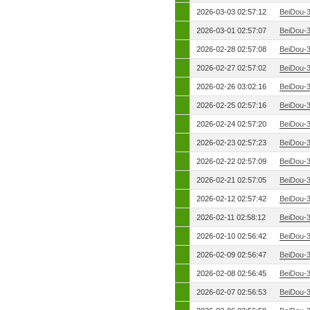
2026-03-03 02:57:12
BeiDou-
2026-03-01 02:57:07
BeiDou-
2026-02-28 02:57:08
BeiDou-
2026-02-27 02:57:02
BeiDou-
2026-02-26 03:02:16
BeiDou-
2026-02-25 02:57:16
BeiDou-
2026-02-24 02:57:20
BeiDou-
2026-02-23 02:57:23
BeiDou-
2026-02-22 02:57:09
BeiDou-
2026-02-21 02:57:05
BeiDou-
2026-02-12 02:57:42
BeiDou-
2026-02-11 02:58:12
BeiDou-
2026-02-10 02:56:42
BeiDou-
2026-02-09 02:56:47
BeiDou-
2026-02-08 02:56:45
BeiDou-
2026-02-07 02:56:53
BeiDou-