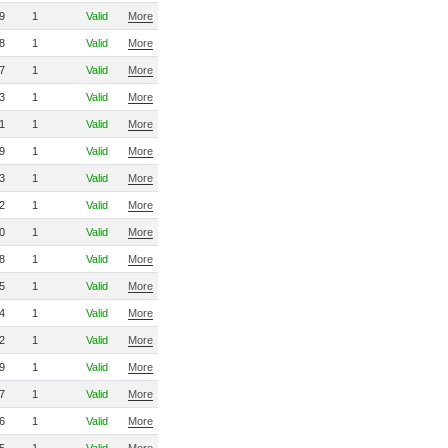
9
1
Valid
More
8
1
Valid
More
7
1
Valid
More
3
1
Valid
More
1
1
Valid
More
9
1
Valid
More
3
1
Valid
More
2
1
Valid
More
0
1
Valid
More
8
1
Valid
More
5
1
Valid
More
4
1
Valid
More
2
1
Valid
More
9
1
Valid
More
7
1
Valid
More
6
1
Valid
More