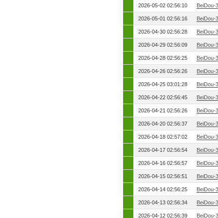
2026-05-02 02:56:10
BeiDou-
2026-05-01 02:56:16
BeiDou-
2026-04-30 02:56:28
BeiDou-
2026-04-29 02:56:09
BeiDou-
2026-04-28 02:56:25
BeiDou-
2026-04-26 02:56:26
BeiDou-
2026-04-25 03:01:28
BeiDou-
2026-04-22 02:56:45
BeiDou-
2026-04-21 02:56:26
BeiDou-
2026-04-20 02:56:37
BeiDou-
2026-04-18 02:57:02
BeiDou-
2026-04-17 02:56:54
BeiDou-
2026-04-16 02:56:57
BeiDou-
2026-04-15 02:56:51
BeiDou-
2026-04-14 02:56:25
BeiDou-
2026-04-13 02:56:34
BeiDou-
2026-04-12 02:56:39
BeiDou-