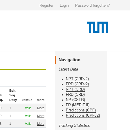
Register
Login
Password forgotten?
Navigation
Latest Data
NPT (CRDv2)
FRD (CRDv2)
NPT (CRD)
Eph.
FRD (CRD)
h.
Seq.
NP (CSTG)
q.
Daily
Status
More
FR (MERIT-II)
0
1
Valid
More
Predictions (CPF)
Predictions (CPFv2)
9
1
Valid
More
6
1
Valid
More
Tracking Statistics