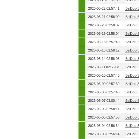
2026-05-25 02:57:39
BeiDou-
2026-05-22 02:57:41
BeiDou-
2026-05-21 02:58:09
BeiDou-
2026-05-20 02:58:07
BeiDou-
2026-05-19 02:58:04
BeiDou-
2026-05-18 02:57:40
BeiDou-
2026-05-16 02:58:12
BeiDou-
2026-05-14 02:58:08
BeiDou-
2026-05-11 02:58:08
BeiDou-
2026-05-10 02:57:40
BeiDou-
2026-05-09 02:57:39
BeiDou-
2026-05-08 02:57:45
BeiDou-
2026-05-07 03:00:44
BeiDou-
2026-05-06 02:58:11
BeiDou-
2026-05-05 02:57:56
BeiDou-
2026-05-04 02:56:34
BeiDou-
2026-05-03 02:56:14
BeiDou-