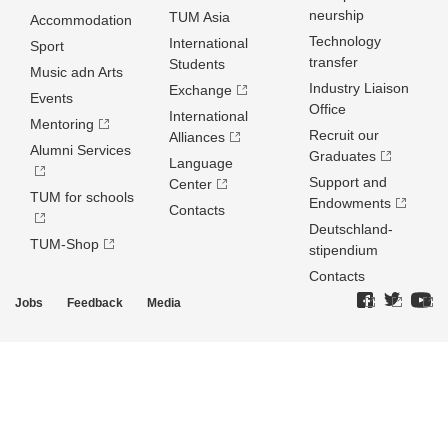
neurship
TUM Asia
Accommodation
Technology
International
Sport
transfer
Students
Music adn Arts
Industry Liaison
Exchange
Events
Office
International
Mentoring
Recruit our
Alliances
Alumni Services
Graduates
Language
Support and
Center
TUM for schools
Endowments
Contacts
Deutschland­
TUM-Shop
stipendium
Contacts
Jobs
Feedback
Media