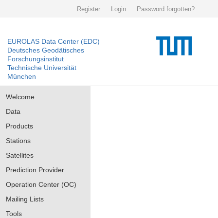
Register
Login
Password forgotten?
EUROLAS Data Center (EDC)
Deutsches Geodätisches
Forschungsinstitut
Technische Universität
München
Welcome
Data
Products
Stations
Satellites
Prediction Provider
Operation Center (OC)
Mailing Lists
Tools