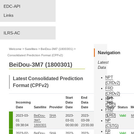
EDC-API
Links
ILRS-AC
Welcome
>
Satellites
>
BeiDou-3M7 (1800301)
>
Navigation
Consolidated Prediction Format (CPFv2)
Latest
BeiDou-3M7 (1800301)
Data
NPT
Latest Consolidated Prediction
(CRDv2)
Format (CPFv2)
FRD
(CRDv2)
Start
End
Eph.
NPT
Incoming
Data
Data
Eph.
Seq.
(CRD)
Date
Satellite
Provider
Date
Date
Seq.
Daily
Status
M
FRD
(CRD)
2023-03-
BeiDou-
SHA
2023-
2023-
60
1
Valid
M
NP
01
3M7,
03-01
03-09
09:38:04
1800301
00:00:00
23:55:00
(CSTG)
FR
2023-02-
BeiDou-
SHA
2023-
2023-
58
1
Valid
M