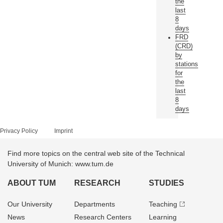
the
last
8
days
FRD
(CRD)
by
stations
for
the
last
8
days
Privacy Policy
Imprint
Find more topics on the central web site of the Technical
University of Munich: www.tum.de
ABOUT TUM
RESEARCH
STUDIES
Our University
Departments
Teaching
News
Research Centers
Learning