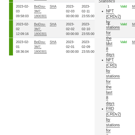
Statistics
2023-02-
BeiDou-
SHA
2023-
2023-
34
1
Valid
M
NPT
03
3M7,
02-03
02-11
09:58:03
1800301
00:00:00
23:55:00
(CRDv2)
by
2023-02-
BeiDou-
SHA
2023-
2023-
33
1
Valid
M
stations
02
3M7,
02-02
02-10
for
12:09:16
1800301
00:00:00
23:55:00
the
2023-02-
BeiDou-
SHA
2023-
2023-
32
1
Valid
M
last
01
3M7,
02-01
02-09
8
08:36:04
1800301
00:00:00
23:55:00
days
NPT
(CRD)
by
stations
for
the
last
8
days
FRD
(CRDv2)
by
stations
for