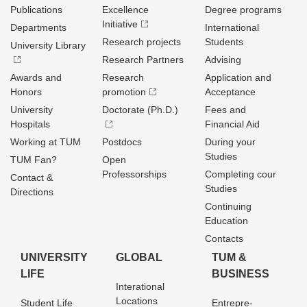
Publications
Excellence
Degree programs
Initiative
Departments
International
Research projects
Students
University Library
Research Partners
Advising
Awards and
Research
Application and
Honors
promotion
Acceptance
University
Doctorate (Ph.D.)
Fees and
Hospitals
Financial Aid
Working at TUM
Postdocs
During your
Studies
TUM Fan?
Open
Professorships
Completing cour
Contact &
Studies
Directions
Continuing
Education
Contacts
UNIVERSITY
GLOBAL
TUM &
LIFE
BUSINESS
Interational
Locations
Student Life
Entrepre­