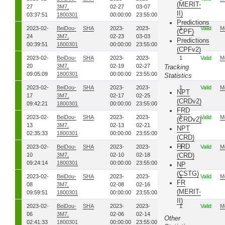
(MERIT-
27
3M7,
02-27
03-07
II)
03:37:51
1800301
00:00:00
23:55:00
Predictions
2023-02-
BeiDou-
SHA
2023-
2023-
54
1
Valid
M
(CPF)
24
3M7,
02-23
03-03
Predictions
00:39:51
1800301
00:00:00
23:55:00
(CPFv2)
2023-02-
BeiDou-
SHA
2023-
2023-
50
1
Valid
M
20
3M7,
02-19
02-27
Tracking
09:05:09
1800301
00:00:00
23:55:00
Statistics
2023-02-
BeiDou-
SHA
2023-
2023-
48
1
Valid
M
NPT
17
3M7,
02-17
02-25
(CRDv2)
09:42:21
1800301
00:00:00
23:55:00
FRD
2023-02-
BeiDou-
SHA
2023-
2023-
44
1
Valid
M
(CRDv2)
13
3M7,
02-13
02-21
NPT
02:35:33
1800301
00:00:00
23:55:00
(CRD)
FRD
2023-02-
BeiDou-
SHA
2023-
2023-
41
1
Valid
M
10
3M7,
02-10
02-18
(CRD)
09:24:14
1800301
00:00:00
23:55:00
NP
(CSTG)
2023-02-
BeiDou-
SHA
2023-
2023-
39
1
Valid
M
FR
08
3M7,
02-08
02-16
(MERIT-
09:59:51
1800301
00:00:00
23:55:00
II)
2023-02-
BeiDou-
SHA
2023-
2023-
37
1
Valid
M
06
3M7,
02-06
02-14
Other
02:41:33
1800301
00:00:00
23:55:00