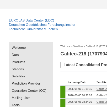
EUROLAS Data Center (EDC)
Deutsches Geodätisches Forschungsinstitut
Technische Universität München
Welcome
>
Satellites
>
Galileo-218 (1707
Welcome
Galileo-218 (170790
Data
Products
Latest Consolidated Pr
Stations
Satellites
Incoming Date
Satellite
Prediction Provider
2026-08-07 01:15:15
Galileo-
Operation Center (OC)
2026-08-06 10:36:26
Galileo-
Mailing Lists
2026-08-06 08:24:30
Galileo-
Tools