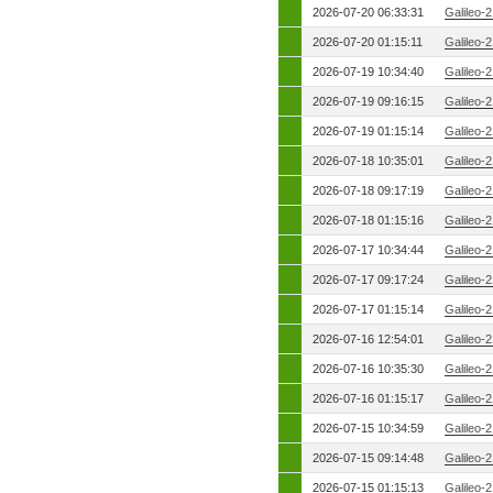
2026-07-20 06:33:31
Galileo-
2026-07-20 01:15:11
Galileo-
2026-07-19 10:34:40
Galileo-
2026-07-19 09:16:15
Galileo-
2026-07-19 01:15:14
Galileo-
2026-07-18 10:35:01
Galileo-
2026-07-18 09:17:19
Galileo-
2026-07-18 01:15:16
Galileo-
2026-07-17 10:34:44
Galileo-
2026-07-17 09:17:24
Galileo-
2026-07-17 01:15:14
Galileo-
2026-07-16 12:54:01
Galileo-
2026-07-16 10:35:30
Galileo-
2026-07-16 01:15:17
Galileo-
2026-07-15 10:34:59
Galileo-
2026-07-15 09:14:48
Galileo-
2026-07-15 01:15:13
Galileo-