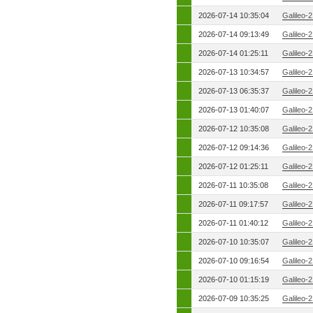
2026-07-14 10:35:04
Galileo-
2026-07-14 09:13:49
Galileo-
2026-07-14 01:25:11
Galileo-
2026-07-13 10:34:57
Galileo-
2026-07-13 06:35:37
Galileo-
2026-07-13 01:40:07
Galileo-
2026-07-12 10:35:08
Galileo-
2026-07-12 09:14:36
Galileo-
2026-07-12 01:25:11
Galileo-
2026-07-11 10:35:08
Galileo-
2026-07-11 09:17:57
Galileo-
2026-07-11 01:40:12
Galileo-
2026-07-10 10:35:07
Galileo-
2026-07-10 09:16:54
Galileo-
2026-07-10 01:15:19
Galileo-
2026-07-09 10:35:25
Galileo-