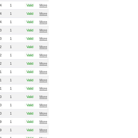
4
1
Valid
More
4
1
Valid
More
4
1
Valid
More
3
1
Valid
More
3
1
Valid
More
2
1
Valid
More
2
1
Valid
More
2
1
Valid
More
1
1
Valid
More
1
1
Valid
More
1
1
Valid
More
0
1
Valid
More
0
1
Valid
More
0
1
Valid
More
9
1
Valid
More
9
1
Valid
More