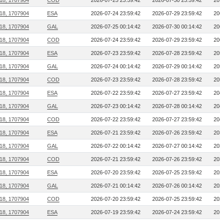
218, 1707904
COD
2026-07-25 23:59:42
2026-07-30 23:59:42
20
218, 1707904
ESA
2026-07-24 23:59:42
2026-07-29 23:59:42
20
218, 1707904
GAL
2026-07-25 00:14:42
2026-07-30 00:14:42
20
218, 1707904
COD
2026-07-24 23:59:42
2026-07-29 23:59:42
20
218, 1707904
ESA
2026-07-23 23:59:42
2026-07-28 23:59:42
20
218, 1707904
GAL
2026-07-24 00:14:42
2026-07-29 00:14:42
20
218, 1707904
COD
2026-07-23 23:59:42
2026-07-28 23:59:42
20
218, 1707904
ESA
2026-07-22 23:59:42
2026-07-27 23:59:42
20
218, 1707904
GAL
2026-07-23 00:14:42
2026-07-28 00:14:42
20
218, 1707904
COD
2026-07-22 23:59:42
2026-07-27 23:59:42
20
218, 1707904
ESA
2026-07-21 23:59:42
2026-07-26 23:59:42
20
218, 1707904
GAL
2026-07-22 00:14:42
2026-07-27 00:14:42
20
218, 1707904
COD
2026-07-21 23:59:42
2026-07-26 23:59:42
20
218, 1707904
ESA
2026-07-20 23:59:42
2026-07-25 23:59:42
20
218, 1707904
GAL
2026-07-21 00:14:42
2026-07-26 00:14:42
20
218, 1707904
COD
2026-07-20 23:59:42
2026-07-25 23:59:42
20
218, 1707904
ESA
2026-07-19 23:59:42
2026-07-24 23:59:42
20