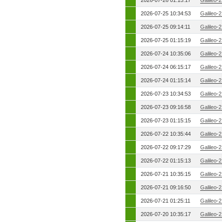
2026-07-26 01:15:17
Galileo-
2026-07-25 10:34:53
Galileo-
2026-07-25 09:14:11
Galileo-
2026-07-25 01:15:19
Galileo-
2026-07-24 10:35:06
Galileo-
2026-07-24 06:15:17
Galileo-
2026-07-24 01:15:14
Galileo-
2026-07-23 10:34:53
Galileo-
2026-07-23 09:16:58
Galileo-
2026-07-23 01:15:15
Galileo-
2026-07-22 10:35:44
Galileo-
2026-07-22 09:17:29
Galileo-
2026-07-22 01:15:13
Galileo-
2026-07-21 10:35:15
Galileo-
2026-07-21 09:16:50
Galileo-
2026-07-21 01:25:11
Galileo-
2026-07-20 10:35:17
Galileo-