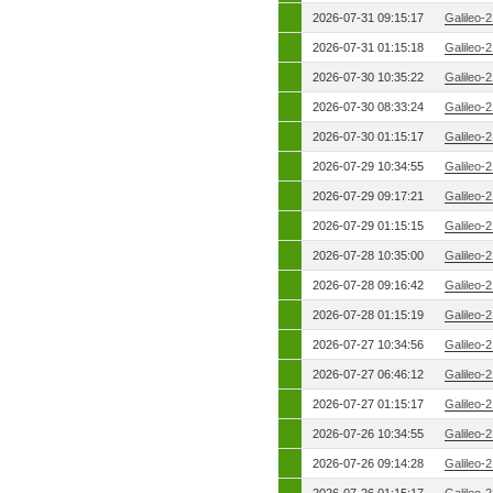
2026-07-31 09:15:17
Galileo-
2026-07-31 01:15:18
Galileo-
2026-07-30 10:35:22
Galileo-
2026-07-30 08:33:24
Galileo-
2026-07-30 01:15:17
Galileo-
2026-07-29 10:34:55
Galileo-
2026-07-29 09:17:21
Galileo-
2026-07-29 01:15:15
Galileo-
2026-07-28 10:35:00
Galileo-
2026-07-28 09:16:42
Galileo-
2026-07-28 01:15:19
Galileo-
2026-07-27 10:34:56
Galileo-
2026-07-27 06:46:12
Galileo-
2026-07-27 01:15:17
Galileo-
2026-07-26 10:34:55
Galileo-
2026-07-26 09:14:28
Galileo-