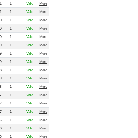
1
1
Valid
More
1
1
Valid
More
0
1
Valid
More
0
1
Valid
More
0
1
Valid
More
9
1
Valid
More
9
1
Valid
More
9
1
Valid
More
8
1
Valid
More
8
1
Valid
More
8
1
Valid
More
7
1
Valid
More
7
1
Valid
More
7
1
Valid
More
6
1
Valid
More
6
1
Valid
More
6
1
Valid
More