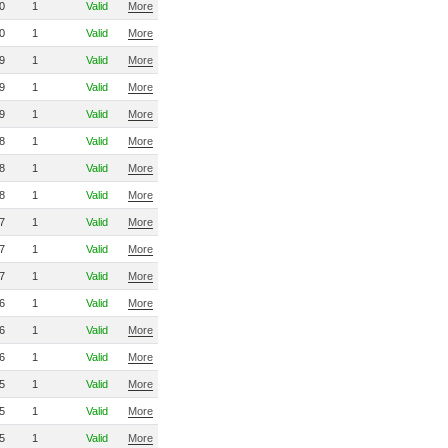
0
1
Valid
More
0
1
Valid
More
9
1
Valid
More
9
1
Valid
More
9
1
Valid
More
8
1
Valid
More
8
1
Valid
More
8
1
Valid
More
7
1
Valid
More
7
1
Valid
More
7
1
Valid
More
6
1
Valid
More
6
1
Valid
More
6
1
Valid
More
5
1
Valid
More
5
1
Valid
More
5
1
Valid
More