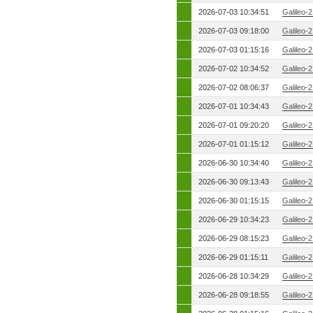
2026-07-03 10:34:51
Galileo-
2026-07-03 09:18:00
Galileo-
2026-07-03 01:15:16
Galileo-
2026-07-02 10:34:52
Galileo-
2026-07-02 08:06:37
Galileo-
2026-07-01 10:34:43
Galileo-
2026-07-01 09:20:20
Galileo-
2026-07-01 01:15:12
Galileo-
2026-06-30 10:34:40
Galileo-
2026-06-30 09:13:43
Galileo-
2026-06-30 01:15:15
Galileo-
2026-06-29 10:34:23
Galileo-
2026-06-29 08:15:23
Galileo-
2026-06-29 01:15:11
Galileo-
2026-06-28 10:34:29
Galileo-
2026-06-28 09:18:55
Galileo-