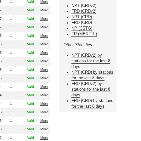
8
1
Valid
More
NPT (CRDv2)
7
1
Valid
More
FRD (CRDv2)
NPT (CRD)
7
1
Valid
More
FRD (CRD)
7
1
Valid
More
NP (CSTG)
FR (MERIT-II)
6
1
Valid
More
6
1
Valid
More
Other Statistics
6
1
Valid
More
NPT (CRDv2) by
stations for the last 8
5
1
Valid
More
days
5
1
Valid
More
NPT (CRD) by stations
for the last 8 days
5
1
Valid
More
FRD (CRDv2) by
4
1
Valid
More
stations for the last 8
days
4
1
Valid
More
FRD (CRD) by stations
4
1
Valid
More
for the last 8 days
3
1
Valid
More
3
1
Valid
More
3
1
Valid
More
2
1
Valid
More