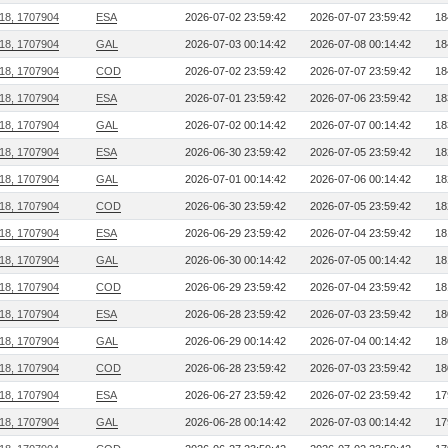
218, 1707904
ESA
2026-07-02 23:59:42
2026-07-07 23:59:42
18
218, 1707904
GAL
2026-07-03 00:14:42
2026-07-08 00:14:42
18
218, 1707904
COD
2026-07-02 23:59:42
2026-07-07 23:59:42
18
218, 1707904
ESA
2026-07-01 23:59:42
2026-07-06 23:59:42
18
218, 1707904
GAL
2026-07-02 00:14:42
2026-07-07 00:14:42
18
218, 1707904
ESA
2026-06-30 23:59:42
2026-07-05 23:59:42
18
218, 1707904
GAL
2026-07-01 00:14:42
2026-07-06 00:14:42
18
218, 1707904
COD
2026-06-30 23:59:42
2026-07-05 23:59:42
18
218, 1707904
ESA
2026-06-29 23:59:42
2026-07-04 23:59:42
18
218, 1707904
GAL
2026-06-30 00:14:42
2026-07-05 00:14:42
18
218, 1707904
COD
2026-06-29 23:59:42
2026-07-04 23:59:42
18
218, 1707904
ESA
2026-06-28 23:59:42
2026-07-03 23:59:42
18
218, 1707904
GAL
2026-06-29 00:14:42
2026-07-04 00:14:42
18
218, 1707904
COD
2026-06-28 23:59:42
2026-07-03 23:59:42
18
218, 1707904
ESA
2026-06-27 23:59:42
2026-07-02 23:59:42
17
218, 1707904
GAL
2026-06-28 00:14:42
2026-07-03 00:14:42
17