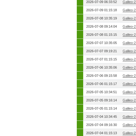
2026-07-09 06:33:52
Galileo-
2026-07-09 01:15:18
Galileo-
2026-07-08 10:35:19
Galileo-
2026-07-08 09:14:04
Galileo-
2026-07-08 01:15:15
Galileo-
2026-07-07 10:35:05
Galileo-
2026-07-07 09:19:21
Galileo-
2026-07-07 01:15:15
Galileo-
2026-07-06 10:35:06
Galileo-
2026-07-06 09:15:58
Galileo-
2026-07-06 01:15:17
Galileo-
2026-07-05 10:34:51
Galileo-
2026-07-05 09:16:14
Galileo-
2026-07-05 01:15:14
Galileo-
2026-07-04 10:34:45
Galileo-
2026-07-04 09:16:30
Galileo-
2026-07-04 01:15:13
Galileo-