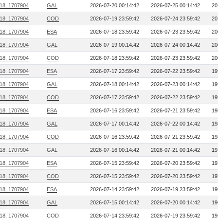
218, 1707904
GAL
2026-07-20 00:14:42
2026-07-25 00:14:42
20
218, 1707904
COD
2026-07-19 23:59:42
2026-07-24 23:59:42
20
218, 1707904
ESA
2026-07-18 23:59:42
2026-07-23 23:59:42
20
218, 1707904
GAL
2026-07-19 00:14:42
2026-07-24 00:14:42
20
218, 1707904
COD
2026-07-18 23:59:42
2026-07-23 23:59:42
20
218, 1707904
ESA
2026-07-17 23:59:42
2026-07-22 23:59:42
19
218, 1707904
GAL
2026-07-18 00:14:42
2026-07-23 00:14:42
19
218, 1707904
COD
2026-07-17 23:59:42
2026-07-22 23:59:42
19
218, 1707904
ESA
2026-07-16 23:59:42
2026-07-21 23:59:42
19
218, 1707904
GAL
2026-07-17 00:14:42
2026-07-22 00:14:42
19
218, 1707904
COD
2026-07-16 23:59:42
2026-07-21 23:59:42
19
218, 1707904
GAL
2026-07-16 00:14:42
2026-07-21 00:14:42
19
218, 1707904
ESA
2026-07-15 23:59:42
2026-07-20 23:59:42
19
218, 1707904
COD
2026-07-15 23:59:42
2026-07-20 23:59:42
19
218, 1707904
ESA
2026-07-14 23:59:42
2026-07-19 23:59:42
19
218, 1707904
GAL
2026-07-15 00:14:42
2026-07-20 00:14:42
19
218, 1707904
COD
2026-07-14 23:59:42
2026-07-19 23:59:42
19