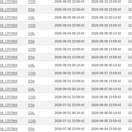
218, 1707904
COD
2026-08-05 23:59:42
2026-08-10 23:59:42
21
218, 1707904
ESA
2026-08-04 23:59:42
2026-08-09 23:59:42
21
218, 1707904
GAL
2026-08-05 00:14:42
2026-08-10 00:14:42
21
218, 1707904
COD
2026-08-04 23:59:42
2026-08-09 23:59:42
21
218, 1707904
GAL
2026-08-04 00:14:42
2026-08-09 00:14:42
21
218, 1707904
ESA
2026-08-03 23:59:42
2026-08-08 23:59:42
21
218, 1707904
COD
2026-08-03 23:59:42
2026-08-08 23:59:42
21
218, 1707904
ESA
2026-08-02 23:59:42
2026-08-07 23:59:42
21
218, 1707904
GAL
2026-08-03 00:14:42
2026-08-08 00:14:42
21
218, 1707904
COD
2026-08-02 23:59:42
2026-08-07 23:59:42
21
218, 1707904
ESA
2026-08-01 23:59:42
2026-08-06 23:59:42
21
218, 1707904
GAL
2026-08-02 00:14:42
2026-08-07 00:14:42
21
218, 1707904
COD
2026-08-01 23:59:42
2026-08-06 23:59:42
21
218, 1707904
ESA
2026-07-31 23:59:42
2026-08-05 23:59:42
21
218, 1707904
GAL
2026-08-01 00:14:42
2026-08-06 00:14:42
21
218, 1707904
COD
2026-07-31 23:59:42
2026-08-05 23:59:42
21
218, 1707904
ESA
2026-07-30 23:59:42
2026-08-04 23:59:42
21