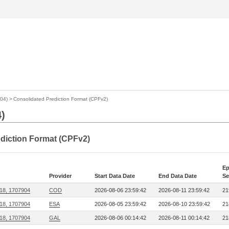
904)
>
Consolidated Prediction Format (CPFv2)
4)
ediction Format (CPFv2)
Ep
Provider
Start Data Date
End Data Date
Se
218, 1707904
COD
2026-08-06 23:59:42
2026-08-11 23:59:42
21
218, 1707904
ESA
2026-08-05 23:59:42
2026-08-10 23:59:42
21
218, 1707904
GAL
2026-08-06 00:14:42
2026-08-11 00:14:42
21