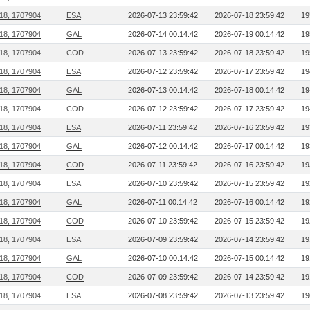
218, 1707904
ESA
2026-07-13 23:59:42
2026-07-18 23:59:42
19
218, 1707904
GAL
2026-07-14 00:14:42
2026-07-19 00:14:42
19
218, 1707904
COD
2026-07-13 23:59:42
2026-07-18 23:59:42
19
218, 1707904
ESA
2026-07-12 23:59:42
2026-07-17 23:59:42
19
218, 1707904
GAL
2026-07-13 00:14:42
2026-07-18 00:14:42
19
218, 1707904
COD
2026-07-12 23:59:42
2026-07-17 23:59:42
19
218, 1707904
ESA
2026-07-11 23:59:42
2026-07-16 23:59:42
19
218, 1707904
GAL
2026-07-12 00:14:42
2026-07-17 00:14:42
19
218, 1707904
COD
2026-07-11 23:59:42
2026-07-16 23:59:42
19
218, 1707904
ESA
2026-07-10 23:59:42
2026-07-15 23:59:42
19
218, 1707904
GAL
2026-07-11 00:14:42
2026-07-16 00:14:42
19
218, 1707904
COD
2026-07-10 23:59:42
2026-07-15 23:59:42
19
218, 1707904
ESA
2026-07-09 23:59:42
2026-07-14 23:59:42
19
218, 1707904
GAL
2026-07-10 00:14:42
2026-07-15 00:14:42
19
218, 1707904
COD
2026-07-09 23:59:42
2026-07-14 23:59:42
19
218, 1707904
ESA
2026-07-08 23:59:42
2026-07-13 23:59:42
19