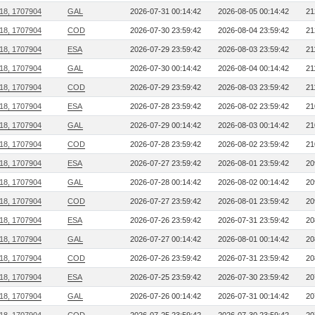
218, 1707904
GAL
2026-07-31 00:14:42
2026-08-05 00:14:42
21
218, 1707904
COD
2026-07-30 23:59:42
2026-08-04 23:59:42
21
218, 1707904
ESA
2026-07-29 23:59:42
2026-08-03 23:59:42
21
218, 1707904
GAL
2026-07-30 00:14:42
2026-08-04 00:14:42
21
218, 1707904
COD
2026-07-29 23:59:42
2026-08-03 23:59:42
21
218, 1707904
ESA
2026-07-28 23:59:42
2026-08-02 23:59:42
21
218, 1707904
GAL
2026-07-29 00:14:42
2026-08-03 00:14:42
21
218, 1707904
COD
2026-07-28 23:59:42
2026-08-02 23:59:42
21
218, 1707904
ESA
2026-07-27 23:59:42
2026-08-01 23:59:42
20
218, 1707904
GAL
2026-07-28 00:14:42
2026-08-02 00:14:42
20
218, 1707904
COD
2026-07-27 23:59:42
2026-08-01 23:59:42
20
218, 1707904
ESA
2026-07-26 23:59:42
2026-07-31 23:59:42
20
218, 1707904
GAL
2026-07-27 00:14:42
2026-08-01 00:14:42
20
218, 1707904
COD
2026-07-26 23:59:42
2026-07-31 23:59:42
20
218, 1707904
ESA
2026-07-25 23:59:42
2026-07-30 23:59:42
20
218, 1707904
GAL
2026-07-26 00:14:42
2026-07-31 00:14:42
20