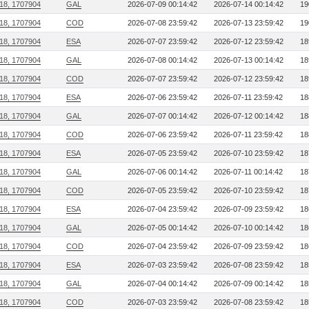
218, 1707904
GAL
2026-07-09 00:14:42
2026-07-14 00:14:42
19
218, 1707904
COD
2026-07-08 23:59:42
2026-07-13 23:59:42
19
218, 1707904
ESA
2026-07-07 23:59:42
2026-07-12 23:59:42
18
218, 1707904
GAL
2026-07-08 00:14:42
2026-07-13 00:14:42
18
218, 1707904
COD
2026-07-07 23:59:42
2026-07-12 23:59:42
18
218, 1707904
ESA
2026-07-06 23:59:42
2026-07-11 23:59:42
18
218, 1707904
GAL
2026-07-07 00:14:42
2026-07-12 00:14:42
18
218, 1707904
COD
2026-07-06 23:59:42
2026-07-11 23:59:42
18
218, 1707904
ESA
2026-07-05 23:59:42
2026-07-10 23:59:42
18
218, 1707904
GAL
2026-07-06 00:14:42
2026-07-11 00:14:42
18
218, 1707904
COD
2026-07-05 23:59:42
2026-07-10 23:59:42
18
218, 1707904
ESA
2026-07-04 23:59:42
2026-07-09 23:59:42
18
218, 1707904
GAL
2026-07-05 00:14:42
2026-07-10 00:14:42
18
218, 1707904
COD
2026-07-04 23:59:42
2026-07-09 23:59:42
18
218, 1707904
ESA
2026-07-03 23:59:42
2026-07-08 23:59:42
18
218, 1707904
GAL
2026-07-04 00:14:42
2026-07-09 00:14:42
18
218, 1707904
COD
2026-07-03 23:59:42
2026-07-08 23:59:42
18