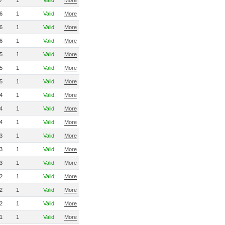
7
1
Valid
More
6
1
Valid
More
6
1
Valid
More
6
1
Valid
More
5
1
Valid
More
5
1
Valid
More
5
1
Valid
More
4
1
Valid
More
4
1
Valid
More
4
1
Valid
More
3
1
Valid
More
3
1
Valid
More
3
1
Valid
More
2
1
Valid
More
2
1
Valid
More
2
1
Valid
More
1
1
Valid
More