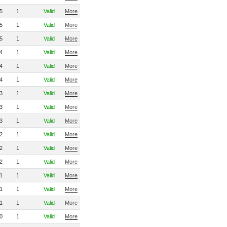
5
1
Valid
More
5
1
Valid
More
5
1
Valid
More
4
1
Valid
More
4
1
Valid
More
4
1
Valid
More
3
1
Valid
More
3
1
Valid
More
3
1
Valid
More
2
1
Valid
More
2
1
Valid
More
2
1
Valid
More
1
1
Valid
More
1
1
Valid
More
1
1
Valid
More
0
1
Valid
More