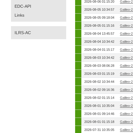
2026-08-06 01:15:20
Galileo-
EDC-API
2026-08-05 10:34:57
Galileo-
Links
2026-08-05 09:18:04
Galileo-
2026-08-05 01:15:16
Galileo-
ILRS-AC
2026-08-04 13:45:57
Galileo-
2026-08-04 10:34:42
Galileo-
2026-08-04 01:15:17
Galileo-
2026-08-03 10:34:42
Galileo-
2026-08-03 08:06:28
Galileo-
2026-08-03 01:15:19
Galileo-
2026-08-02 10:34:44
Galileo-
2026-08-02 09:16:36
Galileo-
2026-08-02 01:15:14
Galileo-
2026-08-01 10:35:04
Galileo-
2026-08-01 09:14:46
Galileo-
2026-08-01 01:15:18
Galileo-
2026-07-31 10:35:05
Galileo-