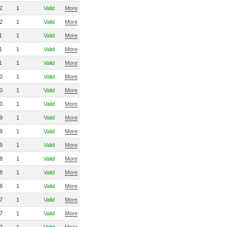
2
1
Valid
More
2
1
Valid
More
1
1
Valid
More
1
1
Valid
More
1
1
Valid
More
0
1
Valid
More
0
1
Valid
More
0
1
Valid
More
9
1
Valid
More
9
1
Valid
More
9
1
Valid
More
8
1
Valid
More
8
1
Valid
More
8
1
Valid
More
7
1
Valid
More
7
1
Valid
More