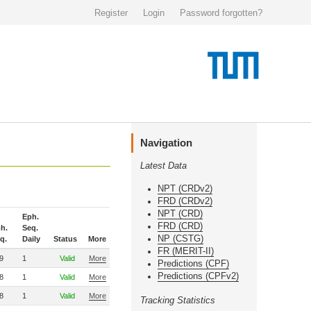
Register
Login
Password forgotten?
Navigation
Latest Data
NPT (CRDv2)
FRD (CRDv2)
NPT (CRD)
Eph.
FRD (CRD)
h.
Seq.
NP (CSTG)
q.
Daily
Status
More
FR (MERIT-II)
9
1
Valid
More
Predictions (CPF)
Predictions (CPFv2)
8
1
Valid
More
8
1
Valid
More
Tracking Statistics