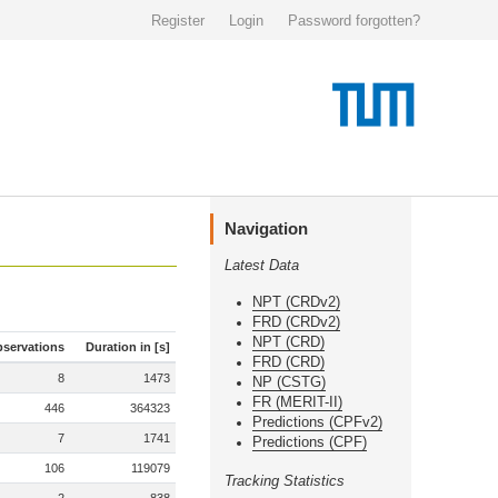
Register
Login
Password forgotten?
Navigation
Latest Data
NPT (CRDv2)
FRD (CRDv2)
NPT (CRD)
servations
Duration in [s]
FRD (CRD)
8
1473
NP (CSTG)
FR (MERIT-II)
446
364323
Predictions (CPFv2)
7
1741
Predictions (CPF)
106
119079
Tracking Statistics