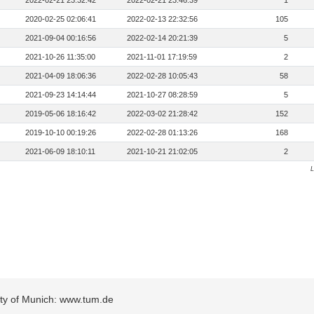
2022-02-21 23:32:42
2022-02-21 23:46:39
1
2020-02-25 02:06:41
2022-02-13 22:32:56
105
2021-09-04 00:16:56
2022-02-14 20:21:39
5
2021-10-26 11:35:00
2021-11-01 17:19:59
2
2021-04-09 18:06:36
2022-02-28 10:05:43
58
2021-09-23 14:14:44
2021-10-27 08:28:59
5
2019-05-06 18:16:42
2022-03-02 21:28:42
152
2019-10-10 00:19:26
2022-02-28 01:13:26
168
2021-06-09 18:10:11
2021-10-21 21:02:05
2
L
sity of Munich: www.tum.de