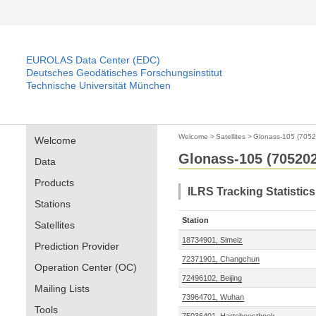
EUROLAS Data Center (EDC)
Deutsches Geodätisches Forschungsinstitut
Technische Universität München
Welcome
>
Satellites
>
Glonass-105 (7052
Welcome
Glonass-105 (705202
Data
Products
ILRS Tracking Statistic
Stations
Station
Satellites
18734901, Simeiz
Prediction Provider
72371901, Changchun
Operation Center (OC)
72496102, Beijing
Mailing Lists
73964701, Wuhan
Tools