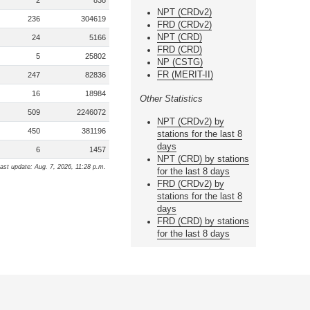
2
838
NPT (CRDv2)
236
304619
FRD (CRDv2)
NPT (CRD)
24
5166
FRD (CRD)
5
25802
NP (CSTG)
FR (MERIT-II)
247
82836
16
18984
Other Statistics
509
2246072
NPT (CRDv2) by
450
381196
stations for the last 8
days
6
1457
NPT (CRD) by stations
ast update: Aug. 7, 2026, 11:28 p.m.
for the last 8 days
FRD (CRDv2) by
stations for the last 8
days
FRD (CRD) by stations
for the last 8 days