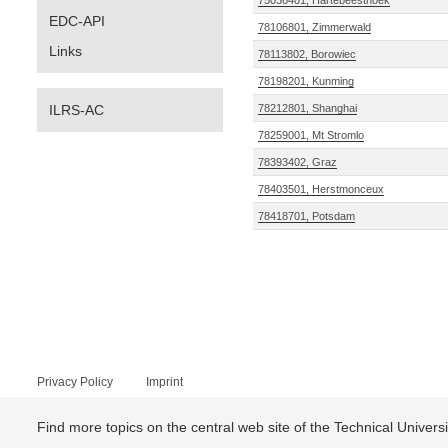
75036401, Hartebeesthoek
EDC-API
78106801, Zimmerwald
Links
78113802, Borowiec
78198201, Kunming
ILRS-AC
78212801, Shanghai
78259001, Mt Stromlo
78393402, Graz
78403501, Herstmonceux
78418701, Potsdam
Privacy Policy
Imprint
Find more topics on the central web site of the Technical Univer