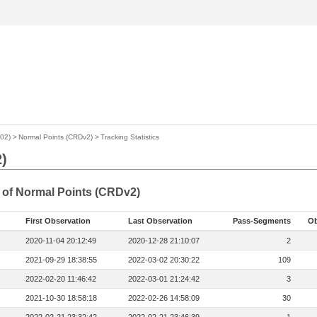
02)
>
Normal Points (CRDv2)
>
Tracking Statistics
)
s of Normal Points (CRDv2)
First Observation
Last Observation
Pass-Segments
Ob
2020-11-04 20:12:49
2020-12-28 21:10:07
2
2021-09-29 18:38:55
2022-03-02 20:30:22
109
2022-02-20 11:46:42
2022-03-01 21:24:42
3
2021-10-30 18:58:18
2022-02-26 14:58:09
30