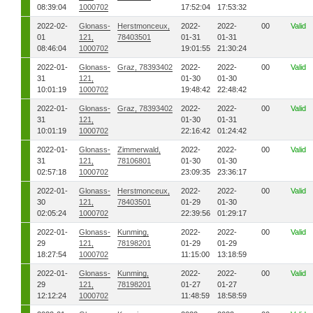
08:39:04
1000702
17:52:04
17:53:32
2022-02-
Glonass-
Herstmonceux,
2022-
2022-
00
Valid
01
121,
78403501
01-31
01-31
08:46:04
1000702
19:01:55
21:30:24
2022-01-
Glonass-
Graz, 78393402
2022-
2022-
00
Valid
31
121,
01-30
01-30
10:01:19
1000702
19:48:42
22:48:42
2022-01-
Glonass-
Graz, 78393402
2022-
2022-
00
Valid
31
121,
01-30
01-31
10:01:19
1000702
22:16:42
01:24:42
2022-01-
Glonass-
Zimmerwald,
2022-
2022-
00
Valid
31
121,
78106801
01-30
01-30
02:57:18
1000702
23:09:35
23:36:17
2022-01-
Glonass-
Herstmonceux,
2022-
2022-
00
Valid
30
121,
78403501
01-29
01-30
02:05:24
1000702
22:39:56
01:29:17
2022-01-
Glonass-
Kunming,
2022-
2022-
00
Valid
29
121,
78198201
01-29
01-29
18:27:54
1000702
11:15:00
13:18:59
2022-01-
Glonass-
Kunming,
2022-
2022-
00
Valid
29
121,
78198201
01-27
01-27
12:12:24
1000702
11:48:59
18:58:59