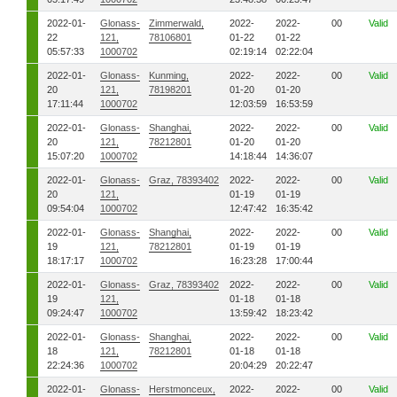
2022-01-
Glonass-
Zimmerwald,
2022-
2022-
00
Valid
22
121,
78106801
01-22
01-22
05:57:33
1000702
02:19:14
02:22:04
2022-01-
Glonass-
Kunming,
2022-
2022-
00
Valid
20
121,
78198201
01-20
01-20
17:11:44
1000702
12:03:59
16:53:59
2022-01-
Glonass-
Shanghai,
2022-
2022-
00
Valid
20
121,
78212801
01-20
01-20
15:07:20
1000702
14:18:44
14:36:07
2022-01-
Glonass-
Graz, 78393402
2022-
2022-
00
Valid
20
121,
01-19
01-19
09:54:04
1000702
12:47:42
16:35:42
2022-01-
Glonass-
Shanghai,
2022-
2022-
00
Valid
19
121,
78212801
01-19
01-19
18:17:17
1000702
16:23:28
17:00:44
2022-01-
Glonass-
Graz, 78393402
2022-
2022-
00
Valid
19
121,
01-18
01-18
09:24:47
1000702
13:59:42
18:23:42
2022-01-
Glonass-
Shanghai,
2022-
2022-
00
Valid
18
121,
78212801
01-18
01-18
22:24:36
1000702
20:04:29
20:22:47
2022-01-
Glonass-
Herstmonceux,
2022-
2022-
00
Valid