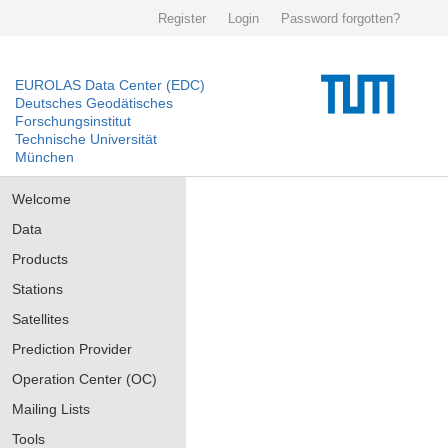
Register
Login
Password forgotten?
EUROLAS Data Center (EDC)
Deutsches Geodätisches
Forschungsinstitut
Technische Universität
München
Welcome
Data
Products
Stations
Satellites
Prediction Provider
Operation Center (OC)
Mailing Lists
Tools