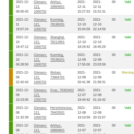
2021-12-
Glonass-
Arkhyz,
2021-
2021-
00
Valid
13
121,
18869601
12-11
12-11
06:00:42
1000702
15:27:53
15:31:31
2021-12-
Glonass-
Kunming,
2021-
2021-
00
Valid
11
121,
78198201
12-10
12-10
19:07:24
1000702
15:04:59
22:14:59
2021-12-
Glonass-
Shanghai,
2021-
2021-
00
Valid
10
121,
78212801
12-10
12-10
18:47:12
1000702
18:29:42
18:45:29
2021-12-
Glonass-
Kunming,
2021-
2021-
00
Valid
10
121,
78198201
12-09
12-09
06:28:50
1000702
17:55:00
23:03:59
2021-12-
Glonass-
Wuhan,
2021-
2021-
00
Warning
09
121,
73964701
12-09
12-09
22:42:42
1000702
20:41:38
21:58:31
2021-12-
Glonass-
Graz, 78393402
2021-
2021-
00
Valid
09
121,
12-07
12-08
10:23:05
1000702
19:44:42
01:16:42
2021-12-
Glonass-
Herstmonceux,
2021-
2021-
00
Valid
08
121,
78403501
12-08
12-08
21:32:39
1000702
19:10:59
20:15:57
2021-12-
Glonass-
Arkhyz,
2021-
2021-
00
Valid
08
121,
18869601
12-07
12-07