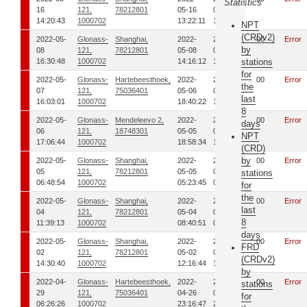
Statistics
16
121,
78212801
05-16
05-16
14:20:43
1000702
13:22:11
14:01:50
NPT
(CRDv2)
2022-05-
Glonass-
Shanghai,
2022-
2022-
00
Error
by
08
121,
78212801
05-08
05-08
16:30:48
1000702
14:16:12
14:58:52
stations
for
2022-05-
Glonass-
Hartebeesthoek,
2022-
2022-
00
Error
the
07
121,
75036401
05-06
05-06
last
16:03:01
1000702
18:40:22
18:50:34
8
2022-05-
Glonass-
Mendeleevo 2,
2022-
2022-
00
Error
days
06
121,
18748301
05-05
05-05
NPT
17:06:44
1000702
18:58:34
19:08:39
(CRD)
by
2022-05-
Glonass-
Shanghai,
2022-
2022-
00
Error
05
121,
78212801
05-05
05-05
stations
06:48:54
1000702
05:23:45
05:33:44
for
the
2022-05-
Glonass-
Shanghai,
2022-
2022-
00
Error
last
04
121,
78212801
05-04
05-04
8
11:39:13
1000702
08:40:51
09:17:44
days
2022-05-
Glonass-
Shanghai,
2022-
2022-
00
Error
FRD
02
121,
78212801
05-02
05-02
(CRDv2)
14:30:40
1000702
12:16:44
12:35:44
by
2022-04-
Glonass-
Hartebeesthoek,
2022-
2022-
00
Error
stations
29
121,
75036401
04-26
04-26
for
06:26:26
1000702
23:16:47
23:25:14