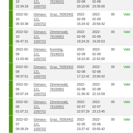
10
121,
78198201
02-08
02-08
22:34:18
1000702
20:10:00
23:35:00
2022-02-
Glonass-
Graz, 78393402
2022-
2022-
00
Valid
10
121,
02-09
02-09
09:33:38
1000702
15:24:42
20:56:42
2022-02-
Glonass-
Zimmerwald,
2022-
2022-
00
Valid
10
121,
78106801
02-09
02-09
06:47:31
1000702
19:24:25
19:26:53
2022-02-
Glonass-
Kunming,
2022-
2022-
00
Valid
09
121,
78198201
02-09
02-09
21:03:40
1000702
18:22:00
22:52:00
2022-02-
Glonass-
Graz, 78393402
2022-
2022-
00
Valid
09
121,
02-08
02-08
08:37:51
1000702
17:12:42
23:00:42
2022-02-
Glonass-
Zimmerwald,
2022-
2022-
00
Valid
09
121,
78106801
02-08
02-08
00:07:24
1000702
21:36:30
22:15:59
2022-02-
Glonass-
Zimmerwald,
2022-
2022-
00
Valid
08
121,
78106801
02-07
02-07
01:07:21
1000702
22:57:29
23:13:45
2022-02-
Glonass-
Graz, 78393402
2022-
2022-
00
Valid
07
121,
02-05
02-06
09:28:29
1000702
23:27:42
03:55:42