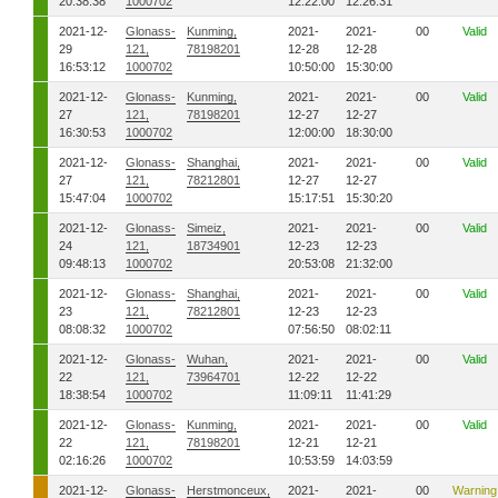
20:38:38
1000702
12:22:00
12:26:31
2021-12-
Glonass-
Kunming,
2021-
2021-
00
Valid
29
121,
78198201
12-28
12-28
16:53:12
1000702
10:50:00
15:30:00
2021-12-
Glonass-
Kunming,
2021-
2021-
00
Valid
27
121,
78198201
12-27
12-27
16:30:53
1000702
12:00:00
18:30:00
2021-12-
Glonass-
Shanghai,
2021-
2021-
00
Valid
27
121,
78212801
12-27
12-27
15:47:04
1000702
15:17:51
15:30:20
2021-12-
Glonass-
Simeiz,
2021-
2021-
00
Valid
24
121,
18734901
12-23
12-23
09:48:13
1000702
20:53:08
21:32:00
2021-12-
Glonass-
Shanghai,
2021-
2021-
00
Valid
23
121,
78212801
12-23
12-23
08:08:32
1000702
07:56:50
08:02:11
2021-12-
Glonass-
Wuhan,
2021-
2021-
00
Valid
22
121,
73964701
12-22
12-22
18:38:54
1000702
11:09:11
11:41:29
2021-12-
Glonass-
Kunming,
2021-
2021-
00
Valid
22
121,
78198201
12-21
12-21
02:16:26
1000702
10:53:59
14:03:59
2021-12-
Glonass-
Herstmonceux,
2021-
2021-
00
Warning