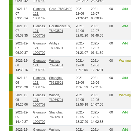
06:00:42
1000702
23:12:02
23:23:45
2021-12-
Glonass-
Graz, 78393402
2021-
2021-
00
Valid
07
121,
12-06
12-07
09:20:14
1000702
21:32:42
03:20:42
2021-12-
Glonass-
Herstmonceux,
2021-
2021-
00
Valid
07
121,
78403501
12-06
12-07
08:32:35
1000702
22:01:20
01:49:53
2021-12-
Glonass-
Arkhyz,
2021-
2021-
00
Valid
07
121,
18869601
12-07
12-07
06:00:37
1000702
01:21:07
01:41:39
2021-12-
Glonass-
Wuhan,
2021-
2021-
00
Warning
06
121,
73964701
12-06
12-06
14:39:16
1000702
11:13:04
12:26:01
2021-12-
Glonass-
Shanghai,
2021-
2021-
00
Valid
06
121,
78212801
12-06
12-06
12:26:28
1000702
11:46:19
12:21:16
2021-12-
Glonass-
Wuhan,
2021-
2021-
00
Warning
05
121,
73964701
12-05
12-05
16:26:06
1000702
12:56:18
14:07:03
2021-12-
Glonass-
Shanghai,
2021-
2021-
00
Valid
05
121,
78212801
12-05
12-05
14:49:27
1000702
13:37:20
14:02:53
2021-12-
Glonass-
Wuhan,
2021-
2021-
00
Valid