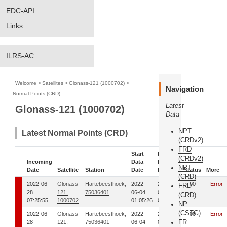
EDC-API
Links
ILRS-AC
Welcome
>
Satellites
>
Glonass-121 (1000702)
>
Navigation
Normal Points (CRD)
Latest
Glonass-121 (1000702)
Data
NPT
Latest Normal Points (CRD)
(CRDv2)
FRD
Start
End
(CRDv2)
Incoming
Data
Data
NPT
Date
Satellite
Station
Date
Date
Status
More
(CRD)
2022-06-
Glonass-
Hartebeesthoek,
2022-
2022-
00
Error
FRD
28
121,
75036401
06-04
06-04
(CRD)
07:25:55
1000702
01:05:26
01:13:08
NP
(CSTG)
2022-06-
Glonass-
Hartebeesthoek,
2022-
2022-
00
Error
FR
28
121,
75036401
06-04
06-04