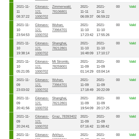
2021-11-
Glonass-
Zimmerwald,
2021-
2021-
00
Valid
11
121,
78106801
11-11
11-11
08:37:22
1000702
06:09:37
06:59:22
2021-11-
Glonass-
Wuhan,
2021-
2021-
00
Valid
10
121,
73964701
11-10
11-10
23:54:53
1000702
17:23:42
17:55:26
2021-11-
Glonass-
Shanghai,
2021-
2021-
00
Valid
10
121,
78212801
11-10
11-10
19:38:14
1000702
16:48:09
17:10:17
2021-11-
Glonass-
Mt Stromlo,
2021-
2021-
00
Valid
10
121,
78259001
11-09
11-09
05:21:05
1000702
01:14:29
03:04:14
2021-11-
Glonass-
Wuhan,
2021-
2021-
00
Valid
09
121,
73964701
11-09
11-09
23:03:02
1000702
17:18:49
20:22:09
2021-11-
Glonass-
Shanghai,
2021-
2021-
00
Valid
09
121,
78212801
11-09
11-09
20:41:56
1000702
19:54:09
20:17:25
2021-11-
Glonass-
Graz, 78393402
2021-
2021-
00
Valid
09
121,
11-09
11-09
20:24:41
1000702
07:16:42
11:08:42
2021-11-
Glonass-
Arkhyz,
2021-
2021-
00
Valid