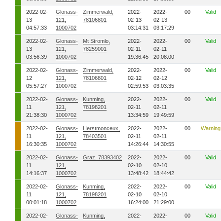
2022-02-
Glonass-
Zimmerwald,
2022-
2022-
00
Valid
13
121,
78106801
02-13
02-13
04:57:33
1000702
03:14:31
03:17:29
2022-02-
Glonass-
Mt Stromlo,
2022-
2022-
00
Valid
13
121,
78259001
02-11
02-11
03:56:39
1000702
19:36:45
20:08:00
2022-02-
Glonass-
Zimmerwald,
2022-
2022-
00
Valid
12
121,
78106801
02-12
02-12
05:57:27
1000702
02:59:53
03:03:35
2022-02-
Glonass-
Kunming,
2022-
2022-
00
Valid
11
121,
78198201
02-11
02-11
21:38:30
1000702
13:34:59
19:49:59
2022-02-
Glonass-
Herstmonceux,
2022-
2022-
00
Warning
11
121,
78403501
02-11
02-11
16:30:35
1000702
14:26:44
14:30:55
2022-02-
Glonass-
Graz, 78393402
2022-
2022-
00
Valid
11
121,
02-10
02-10
14:16:37
1000702
13:48:42
18:44:42
2022-02-
Glonass-
Kunming,
2022-
2022-
00
Valid
11
121,
78198201
02-10
02-10
00:01:18
1000702
16:24:00
21:29:00
2022-02-
Glonass-
Kunming,
2022-
2022-
00
Valid