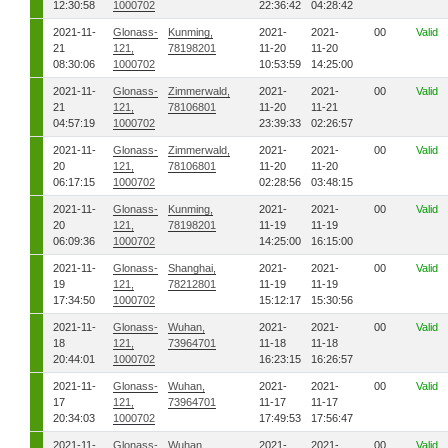
12:30:58
1000702
22:36:42
04:28:42
2021-11-
Glonass-
Kunming,
2021-
2021-
00
Valid
21
121,
78198201
11-20
11-20
08:30:06
1000702
10:53:59
14:25:00
2021-11-
Glonass-
Zimmerwald,
2021-
2021-
00
Valid
21
121,
78106801
11-20
11-21
04:57:19
1000702
23:39:33
02:26:57
2021-11-
Glonass-
Zimmerwald,
2021-
2021-
00
Valid
20
121,
78106801
11-20
11-20
06:17:15
1000702
02:28:56
03:48:15
2021-11-
Glonass-
Kunming,
2021-
2021-
00
Valid
20
121,
78198201
11-19
11-19
06:09:36
1000702
14:25:00
16:15:00
2021-11-
Glonass-
Shanghai,
2021-
2021-
00
Valid
19
121,
78212801
11-19
11-19
17:34:50
1000702
15:12:17
15:30:56
2021-11-
Glonass-
Wuhan,
2021-
2021-
00
Valid
18
121,
73964701
11-18
11-18
20:44:01
1000702
16:23:15
16:26:57
2021-11-
Glonass-
Wuhan,
2021-
2021-
00
Valid
17
121,
73964701
11-17
11-17
20:34:03
1000702
17:49:53
17:56:47
2021-11-
Glonass-
Wuhan,
2021-
2021-
00
Valid