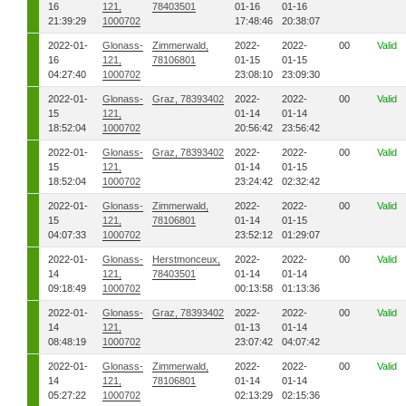
16
121,
78403501
01-16
01-16
21:39:29
1000702
17:48:46
20:38:07
2022-01-
Glonass-
Zimmerwald,
2022-
2022-
00
Valid
16
121,
78106801
01-15
01-15
04:27:40
1000702
23:08:10
23:09:30
2022-01-
Glonass-
Graz, 78393402
2022-
2022-
00
Valid
15
121,
01-14
01-14
18:52:04
1000702
20:56:42
23:56:42
2022-01-
Glonass-
Graz, 78393402
2022-
2022-
00
Valid
15
121,
01-14
01-15
18:52:04
1000702
23:24:42
02:32:42
2022-01-
Glonass-
Zimmerwald,
2022-
2022-
00
Valid
15
121,
78106801
01-14
01-15
04:07:33
1000702
23:52:12
01:29:07
2022-01-
Glonass-
Herstmonceux,
2022-
2022-
00
Valid
14
121,
78403501
01-14
01-14
09:18:49
1000702
00:13:58
01:13:36
2022-01-
Glonass-
Graz, 78393402
2022-
2022-
00
Valid
14
121,
01-13
01-14
08:48:19
1000702
23:07:42
04:07:42
2022-01-
Glonass-
Zimmerwald,
2022-
2022-
00
Valid
14
121,
78106801
01-14
01-14
05:27:22
1000702
02:13:29
02:15:36