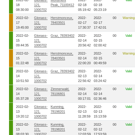
2022-02-
Glonass-
Monument
2022-
2022-
00
Valid
18
121,
Peak, 71100412
02-18
02-18
08:30:00
1000702
05:19:42
05:23:19
2022-02-
Glonass-
Herstmonceux,
2022-
2022-
00
Warning
17
121,
78403501
02-17
02-17
19:45:00
1000702
17:30:37
17:42:01
2022-02-
Glonass-
Graz, 78393402
2022-
2022-
00
Valid
15
121,
02-14
02-15
09:44:35
1000702
20:56:42
02:00:42
2022-02-
Glonass-
Herstmonceux,
2022-
2022-
00
Warning
15
121,
78403501
02-14
02-15
01:22:48
1000702
22:00:20
00:49:59
2022-02-
Glonass-
Graz, 78393402
2022-
2022-
00
Valid
14
121,
02-13
02-14
10:51:50
1000702
22:56:42
03:24:42
2022-02-
Glonass-
Zimmerwald,
2022-
2022-
00
Valid
14
121,
78106801
02-14
02-14
05:37:28
1000702
00:17:01
02:36:46
2022-02-
Glonass-
Kunming,
2022-
2022-
00
Valid
13
121,
78198201
02-13
02-13
19:20:12
1000702
11:28:59
15:13:59
2022-02-
Glonass-
Kunming,
2022-
2022-
00
Valid
13
121,
78198201
02-12
02-12
08:03:30
1000702
12:03:59
17:53:59