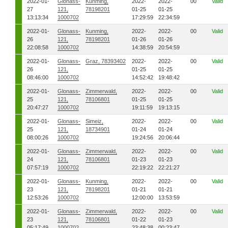
2022-01-
Glonass-
Kunming,
2022-
2022-
00
Valid
27
121,
78198201
01-25
01-25
13:13:34
1000702
17:29:59
22:34:59
2022-01-
Glonass-
Kunming,
2022-
2022-
00
Valid
26
121,
78198201
01-26
01-26
22:08:58
1000702
14:38:59
20:54:59
2022-01-
Glonass-
Graz, 78393402
2022-
2022-
00
Valid
26
121,
01-25
01-25
08:46:00
1000702
14:52:42
19:48:42
2022-01-
Glonass-
Zimmerwald,
2022-
2022-
00
Valid
25
121,
78106801
01-25
01-25
20:47:27
1000702
19:11:59
19:13:15
2022-01-
Glonass-
Simeiz,
2022-
2022-
00
Valid
25
121,
18734901
01-24
01-24
08:00:26
1000702
19:24:56
20:06:44
2022-01-
Glonass-
Zimmerwald,
2022-
2022-
00
Valid
24
121,
78106801
01-23
01-23
07:57:19
1000702
22:19:22
22:21:27
2022-01-
Glonass-
Kunming,
2022-
2022-
00
Valid
23
121,
78198201
01-21
01-21
12:53:26
1000702
12:00:00
13:53:59
2022-01-
Glonass-
Zimmerwald,
2022-
2022-
00
Valid
23
121,
78106801
01-22
01-23
05:17:49
1000702
23:48:38
00:23:47