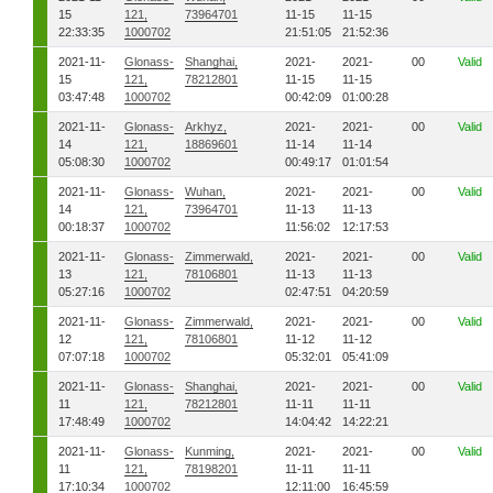
15
121,
73964701
11-15
11-15
22:33:35
1000702
21:51:05
21:52:36
2021-11-
Glonass-
Shanghai,
2021-
2021-
00
Valid
15
121,
78212801
11-15
11-15
03:47:48
1000702
00:42:09
01:00:28
2021-11-
Glonass-
Arkhyz,
2021-
2021-
00
Valid
14
121,
18869601
11-14
11-14
05:08:30
1000702
00:49:17
01:01:54
2021-11-
Glonass-
Wuhan,
2021-
2021-
00
Valid
14
121,
73964701
11-13
11-13
00:18:37
1000702
11:56:02
12:17:53
2021-11-
Glonass-
Zimmerwald,
2021-
2021-
00
Valid
13
121,
78106801
11-13
11-13
05:27:16
1000702
02:47:51
04:20:59
2021-11-
Glonass-
Zimmerwald,
2021-
2021-
00
Valid
12
121,
78106801
11-12
11-12
07:07:18
1000702
05:32:01
05:41:09
2021-11-
Glonass-
Shanghai,
2021-
2021-
00
Valid
11
121,
78212801
11-11
11-11
17:48:49
1000702
14:04:42
14:22:21
2021-11-
Glonass-
Kunming,
2021-
2021-
00
Valid
11
121,
78198201
11-11
11-11
17:10:34
1000702
12:11:00
16:45:59