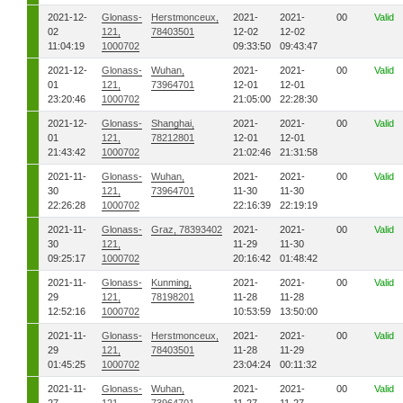
2021-12-
Glonass-
Herstmonceux,
2021-
2021-
00
Valid
02
121,
78403501
12-02
12-02
11:04:19
1000702
09:33:50
09:43:47
2021-12-
Glonass-
Wuhan,
2021-
2021-
00
Valid
01
121,
73964701
12-01
12-01
23:20:46
1000702
21:05:00
22:28:30
2021-12-
Glonass-
Shanghai,
2021-
2021-
00
Valid
01
121,
78212801
12-01
12-01
21:43:42
1000702
21:02:46
21:31:58
2021-11-
Glonass-
Wuhan,
2021-
2021-
00
Valid
30
121,
73964701
11-30
11-30
22:26:28
1000702
22:16:39
22:19:19
2021-11-
Glonass-
Graz, 78393402
2021-
2021-
00
Valid
30
121,
11-29
11-30
09:25:17
1000702
20:16:42
01:48:42
2021-11-
Glonass-
Kunming,
2021-
2021-
00
Valid
29
121,
78198201
11-28
11-28
12:52:16
1000702
10:53:59
13:50:00
2021-11-
Glonass-
Herstmonceux,
2021-
2021-
00
Valid
29
121,
78403501
11-28
11-29
01:45:25
1000702
23:04:24
00:11:32
2021-11-
Glonass-
Wuhan,
2021-
2021-
00
Valid