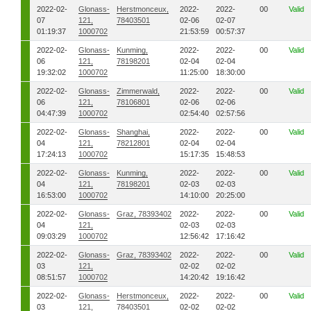
2022-02-
Glonass-
Herstmonceux,
2022-
2022-
00
Valid
07
121,
78403501
02-06
02-07
01:19:37
1000702
21:53:59
00:57:37
2022-02-
Glonass-
Kunming,
2022-
2022-
00
Valid
06
121,
78198201
02-04
02-04
19:32:02
1000702
11:25:00
18:30:00
2022-02-
Glonass-
Zimmerwald,
2022-
2022-
00
Valid
06
121,
78106801
02-06
02-06
04:47:39
1000702
02:54:40
02:57:56
2022-02-
Glonass-
Shanghai,
2022-
2022-
00
Valid
04
121,
78212801
02-04
02-04
17:24:13
1000702
15:17:35
15:48:53
2022-02-
Glonass-
Kunming,
2022-
2022-
00
Valid
04
121,
78198201
02-03
02-03
16:53:00
1000702
14:10:00
20:25:00
2022-02-
Glonass-
Graz, 78393402
2022-
2022-
00
Valid
04
121,
02-03
02-03
09:03:29
1000702
12:56:42
17:16:42
2022-02-
Glonass-
Graz, 78393402
2022-
2022-
00
Valid
03
121,
02-02
02-02
08:51:57
1000702
14:20:42
19:16:42
2022-02-
Glonass-
Herstmonceux,
2022-
2022-
00
Valid
03
121,
78403501
02-02
02-02