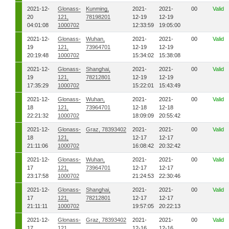
2021-12-
Glonass-
Kunming,
2021-
2021-
00
Valid
20
121,
78198201
12-19
12-19
04:01:08
1000702
12:33:59
19:05:00
2021-12-
Glonass-
Wuhan,
2021-
2021-
00
Valid
19
121,
73964701
12-19
12-19
20:19:48
1000702
15:34:02
15:38:08
2021-12-
Glonass-
Shanghai,
2021-
2021-
00
Valid
19
121,
78212801
12-19
12-19
17:35:29
1000702
15:22:01
15:43:49
2021-12-
Glonass-
Wuhan,
2021-
2021-
00
Valid
18
121,
73964701
12-18
12-18
22:21:32
1000702
18:09:09
20:55:42
2021-12-
Glonass-
Graz, 78393402
2021-
2021-
00
Valid
18
121,
12-17
12-17
21:11:06
1000702
16:08:42
20:32:42
2021-12-
Glonass-
Wuhan,
2021-
2021-
00
Valid
17
121,
73964701
12-17
12-17
23:17:58
1000702
21:24:53
22:30:46
2021-12-
Glonass-
Shanghai,
2021-
2021-
00
Valid
17
121,
78212801
12-17
12-17
21:11:11
1000702
19:57:05
20:22:13
2021-12-
Glonass-
Graz, 78393402
2021-
2021-
00
Valid
17
121,
12-16
12-16