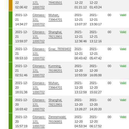
22
121,
78403501
12-22
12-22
02:06:42
1000702
01:21:12
01:43:24
2021-12-
Glonass-
Wuhan,
2021-
2021-
00
Valid
21
121,
73964701
12-21
12-21
14:34:27
1000702
13:07:37
13:30:17
2021-12-
Glonass-
Shanghai,
2021-
2021-
00
Valid
21
121,
78212801
12-21
12-21
13:59:37
1000702
12:36:46
13:12:16
2021-12-
Glonass-
Graz, 78393402
2021-
2021-
00
Valid
21
121,
12-21
12-21
09:53:10
1000702
00:43:42
05:47:42
2021-12-
Glonass-
Kunming,
2021-
2021-
00
Valid
21
121,
78198201
12-20
12-20
02:51:46
1000702
10:53:59
16:05:00
2021-12-
Glonass-
Wuhan,
2021-
2021-
00
Valid
20
121,
73964701
12-20
12-20
18:01:38
1000702
13:12:59
15:02:27
2021-12-
Glonass-
Shanghai,
2021-
2021-
00
Valid
20
121,
78212801
12-20
12-20
16:03:42
1000702
13:26:27
14:20:20
2021-12-
Glonass-
Zimmerwald,
2021-
2021-
00
Valid
20
121,
78106801
12-20
12-20
15:57:19
1000702
04:53:34
06:17:52