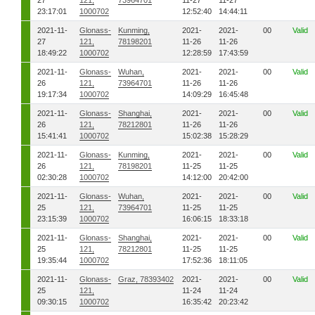
27
121,
73964701
11-27
11-27
23:17:01
1000702
12:52:40
14:44:11
2021-11-
Glonass-
Kunming,
2021-
2021-
00
Valid
27
121,
78198201
11-26
11-26
18:49:22
1000702
12:28:59
17:43:59
2021-11-
Glonass-
Wuhan,
2021-
2021-
00
Valid
26
121,
73964701
11-26
11-26
19:17:34
1000702
14:09:29
16:45:48
2021-11-
Glonass-
Shanghai,
2021-
2021-
00
Valid
26
121,
78212801
11-26
11-26
15:41:41
1000702
15:02:38
15:28:29
2021-11-
Glonass-
Kunming,
2021-
2021-
00
Valid
26
121,
78198201
11-25
11-25
02:30:28
1000702
14:12:00
20:42:00
2021-11-
Glonass-
Wuhan,
2021-
2021-
00
Valid
25
121,
73964701
11-25
11-25
23:15:39
1000702
16:06:15
18:33:18
2021-11-
Glonass-
Shanghai,
2021-
2021-
00
Valid
25
121,
78212801
11-25
11-25
19:35:44
1000702
17:52:36
18:11:05
2021-11-
Glonass-
Graz, 78393402
2021-
2021-
00
Valid
25
121,
11-24
11-24
09:30:15
1000702
16:35:42
20:23:42