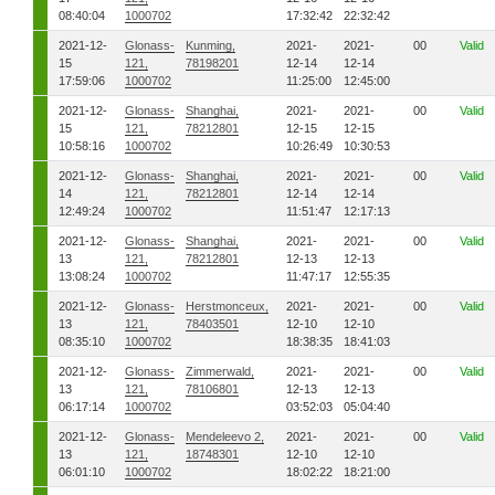
08:40:04
1000702
17:32:42
22:32:42
2021-12-
Glonass-
Kunming,
2021-
2021-
00
Valid
15
121,
78198201
12-14
12-14
17:59:06
1000702
11:25:00
12:45:00
2021-12-
Glonass-
Shanghai,
2021-
2021-
00
Valid
15
121,
78212801
12-15
12-15
10:58:16
1000702
10:26:49
10:30:53
2021-12-
Glonass-
Shanghai,
2021-
2021-
00
Valid
14
121,
78212801
12-14
12-14
12:49:24
1000702
11:51:47
12:17:13
2021-12-
Glonass-
Shanghai,
2021-
2021-
00
Valid
13
121,
78212801
12-13
12-13
13:08:24
1000702
11:47:17
12:55:35
2021-12-
Glonass-
Herstmonceux,
2021-
2021-
00
Valid
13
121,
78403501
12-10
12-10
08:35:10
1000702
18:38:35
18:41:03
2021-12-
Glonass-
Zimmerwald,
2021-
2021-
00
Valid
13
121,
78106801
12-13
12-13
06:17:14
1000702
03:52:03
05:04:40
2021-12-
Glonass-
Mendeleevo 2,
2021-
2021-
00
Valid
13
121,
18748301
12-10
12-10
06:01:10
1000702
18:02:22
18:21:00