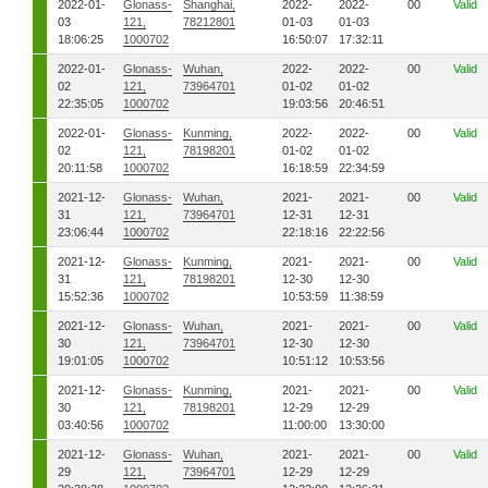
2022-01-
Glonass-
Shanghai,
2022-
2022-
00
Valid
03
121,
78212801
01-03
01-03
18:06:25
1000702
16:50:07
17:32:11
2022-01-
Glonass-
Wuhan,
2022-
2022-
00
Valid
02
121,
73964701
01-02
01-02
22:35:05
1000702
19:03:56
20:46:51
2022-01-
Glonass-
Kunming,
2022-
2022-
00
Valid
02
121,
78198201
01-02
01-02
20:11:58
1000702
16:18:59
22:34:59
2021-12-
Glonass-
Wuhan,
2021-
2021-
00
Valid
31
121,
73964701
12-31
12-31
23:06:44
1000702
22:18:16
22:22:56
2021-12-
Glonass-
Kunming,
2021-
2021-
00
Valid
31
121,
78198201
12-30
12-30
15:52:36
1000702
10:53:59
11:38:59
2021-12-
Glonass-
Wuhan,
2021-
2021-
00
Valid
30
121,
73964701
12-30
12-30
19:01:05
1000702
10:51:12
10:53:56
2021-12-
Glonass-
Kunming,
2021-
2021-
00
Valid
30
121,
78198201
12-29
12-29
03:40:56
1000702
11:00:00
13:30:00
2021-12-
Glonass-
Wuhan,
2021-
2021-
00
Valid
29
121,
73964701
12-29
12-29