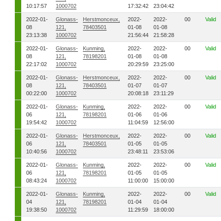
10:17:57
1000702
17:32:42
23:04:42
2022-01-
Glonass-
Herstmonceux,
2022-
2022-
00
Valid
08
121,
78403501
01-08
01-08
23:13:38
1000702
21:56:44
21:58:28
2022-01-
Glonass-
Kunming,
2022-
2022-
00
Valid
08
121,
78198201
01-08
01-08
22:17:02
1000702
20:29:59
23:25:00
2022-01-
Glonass-
Herstmonceux,
2022-
2022-
00
Valid
08
121,
78403501
01-07
01-07
00:22:00
1000702
20:08:18
23:11:29
2022-01-
Glonass-
Kunming,
2022-
2022-
00
Valid
06
121,
78198201
01-06
01-06
19:54:42
1000702
11:04:59
12:56:00
2022-01-
Glonass-
Herstmonceux,
2022-
2022-
00
Valid
06
121,
78403501
01-05
01-05
10:40:56
1000702
23:48:11
23:53:06
2022-01-
Glonass-
Kunming,
2022-
2022-
00
Valid
06
121,
78198201
01-05
01-05
08:43:24
1000702
11:00:00
15:00:00
2022-01-
Glonass-
Kunming,
2022-
2022-
00
Valid
04
121,
78198201
01-04
01-04
19:38:50
1000702
11:29:59
18:00:00