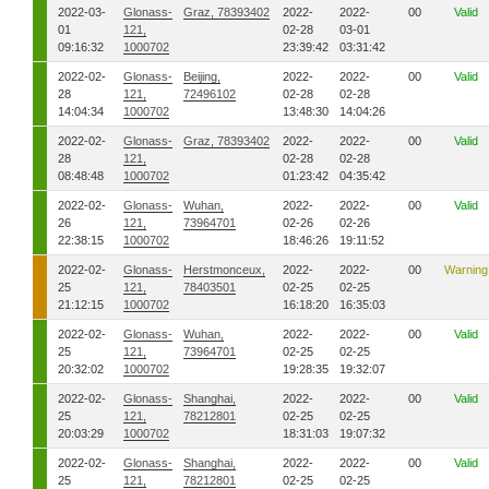
2022-03-
Glonass-
Graz, 78393402
2022-
2022-
00
Valid
01
121,
02-28
03-01
09:16:32
1000702
23:39:42
03:31:42
2022-02-
Glonass-
Beijing,
2022-
2022-
00
Valid
28
121,
72496102
02-28
02-28
14:04:34
1000702
13:48:30
14:04:26
2022-02-
Glonass-
Graz, 78393402
2022-
2022-
00
Valid
28
121,
02-28
02-28
08:48:48
1000702
01:23:42
04:35:42
2022-02-
Glonass-
Wuhan,
2022-
2022-
00
Valid
26
121,
73964701
02-26
02-26
22:38:15
1000702
18:46:26
19:11:52
2022-02-
Glonass-
Herstmonceux,
2022-
2022-
00
Warning
25
121,
78403501
02-25
02-25
21:12:15
1000702
16:18:20
16:35:03
2022-02-
Glonass-
Wuhan,
2022-
2022-
00
Valid
25
121,
73964701
02-25
02-25
20:32:02
1000702
19:28:35
19:32:07
2022-02-
Glonass-
Shanghai,
2022-
2022-
00
Valid
25
121,
78212801
02-25
02-25
20:03:29
1000702
18:31:03
19:07:32
2022-02-
Glonass-
Shanghai,
2022-
2022-
00
Valid
25
121,
78212801
02-25
02-25