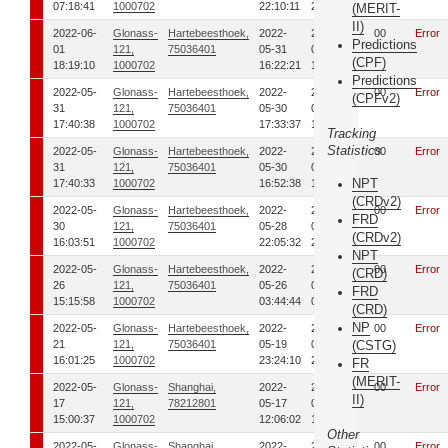
07:18:41
1000702
22:10:11
22:32:54
(MERIT-
II)
2022-06-
Glonass-
Hartebeesthoek,
2022-
2022-
00
Error
Predictions
01
121,
75036401
05-31
05-31
(CPF)
18:19:10
1000702
16:22:21
16:30:08
Predictions
2022-05-
Glonass-
Hartebeesthoek,
2022-
2022-
00
Error
(CPFv2)
31
121,
75036401
05-30
05-30
17:40:38
1000702
17:33:37
17:44:23
Tracking
Statistics
2022-05-
Glonass-
Hartebeesthoek,
2022-
2022-
00
Error
31
121,
75036401
05-30
05-30
NPT
17:40:33
1000702
16:52:38
17:08:32
(CRDv2)
2022-05-
Glonass-
Hartebeesthoek,
2022-
2022-
00
Error
FRD
30
121,
75036401
05-28
05-28
(CRDv2)
16:03:51
1000702
22:05:32
22:15:28
NPT
2022-05-
Glonass-
Hartebeesthoek,
2022-
2022-
00
Error
(CRD)
26
121,
75036401
05-26
05-26
FRD
15:15:58
1000702
03:44:44
03:59:39
(CRD)
NP
2022-05-
Glonass-
Hartebeesthoek,
2022-
2022-
00
Error
21
121,
75036401
05-19
05-19
(CSTG)
16:01:25
1000702
23:24:10
23:36:15
FR
(MERIT-
2022-05-
Glonass-
Shanghai,
2022-
2022-
00
Error
II)
17
121,
78212801
05-17
05-17
15:00:37
1000702
12:06:02
13:01:24
Other
2022-05-
Glonass-
Shanghai,
2022-
2022-
00
Error