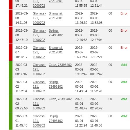
09
121,
78212801
03-09
03-09
17:45:21
1000702
11:55:55
12:31:44
2022-03-
Glonass-
Shanghai,
2022-
2022-
00
Error
08
121,
78212801
03-08
03-08
14:11:05
1000702
13:26:39
13:52:08
2022-03-
Glonass-
Beijing,
2022-
2022-
00
Error
08
121,
72496102
03-08
03-08
12:47:10
1000702
12:40:58
12:47:04
2022-03-
Glonass-
Shanghai,
2022-
2022-
00
Error
07
121,
78212801
03-07
03-07
18:04:17
1000702
16:41:47
17:02:21
2022-03-
Glonass-
Graz, 78393402
2022-
2022-
00
Valid
03
121,
03-02
03-03
08:36:07
1000702
19:52:42
00:52:42
2022-03-
Glonass-
Beijing,
2022-
2022-
00
Valid
02
121,
72496102
03-02
03-02
11:52:34
1000702
11:43:54
11:52:28
2022-03-
Glonass-
Graz, 78393402
2022-
2022-
00
Valid
02
121,
03-01
03-02
09:29:56
1000702
21:48:42
02:20:42
2022-03-
Glonass-
Beijing,
2022-
2022-
00
Valid
01
121,
72496102
03-01
03-01
11:45:48
1000702
11:22:24
11:40:36