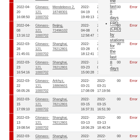
the
last
2022-04-
Glonass-
Mendeleevo 2,
2022-
2022-
00
Error
8
20
121,
18748301
04-19
04-19
16:08:50
1000702
19:49:13
20:06:24
days
FRD
2022-04-
Glonass-
Beijing,
2022-
2022-
00
Error
(CRD)
08
121,
72496102
04-08
04-08
by
13:16:12
1000702
12:58:47
13:16:05
stations
2022-03-
Glonass-
Shanghai,
2022-
2022-
00
Error
for
28
121,
78212801
03-28
03-28
the
21:45:01
1000702
18:12:41
18:35:16
last
2022-03-
Glonass-
Shanghai,
2022-
2022-
8
00
Error
23
121,
78212801
03-23
03-23
days
16:54:16
1000702
15:00:28
15:43:40
2022-03-
Glonass-
Arkhyz,
2022-
2022-
00
Error
22
121,
18869601
03-21
03-21
08:05:26
1000702
17:08:09
17:19:56
2022-03-
Glonass-
Shanghai,
2022-
2022-
00
Error
15
121,
78212801
03-15
03-15
17:09:10
1000702
16:37:31
16:51:30
2022-03-
Glonass-
Shanghai,
2022-
2022-
00
Error
13
121,
78212801
03-13
03-13
19:08:54
1000702
18:06:29
18:40:34
2022-03-
Glonass-
Shanghai,
2022-
2022-
00
Error