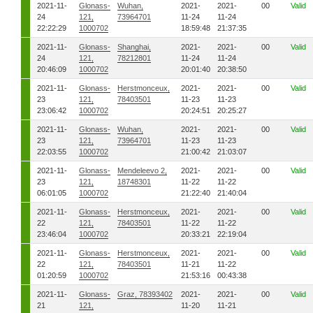
2021-11-
Glonass-
Wuhan,
2021-
2021-
00
Valid
24
121,
73964701
11-24
11-24
22:22:29
1000702
18:59:48
21:37:35
2021-11-
Glonass-
Shanghai,
2021-
2021-
00
Valid
24
121,
78212801
11-24
11-24
20:46:09
1000702
20:01:40
20:38:50
2021-11-
Glonass-
Herstmonceux,
2021-
2021-
00
Valid
23
121,
78403501
11-23
11-23
23:06:42
1000702
20:24:51
20:25:27
2021-11-
Glonass-
Wuhan,
2021-
2021-
00
Valid
23
121,
73964701
11-23
11-23
22:03:55
1000702
21:00:42
21:03:07
2021-11-
Glonass-
Mendeleevo 2,
2021-
2021-
00
Valid
23
121,
18748301
11-22
11-22
06:01:05
1000702
21:22:40
21:40:04
2021-11-
Glonass-
Herstmonceux,
2021-
2021-
00
Valid
22
121,
78403501
11-22
11-22
23:46:04
1000702
20:33:21
22:19:04
2021-11-
Glonass-
Herstmonceux,
2021-
2021-
00
Valid
22
121,
78403501
11-21
11-22
01:20:59
1000702
21:53:16
00:43:38
2021-11-
Glonass-
Graz, 78393402
2021-
2021-
00
Valid
21
121,
11-20
11-21