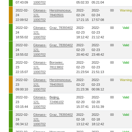
07:43:09
1000702
05:02:33
05:21:04
2022-02-
Glonass-
Herstmonceux,
2022-
2022-
00
Warning
24
121,
78403501
02-24
02-24
22:09:52
1000702
17:21:15
17:57:08
2022-02-
Glonass-
Graz, 78393402
2022-
2022-
00
Valid
24
121,
02-23
02-23
18:55:02
1000702
18:12:42
21:12:42
2022-02-
Glonass-
Graz, 78393402
2022-
2022-
00
Valid
24
121,
02-23
02-23
18:55:02
1000702
20:40:42
23:48:42
2022-02-
Glonass-
Borowiec,
2022-
2022-
00
Valid
23
121,
78113802
02-23
02-23
22:15:07
1000702
21:23:54
21:51:13
2022-02-
Glonass-
Herstmonceux,
2022-
2022-
00
Warning
23
121,
78403501
02-22
02-23
09:00:10
1000702
21:23:36
00:06:12
2022-02-
Glonass-
Beijing,
2022-
2022-
00
Valid
23
121,
72496102
02-20
02-20
03:15:44
1000702
15:37:41
15:51:39
2022-02-
Glonass-
Graz, 78393402
2022-
2022-
00
Valid
19
121,
02-18
02-18
06:34:12
1000702
13:12:42
18:12:42