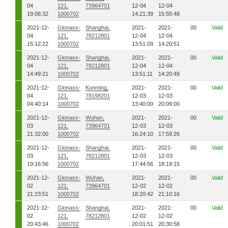
04
121,
73964701
12-04
12-04
19:06:32
1000702
14:21:39
15:55:48
2021-12-
Glonass-
Shanghai,
2021-
2021-
00
Valid
04
121,
78212801
12-04
12-04
15:12:22
1000702
13:51:09
14:20:51
2021-12-
Glonass-
Shanghai,
2021-
2021-
00
Valid
04
121,
78212801
12-04
12-04
14:49:21
1000702
13:51:11
14:20:49
2021-12-
Glonass-
Kunming,
2021-
2021-
00
Valid
04
121,
78198201
12-03
12-03
04:40:14
1000702
13:40:00
20:09:00
2021-12-
Glonass-
Wuhan,
2021-
2021-
00
Valid
03
121,
73964701
12-03
12-03
21:32:00
1000702
16:24:10
17:59:26
2021-12-
Glonass-
Shanghai,
2021-
2021-
00
Valid
03
121,
78212801
12-03
12-03
19:16:56
1000702
17:44:56
18:19:15
2021-12-
Glonass-
Wuhan,
2021-
2021-
00
Valid
02
121,
73964701
12-02
12-02
21:23:51
1000702
18:20:42
21:10:16
2021-12-
Glonass-
Shanghai,
2021-
2021-
00
Valid
02
121,
78212801
12-02
12-02
20:43:46
1000702
20:01:51
20:30:58