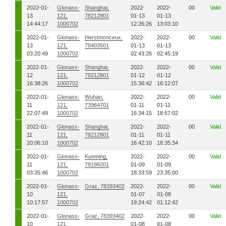
2022-01-
Glonass-
Shanghai,
2022-
2022-
00
Valid
13
121,
78212801
01-13
01-13
14:44:17
1000702
12:26:26
13:03:10
2022-01-
Glonass-
Herstmonceux,
2022-
2022-
00
Valid
13
121,
78403501
01-13
01-13
03:20:49
1000702
02:43:26
02:45:19
2022-01-
Glonass-
Shanghai,
2022-
2022-
00
Valid
12
121,
78212801
01-12
01-12
16:38:26
1000702
15:36:42
16:12:07
2022-01-
Glonass-
Wuhan,
2022-
2022-
00
Valid
11
121,
73964701
01-11
01-11
22:07:49
1000702
16:34:15
18:57:02
2022-01-
Glonass-
Shanghai,
2022-
2022-
00
Valid
11
121,
78212801
01-11
01-11
20:06:10
1000702
16:42:10
18:35:34
2022-01-
Glonass-
Kunming,
2022-
2022-
00
Valid
11
121,
78198201
01-09
01-09
03:35:46
1000702
18:33:59
23:35:00
2022-01-
Glonass-
Graz, 78393402
2022-
2022-
00
Valid
10
121,
01-07
01-08
10:17:57
1000702
19:24:42
01:12:42
2022-01-
Glonass-
Graz, 78393402
2022-
2022-
00
Valid
10
121,
01-08
01-08