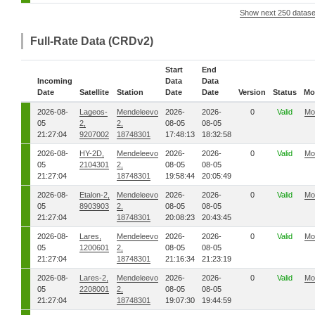
Show next 250 datase
Full-Rate Data (CRDv2)
Start
End
Incoming
Data
Data
Date
Satellite
Station
Date
Date
Version
Status
Mo
2026-08-
Lageos-
Mendeleevo
2026-
2026-
0
Valid
Mo
05
2,
2,
08-05
08-05
21:27:04
9207002
18748301
17:48:13
18:32:58
2026-08-
HY-2D,
Mendeleevo
2026-
2026-
0
Valid
Mo
05
2104301
2,
08-05
08-05
21:27:04
18748301
19:58:44
20:05:49
2026-08-
Etalon-2,
Mendeleevo
2026-
2026-
0
Valid
Mo
05
8903903
2,
08-05
08-05
21:27:04
18748301
20:08:23
20:43:45
2026-08-
Lares,
Mendeleevo
2026-
2026-
0
Valid
Mo
05
1200601
2,
08-05
08-05
21:27:04
18748301
21:16:34
21:23:19
2026-08-
Lares-2,
Mendeleevo
2026-
2026-
0
Valid
Mo
05
2208001
2,
08-05
08-05
21:27:04
18748301
19:07:30
19:44:59