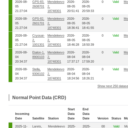
2026-08-
GPS-83,
Mendeleevo
2026-
2026-
0
Valid
Mo
05
2608701
2,
08-05
08-05
21:27:04
18748301
20:51:41
20:59:33
2026-08-
GPS-82,
Mendeleevo
2026-
2026-
0
Valid
Mo
05
2601701
2,
08-05
08-05
21:27:04
18748301
18:36:41
18:41:55
2026-08-
Cryosat-
Mendeleevo
2026-
2026-
0
Valid
Mo
05
2,
2,
08-05
08-05
21:27:04
1001301
18748301
18:46:28
18:50:39
2026-08-
Etalon-1,
Mendeleevo
2026-
2026-
0
Valid
Mo
04
8900103
2,
08-04
08-04
20:34:37
18748301
17:37:17
17:59:20
2026-08-
Stella,
Mendeleevo
2026-
2026-
0
Valid
Mo
04
9306102
2,
08-04
08-04
20:34:37
18748301
18:24:56
18:26:21
Show next 250 datase
Normal Point Data (CRD)
Start
End
Incoming
Data
Data
Date
Satellite
Station
Date
Date
Version
Status
Mo
2025-11-
Larets,
Mendeleevo
2025-
2025-
00
Valid
Mo