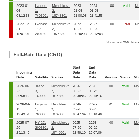
2023-01-
Lageos-
Mendeleevo
2023-
2023-
00
Valid
Mo
06
1,
2,
01-05
01-05
08:12:38
7603901
18748301
21:00:08
21:41:53
2022-12-
Glonass-
Mendeleevo
2022-
2022-
00
Error
Mo
21
142,
2,
12-20
12-20
15:01:01
2001801
18748301
20:40:03
20:42:08
Show next 250 datas
Full-Rate Data (CRD)
Start
End
Incoming
Data
Data
Date
Satellite
Station
Date
Date
Version
Status
Mo
2026-06-
Jason-
Mendeleevo
2026-
2026-
00
Valid
Mo
23
3,
2,
06-23
06-23
20:58:16
1600201
18748301
20:38:06
20:48:16
2026-04-
Lageos-
Mendeleevo
2026-
2026-
01
Valid
Mo
13
1,
2,
03-25
03-25
12:43:51
7603901
18748301
18:47:34
19:18:48
2025-07-
HY-2C,
Mendeleevo
2025-
2025-
00
Valid
Mo
29
2006601
2,
07-29
07-29
23:13:43
18748301
22:59:10
23:07:08