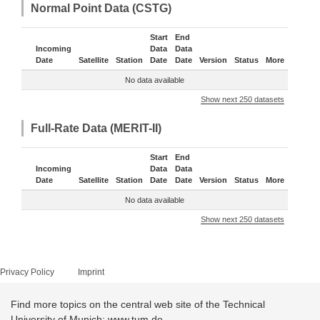
Normal Point Data (CSTG)
Start
End
Incoming
Data
Data
Date
Satellite
Station
Date
Date
Version
Status
More
No data available
Show next 250 datasets
Full-Rate Data (MERIT-II)
Start
End
Incoming
Data
Data
Date
Satellite
Station
Date
Date
Version
Status
More
No data available
Show next 250 datasets
Privacy Policy
Imprint
Find more topics on the central web site of the Technical
University of Munich: www.tum.de