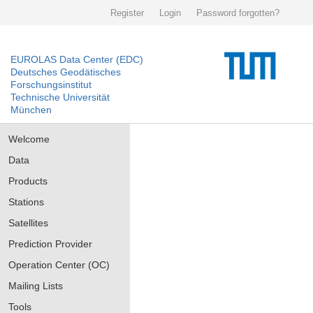
Register
Login
Password forgotten?
EUROLAS Data Center (EDC)
Deutsches Geodätisches
Forschungsinstitut
Technische Universität
München
Welcome
Data
Products
Stations
Satellites
Prediction Provider
Operation Center (OC)
Mailing Lists
Tools