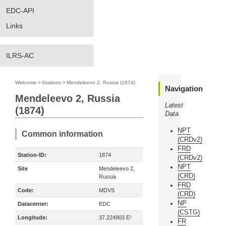
EDC-API
Links
ILRS-AC
Welcome
>
Stations
>
Mendeleevo 2, Russia (1874)
Navigation
Mendeleevo 2, Russia
Latest
(1874)
Data
NPT
Common information
(CRDv2)
FRD
Station-ID:
1874
(CRDv2)
NPT
Site
Mendeleevo 2,
(CRD)
Russia
FRD
Code:
MDVS
(CRD)
NP
Datacenter:
EDC
(CSTG)
Longitude:
37.224903 E¹
FR