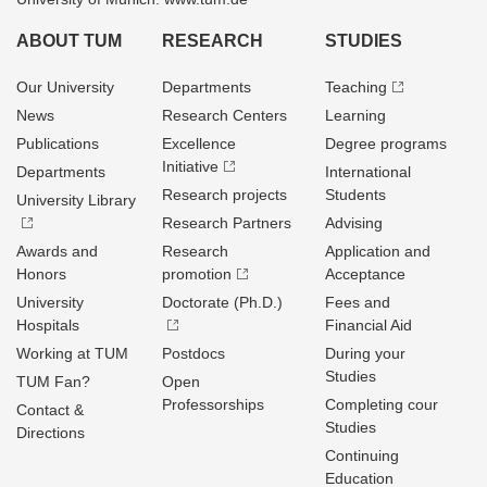
ABOUT TUM
RESEARCH
STUDIES
Our University
Departments
Teaching
News
Research Centers
Learning
Publications
Excellence
Degree programs
Initiative
Departments
International
Research projects
Students
University Library
Research Partners
Advising
Awards and
Research
Application and
Honors
promotion
Acceptance
University
Doctorate (Ph.D.)
Fees and
Hospitals
Financial Aid
Working at TUM
Postdocs
During your
Studies
TUM Fan?
Open
Professorships
Completing cour
Contact &
Studies
Directions
Continuing
Education