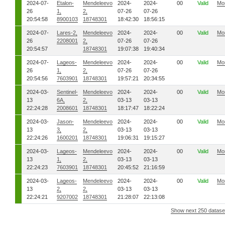
2024-07-
Etalon-
Mendeleevo
2024-
2024-
00
Valid
Mo
26
1,
2,
07-26
07-26
20:54:58
8900103
18748301
18:42:30
18:56:15
2024-07-
Lares-2,
Mendeleevo
2024-
2024-
00
Valid
Mo
26
2208001
2,
07-26
07-26
20:54:57
18748301
19:07:38
19:40:34
2024-07-
Lageos-
Mendeleevo
2024-
2024-
00
Valid
Mo
26
1,
2,
07-26
07-26
20:54:56
7603901
18748301
19:57:21
20:34:55
2024-03-
Sentinel-
Mendeleevo
2024-
2024-
00
Valid
Mo
13
6A,
2,
03-13
03-13
22:24:28
2008601
18748301
18:17:47
18:22:24
2024-03-
Jason-
Mendeleevo
2024-
2024-
00
Valid
Mo
13
3,
2,
03-13
03-13
22:24:26
1600201
18748301
19:06:31
19:15:27
2024-03-
Lageos-
Mendeleevo
2024-
2024-
00
Valid
Mo
13
1,
2,
03-13
03-13
22:24:23
7603901
18748301
20:45:52
21:16:59
2024-03-
Lageos-
Mendeleevo
2024-
2024-
00
Valid
Mo
13
2,
2,
03-13
03-13
22:24:21
9207002
18748301
21:28:07
22:13:08
Show next 250 datase