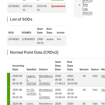
(
ASCII
)
Site
18748301
1970-01-
2014-09-
Quarantine
Log
01
01
ASCII
(
)
List of SODs
Start
End
SOD
DOMES
Date
Date
Active
18748301
12309S003
1999-
active
Yes
06-01
Normal Point Data (CRDv2)
Start
End
Incoming
Data
Data
Date
Satellite
Station
Date
Date
Version
Status
Mo
2026-08-
Lageos-
Mendeleevo
2026-
2026-
00
Valid
Mo
06
2,
2,
08-05
08-05
00:02:36
9207002
18748301
17:48:13
18:32:58
2026-08-
HY-2D,
Mendeleevo
2026-
2026-
00
Valid
Mo
06
2104301
2,
08-05
08-05
00:02:36
18748301
19:58:44
20:05:49
2026-08-
Lares,
Mendeleevo
2026-
2026-
00
Valid
Mo