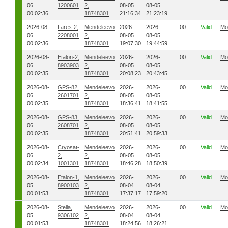
06
1200601
2,
08-05
08-05
00:02:36
18748301
21:16:34
21:23:19
2026-08-
Lares-2,
Mendeleevo
2026-
2026-
00
Valid
Mo
06
2208001
2,
08-05
08-05
00:02:36
18748301
19:07:30
19:44:59
2026-08-
Etalon-2,
Mendeleevo
2026-
2026-
00
Valid
Mo
06
8903903
2,
08-05
08-05
00:02:35
18748301
20:08:23
20:43:45
2026-08-
GPS-82,
Mendeleevo
2026-
2026-
00
Valid
Mo
06
2601701
2,
08-05
08-05
00:02:35
18748301
18:36:41
18:41:55
2026-08-
GPS-83,
Mendeleevo
2026-
2026-
00
Valid
Mo
06
2608701
2,
08-05
08-05
00:02:35
18748301
20:51:41
20:59:33
2026-08-
Cryosat-
Mendeleevo
2026-
2026-
00
Valid
Mo
06
2,
2,
08-05
08-05
00:02:34
1001301
18748301
18:46:28
18:50:39
2026-08-
Etalon-1,
Mendeleevo
2026-
2026-
00
Valid
Mo
05
8900103
2,
08-04
08-04
00:01:53
18748301
17:37:17
17:59:20
2026-08-
Stella,
Mendeleevo
2026-
2026-
00
Valid
Mo
05
9306102
2,
08-04
08-04
00:01:53
18748301
18:24:56
18:26:21