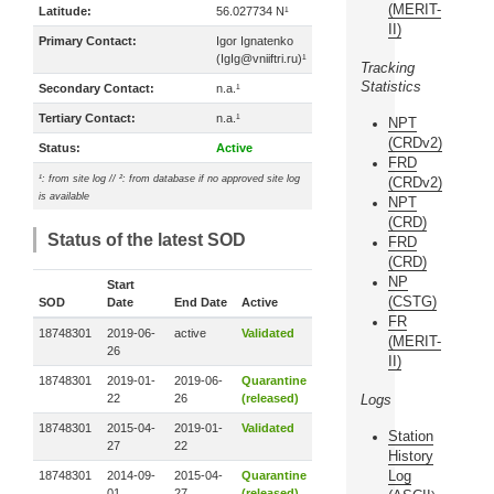
(MERIT-
Latitude:
56.027734 N¹
II)
Primary Contact:
Igor Ignatenko
(IgIg@vniiftri.ru)¹
Tracking
Statistics
Secondary Contact:
n.a.¹
Tertiary Contact:
n.a.¹
NPT
(CRDv2)
Status:
Active
FRD
¹: from site log // ²: from database if no approved site log
(CRDv2)
is available
NPT
(CRD)
Status of the latest SOD
FRD
(CRD)
NP
Start
(CSTG)
SOD
Date
End Date
Active
FR
18748301
2019-06-
active
Validated
(MERIT-
26
II)
18748301
2019-01-
2019-06-
Quarantine
22
26
(released)
Logs
18748301
2015-04-
2019-01-
Validated
Station
27
22
History
Log
18748301
2014-09-
2015-04-
Quarantine
01
27
(released)