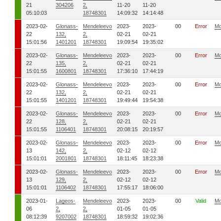
21
304206
2,
11-20
11-20
05:10:03
18748301
14:09:32
14:14:48
2023-02-
Glonass-
Mendeleevo
2023-
2023-
00
Error
Mo
22
132,
2,
02-21
02-21
15:01:56
1401201
18748301
19:09:54
19:35:02
2023-02-
Glonass-
Mendeleevo
2023-
2023-
00
Error
Mo
22
135,
2,
02-21
02-21
15:01:55
1600801
18748301
17:36:10
17:44:19
2023-02-
Glonass-
Mendeleevo
2023-
2023-
00
Error
Mo
22
132,
2,
02-21
02-21
15:01:55
1401201
18748301
19:49:44
19:54:38
2023-02-
Glonass-
Mendeleevo
2023-
2023-
00
Error
Mo
22
128,
2,
02-21
02-21
15:01:55
1106401
18748301
20:08:15
20:19:57
2023-02-
Glonass-
Mendeleevo
2023-
2023-
00
Error
Mo
13
142,
2,
02-12
02-12
15:01:01
2001801
18748301
18:11:45
18:23:38
2023-02-
Glonass-
Mendeleevo
2023-
2023-
00
Error
Mo
13
129,
2,
02-12
02-12
15:01:01
1106402
18748301
17:55:17
18:06:00
2023-01-
Lageos-
Mendeleevo
2023-
2023-
00
Valid
Mo
06
2,
2,
01-05
01-05
08:12:39
9207002
18748301
18:59:32
19:02:36