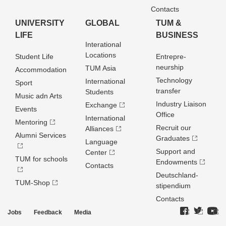
Contacts
UNIVERSITY
GLOBAL
TUM &
LIFE
BUSINESS
Interational
Locations
Student Life
Entrepre­
neurship
TUM Asia
Accommodation
Technology
International
Sport
transfer
Students
Music adn Arts
Industry Liaison
Exchange
Events
Office
International
Mentoring
Recruit our
Alliances
Alumni Services
Graduates
Language
Support and
Center
TUM for schools
Endowments
Contacts
Deutschland­
TUM-Shop
stipendium
Contacts
Jobs
Feedback
Media