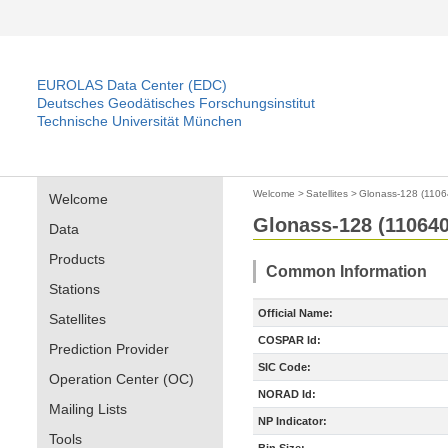
EUROLAS Data Center (EDC)
Deutsches Geodätisches Forschungsinstitut
Technische Universität München
Welcome
>
Satellites
>
Glonass-128 (1106
Welcome
Glonass-128 (110640
Data
Products
Common Information
Stations
Official Name:
Satellites
COSPAR Id:
Prediction Provider
SIC Code:
Operation Center (OC)
NORAD Id:
Mailing Lists
NP Indicator:
Tools