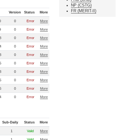
NP (CSTG)
FR (MERIT-II)
Version
Status
More
0
0
Error
More
9
0
Error
More
3
0
Error
More
4
0
Error
More
3
0
Error
More
5
0
Error
More
3
0
Error
More
5
0
Error
More
6
0
Error
More
4
0
Error
More
Sub-Daily
Status
More
1
Valid
More
1
Valid
More