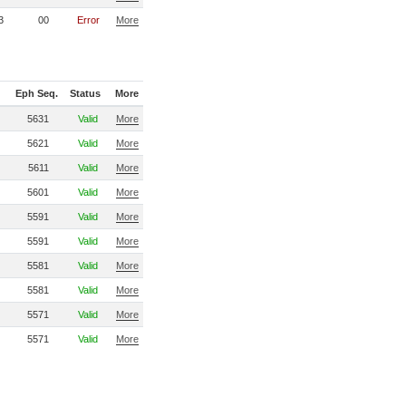
3
00
Error
More
Eph Seq.
Status
More
5631
Valid
More
5621
Valid
More
5611
Valid
More
5601
Valid
More
5591
Valid
More
5591
Valid
More
5581
Valid
More
5581
Valid
More
5571
Valid
More
5571
Valid
More