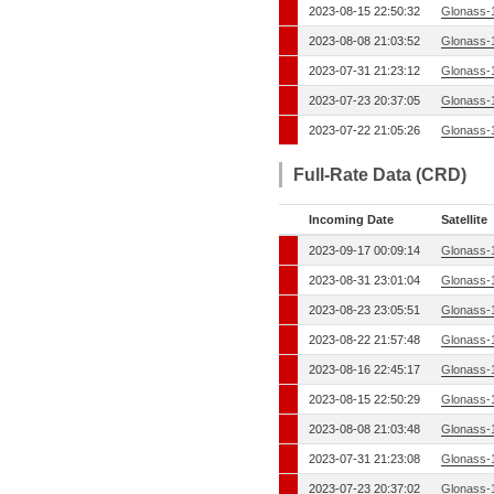
2023-08-15 22:50:32
Glonass-
2023-08-08 21:03:52
Glonass-
2023-07-31 21:23:12
Glonass-
2023-07-23 20:37:05
Glonass-
2023-07-22 21:05:26
Glonass-
Full-Rate Data (CRD)
Incoming Date
Satellite
2023-09-17 00:09:14
Glonass-
2023-08-31 23:01:04
Glonass-
2023-08-23 23:05:51
Glonass-
2023-08-22 21:57:48
Glonass-
2023-08-16 22:45:17
Glonass-
2023-08-15 22:50:29
Glonass-
2023-08-08 21:03:48
Glonass-
2023-07-31 21:23:08
Glonass-
2023-07-23 20:37:02
Glonass-