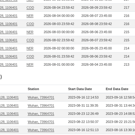
28, 1106401
COD
2026-08-04 23:59:42
2026-08-09 23:59:42
217
28, 1106401
NER
2026-08-04 00:00:00
2026-08-07 23:45:00
216
28, 1106401
COD
2026-08-03 23:59:42
2026-08-08 23:59:42
216
28, 1106401
NER
2026-08-03 00:00:00
2026-08-06 23:45:00
215
28, 1106401
COD
2026-08-02 23:59:42
2026-08-07 23:59:42
215
28, 1106401
NER
2026-08-02 00:00:00
2026-08-05 23:45:00
214
28, 1106401
COD
2026-08-01 23:59:42
2026-08-06 23:59:42
214
28, 1106401
NER
2026-08-01 00:00:00
2026-08-04 23:45:00
213
)
Station
Start Data Date
End Data Date
128, 1106401
Wuhan, 73964701
2023-09-16 12:14:53
2023-09-16 12:58:5
128, 1106401
Wuhan, 73964701
2023-08-31 11:39:35
2023-08-31 13:44:3
128, 1106401
Wuhan, 73964701
2023-08-23 12:26:49
2023-08-23 14:08:5
128, 1106401
Wuhan, 73964701
2023-08-22 13:50:37
2023-08-22 15:21:5
128, 1106401
Wuhan, 73964701
2023-08-16 12:51:13
2023-08-16 13:30:1