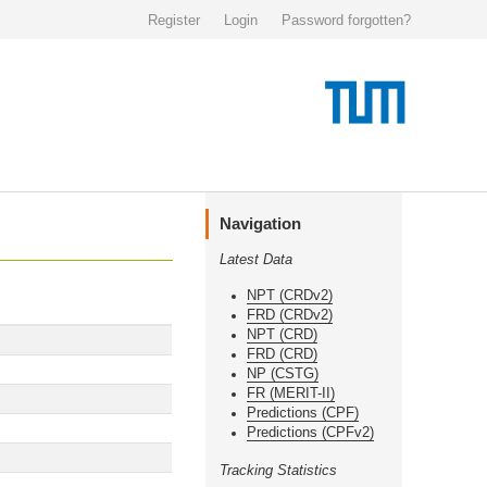
Register
Login
Password forgotten?
Navigation
Latest Data
NPT (CRDv2)
FRD (CRDv2)
NPT (CRD)
FRD (CRD)
NP (CSTG)
FR (MERIT-II)
Predictions (CPF)
Predictions (CPFv2)
Tracking Statistics