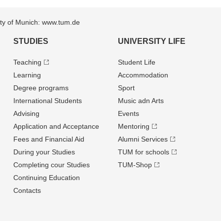
sity of Munich: www.tum.de
STUDIES
UNIVERSITY LIFE
Teaching
Student Life
Learning
Accommodation
Degree programs
Sport
International Students
Music adn Arts
Advising
Events
Application and Acceptance
Mentoring
Fees and Financial Aid
Alumni Services
During your Studies
TUM for schools
Completing cour Studies
TUM-Shop
Continuing Education
Contacts