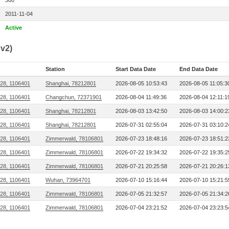
300
2011-11-04
Active
v2)
Station
Start Data Date
End Data Date
28, 1106401
Shanghai, 78212801
2026-08-05 10:53:43
2026-08-05 11:05:3
28, 1106401
Changchun, 72371901
2026-08-04 11:49:36
2026-08-04 12:11:1
28, 1106401
Shanghai, 78212801
2026-08-03 13:42:50
2026-08-03 14:00:2
28, 1106401
Shanghai, 78212801
2026-07-31 02:55:04
2026-07-31 03:10:2
28, 1106401
Zimmerwald, 78106801
2026-07-23 18:48:16
2026-07-23 18:51:2
28, 1106401
Zimmerwald, 78106801
2026-07-22 19:34:32
2026-07-22 19:35:2
28, 1106401
Zimmerwald, 78106801
2026-07-21 20:25:58
2026-07-21 20:26:1
28, 1106401
Wuhan, 73964701
2026-07-10 15:16:44
2026-07-10 15:21:5
28, 1106401
Zimmerwald, 78106801
2026-07-05 21:32:57
2026-07-05 21:34:2
28, 1106401
Zimmerwald, 78106801
2026-07-04 23:21:52
2026-07-04 23:23:5