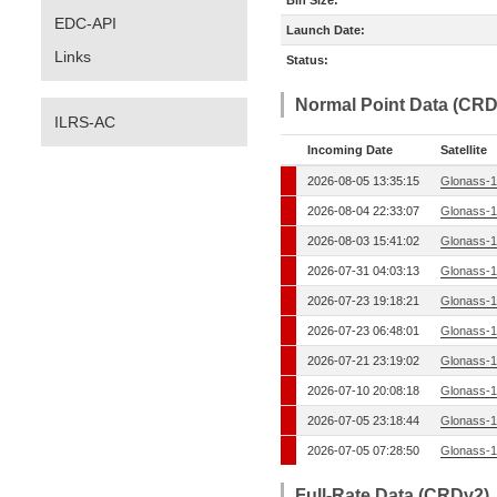
Bin Size:
EDC-API
Launch Date:
Links
Status:
Normal Point Data (CRD
ILRS-AC
Incoming Date
Satellite
2026-08-05 13:35:15
Glonass-1
2026-08-04 22:33:07
Glonass-1
2026-08-03 15:41:02
Glonass-1
2026-07-31 04:03:13
Glonass-1
2026-07-23 19:18:21
Glonass-1
2026-07-23 06:48:01
Glonass-1
2026-07-21 23:19:02
Glonass-1
2026-07-10 20:08:18
Glonass-1
2026-07-05 23:18:44
Glonass-1
2026-07-05 07:28:50
Glonass-1
Full-Rate Data (CRDv2)