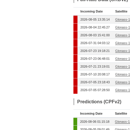
Incoming Date
Satellite
2026-08-05 13:35:14
Glonass-1
2026-08-04 22:45:27
Glonass-1
2026-08-03 15:41:00
Glonass-1
2026-07-31 04:03:12
Glonass-1
2026-07-23 19:18:21
Glonass-1
2026-07-23 06:48:01
Glonass-1
2026-07-21 23:19:01
Glonass-1
2026-07-10 20:08:17
Glonass-1
2026-07-05 23:18:43
Glonass-1
2026-07-05 07:28:50
Glonass-1
Predictions (CPFv2)
Incoming Date
Satellite
2026-08-06 01:15:18
Glonass-1
2026-08-05 09:01:49
Glonass-1