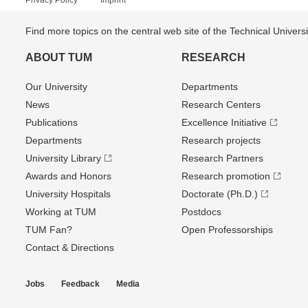
Privacy Policy
Imprint
Find more topics on the central web site of the Technical Univer
ABOUT TUM
RESEARCH
Our University
Departments
News
Research Centers
Publications
Excellence Initiative
Departments
Research projects
University Library
Research Partners
Awards and Honors
Research promotion
University Hospitals
Doctorate (Ph.D.)
Working at TUM
Postdocs
TUM Fan?
Open Professorships
Contact & Directions
Jobs
Feedback
Media