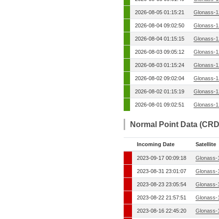
2026-08-05 01:15:21
Glonass-1
2026-08-04 09:02:50
Glonass-1
2026-08-04 01:15:15
Glonass-1
2026-08-03 09:05:12
Glonass-1
2026-08-03 01:15:24
Glonass-1
2026-08-02 09:02:04
Glonass-1
2026-08-02 01:15:19
Glonass-1
2026-08-01 09:02:51
Glonass-1
Normal Point Data (CRD
Incoming Date
Satellite
2023-09-17 00:09:18
Glonass-
2023-08-31 23:01:07
Glonass-
2023-08-23 23:05:54
Glonass-
2023-08-22 21:57:51
Glonass-
2023-08-16 22:45:20
Glonass-