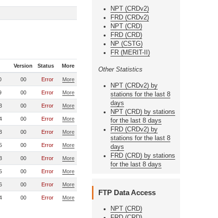
NPT (CRDv2)
FRD (CRDv2)
NPT (CRD)
FRD (CRD)
NP (CSTG)
FR (MERIT-II)
Version
Status
More
Other Statistics
0
00
Error
More
NPT (CRDv2) by
9
00
Error
More
stations for the last 8
days
3
00
Error
More
NPT (CRD) by stations
4
00
Error
More
for the last 8 days
FRD (CRDv2) by
3
00
Error
More
stations for the last 8
5
00
Error
More
days
FRD (CRD) by stations
3
00
Error
More
for the last 8 days
5
00
Error
More
6
00
Error
More
FTP Data Access
4
00
Error
More
NPT (CRD)
FRD (CRD)