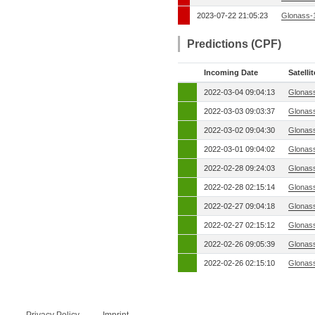
2023-07-22 21:05:23
Glonass-
Predictions (CPF)
Incoming Date
Satellit
2022-03-04 09:04:13
Glonas
2022-03-03 09:03:37
Glonas
2022-03-02 09:04:30
Glonas
2022-03-01 09:04:02
Glonas
2022-02-28 09:24:03
Glonas
2022-02-28 02:15:14
Glonas
2022-02-27 09:04:18
Glonas
2022-02-27 02:15:12
Glonas
2022-02-26 09:05:39
Glonas
2022-02-26 02:15:10
Glonas