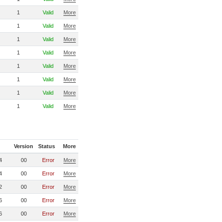
1
Valid
More
1
Valid
More
1
Valid
More
1
Valid
More
1
Valid
More
1
Valid
More
1
Valid
More
1
Valid
More
Version
Status
More
4
00
Error
More
4
00
Error
More
2
00
Error
More
6
00
Error
More
6
00
Error
More