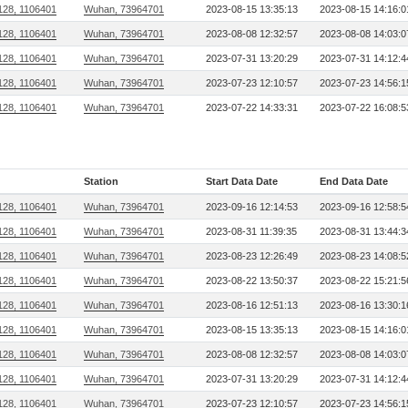
128, 1106401
Wuhan, 73964701
2023-08-15 13:35:13
2023-08-15 14:16:0
128, 1106401
Wuhan, 73964701
2023-08-08 12:32:57
2023-08-08 14:03:0
128, 1106401
Wuhan, 73964701
2023-07-31 13:20:29
2023-07-31 14:12:4
128, 1106401
Wuhan, 73964701
2023-07-23 12:10:57
2023-07-23 14:56:1
128, 1106401
Wuhan, 73964701
2023-07-22 14:33:31
2023-07-22 16:08:5
Station
Start Data Date
End Data Date
128, 1106401
Wuhan, 73964701
2023-09-16 12:14:53
2023-09-16 12:58:5
128, 1106401
Wuhan, 73964701
2023-08-31 11:39:35
2023-08-31 13:44:3
128, 1106401
Wuhan, 73964701
2023-08-23 12:26:49
2023-08-23 14:08:5
128, 1106401
Wuhan, 73964701
2023-08-22 13:50:37
2023-08-22 15:21:5
128, 1106401
Wuhan, 73964701
2023-08-16 12:51:13
2023-08-16 13:30:1
128, 1106401
Wuhan, 73964701
2023-08-15 13:35:13
2023-08-15 14:16:0
128, 1106401
Wuhan, 73964701
2023-08-08 12:32:57
2023-08-08 14:03:0
128, 1106401
Wuhan, 73964701
2023-07-31 13:20:29
2023-07-31 14:12:4
128, 1106401
Wuhan, 73964701
2023-07-23 12:10:57
2023-07-23 14:56:1