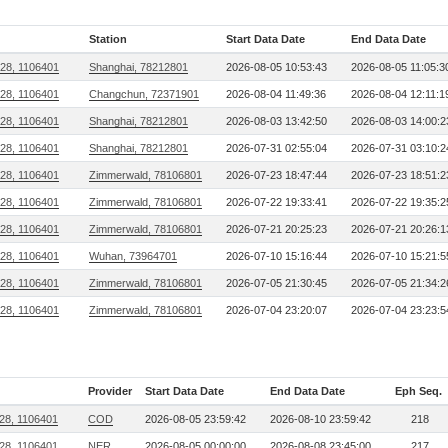
Station
Start Data Date
End Data Date
28, 1106401
Shanghai, 78212801
2026-08-05 10:53:43
2026-08-05 11:05:3
28, 1106401
Changchun, 72371901
2026-08-04 11:49:36
2026-08-04 12:11:1
28, 1106401
Shanghai, 78212801
2026-08-03 13:42:50
2026-08-03 14:00:2
28, 1106401
Shanghai, 78212801
2026-07-31 02:55:04
2026-07-31 03:10:2
28, 1106401
Zimmerwald, 78106801
2026-07-23 18:47:44
2026-07-23 18:51:2
28, 1106401
Zimmerwald, 78106801
2026-07-22 19:33:41
2026-07-22 19:35:2
28, 1106401
Zimmerwald, 78106801
2026-07-21 20:25:23
2026-07-21 20:26:1
28, 1106401
Wuhan, 73964701
2026-07-10 15:16:44
2026-07-10 15:21:5
28, 1106401
Zimmerwald, 78106801
2026-07-05 21:30:45
2026-07-05 21:34:2
28, 1106401
Zimmerwald, 78106801
2026-07-04 23:20:07
2026-07-04 23:23:5
Provider
Start Data Date
End Data Date
Eph Seq.
28, 1106401
COD
2026-08-05 23:59:42
2026-08-10 23:59:42
218
28, 1106401
NER
2026-08-05 00:00:00
2026-08-08 23:45:00
217