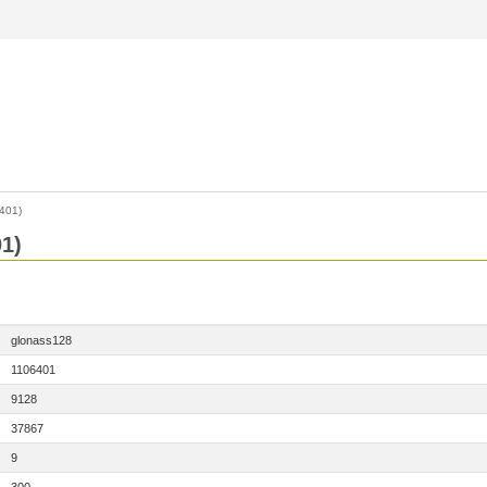
401)
1)
glonass128
1106401
9128
37867
9