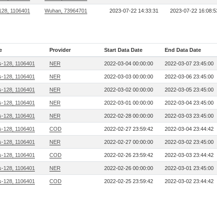
128, 1106401
Wuhan, 73964701
2023-07-22 14:33:31
2023-07-22 16:08:5
e
Provider
Start Data Date
End Data Date
s-128, 1106401
NER
2022-03-04 00:00:00
2022-03-07 23:45:00
s-128, 1106401
NER
2022-03-03 00:00:00
2022-03-06 23:45:00
s-128, 1106401
NER
2022-03-02 00:00:00
2022-03-05 23:45:00
s-128, 1106401
NER
2022-03-01 00:00:00
2022-03-04 23:45:00
s-128, 1106401
NER
2022-02-28 00:00:00
2022-03-03 23:45:00
s-128, 1106401
COD
2022-02-27 23:59:42
2022-03-04 23:44:42
s-128, 1106401
NER
2022-02-27 00:00:00
2022-03-02 23:45:00
s-128, 1106401
COD
2022-02-26 23:59:42
2022-03-03 23:44:42
s-128, 1106401
NER
2022-02-26 00:00:00
2022-03-01 23:45:00
s-128, 1106401
COD
2022-02-25 23:59:42
2022-03-02 23:44:42