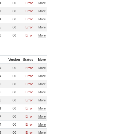
1
00
Error
More
7
00
Error
More
4
00
Error
More
5
00
Error
More
3
00
Error
More
Version
Status
More
4
00
Error
More
4
00
Error
More
2
00
Error
More
6
00
Error
More
6
00
Error
More
1
00
Error
More
7
00
Error
More
4
00
Error
More
5
00
Error
More