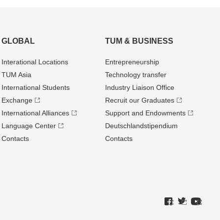
GLOBAL
TUM & BUSINESS
Interational Locations
Entrepre­neurship
TUM Asia
Technology transfer
International Students
Industry Liaison Office
Exchange
Recruit our Graduates
International Alliances
Support and Endowments
Language Center
Deutschland­stipendium
Contacts
Contacts