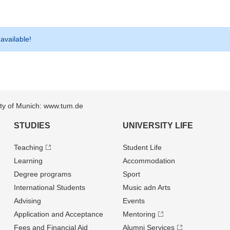
 available!
sity of Munich: www.tum.de
STUDIES
UNIVERSITY LIFE
Teaching
Student Life
Learning
Accommodation
Degree programs
Sport
International Students
Music adn Arts
Advising
Events
Application and Acceptance
Mentoring
Fees and Financial Aid
Alumni Services