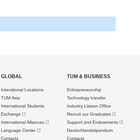
GLOBAL
TUM & BUSINESS
Interational Locations
Entrepre­neurship
TUM Asia
Technology transfer
International Students
Industry Liaison Office
Exchange
Recruit our Graduates
International Alliances
Support and Endowments
Language Center
Deutschland­stipendium
Contacts
Contacts