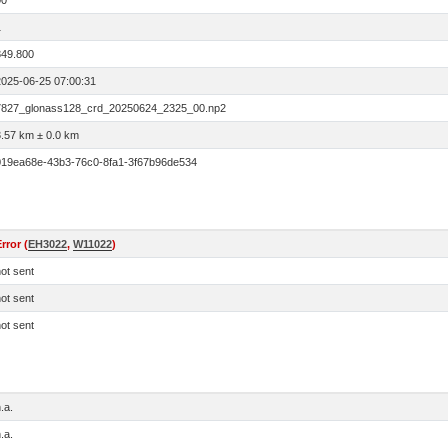
00
1
849.800
2025-06-25 07:00:31
7827_glonass128_crd_20250624_2325_00.np2
3.57 km ± 0.0 km
019ea68e-43b3-76c0-8fa1-3f67b96de534
rror (
EH3022
,
W11022
)
ot sent
ot sent
ot sent
.a.
.a.