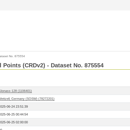
ataset No. 875554
l Points (CRDv2) - Dataset No. 875554
Glonass-128 (1106401)
Wettzell, Germany (SOSW) (78272201)
2025-06-24 23:51:39
2025-06-25 00:44:54
2025-06-25 02:00:00