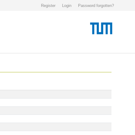
Register
Login
Password forgotten?