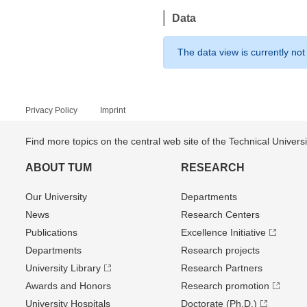
Data
The data view is currently not
Privacy Policy
Imprint
Find more topics on the central web site of the Technical Univer
ABOUT TUM
RESEARCH
Our University
Departments
News
Research Centers
Publications
Excellence Initiative
Departments
Research projects
University Library
Research Partners
Awards and Honors
Research promotion
University Hospitals
Doctorate (Ph.D.)