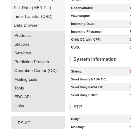
Version:
Full-Rate (MERIT-II)
Observations:
Time-Transfer (CRD)
Wavelength:
Incoming Date:
Data Browser
Incoming Filename:
Products
Orbit QC with CPF:
Stations
UUID:
Satellites
System Information
Prediction Provider
Operation Center (OC)
Status:
E
Mailing Lists
Send Hourly NASA OC:
n
Send Daily NASA OC
n
Tools
Send Daily CDDIS:
n
EDC-API
Links
FTP
Daily:
n
ILRS-AC
Monthly:
n