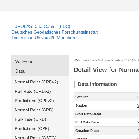
EUROLAS Data Center (EDC)
Deutsches Geodätisches Forschungsinstitut
Technische Universität München
Welcome
>
Data
>
Normal Points (CRDv2)
>
D
Welcome
Detail View for Norma
Data
Normal Point (CRDv2)
Data Information
Full-Rate (CRDv2)
Satellite:
Predictions (CPFv2)
Station
Normal Point (CRD)
Start Data Date:
Full-Rate (CRD)
End Data Date:
Predictions (CPF)
Creation Date:
Normal Point (CSTG)