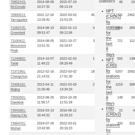
Statistics
70802419,
2014-08-06
2015-07-24
15
46
10
McDonald
10:27:32
09:13:24
NPT
70900513,
2011-12-18
2022-03-02
4570
12731
2462
(CRDv2)
Yarragadee
13:26:42
15:53:25
by
stations
71050725,
2014-08-15
2022-01-13
457
1368
285
for
Greenbelt
09:51:47
09:12:06
the
71100412,
2014-08-05
2021-10-27
358
721
112
last
Monument
13:51:31
03:19:57
8
Peak
days
71240802,
2014-10-07
2022-02-03
151
592
138
NPT
Tahiti
11:49:22
09:28:49
(CRD)
by
72371901,
2012-02-16
2022-03-02
1812
5207
2592
stations
Changchun
21:14:01
17:51:30
for
72496102,
2013-04-11
2022-03-03
297
1019
308
the
Beijing
21:00:46
14:34:20
last
73592601,
2013-08-25
2014-10-28
22
8
148
34
Daedeok
11:58:17
12:51:28
days
FRD
73942601,
2016-03-10
2016-08-12
5
22
4
(CRDv2)
Sejong City
16:44:32
16:20:23
by
73964701,
2019-07-26
2022-03-01
95
332
321
stations
Wuhan
13:42:00
20:16:23
for