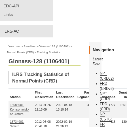
EDC-API
Links
ILRS-AC
Welcome
>
Satellites
>
Glonass-128 (1106401)
>
Navigation
Normal Points (CRD)
>
Tracking Statistics
Latest
Glonass-128 (1106401)
Data
NPT
ILRS Tracking Statistics of
(CRDv2)
Normal Points (CRD)
FRD
(CRDv2)
First
Last
Pass-
Durat
NPT
Station
Observation
Observation
Segments
Observations
in
(CRD)
FRD
18685901,
2013-01-26
2021-04-18
496
1777
1551
(CRD)
Komsomolsk-
12:15:09
13:10:14
NP
na-Amure
(CSTG)
18734901,
2012-06-08
2022-02-19
99
415
130
FR
Simeiz
23:41:18
21:36:13