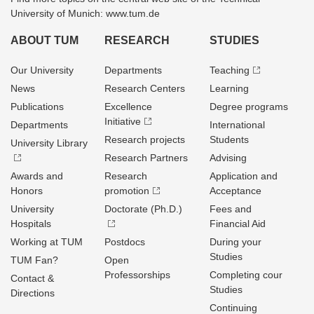
University of Munich: www.tum.de
ABOUT TUM
RESEARCH
STUDIES
Our University
Departments
Teaching
News
Research Centers
Learning
Publications
Excellence
Degree programs
Initiative
Departments
International
Research projects
Students
University Library
Research Partners
Advising
Awards and
Research
Application and
Honors
promotion
Acceptance
University
Doctorate (Ph.D.)
Fees and
Hospitals
Financial Aid
Working at TUM
Postdocs
During your
Studies
TUM Fan?
Open
Professorships
Completing cour
Contact &
Studies
Directions
Continuing