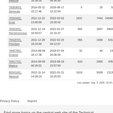
Wettzell
16:38:35
08:36:50
78383603,
2016-05-11
2018-08-17
5
25
5
Simosato
15:17:46
12:22:04
78393402,
2011-12-22
2022-03-02
1631
7442
24040
Graz
13:00:00
10:20:42
78403501,
2011-12-14
2022-02-27
993
2847
2964
Herstmonceux
16:59:57
22:15:37
78418701,
2011-12-28
2022-02-25
355
1658
631
Potsdam
19:24:00
04:12:57
78457801,
2014-08-06
2018-07-04
32
90
13
Grasse
18:17:38
20:06:04
79417701,
2014-08-05
2019-08-19
610
2000
435
Matera
00:26:01
23:57:50
88341001,
2012-11-14
2022-01-21
1619
5509
2113
Wettzell
14:28:19
10:25:53
Last update: Aug. 6, 2026, 10:43 
Privacy Policy
Imprint
Find more topics on the central web site of the Technical