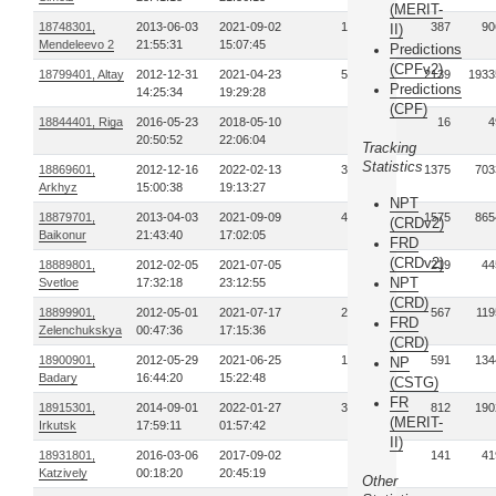
(MERIT-
18748301,
2013-06-03
2021-09-02
126
387
90
II)
Mendeleevo 2
21:55:31
15:07:45
Predictions
(CPFv2)
18799401, Altay
2012-12-31
2021-04-23
596
2139
1933
Predictions
14:25:34
19:29:28
(CPF)
18844401, Riga
2016-05-23
2018-05-10
3
16
4
20:50:52
22:06:04
Tracking
Statistics
18869601,
2012-12-16
2022-02-13
381
1375
703
Arkhyz
15:00:38
19:13:27
NPT
18879701,
2013-04-03
2021-09-09
439
1575
865
(CRDv2)
Baikonur
21:43:40
17:02:05
FRD
(CRDv2)
18889801,
2012-02-05
2021-07-05
83
219
44
NPT
Svetloe
17:32:18
23:12:55
(CRD)
18899901,
2012-05-01
2021-07-17
200
567
119
FRD
Zelenchukskya
00:47:36
17:15:36
(CRD)
18900901,
2012-05-29
2021-06-25
193
591
134
NP
Badary
16:44:20
15:22:48
(CSTG)
FR
18915301,
2014-09-01
2022-01-27
330
812
190
(MERIT-
Irkutsk
17:59:11
01:57:42
II)
18931801,
2016-03-06
2017-09-02
24
141
41
Katzively
00:18:20
20:45:19
Other