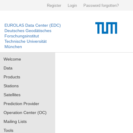
Register
Login
Password forgotten?
EUROLAS Data Center (EDC)
Deutsches Geodätisches
Forschungsinstitut
Technische Universität
München
Welcome
Data
Products
Stations
Satellites
Prediction Provider
Operation Center (OC)
Mailing Lists
Tools