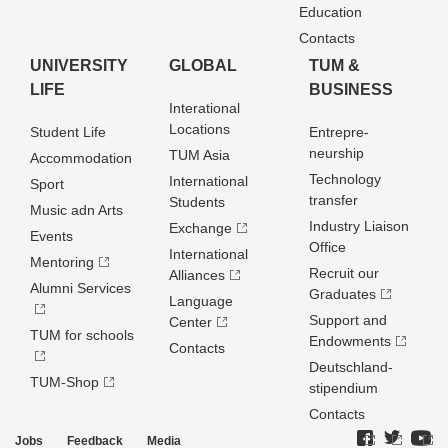
Education
Contacts
UNIVERSITY
GLOBAL
TUM &
LIFE
BUSINESS
Interational
Locations
Student Life
Entrepre­
neurship
TUM Asia
Accommodation
Technology
International
Sport
transfer
Students
Music adn Arts
Industry Liaison
Exchange
Events
Office
International
Mentoring
Recruit our
Alliances
Alumni Services
Graduates
Language
Support and
Center
TUM for schools
Endowments
Contacts
Deutschland­
TUM-Shop
stipendium
Contacts
Jobs
Feedback
Media