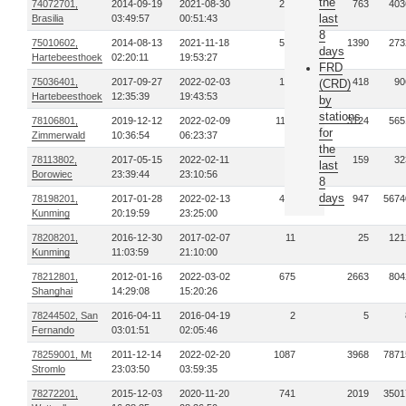
the
74072701,
2014-09-19
2021-08-30
241
763
403
last
Brasilia
03:49:57
00:51:43
8
75010602,
2014-08-13
2021-11-18
515
1390
273
days
Hartebeesthoek
02:20:11
19:53:27
FRD
75036401,
2017-09-27
2022-02-03
133
418
90
(CRD)
Hartebeesthoek
12:35:39
19:43:53
by
stations
78106801,
2019-12-12
2022-02-09
1112
3124
565
for
Zimmerwald
10:36:54
06:23:37
the
78113802,
2017-05-15
2022-02-11
36
159
32
last
Borowiec
23:39:44
23:10:56
8
days
78198201,
2017-01-28
2022-02-13
408
947
5674
Kunming
20:19:59
23:25:00
78208201,
2016-12-30
2017-02-07
11
25
121
Kunming
11:03:59
21:10:00
78212801,
2012-01-16
2022-03-02
675
2663
804
Shanghai
14:29:08
15:20:26
78244502, San
2016-04-11
2016-04-19
2
5
Fernando
03:01:51
02:05:46
78259001, Mt
2011-12-14
2022-02-20
1087
3968
7871
Stromlo
23:03:50
03:59:35
78272201,
2015-12-03
2020-11-20
741
2019
3501