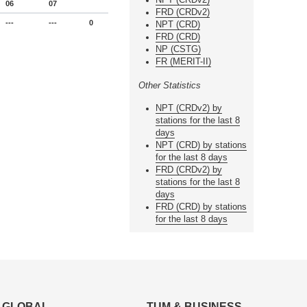
06
07
FRD (CRDv2)
---
---
0
NPT (CRD)
FRD (CRD)
NP (CSTG)
FR (MERIT-II)
Other Statistics
NPT (CRDv2) by
stations for the last 8
days
NPT (CRD) by stations
for the last 8 days
FRD (CRDv2) by
stations for the last 8
days
FRD (CRD) by stations
for the last 8 days
GLOBAL
TUM & BUSINESS