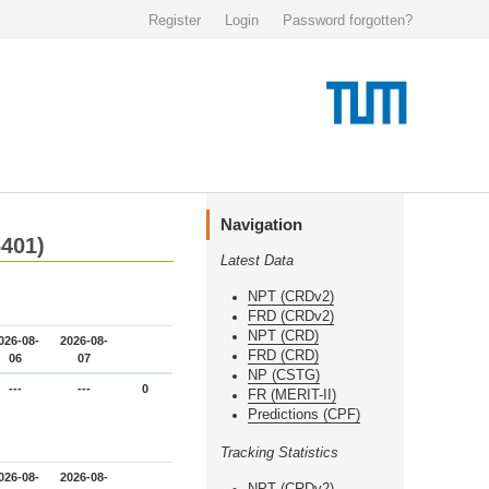
Register
Login
Password forgotten?
Navigation
6401)
Latest Data
NPT (CRDv2)
FRD (CRDv2)
NPT (CRD)
026-08-
2026-08-
FRD (CRD)
06
07
NP (CSTG)
---
---
0
FR (MERIT-II)
Predictions (CPF)
Tracking Statistics
026-08-
2026-08-
NPT (CRDv2)