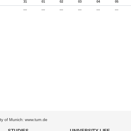
31
01
02
03
04
05
---
---
---
---
---
---
sity of Munich: www.tum.de
STUDIES
UNIVERSITY LIFE