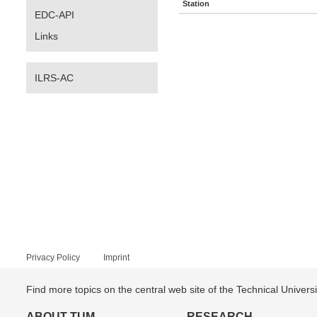
Station
EDC-API
Links
ILRS-AC
Privacy Policy
Imprint
Find more topics on the central web site of the Technical Univer
ABOUT TUM
RESEARCH