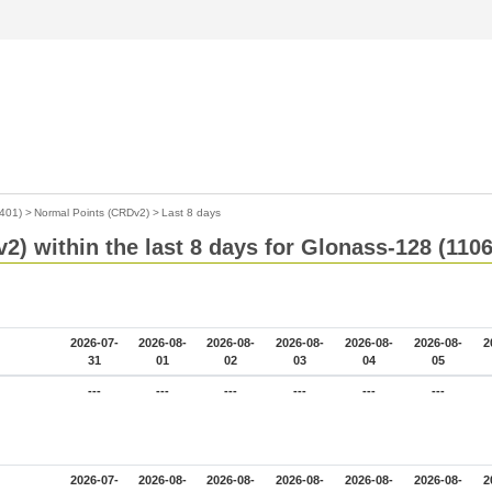
401)
>
Normal Points (CRDv2)
>
Last 8 days
2) within the last 8 days for Glonass-128 (110
2026-07-
2026-08-
2026-08-
2026-08-
2026-08-
2026-08-
2
31
01
02
03
04
05
---
---
---
---
---
---
2026-07-
2026-08-
2026-08-
2026-08-
2026-08-
2026-08-
2