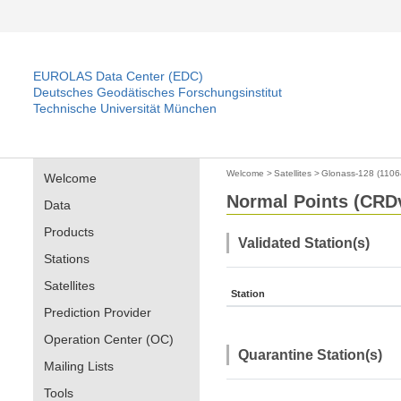
EUROLAS Data Center (EDC)
Deutsches Geodätisches Forschungsinstitut
Technische Universität München
Welcome
>
Satellites
>
Glonass-128 (1106
Welcome
Normal Points (CRDv
Data
Products
Validated Station(s)
Stations
Satellites
Station
Prediction Provider
Operation Center (OC)
Quarantine Station(s)
Mailing Lists
Tools