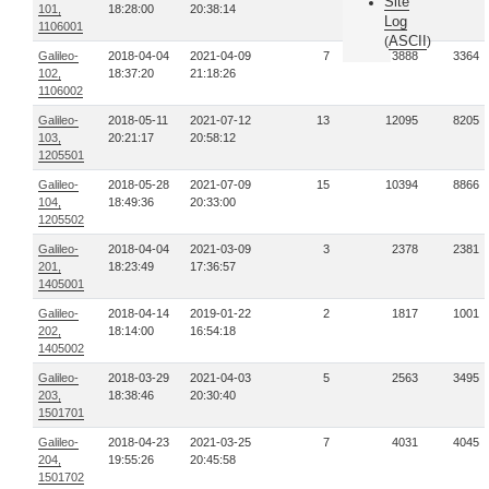
Site
101,
18:28:00
20:38:14
Log
1106001
ASCII
(
)
Galileo-
2018-04-04
2021-04-09
7
3888
3364
102,
18:37:20
21:18:26
1106002
Galileo-
2018-05-11
2021-07-12
13
12095
8205
103,
20:21:17
20:58:12
1205501
Galileo-
2018-05-28
2021-07-09
15
10394
8866
104,
18:49:36
20:33:00
1205502
Galileo-
2018-04-04
2021-03-09
3
2378
2381
201,
18:23:49
17:36:57
1405001
Galileo-
2018-04-14
2019-01-22
2
1817
1001
202,
18:14:00
16:54:18
1405002
Galileo-
2018-03-29
2021-04-03
5
2563
3495
203,
18:38:46
20:30:40
1501701
Galileo-
2018-04-23
2021-03-25
7
4031
4045
204,
19:55:26
20:45:58
1501702