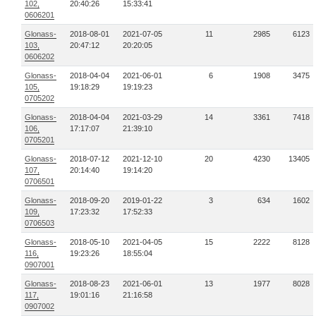
102,
20:40:26
15:33:41
0606201
Glonass-
2018-08-01
2021-07-05
11
2985
6123
103,
20:47:12
20:20:05
0606202
Glonass-
2018-04-04
2021-06-01
6
1908
3475
105,
19:18:29
19:19:23
0705202
Glonass-
2018-04-04
2021-03-29
14
3361
7418
106,
17:17:07
21:39:10
0705201
Glonass-
2018-07-12
2021-12-10
20
4230
13405
107,
20:14:40
19:14:20
0706501
Glonass-
2018-09-20
2019-01-22
3
634
1602
109,
17:23:32
17:52:33
0706503
Glonass-
2018-05-10
2021-04-05
15
2222
8128
116,
19:23:26
18:55:04
0907001
Glonass-
2018-08-23
2021-06-01
13
1977
8028
117,
19:01:16
21:16:58
0907002