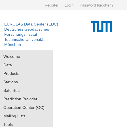
Register
Login
Password forgotten?
EUROLAS Data Center (EDC)
Deutsches Geodätisches
Forschungsinstitut
Technische Universität
München
Welcome
Data
Products
Stations
Satellites
Prediction Provider
Operation Center (OC)
Mailing Lists
Tools