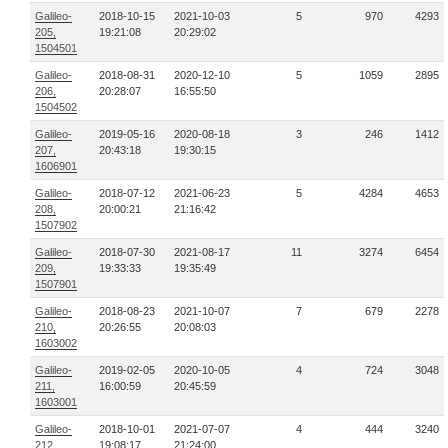
Galileo-
2018-10-15
2021-10-03
5
970
4293
205,
19:21:08
20:29:02
1504501
Galileo-
2018-08-31
2020-12-10
5
1059
2895
206,
20:28:07
16:55:50
1504502
Galileo-
2019-05-16
2020-08-18
3
246
1412
207,
20:43:18
19:30:15
1606901
Galileo-
2018-07-12
2021-06-23
5
4284
4653
208,
20:00:21
21:16:42
1507902
Galileo-
2018-07-30
2021-08-17
11
3274
6454
209,
19:33:33
19:35:49
1507901
Galileo-
2018-08-23
2021-10-07
7
679
2278
210,
20:26:55
20:08:03
1603002
Galileo-
2019-02-05
2020-10-05
4
724
3048
211,
16:00:59
20:45:59
1603001
Galileo-
2018-10-01
2021-07-07
4
444
3240
212,
19:08:17
21:24:00