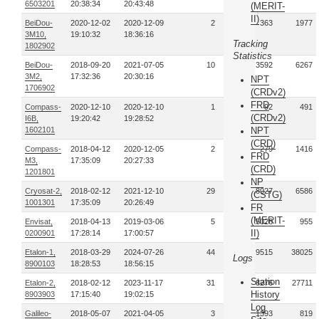
6503201
20:38:34
20:43:48
(MERIT-
II)
BeiDou-
2020-12-02
2020-12-09
2
363
1977
3M10,
19:10:32
18:36:16
Tracking
1802902
Statistics
BeiDou-
2018-09-20
2021-07-05
10
3592
6267
3M2,
17:32:36
20:30:16
NPT
1706902
(CRDv2)
FRD
Compass-
2020-12-10
2020-12-10
1
92
491
(CRDv2)
I6B,
19:20:42
19:28:52
1602101
NPT
(CRD)
Compass-
2018-04-12
2020-12-05
2
279
1416
FRD
M3,
17:35:09
20:27:33
(CRD)
1201801
NP
Cryosat-2,
2018-02-12
2021-12-10
29
118027
6586
(CSTG)
1001301
17:35:09
20:26:49
FR
(MERIT-
Envisat,
2018-04-13
2019-03-06
5
25026
955
II)
0200901
17:28:14
17:00:57
Etalon-1,
2018-03-29
2024-07-26
44
9515
38025
Logs
8900103
18:28:53
18:56:15
Station
Etalon-2,
2018-02-12
2023-11-17
31
8276
27711
History
8903903
17:15:40
19:02:15
Log
Galileo-
2018-05-07
2021-04-05
3
1393
819