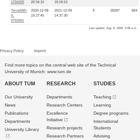
1704205
20:34:10
19:18:10
TerraSAR-
2020-12-08
2021-12-09
4
28287
664
X,
15:27:45
14:37:30
0702601
Last update: Aug. 8, 2026, 3:08 a.m.
Privacy Policy
Imprint
Find more topics on the central web site of the Technical
University of Munich: www.tum.de
ABOUT TUM
RESEARCH
STUDIES
Our University
Departments
Teaching
News
Research Centers
Learning
Publications
Excellence
Degree programs
Initiative
Departments
International
Research projects
Students
University Library
Research Partners
Advising