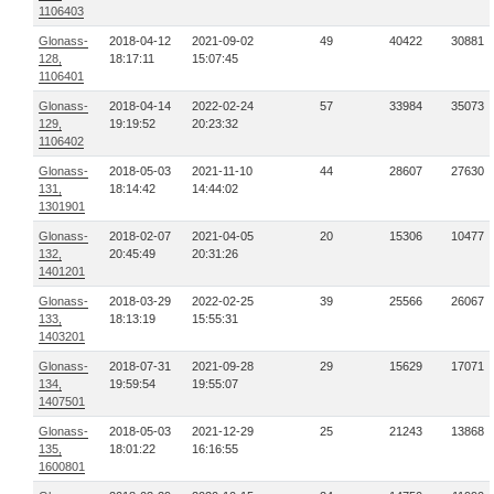
1106403
Glonass-
2018-04-12
2021-09-02
49
40422
30881
128,
18:17:11
15:07:45
1106401
Glonass-
2018-04-14
2022-02-24
57
33984
35073
129,
19:19:52
20:23:32
1106402
Glonass-
2018-05-03
2021-11-10
44
28607
27630
131,
18:14:42
14:44:02
1301901
Glonass-
2018-02-07
2021-04-05
20
15306
10477
132,
20:45:49
20:31:26
1401201
Glonass-
2018-03-29
2022-02-25
39
25566
26067
133,
18:13:19
15:55:31
1403201
Glonass-
2018-07-31
2021-09-28
29
15629
17071
134,
19:59:54
19:55:07
1407501
Glonass-
2018-05-03
2021-12-29
25
21243
13868
135,
18:01:22
16:16:55
1600801