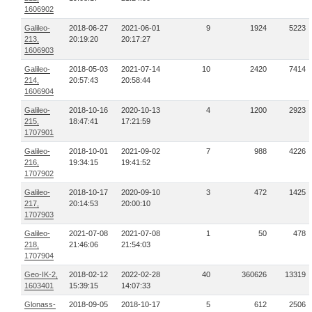
1606902
Galileo-
2018-06-27
2021-06-01
9
1924
5223
213,
20:19:20
20:17:27
1606903
Galileo-
2018-05-03
2021-07-14
10
2420
7414
214,
20:57:43
20:58:44
1606904
Galileo-
2018-10-16
2020-10-13
4
1200
2923
215,
18:47:41
17:21:59
1707901
Galileo-
2018-10-01
2021-09-02
7
988
4226
216,
19:34:15
19:41:52
1707902
Galileo-
2018-10-17
2020-09-10
3
472
1425
217,
20:14:53
20:00:10
1707903
Galileo-
2021-07-08
2021-07-08
1
50
478
218,
21:46:06
21:54:03
1707904
Geo-IK-2,
2018-02-12
2022-02-28
40
360626
13319
1603401
15:39:15
14:07:33
Glonass-
2018-09-05
2018-10-17
5
612
2506