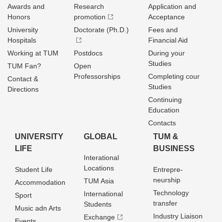
Awards and
Research
Application and
Honors
promotion
Acceptance
University
Doctorate (Ph.D.)
Fees and
Hospitals
Financial Aid
Working at TUM
Postdocs
During your
Studies
TUM Fan?
Open
Professorships
Completing cour
Contact &
Studies
Directions
Continuing
Education
Contacts
UNIVERSITY
GLOBAL
TUM &
LIFE
BUSINESS
Interational
Locations
Student Life
Entrepre­
neurship
TUM Asia
Accommodation
Technology
International
Sport
transfer
Students
Music adn Arts
Industry Liaison
Exchange
Events