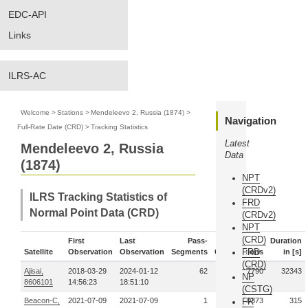
EDC-API
Links
ILRS-AC
Welcome
>
Stations
>
Mendeleevo 2, Russia (1874)
>
Navigation
Full-Rate Date (CRD)
>
Tracking Statistics
Latest
Mendeleevo 2, Russia
Data
(1874)
NPT
(CRDv2)
ILRS Tracking Statistics of
FRD
Normal Point Data (CRD)
(CRDv2)
NPT
(CRD)
First
Last
Pass-
Duration
FRD
Satellite
Observation
Observation
Segments
Observations
in [s]
(CRD)
Ajisai,
2018-03-29
2024-01-12
62
1377790
32343
NP
8606101
14:56:23
18:51:10
(CSTG)
Beacon-C,
2021-07-09
2021-07-09
1
FR
10373
315