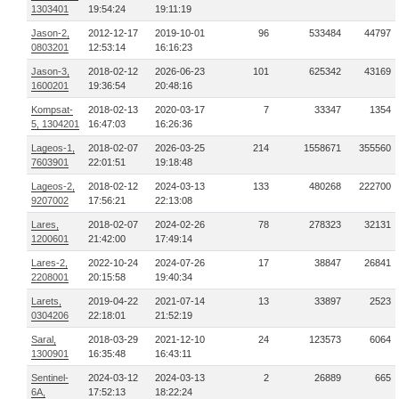
1303401
19:54:24
19:11:19
Jason-2,
2012-12-17
2019-10-01
96
533484
44797
0803201
12:53:14
16:16:23
Jason-3,
2018-02-12
2026-06-23
101
625342
43169
1600201
19:36:54
20:48:16
Kompsat-
2018-02-13
2020-03-17
7
33347
1354
5, 1304201
16:47:03
16:26:36
Lageos-1,
2018-02-07
2026-03-25
214
1558671
355560
7603901
22:01:51
19:18:48
Lageos-2,
2018-02-12
2024-03-13
133
480268
222700
9207002
17:56:21
22:13:08
Lares,
2018-02-07
2024-02-26
78
278323
32131
1200601
21:42:00
17:49:14
Lares-2,
2022-10-24
2024-07-26
17
38847
26841
2208001
20:15:58
19:40:34
Larets,
2019-04-22
2021-07-14
13
33897
2523
0304206
22:18:01
21:52:19
Saral,
2018-03-29
2021-12-10
24
123573
6064
1300901
16:35:48
16:43:11
Sentinel-
2024-03-12
2024-03-13
2
26889
665
6A,
17:52:13
18:22:24