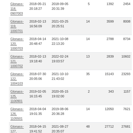
Glonass-
2018-05-21
2018-09-05
5
1392
2454
118,
20:18:27
20:31:39
0907003
Glonass-
2018-02-13
2021-03-25
14
3599
8008
119,
16:56:09
20:25:51
1000701
Glonass-
2018-04-14
2021-10-08
14
2788
8734
120,
20:48:47
22:13:20
1000703
Glonass-
2018-02-13
2022-02-24
13
2839
10602
121,
19:18:40
19:03:57
1000702
Glonass-
2018-07-30
2021-10-10
35
15143
23293
122,
20:05:06
21:43:02
1004103
Glonass-
2019-02-05
2020-05-15
2
343
1157
125,
16:15:45
19:02:00
1100901
Glonass-
2018-04-04
2019-08-06
14
12050
7621
126,
19:01:35
20:36:28
1105501
Glonass-
2018-04-15
2021-08-27
48
27712
27681
127,
19:41:52
20:35:07