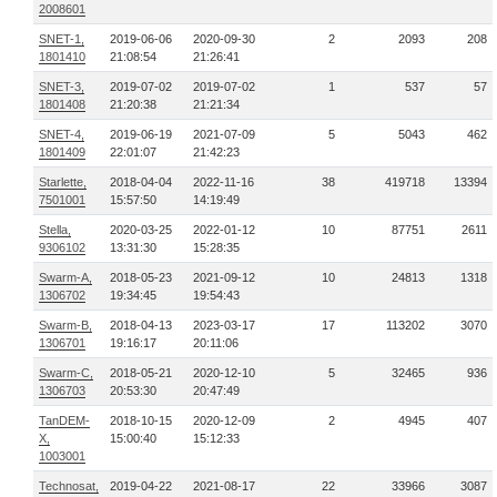
2008601
SNET-1,
2019-06-06
2020-09-30
2
2093
208
1801410
21:08:54
21:26:41
SNET-3,
2019-07-02
2019-07-02
1
537
57
1801408
21:20:38
21:21:34
SNET-4,
2019-06-19
2021-07-09
5
5043
462
1801409
22:01:07
21:42:23
Starlette,
2018-04-04
2022-11-16
38
419718
13394
7501001
15:57:50
14:19:49
Stella,
2020-03-25
2022-01-12
10
87751
2611
9306102
13:31:30
15:28:35
Swarm-A,
2018-05-23
2021-09-12
10
24813
1318
1306702
19:34:45
19:54:43
Swarm-B,
2018-04-13
2023-03-17
17
113202
3070
1306701
19:16:17
20:11:06
Swarm-C,
2018-05-21
2020-12-10
5
32465
936
1306703
20:53:30
20:47:49
TanDEM-
2018-10-15
2020-12-09
2
4945
407
X,
15:00:40
15:12:33
1003001
Technosat,
2019-04-22
2021-08-17
22
33966
3087