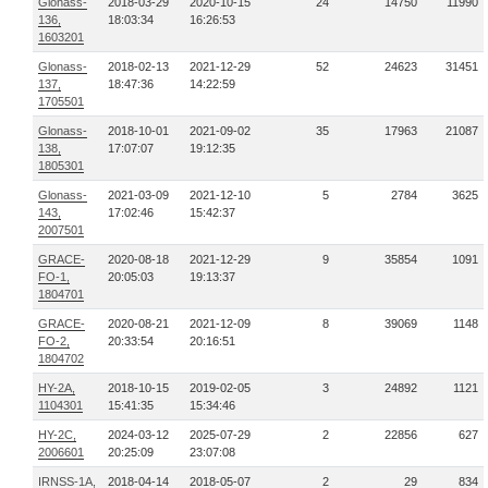
Glonass-
2018-03-29
2020-10-15
24
14750
11990
136,
18:03:34
16:26:53
1603201
Glonass-
2018-02-13
2021-12-29
52
24623
31451
137,
18:47:36
14:22:59
1705501
Glonass-
2018-10-01
2021-09-02
35
17963
21087
138,
17:07:07
19:12:35
1805301
Glonass-
2021-03-09
2021-12-10
5
2784
3625
143,
17:02:46
15:42:37
2007501
GRACE-
2020-08-18
2021-12-29
9
35854
1091
FO-1,
20:05:03
19:13:37
1804701
GRACE-
2020-08-21
2021-12-09
8
39069
1148
FO-2,
20:33:54
20:16:51
1804702
HY-2A,
2018-10-15
2019-02-05
3
24892
1121
1104301
15:41:35
15:34:46
HY-2C,
2024-03-12
2025-07-29
2
22856
627
2006601
20:25:09
23:07:08
IRNSS-1A,
2018-04-14
2018-05-07
2
29
834