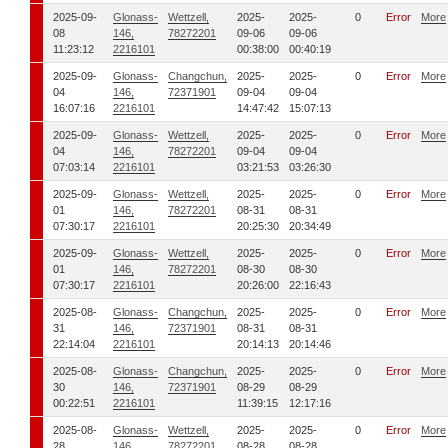
2025-09-
Glonass-
Wettzell,
2025-
2025-
0
Error
More
08
146,
78272201
09-06
09-06
11:23:12
2216101
00:38:00
00:40:19
2025-09-
Glonass-
Changchun,
2025-
2025-
0
Error
More
04
146,
72371901
09-04
09-04
16:07:16
2216101
14:47:42
15:07:13
2025-09-
Glonass-
Wettzell,
2025-
2025-
0
Error
More
04
146,
78272201
09-04
09-04
07:03:14
2216101
03:21:53
03:26:30
2025-09-
Glonass-
Wettzell,
2025-
2025-
0
Error
More
01
146,
78272201
08-31
08-31
07:30:17
2216101
20:25:30
20:34:49
2025-09-
Glonass-
Wettzell,
2025-
2025-
0
Error
More
01
146,
78272201
08-30
08-30
07:30:17
2216101
20:26:00
22:16:43
2025-08-
Glonass-
Changchun,
2025-
2025-
0
Error
More
31
146,
72371901
08-31
08-31
22:14:04
2216101
20:14:13
20:14:46
2025-08-
Glonass-
Changchun,
2025-
2025-
0
Error
More
30
146,
72371901
08-29
08-29
00:22:51
2216101
11:39:15
12:17:16
2025-08-
Glonass-
Wettzell,
2025-
2025-
0
Error
More
28
146,
78272201
08-28
08-28