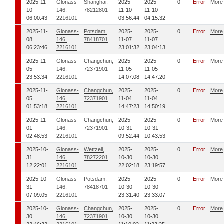
2025-11-
Glonass-
Shanghai,
2025-
2025-
0
Error
More
10
146,
78212801
11-10
11-10
06:00:43
2216101
03:56:44
04:15:32
2025-11-
Glonass-
Potsdam,
2025-
2025-
0
Error
More
08
146,
78418701
11-07
11-07
06:23:46
2216101
23:01:32
23:04:13
2025-11-
Glonass-
Changchun,
2025-
2025-
0
Error
More
05
146,
72371901
11-05
11-05
23:53:34
2216101
14:07:08
14:47:20
2025-11-
Glonass-
Changchun,
2025-
2025-
0
Error
More
05
146,
72371901
11-04
11-04
01:53:18
2216101
14:47:23
14:50:19
2025-11-
Glonass-
Changchun,
2025-
2025-
0
Error
More
01
146,
72371901
10-31
10-31
02:48:53
2216101
09:52:44
10:43:53
2025-10-
Glonass-
Wettzell,
2025-
2025-
0
Error
More
31
146,
78272201
10-30
10-30
12:22:01
2216101
22:02:18
23:19:57
2025-10-
Glonass-
Potsdam,
2025-
2025-
0
Error
More
31
146,
78418701
10-30
10-30
07:09:05
2216101
23:31:40
23:33:07
2025-10-
Glonass-
Changchun,
2025-
2025-
0
Error
More
30
146,
72371901
10-30
10-30