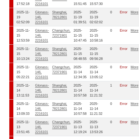
17:52:18
2216101
15:51:45
15:57:30
2025-11-
Glonass-
Shanghai,
2025-
2025-
0
Error
More
19
146,
78212801
11-19
11-19
02:52:09
2216101
01:39:51
02:02:02
2025-11-
Glonass-
Changchun,
2025-
2025-
0
Error
More
15
146,
72371901
11-15
11-15
12:53:59
2216101
10:47:45
10:58:16
2025-11-
Glonass-
Shanghai,
2025-
2025-
0
Error
More
15
146,
78212801
11-15
11-15
10:13:24
2216101
08:48:55
09:56:28
2025-11-
Glonass-
Changchun,
2025-
2025-
0
Error
More
15
146,
72371901
11-14
11-14
05:22:21
2216101
12:34:35
13:05:12
2025-11-
Glonass-
Shanghai,
2025-
2025-
1
Error
More
14
146,
78212801
11-14
11-14
13:11:53
2216101
10:57:58
11:21:32
2025-11-
Glonass-
Shanghai,
2025-
2025-
0
Error
More
14
146,
78212801
11-14
11-14
13:09:33
2216101
10:57:58
11:21:32
2025-11-
Glonass-
Changchun,
2025-
2025-
0
Error
More
13
146,
72371901
11-13
11-13
23:51:45
2216101
12:19:24
13:53:26