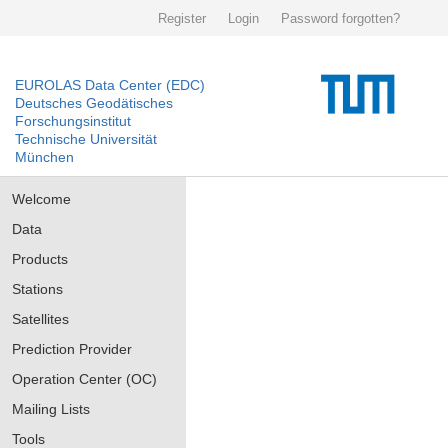
Register
Login
Password forgotten?
EUROLAS Data Center (EDC)
Deutsches Geodätisches
Forschungsinstitut
Technische Universität
München
Welcome
Data
Products
Stations
Satellites
Prediction Provider
Operation Center (OC)
Mailing Lists
Tools