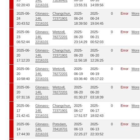
25
146,
73298401
06-10
06-10
02:20:43
2216101
13:55:31
14:09:56
2025-06-
Glonass-
Changchun,
2025-
2025-
0
Error
More
24
146,
72371901
06-24
06-24
20:43:52
2216101
18:39:50
19:04:45
2025-06-
Glonass-
Wettzell,
2025-
2025-
0
Error
More
23
146,
78272201
06-20
06-21
06:52:44
2216101
23:14:29
00:52:03
2025-06-
Glonass-
Changchun,
2025-
2025-
0
Error
More
20
146,
72371901
06-20
06-20
17:12:20
2216101
11:56:18
12:26:25
2025-06-
Glonass-
Wettzell,
2025-
2025-
0
Error
More
20
146,
78272201
06-19
06-19
10:58:40
2216101
03:36:40
05:17:22
2025-06-
Glonass-
Wettzell,
2025-
2025-
0
Error
More
20
146,
78272201
06-20
06-20
07:31:16
2216101
01:30:27
03:18:39
2025-06-
Glonass-
Changchun,
2025-
2025-
0
Error
More
17
146,
72371901
06-17
06-17
21:42:41
2216101
17:51:57
18:02:43
2025-06-
Glonass-
Potsdam,
2025-
2025-
0
Error
More
14
146,
78418701
06-13
06-13
17:44:30
2216101
22:25:27
22:33:52