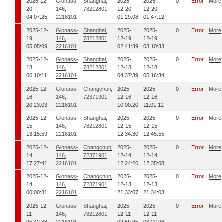
2025-12-
Glonass-
Shanghai,
2025-
2025-
0
Error
More
20
146,
78212801
12-20
12-20
04:07:25
2216101
01:29:08
01:47:12
2025-12-
Glonass-
Shanghai,
2025-
2025-
0
Error
More
19
146,
78212801
12-19
12-19
05:05:09
2216101
02:41:39
03:10:33
2025-12-
Glonass-
Shanghai,
2025-
2025-
0
Error
More
18
146,
78212801
12-18
12-18
06:10:11
2216101
04:37:39
05:16:34
2025-12-
Glonass-
Changchun,
2025-
2025-
0
Error
More
16
146,
72371901
12-16
12-16
20:23:03
2216101
10:00:20
11:01:12
2025-12-
Glonass-
Shanghai,
2025-
2025-
0
Error
More
15
146,
78212801
12-15
12-15
13:15:59
2216101
12:34:30
12:45:55
2025-12-
Glonass-
Changchun,
2025-
2025-
0
Error
More
14
146,
72371901
12-14
12-14
17:27:41
2216101
12:24:26
12:35:08
2025-12-
Glonass-
Changchun,
2025-
2025-
0
Error
More
14
146,
72371901
12-13
12-13
00:00:31
2216101
21:33:07
21:34:03
2025-12-
Glonass-
Shanghai,
2025-
2025-
0
Error
More
11
146,
78212801
12-11
12-11
05:42:38
2216101
02:59:35
03:22:06