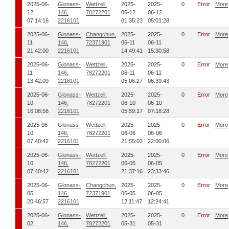
2025-06-
Glonass-
Wettzell,
2025-
2025-
0
Error
More
12
146,
78272201
06-12
06-12
07:14:16
2216101
01:35:23
05:01:28
2025-06-
Glonass-
Changchun,
2025-
2025-
0
Error
More
11
146,
72371901
06-11
06-11
21:42:00
2216101
14:49:41
15:30:58
2025-06-
Glonass-
Wettzell,
2025-
2025-
0
Error
More
11
146,
78272201
06-11
06-11
13:42:09
2216101
05:06:27
06:39:43
2025-06-
Glonass-
Wettzell,
2025-
2025-
0
Error
More
10
146,
78272201
06-10
06-10
16:08:56
2216101
05:59:17
07:18:28
2025-06-
Glonass-
Wettzell,
2025-
2025-
0
Error
More
10
146,
78272201
06-06
06-06
07:40:42
2216101
21:55:03
22:00:06
2025-06-
Glonass-
Wettzell,
2025-
2025-
0
Error
More
10
146,
78272201
06-05
06-05
07:40:42
2216101
21:37:16
23:33:46
2025-06-
Glonass-
Changchun,
2025-
2025-
0
Error
More
05
146,
72371901
06-05
06-05
20:46:57
2216101
12:11:47
12:24:41
2025-06-
Glonass-
Wettzell,
2025-
2025-
0
Error
More
02
146,
78272201
05-31
05-31