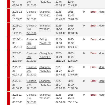
04
146,
78212801
12-04
12-04
06:16:22
2216101
02:24:18
02:41:11
2025-12-
Glonass-
Shanghai,
2025-
2025-
0
Error
More
01
146,
78212801
12-01
12-01
10:55:25
2216101
08:45:09
09:01:09
2025-11-
Glonass-
Shanghai,
2025-
2025-
0
Error
More
30
146,
78212801
11-30
11-30
14:11:25
2216101
12:03:46
12:34:06
2025-11-
Glonass-
Beijing,
2025-
2025-
0
Error
More
30
146,
72496102
11-30
11-30
11:04:18
2216101
10:59:26
11:04:10
2025-11-
Glonass-
Changchun,
2025-
2025-
0
Error
More
29
146,
72371901
11-29
11-29
22:14:04
2216101
11:11:28
12:52:28
2025-11-
Glonass-
Shanghai,
2025-
2025-
0
Error
More
28
146,
78212801
11-27
11-27
02:03:16
2216101
23:45:29
23:57:35
2025-11-
Glonass-
Shanghai,
2025-
2025-
0
Error
More
27
146,
78212801
11-27
11-27
04:38:33
2216101
01:02:38
01:54:06
2025-11-
Glonass-
Shanghai,
2025-
2025-
0
Error
More
26
146,
78212801
11-26
11-26
06:02:06
2216101
02:56:32
03:16:54