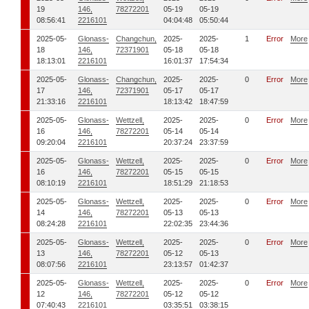
19
146,
78272201
05-19
05-19
08:56:41
2216101
04:04:48
05:50:44
2025-05-
Glonass-
Changchun,
2025-
2025-
1
Error
More
18
146,
72371901
05-18
05-18
18:13:01
2216101
16:01:37
17:54:34
2025-05-
Glonass-
Changchun,
2025-
2025-
0
Error
More
17
146,
72371901
05-17
05-17
21:33:16
2216101
18:13:42
18:47:59
2025-05-
Glonass-
Wettzell,
2025-
2025-
0
Error
More
16
146,
78272201
05-14
05-14
09:20:04
2216101
20:37:24
23:37:59
2025-05-
Glonass-
Wettzell,
2025-
2025-
0
Error
More
16
146,
78272201
05-15
05-15
08:10:19
2216101
18:51:29
21:18:53
2025-05-
Glonass-
Wettzell,
2025-
2025-
0
Error
More
14
146,
78272201
05-13
05-13
08:24:28
2216101
22:02:35
23:44:36
2025-05-
Glonass-
Wettzell,
2025-
2025-
0
Error
More
13
146,
78272201
05-12
05-13
08:07:56
2216101
23:13:57
01:42:37
2025-05-
Glonass-
Wettzell,
2025-
2025-
0
Error
More
12
146,
78272201
05-12
05-12
07:40:43
2216101
03:35:51
03:38:15