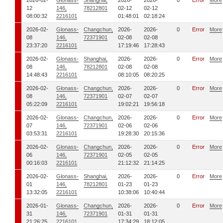
2026-02-
Glonass-
Shanghai,
2026-
2026-
0
Error
More
12
146,
78212801
02-12
02-12
08:00:32
2216101
01:48:01
02:18:24
2026-02-
Glonass-
Changchun,
2026-
2026-
0
Error
More
08
146,
72371901
02-08
02-08
23:37:20
2216101
17:19:46
17:28:43
2026-02-
Glonass-
Shanghai,
2026-
2026-
0
Error
More
08
146,
78212801
02-08
02-08
14:48:43
2216101
08:10:05
08:20:25
2026-02-
Glonass-
Changchun,
2026-
2026-
0
Error
More
08
146,
72371901
02-07
02-07
05:22:09
2216101
19:02:21
19:56:18
2026-02-
Glonass-
Changchun,
2026-
2026-
0
Error
More
07
146,
72371901
02-06
02-06
03:53:31
2216101
19:28:30
20:15:36
2026-02-
Glonass-
Changchun,
2026-
2026-
0
Error
More
06
146,
72371901
02-05
02-05
00:16:03
2216101
21:12:32
21:14:25
2026-02-
Glonass-
Shanghai,
2026-
2026-
0
Error
More
01
146,
78212801
01-23
01-23
13:32:05
2216101
10:38:06
10:40:44
2026-01-
Glonass-
Changchun,
2026-
2026-
0
Error
More
31
146,
72371901
01-31
01-31
21:26:25
2216101
17:34:29
18:12:05