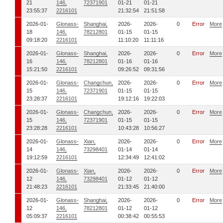
21
146,
72371901
01-21
01-21
23:55:37
2216101
21:32:54
21:51:58
2026-01-
Glonass-
Shanghai,
2026-
2026-
0
Error
More
18
146,
78212801
01-15
01-15
09:18:20
2216101
11:10:20
11:11:16
2026-01-
Glonass-
Shanghai,
2026-
2026-
0
Error
More
16
146,
78212801
01-16
01-16
15:21:50
2216101
09:26:52
09:31:56
2026-01-
Glonass-
Changchun,
2026-
2026-
0
Error
More
15
146,
72371901
01-15
01-15
23:28:37
2216101
19:12:16
19:22:03
2026-01-
Glonass-
Changchun,
2026-
2026-
0
Error
More
15
146,
72371901
01-15
01-15
23:28:28
2216101
10:43:28
10:56:27
2026-01-
Glonass-
Xian,
2026-
2026-
0
Error
More
14
146,
73298401
01-14
01-14
19:12:59
2216101
12:34:49
12:41:02
2026-01-
Glonass-
Xian,
2026-
2026-
0
Error
More
12
146,
73298401
01-12
01-12
21:48:23
2216101
21:33:45
21:40:00
2026-01-
Glonass-
Shanghai,
2026-
2026-
0
Error
More
12
146,
78212801
01-12
01-12
05:09:37
2216101
00:38:42
00:55:53