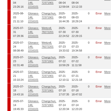
04
146,
72371901
08-04
08-04
23:26:16
2216101
12:59:04
13:12:33
2025-08-
Glonass-
Changchun,
2025-
2025-
0
Error
More
03
146,
72371901
08-03
08-03
21:11:10
2216101
16:44:35
18:29:24
2025-07-
Glonass-
Wettzell,
2025-
2025-
0
Error
More
31
146,
78272201
07-30
07-30
07:28:36
2216101
22:24:52
22:29:15
2025-07-
Glonass-
Wettzell,
2025-
2025-
0
Error
More
24
146,
78272201
07-23
07-23
08:08:49
2216101
19:33:02
19:34:58
2025-07-
Glonass-
Changchun,
2025-
2025-
0
Error
More
23
146,
72371901
07-22
07-22
02:31:48
2216101
10:59:29
11:11:58
2025-07-
Glonass-
Changchun,
2025-
2025-
0
Error
More
21
146,
72371901
07-21
07-21
15:10:24
2216101
12:10:11
12:21:18
2025-07-
Glonass-
Changchun,
2025-
2025-
0
Error
More
18
146,
72371901
07-18
07-18
19:43:16
2216101
17:07:35
18:47:02
2025-07-
Glonass-
Changchun,
2025-
2025-
0
Error
More
14
146,
72371901
07-14
07-14
19:45:33
2216101
12:20:34
12:23:20