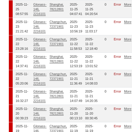
2025-11-
Glonass-
Shanghai,
2025-
2025-
0
Error
More
25
146,
78212801
11-25
11-25
08:57:55
2216101
04:07:41
04:20:54
2025-11-
Glonass-
Changchun,
2025-
2025-
0
Error
More
23
146,
72371901
11-23
11-23
21:21:42
2216101
10:56:19
11:03:17
2025-11-
Glonass-
Changchun,
2025-
2025-
0
Error
More
22
146,
72371901
11-22
11-22
23:28:16
2216101
11:58:53
12:18:40
2025-11-
Glonass-
Shanghai,
2025-
2025-
0
Error
More
22
146,
78212801
11-22
11-22
14:37:41
2216101
12:53:19
13:01:52
2025-11-
Glonass-
Changchun,
2025-
2025-
0
Error
More
22
146,
72371901
11-21
11-21
05:20:06
2216101
11:36:49
14:08:03
2025-11-
Glonass-
Shanghai,
2025-
2025-
0
Error
More
21
146,
78212801
11-21
11-21
16:32:27
2216101
14:07:49
14:20:35
2025-11-
Glonass-
Shanghai,
2025-
2025-
0
Error
More
20
146,
78212801
11-20
11-20
00:39:23
2216101
00:13:10
00:30:45
2025-11-
Glonass-
Changchun,
2025-
2025-
0
Error
More
19
146,
72371901
11-19
11-19