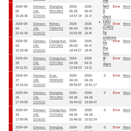
the
last
2026-05-
Glonass-
Shanghai,
2026-
2026-
0
Error
More
8
05
146,
78212801
05-05
05-05
16:26:36
2216101
14:57:19
15:15:41
days
FRD
2026-05-
Glonass-
Wuhan,
2026-
2026-
0
Error
More
(CRD)
04
146,
73964701
05-04
05-04
by
22:41:30
2216101
15:52:05
16:45:53
stations
2026-05-
Glonass-
Changchun,
2026-
2026-
0
Error
More
for
03
146,
72371901
05-03
05-03
the
22:26:48
2216101
18:44:27
18:45:47
last
2026-04-
Glonass-
Changchun,
2026-
2026-
8
0
Error
More
28
146,
72371901
04-28
04-28
days
20:11:52
2216101
12:59:23
13:11:43
2026-04-
Glonass-
Graz,
2026-
2026-
0
Error
More
27
146,
78393402
04-24
04-24
10:16:01
2216101
09:59:57
10:01:17
2026-04-
Glonass-
Shanghai,
2026-
2026-
0
Error
More
26
146,
78212801
04-26
04-26
17:34:50
2216101
16:44:02
16:56:47
2026-04-
Glonass-
Changchun,
2026-
2026-
0
Error
More
26
146,
72371901
04-26
04-26
17:00:06
2216101
15:46:02
15:52:14
2026-04-
Glonass-
Shanghai,
2026-
2026-
0
Error
More