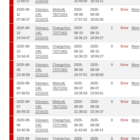
12:00:07
2216101
16:40:06
18:33:21
2025-08-
Glonass-
Wettzell,
2025-
2025-
0
Error
More
11
146,
78272201
08-08
08-08
07:06:37
2216101
17:57:02
18:02:05
2025-08-
Glonass-
Changchun,
2025-
2025-
1
Error
More
10
146,
72371901
08-10
08-10
19:34:47
2216101
16:36:23
18:09:27
2025-08-
Glonass-
Changchun,
2025-
2025-
0
Error
More
10
146,
72371901
08-10
08-10
19:34:41
2216101
16:36:23
18:09:27
2025-08-
Glonass-
Changchun,
2025-
2025-
0
Error
More
09
146,
72371901
08-09
08-09
23:36:58
2216101
18:37:51
19:48:50
2025-08-
Glonass-
Wettzell,
2025-
2025-
0
Error
More
08
146,
78272201
08-07
08-07
07:49:52
2216101
19:35:54
23:50:51
2025-08-
Glonass-
Wettzell,
2025-
2025-
0
Error
More
07
146,
78272201
08-06
08-06
08:49:32
2216101
21:38:02
23:34:37
2025-08-
Glonass-
Changchun,
2025-
2025-
0
Error
More
06
146,
72371901
08-06
08-06
16:40:36
2216101
11:42:00
11:48:14
2025-08-
Glonass-
Changchun,
2025-
2025-
0
Error
More