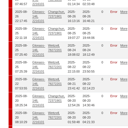
07:46:57
2216101
01:14:34
02:33:48
2025-08-
Glonass-
Changchun,
2025-
2025-
0
Error
More
26
146,
72371901
08-26
08-26
22:17:45
2216101
16:13:16
16:46:21
2025-08-
Glonass-
Changchun,
2025-
2025-
0
Error
More
25
146,
72371901
08-25
08-25
22:11:18
2216101
19:07:27
19:44:06
2025-08-
Glonass-
Wettzell,
2025-
2025-
0
Error
More
25
146,
78272201
08-24
08-24
07:25:40
2216101
18:08:02
18:12:49
2025-08-
Glonass-
Wettzell,
2025-
2025-
0
Error
More
25
146,
78272201
08-22
08-22
07:25:39
2216101
22:15:00
23:50:55
2025-08-
Glonass-
Wettzell,
2025-
2025-
0
Error
More
22
146,
78272201
08-21
08-22
07:53:55
2216101
23:41:42
02:14:23
2025-08-
Glonass-
Changchun,
2025-
2025-
0
Error
More
20
146,
72371901
08-20
08-20
18:25:34
2216101
12:54:26
14:30:46
2025-08-
Glonass-
Wettzell,
2025-
2025-
0
Error
More
20
146,
78272201
08-20
08-20
08:10:29
2216101
01:59:48
04:21:33