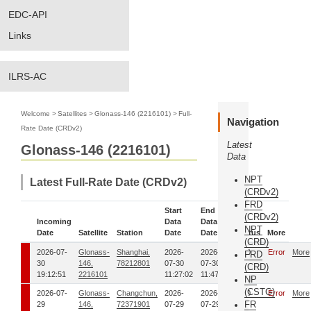
EDC-API
Links
ILRS-AC
Welcome
>
Satellites
>
Glonass-146 (2216101)
>
Full-
Navigation
Rate Date (CRDv2)
Latest
Glonass-146 (2216101)
Data
NPT
Latest Full-Rate Date (CRDv2)
(CRDv2)
FRD
Start
End
(CRDv2)
Incoming
Data
Data
NPT
Date
Satellite
Station
Date
Date
Status
More
(CRD)
2026-07-
Glonass-
Shanghai,
2026-
2026-
0
Error
More
FRD
30
146,
78212801
07-30
07-30
(CRD)
19:12:51
2216101
11:27:02
11:47:49
NP
(CSTG)
2026-07-
Glonass-
Changchun,
2026-
2026-
0
Error
More
FR
29
146,
72371901
07-29
07-29