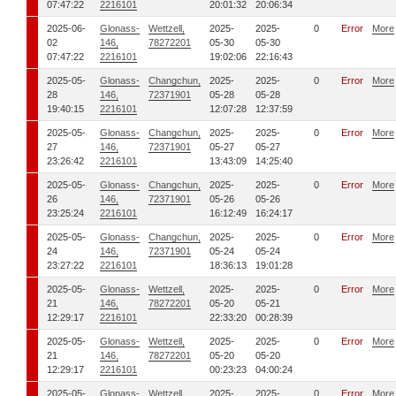
07:47:22
2216101
20:01:32
20:06:34
2025-06-
Glonass-
Wettzell,
2025-
2025-
0
Error
More
02
146,
78272201
05-30
05-30
07:47:22
2216101
19:02:06
22:16:43
2025-05-
Glonass-
Changchun,
2025-
2025-
0
Error
More
28
146,
72371901
05-28
05-28
19:40:15
2216101
12:07:28
12:37:59
2025-05-
Glonass-
Changchun,
2025-
2025-
0
Error
More
27
146,
72371901
05-27
05-27
23:26:42
2216101
13:43:09
14:25:40
2025-05-
Glonass-
Changchun,
2025-
2025-
0
Error
More
26
146,
72371901
05-26
05-26
23:25:24
2216101
16:12:49
16:24:17
2025-05-
Glonass-
Changchun,
2025-
2025-
0
Error
More
24
146,
72371901
05-24
05-24
23:27:22
2216101
18:36:13
19:01:28
2025-05-
Glonass-
Wettzell,
2025-
2025-
0
Error
More
21
146,
78272201
05-20
05-21
12:29:17
2216101
22:33:20
00:28:39
2025-05-
Glonass-
Wettzell,
2025-
2025-
0
Error
More
21
146,
78272201
05-20
05-20
12:29:17
2216101
00:23:23
04:00:24
2025-05-
Glonass-
Wettzell,
2025-
2025-
0
Error
More