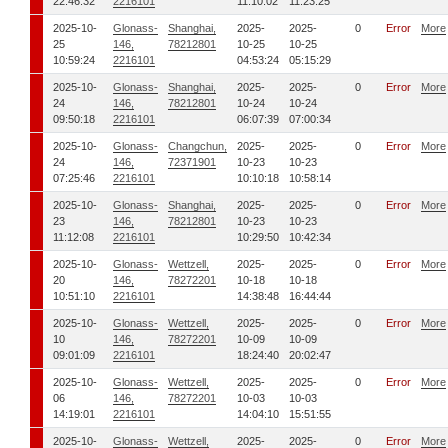
22:46:32
2216101
11:10:02
11:23:25
2025-10-
Glonass-
Shanghai,
2025-
2025-
0
Error
More
25
146,
78212801
10-25
10-25
10:59:24
2216101
04:53:24
05:15:29
2025-10-
Glonass-
Shanghai,
2025-
2025-
0
Error
More
24
146,
78212801
10-24
10-24
09:50:18
2216101
06:07:39
07:00:34
2025-10-
Glonass-
Changchun,
2025-
2025-
0
Error
More
24
146,
72371901
10-23
10-23
07:25:46
2216101
10:10:18
10:58:14
2025-10-
Glonass-
Shanghai,
2025-
2025-
0
Error
More
23
146,
78212801
10-23
10-23
11:12:08
2216101
10:29:50
10:42:34
2025-10-
Glonass-
Wettzell,
2025-
2025-
0
Error
More
20
146,
78272201
10-18
10-18
10:51:10
2216101
14:38:48
16:44:44
2025-10-
Glonass-
Wettzell,
2025-
2025-
0
Error
More
10
146,
78272201
10-09
10-09
09:01:09
2216101
18:24:40
20:02:47
2025-10-
Glonass-
Wettzell,
2025-
2025-
0
Error
More
06
146,
78272201
10-03
10-03
14:19:01
2216101
14:04:10
15:51:55
2025-10-
Glonass-
Wettzell,
2025-
2025-
0
Error
More