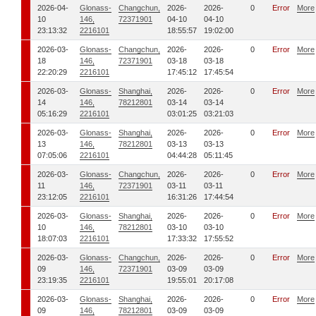
2026-04-
Glonass-
Changchun,
2026-
2026-
0
Error
More
10
146,
72371901
04-10
04-10
23:13:32
2216101
18:55:57
19:02:00
2026-03-
Glonass-
Changchun,
2026-
2026-
0
Error
More
18
146,
72371901
03-18
03-18
22:20:29
2216101
17:45:12
17:45:54
2026-03-
Glonass-
Shanghai,
2026-
2026-
0
Error
More
14
146,
78212801
03-14
03-14
05:16:29
2216101
03:01:25
03:21:03
2026-03-
Glonass-
Shanghai,
2026-
2026-
0
Error
More
13
146,
78212801
03-13
03-13
07:05:06
2216101
04:44:28
05:11:45
2026-03-
Glonass-
Changchun,
2026-
2026-
0
Error
More
11
146,
72371901
03-11
03-11
23:12:05
2216101
16:31:26
17:44:54
2026-03-
Glonass-
Shanghai,
2026-
2026-
0
Error
More
10
146,
78212801
03-10
03-10
18:07:03
2216101
17:33:32
17:55:52
2026-03-
Glonass-
Changchun,
2026-
2026-
0
Error
More
09
146,
72371901
03-09
03-09
23:19:35
2216101
19:55:01
20:17:08
2026-03-
Glonass-
Shanghai,
2026-
2026-
0
Error
More
09
146,
78212801
03-09
03-09