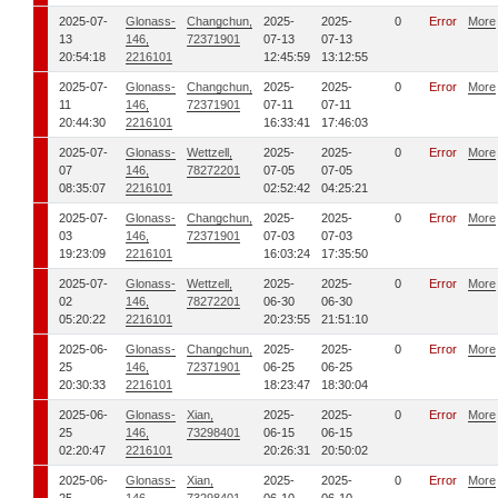
2025-07-
Glonass-
Changchun,
2025-
2025-
0
Error
More
13
146,
72371901
07-13
07-13
20:54:18
2216101
12:45:59
13:12:55
2025-07-
Glonass-
Changchun,
2025-
2025-
0
Error
More
11
146,
72371901
07-11
07-11
20:44:30
2216101
16:33:41
17:46:03
2025-07-
Glonass-
Wettzell,
2025-
2025-
0
Error
More
07
146,
78272201
07-05
07-05
08:35:07
2216101
02:52:42
04:25:21
2025-07-
Glonass-
Changchun,
2025-
2025-
0
Error
More
03
146,
72371901
07-03
07-03
19:23:09
2216101
16:03:24
17:35:50
2025-07-
Glonass-
Wettzell,
2025-
2025-
0
Error
More
02
146,
78272201
06-30
06-30
05:20:22
2216101
20:23:55
21:51:10
2025-06-
Glonass-
Changchun,
2025-
2025-
0
Error
More
25
146,
72371901
06-25
06-25
20:30:33
2216101
18:23:47
18:30:04
2025-06-
Glonass-
Xian,
2025-
2025-
0
Error
More
25
146,
73298401
06-15
06-15
02:20:47
2216101
20:26:31
20:50:02
2025-06-
Glonass-
Xian,
2025-
2025-
0
Error
More