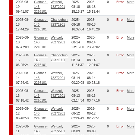
2025-08-
Glonass-
Wettzell,
2025-
2025-
0
Error
More
19
146,
78272201
08-18
08-18
09:41:07
2216101
15:15:27
15:19:44
2025-08-
Glonass-
Changchun,
2025-
2025-
0
Error
More
18
146,
72371901
08-18
08-18
17:44:29
2216101
16:32:04
16:43:29
2025-08-
Glonass-
Wettzell,
2025-
2025-
0
Error
More
18
146,
78272201
08-14
08-14
07:47:09
2216101
23:15:00
23:20:02
2025-08-
Glonass-
Changchun,
2025-
2025-
0
Error
More
15
146,
72371901
08-14
08-14
06:25:24
2216101
11:31:37
12:01:07
2025-08-
Glonass-
Wettzell,
2025-
2025-
0
Error
More
14
146,
78272201
08-14
08-14
07:24:41
2216101
00:20:08
00:23:18
2025-08-
Glonass-
Wettzell,
2025-
2025-
0
Error
More
13
146,
78272201
08-13
08-13
07:18:42
2216101
02:14:34
03:47:16
2025-08-
Glonass-
Wettzell,
2025-
2025-
0
Error
More
12
146,
78272201
08-12
08-12
06:40:58
2216101
02:24:49
02:29:51
2025-08-
Glonass-
Wettzell,
2025-
2025-
0
Error
More
11
146,
78272201
08-09
08-09