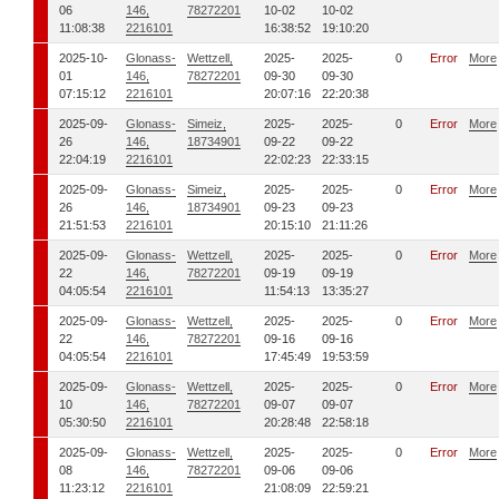
06
146,
78272201
10-02
10-02
11:08:38
2216101
16:38:52
19:10:20
2025-10-
Glonass-
Wettzell,
2025-
2025-
0
Error
More
01
146,
78272201
09-30
09-30
07:15:12
2216101
20:07:16
22:20:38
2025-09-
Glonass-
Simeiz,
2025-
2025-
0
Error
More
26
146,
18734901
09-22
09-22
22:04:19
2216101
22:02:23
22:33:15
2025-09-
Glonass-
Simeiz,
2025-
2025-
0
Error
More
26
146,
18734901
09-23
09-23
21:51:53
2216101
20:15:10
21:11:26
2025-09-
Glonass-
Wettzell,
2025-
2025-
0
Error
More
22
146,
78272201
09-19
09-19
04:05:54
2216101
11:54:13
13:35:27
2025-09-
Glonass-
Wettzell,
2025-
2025-
0
Error
More
22
146,
78272201
09-16
09-16
04:05:54
2216101
17:45:49
19:53:59
2025-09-
Glonass-
Wettzell,
2025-
2025-
0
Error
More
10
146,
78272201
09-07
09-07
05:30:50
2216101
20:28:48
22:58:18
2025-09-
Glonass-
Wettzell,
2025-
2025-
0
Error
More
08
146,
78272201
09-06
09-06
11:23:12
2216101
21:08:09
22:59:21