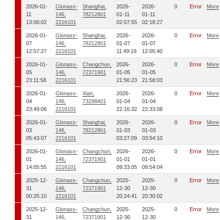
2026-01-
Glonass-
Shanghai,
2026-
2026-
0
Error
More
11
146,
78212801
01-11
01-11
13:00:02
2216101
02:07:55
02:18:27
2026-01-
Glonass-
Shanghai,
2026-
2026-
0
Error
More
07
146,
78212801
01-07
01-07
12:57:27
2216101
11:49:19
12:05:40
2026-01-
Glonass-
Changchun,
2026-
2026-
0
Error
More
05
146,
72371901
01-05
01-05
23:11:58
2216101
21:56:23
21:58:03
2026-01-
Glonass-
Xian,
2026-
2026-
0
Error
More
04
146,
73298401
01-04
01-04
23:49:06
2216101
22:16:32
22:33:08
2026-01-
Glonass-
Shanghai,
2026-
2026-
0
Error
More
03
146,
78212801
01-03
01-03
05:43:07
2216101
03:27:09
03:54:10
2026-01-
Glonass-
Changchun,
2026-
2026-
0
Error
More
01
146,
72371901
01-01
01-01
14:05:55
2216101
09:33:05
09:54:04
2025-12-
Glonass-
Changchun,
2025-
2025-
0
Error
More
31
146,
72371901
12-30
12-30
00:25:10
2216101
20:24:41
20:30:02
2025-12-
Glonass-
Changchun,
2025-
2025-
0
Error
More
31
146,
72371901
12-30
12-30