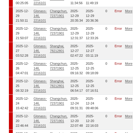
00:25:05
2216101
11:34:56
11:49:19
2025-12-
Glonass-
Changchun,
2025-
2025-
0
Error
More
29
146,
72371901
12-29
12-29
21:50:11
2216101
20:35:34
20:36:36
2025-12-
Glonass-
Changchun,
2025-
2025-
0
Error
More
29
146,
72371901
12-29
12-29
21:50:07
2216101
12:31:37
12:33:26
2025-12-
Glonass-
Shanghai,
2025-
2025-
0
Error
More
27
146,
78212801
12-27
12-27
03:52:28
2216101
02:47:22
03:11:19
2025-12-
Glonass-
Changchun,
2025-
2025-
0
Error
More
26
146,
72371901
12-25
12-25
04:47:01
2216101
09:16:32
09:18:09
2025-12-
Glonass-
Shanghai,
2025-
2025-
0
Error
More
25
146,
78212801
12-25
12-25
08:32:19
2216101
06:54:17
07:16:51
2025-12-
Glonass-
Changchun,
2025-
2025-
0
Error
More
24
146,
72371901
12-24
12-24
15:42:42
2216101
09:31:31
09:48:06
2025-12-
Glonass-
Changchun,
2025-
2025-
0
Error
More
20
146,
72371901
12-20
12-20
22:46:44
2216101
22:07:48
22:16:03