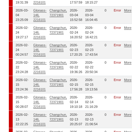
19:31:39
2216101
17:57:59
18:15:27
2026-03-
Glonass-
Changchun,
2026-
2026-
0
Error
More
04
146,
72371901
03-04
03-04
23:25:09
2216101
15:52:58
16:04:45
2026-02-
Glonass-
Changchun,
2026-
2026-
0
Error
More
24
146,
72371901
02-24
02-24
19:27:17
2216101
16:20:52
16:42:21
2026-02-
Glonass-
Changchun,
2026-
2026-
0
Error
More
24
146,
72371901
02-23
02-23
00:24:57
2216101
17:20:25
17:43:54
2026-02-
Glonass-
Changchun,
2026-
2026-
0
Error
More
22
146,
72371901
02-22
02-22
23:24:28
2216101
19:36:26
20:50:34
2026-02-
Glonass-
Changchun,
2026-
2026-
0
Error
More
15
146,
72371901
02-15
02-15
23:24:36
2216101
17:56:28
19:13:56
2026-02-
Glonass-
Changchun,
2026-
2026-
0
Error
More
15
146,
72371901
02-14
02-14
00:28:07
2216101
19:10:18
21:16:29
2026-02-
Glonass-
Changchun,
2026-
2026-
0
Error
More
13
146,
72371901
02-13
02-13
22:22:25
2216101
20:25:07
21:06:54