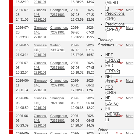
18:32:10
2216101
13:28:28
13:37:58
(MERIT-
II)
2026-07-
Glonass-
Changchun,
2026-
2026-
0
Error
More
Predictions
23
146,
72371901
07-23
07-23
(CPF)
14:31:06
2216101
12:03:59
12:09:15
Predictions
2026-07-
Glonass-
Changchun,
2026-
2026-
0
Error
More
(CPFv2)
20
146,
72371901
07-20
07-20
15:33:08
2216101
15:26:29
15:27:54
Tracking
Statistics
2026-07-
Glonass-
Wuhan,
2026-
2026-
0
Error
More
13
146,
73964701
07-13
07-13
NPT
21:03:14
2216101
15:47:06
16:50:38
(CRDv2)
2026-07-
Glonass-
Changchun,
2026-
2026-
0
Error
More
FRD
05
146,
72371901
07-05
07-05
(CRDv2)
16:22:54
2216101
15:18:32
15:26:59
NPT
2026-06-
Glonass-
Changchun,
2026-
2026-
0
Error
More
(CRD)
11
146,
72371901
06-11
06-11
FRD
20:11:34
2216101
17:30:06
17:40:51
(CRD)
NP
2026-06-
Glonass-
Shanghai,
2026-
2026-
0
Error
More
06
146,
78212801
06-06
06-06
(CSTG)
14:08:59
2216101
12:09:38
12:22:56
FR
(MERIT-
2026-06-
Glonass-
Changchun,
2026-
2026-
0
Error
More
II)
06
146,
72371901
06-05
06-05
00:23:39
2216101
14:28:04
14:39:27
Other
2026-05-
Glonass-
Changchun,
2026-
2026-
0
Error
More