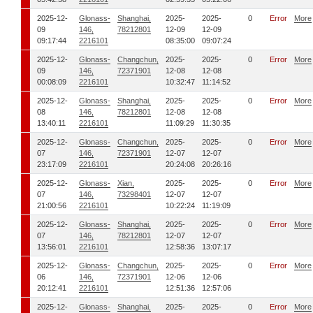
2025-12-
Glonass-
Shanghai,
2025-
2025-
0
Error
More
09
146,
78212801
12-09
12-09
09:17:44
2216101
08:35:00
09:07:24
2025-12-
Glonass-
Changchun,
2025-
2025-
0
Error
More
09
146,
72371901
12-08
12-08
00:08:09
2216101
10:32:47
11:14:52
2025-12-
Glonass-
Shanghai,
2025-
2025-
0
Error
More
08
146,
78212801
12-08
12-08
13:40:11
2216101
11:09:29
11:30:35
2025-12-
Glonass-
Changchun,
2025-
2025-
0
Error
More
07
146,
72371901
12-07
12-07
23:17:09
2216101
20:24:08
20:26:16
2025-12-
Glonass-
Xian,
2025-
2025-
0
Error
More
07
146,
73298401
12-07
12-07
21:00:56
2216101
10:22:24
11:19:09
2025-12-
Glonass-
Shanghai,
2025-
2025-
0
Error
More
07
146,
78212801
12-07
12-07
13:56:01
2216101
12:58:36
13:07:17
2025-12-
Glonass-
Changchun,
2025-
2025-
0
Error
More
06
146,
72371901
12-06
12-06
20:12:41
2216101
12:51:36
12:57:06
2025-12-
Glonass-
Shanghai,
2025-
2025-
0
Error
More