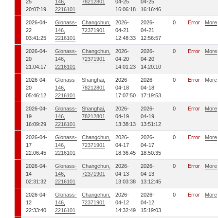
25
146,
78212801
04-25
04-25
20:07:19
2216101
16:06:18
16:16:46
2026-04-
Glonass-
Changchun,
2026-
2026-
0
Error
More
22
146,
72371901
04-21
04-21
03:41:25
2216101
12:48:33
12:56:57
2026-04-
Glonass-
Changchun,
2026-
2026-
0
Error
More
20
146,
72371901
04-20
04-20
21:04:17
2216101
14:01:23
14:20:10
2026-04-
Glonass-
Shanghai,
2026-
2026-
0
Error
More
20
146,
78212801
04-18
04-18
05:46:12
2216101
17:07:50
17:19:53
2026-04-
Glonass-
Shanghai,
2026-
2026-
0
Error
More
19
146,
78212801
04-19
04-19
16:09:29
2216101
13:38:13
13:51:12
2026-04-
Glonass-
Changchun,
2026-
2026-
0
Error
More
17
146,
72371901
04-17
04-17
22:06:45
2216101
18:36:45
18:50:35
2026-04-
Glonass-
Changchun,
2026-
2026-
0
Error
More
14
146,
72371901
04-13
04-13
02:31:32
2216101
13:03:38
13:12:45
2026-04-
Glonass-
Changchun,
2026-
2026-
0
Error
More
12
146,
72371901
04-12
04-12
22:33:40
2216101
14:32:49
15:19:03