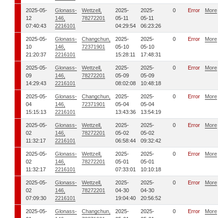
2025-05-
Glonass-
Wettzell,
2025-
2025-
0
Error
More
12
146,
78272201
05-11
05-11
07:40:43
2216101
04:29:54
06:23:26
2025-05-
Glonass-
Changchun,
2025-
2025-
0
Error
More
10
146,
72371901
05-10
05-10
21:20:37
2216101
15:28:11
17:48:31
2025-05-
Glonass-
Wettzell,
2025-
2025-
0
Error
More
09
146,
78272201
05-09
05-09
14:29:43
2216101
08:02:08
10:48:18
2025-05-
Glonass-
Changchun,
2025-
2025-
0
Error
More
04
146,
72371901
05-04
05-04
15:15:13
2216101
13:43:36
13:54:19
2025-05-
Glonass-
Wettzell,
2025-
2025-
0
Error
More
02
146,
78272201
05-02
05-02
11:32:17
2216101
06:58:44
09:32:42
2025-05-
Glonass-
Wettzell,
2025-
2025-
0
Error
More
02
146,
78272201
05-01
05-01
11:32:17
2216101
07:33:01
10:10:18
2025-05-
Glonass-
Wettzell,
2025-
2025-
0
Error
More
02
146,
78272201
04-30
04-30
07:09:30
2216101
19:04:40
20:56:52
2025-05-
Glonass-
Changchun,
2025-
2025-
0
Error
More