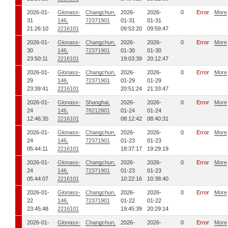
2026-01-
Glonass-
Changchun,
2026-
2026-
0
Error
More
31
146,
72371901
01-31
01-31
21:26:10
2216101
09:53:20
09:59:47
2026-01-
Glonass-
Changchun,
2026-
2026-
0
Error
More
30
146,
72371901
01-30
01-30
23:50:11
2216101
19:03:39
20:12:47
2026-01-
Glonass-
Changchun,
2026-
2026-
0
Error
More
29
146,
72371901
01-29
01-29
23:39:41
2216101
20:51:24
21:33:47
2026-01-
Glonass-
Shanghai,
2026-
2026-
0
Error
More
24
146,
78212801
01-24
01-24
12:46:35
2216101
08:12:42
08:40:31
2026-01-
Glonass-
Changchun,
2026-
2026-
0
Error
More
24
146,
72371901
01-23
01-23
05:44:11
2216101
18:37:17
19:29:19
2026-01-
Glonass-
Changchun,
2026-
2026-
0
Error
More
24
146,
72371901
01-23
01-23
05:44:07
2216101
10:22:16
10:38:40
2026-01-
Glonass-
Changchun,
2026-
2026-
0
Error
More
22
146,
72371901
01-22
01-22
23:45:48
2216101
19:45:39
20:29:14
2026-01-
Glonass-
Changchun,
2026-
2026-
0
Error
More