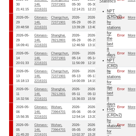
Statistics
30
146,
72371901
05-30
05-30
21:41:15
2216101
12:14:21
12:21:12
NPT
(CRDv2)
2026-05-
Glonass-
Changchun,
2026-
2026-
0
Error
More
by
29
146,
72371901
05-29
05-29
20:48:58
2216101
13:39:28
13:40:37
stations
for
2026-05-
Glonass-
Shanghai,
2026-
2026-
0
Error
More
the
29
146,
78212801
05-29
05-29
last
16:09:41
2216101
12:46:50
13:10:53
8
2026-05-
Glonass-
Changchun,
2026-
2026-
0
Error
More
days
14
146,
72371901
05-14
05-14
NPT
20:01:33
2216101
11:56:09
12:18:07
(CRD)
by
2026-05-
Glonass-
Changchun,
2026-
2026-
0
Error
More
13
146,
72371901
05-13
05-13
stations
16:18:13
2216101
14:00:09
14:19:12
for
the
2026-05-
Glonass-
Shanghai,
2026-
2026-
0
Error
More
last
11
146,
78212801
05-11
05-11
8
16:32:56
2216101
15:36:03
15:56:08
days
2026-05-
Glonass-
Wuhan,
2026-
2026-
0
Error
More
FRD
06
146,
73964701
05-06
05-06
(CRDv2)
15:56:35
2216101
12:54:14
13:20:39
by
2026-05-
Glonass-
Wuhan,
2026-
2026-
0
Error
More
stations
05
146,
73964701
05-05
05-05
for
21:45:20
2216101
13:02:37
15:28:54