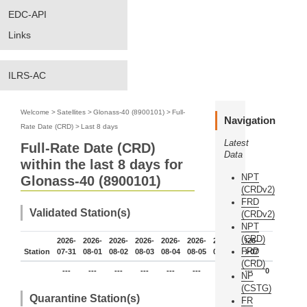
EDC-API
Links
ILRS-AC
Welcome
>
Satellites
>
Glonass-40 (8900101)
>
Full-
Navigation
Rate Date (CRD)
>
Last 8 days
Latest
Full-Rate Date (CRD)
Data
within the last 8 days for
NPT
Glonass-40 (8900101)
(CRDv2)
FRD
Validated Station(s)
(CRDv2)
NPT
(CRD)
2026-
2026-
2026-
2026-
2026-
2026-
2026-
2026-
FRD
Station
07-31
08-01
08-02
08-03
08-04
08-05
08-06
08-07
(CRD)
---
---
---
---
---
---
---
---
0
NP
(CSTG)
Quarantine Station(s)
FR