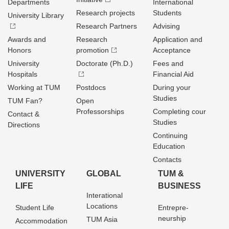
Departments
International
Research projects
Students
University Library
Research Partners
Advising
Awards and
Research
Application and
Honors
promotion
Acceptance
University
Doctorate (Ph.D.)
Fees and
Hospitals
Financial Aid
Working at TUM
Postdocs
During your
Studies
TUM Fan?
Open
Professorships
Completing cour
Contact &
Studies
Directions
Continuing
Education
Contacts
UNIVERSITY
GLOBAL
TUM &
LIFE
BUSINESS
Interational
Locations
Student Life
Entrepre­
neurship
TUM Asia
Accommodation