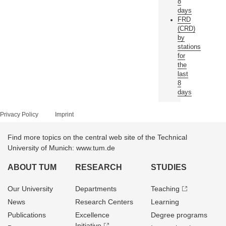
8
days
FRD
(CRD)
by
stations
for
the
last
8
days
Privacy Policy
Imprint
Find more topics on the central web site of the Technical
University of Munich: www.tum.de
ABOUT TUM
RESEARCH
STUDIES
Our University
Departments
Teaching
News
Research Centers
Learning
Publications
Excellence
Degree programs
Initiative