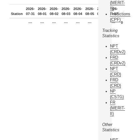
(MERIT-
II)
2026-
2026-
2026-
2026-
2026-
2026-
2026-
2026-
Predictions
Station
07-31
08-01
08-02
08-03
08-04
08-05
08-06
08-07
(CPF)
---
---
---
---
---
---
---
---
0
Tracking
Statistics
NPT
(CRDv2)
FRD
(CRDv2)
NPT
(CRD)
FRD
(CRD)
NP
(CSTG)
FR
(MERIT-
II)
Other
Statistics