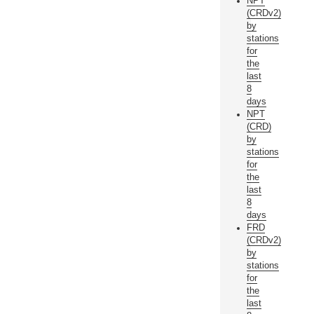
NPT
(CRDv2)
by
stations
for
the
last
8
days
NPT
(CRD)
by
stations
for
the
last
8
days
FRD
(CRDv2)
by
stations
for
the
last