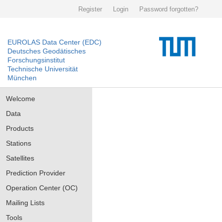
Register
Login
Password forgotten?
EUROLAS Data Center (EDC)
Deutsches Geodätisches
Forschungsinstitut
Technische Universität
München
Welcome
Data
Products
Stations
Satellites
Prediction Provider
Operation Center (OC)
Mailing Lists
Tools