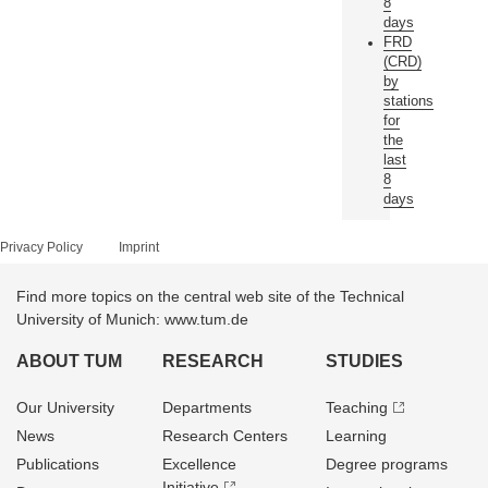
8
days
FRD
(CRD)
by
stations
for
the
last
8
days
Privacy Policy
Imprint
Find more topics on the central web site of the Technical
University of Munich: www.tum.de
ABOUT TUM
RESEARCH
STUDIES
Our University
Departments
Teaching
News
Research Centers
Learning
Publications
Excellence
Degree programs
Initiative