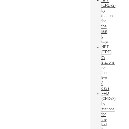
NPT
(CRDv2)
by
stations
for
the
last
8
days
NPT
(CRD)
by
stations
for
the
last
8
days
FRD
(CRDv2)
by
stations
for
the
last