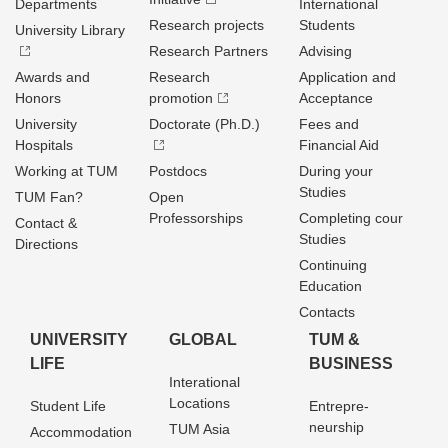
Departments
International
Research projects
Students
University Library
Research Partners
Advising
Awards and
Research
Application and
Honors
promotion
Acceptance
University
Doctorate (Ph.D.)
Fees and
Hospitals
Financial Aid
Working at TUM
Postdocs
During your
Studies
TUM Fan?
Open
Professorships
Completing cour
Contact &
Studies
Directions
Continuing
Education
Contacts
UNIVERSITY
GLOBAL
TUM &
LIFE
BUSINESS
Interational
Locations
Student Life
Entrepre­
neurship
TUM Asia
Accommodation