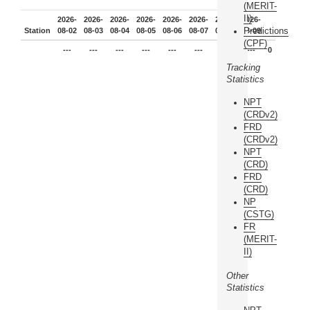
(MERIT-
II)
2026-
2026-
2026-
2026-
2026-
2026-
2026-
2026-
Predictions
Station
08-02
08-03
08-04
08-05
08-06
08-07
08-08
08-09
(CPF)
---
---
---
---
---
---
---
---
0
Tracking
Statistics
NPT
(CRDv2)
FRD
(CRDv2)
NPT
(CRD)
FRD
(CRD)
NP
(CSTG)
FR
(MERIT-
II)
Other
Statistics