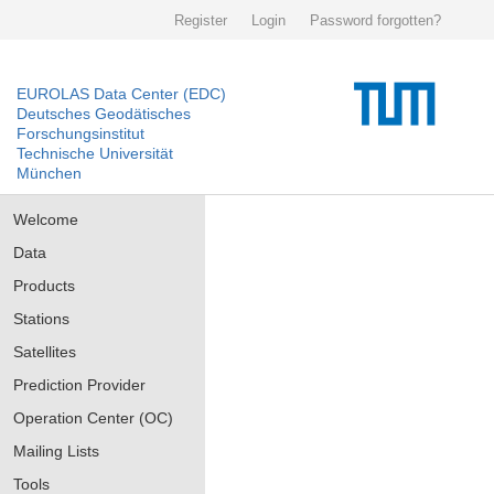
Register
Login
Password forgotten?
EUROLAS Data Center (EDC)
Deutsches Geodätisches
Forschungsinstitut
Technische Universität
München
Welcome
Data
Products
Stations
Satellites
Prediction Provider
Operation Center (OC)
Mailing Lists
Tools