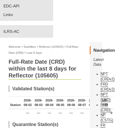
EDC-API
Links
ILRS-AC
Welcome
>
Satellites
>
Reflector (105605)
>
Full-Rate
Navigation
Date (CRD)
>
Last 8 days
Latest
Full-Rate Date (CRD)
Data
within the last 8 days for
NPT
Reflector (105605)
(CRDv2)
FRD
Validated Station(s)
(CRDv2)
NPT
(CRD)
2026-
2026-
2026-
2026-
2026-
2026-
2026-
2026-
FRD
Station
08-02
08-03
08-04
08-05
08-06
08-07
08-08
08-09
(CRD)
---
---
---
---
---
---
---
---
0
NP
(CSTG)
Quarantine Station(s)
FR