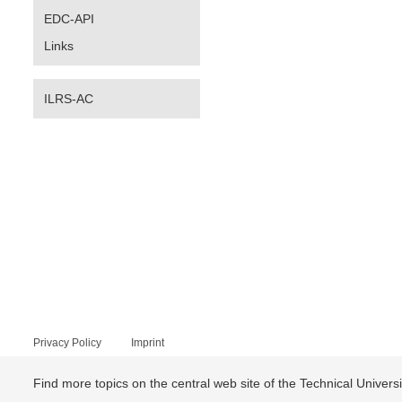
EDC-API
Links
ILRS-AC
Privacy Policy
Imprint
Find more topics on the central web site of the Technical Univer