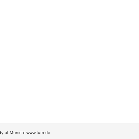
sity of Munich: www.tum.de