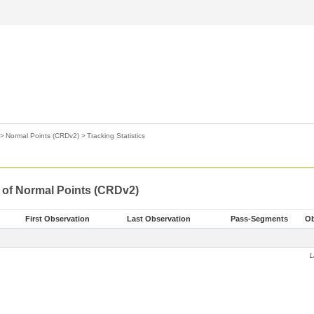
>
Normal Points (CRDv2)
>
Tracking Statistics
s of Normal Points (CRDv2)
First Observation
Last Observation
Pass-Segments
Ob
L