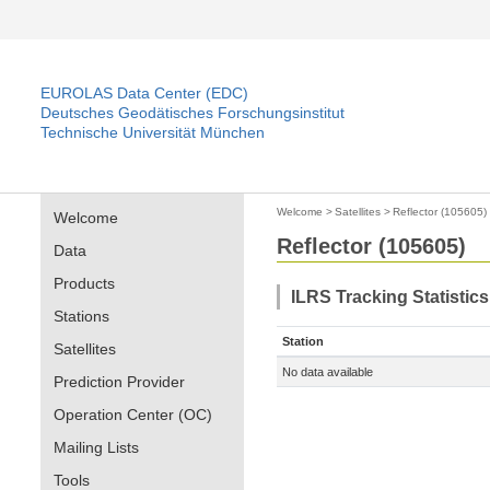
EUROLAS Data Center (EDC)
Deutsches Geodätisches Forschungsinstitut
Technische Universität München
Welcome
>
Satellites
>
Reflector (105605)
Welcome
Reflector (105605)
Data
Products
ILRS Tracking Statistic
Stations
Station
Satellites
No data available
Prediction Provider
Operation Center (OC)
Mailing Lists
Tools