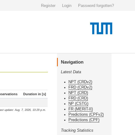
Register
Login
Password forgotten?
Navigation
Latest Data
NPT (CRDv2)
FRD (CRDv2)
NPT (CRD)
servations
Duration in [s]
FRD (CRD)
NP (CSTG)
FR (MERIT-II)
ast update: Aug. 7, 2026, 10:29 p.m.
Predictions (CPFv2)
Predictions (CPF)
Tracking Statistics