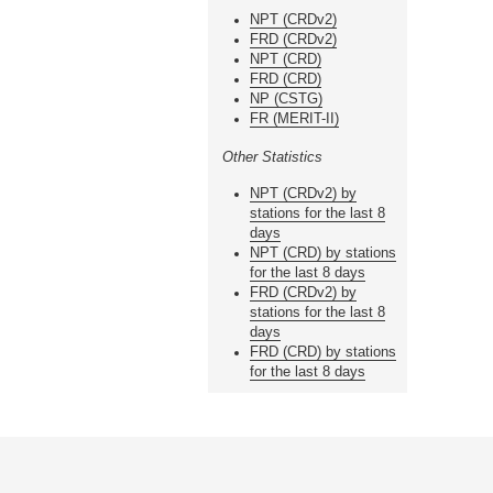
NPT (CRDv2)
FRD (CRDv2)
NPT (CRD)
FRD (CRD)
NP (CSTG)
FR (MERIT-II)
Other Statistics
NPT (CRDv2) by
stations for the last 8
days
NPT (CRD) by stations
for the last 8 days
FRD (CRDv2) by
stations for the last 8
days
FRD (CRD) by stations
for the last 8 days