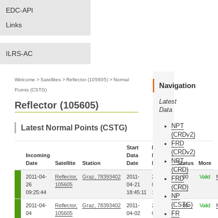
EDC-API
Links
ILRS-AC
Welcome
>
Satellites
>
Reflector (105605)
>
Normal
Navigation
Points (CSTG)
Latest
Reflector (105605)
Data
NPT
Latest Normal Points (CSTG)
(CRDv2)
FRD
Start
End
(CRDv2)
Incoming
Data
Data
NPT
Date
Satellite
Station
Date
Date
Status
More
(CRD)
2011-04-
Reflector,
Graz, 78393402
2011-
2011-
00
Valid
FRD
26
105605
04-21
04-21
(CRD)
09:25:44
18:45:11
18:47:57
NP
(CSTG)
2011-04-
Reflector,
Graz, 78393402
2011-
2011-
00
Valid
FR
04
105605
04-02
04-02