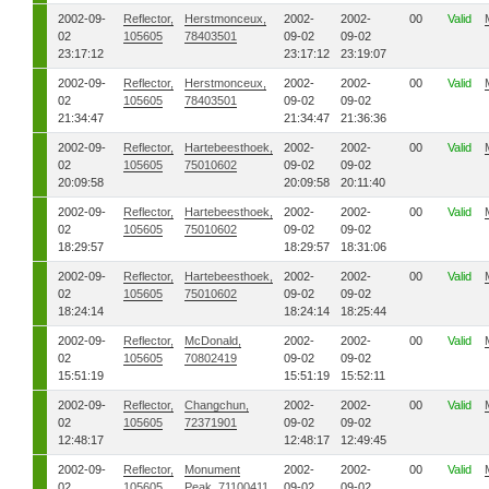
2002-09-
Reflector,
Herstmonceux,
2002-
2002-
00
Valid
02
105605
78403501
09-02
09-02
23:17:12
23:17:12
23:19:07
2002-09-
Reflector,
Herstmonceux,
2002-
2002-
00
Valid
02
105605
78403501
09-02
09-02
21:34:47
21:34:47
21:36:36
2002-09-
Reflector,
Hartebeesthoek,
2002-
2002-
00
Valid
02
105605
75010602
09-02
09-02
20:09:58
20:09:58
20:11:40
2002-09-
Reflector,
Hartebeesthoek,
2002-
2002-
00
Valid
02
105605
75010602
09-02
09-02
18:29:57
18:29:57
18:31:06
2002-09-
Reflector,
Hartebeesthoek,
2002-
2002-
00
Valid
02
105605
75010602
09-02
09-02
18:24:14
18:24:14
18:25:44
2002-09-
Reflector,
McDonald,
2002-
2002-
00
Valid
02
105605
70802419
09-02
09-02
15:51:19
15:51:19
15:52:11
2002-09-
Reflector,
Changchun,
2002-
2002-
00
Valid
02
105605
72371901
09-02
09-02
12:48:17
12:48:17
12:49:45
2002-09-
Reflector,
Monument
2002-
2002-
00
Valid
02
105605
Peak, 71100411
09-02
09-02