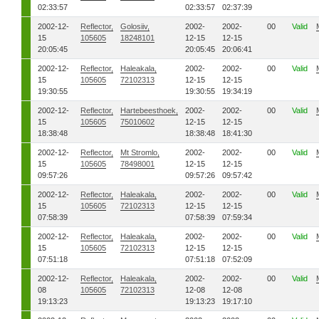
02:33:57
02:33:57
02:37:39
2002-12-
Reflector,
Golosiiv,
2002-
2002-
00
Valid
15
105605
18248101
12-15
12-15
20:05:45
20:05:45
20:06:41
2002-12-
Reflector,
Haleakala,
2002-
2002-
00
Valid
15
105605
72102313
12-15
12-15
19:30:55
19:30:55
19:34:19
2002-12-
Reflector,
Hartebeesthoek,
2002-
2002-
00
Valid
15
105605
75010602
12-15
12-15
18:38:48
18:38:48
18:41:30
2002-12-
Reflector,
Mt Stromlo,
2002-
2002-
00
Valid
15
105605
78498001
12-15
12-15
09:57:26
09:57:26
09:57:42
2002-12-
Reflector,
Haleakala,
2002-
2002-
00
Valid
15
105605
72102313
12-15
12-15
07:58:39
07:58:39
07:59:34
2002-12-
Reflector,
Haleakala,
2002-
2002-
00
Valid
15
105605
72102313
12-15
12-15
07:51:18
07:51:18
07:52:09
2002-12-
Reflector,
Haleakala,
2002-
2002-
00
Valid
08
105605
72102313
12-08
12-08
19:13:23
19:13:23
19:17:10