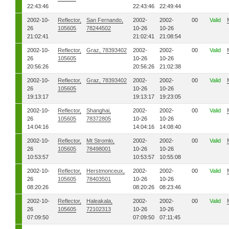
22:43:46
22:43:46
22:49:44
2002-10-
Reflector,
San Fernando,
2002-
2002-
00
Valid
26
105605
78244502
10-26
10-26
21:02:41
21:02:41
21:08:54
2002-10-
Reflector,
Graz, 78393402
2002-
2002-
00
Valid
26
105605
10-26
10-26
20:56:26
20:56:26
21:02:38
2002-10-
Reflector,
Graz, 78393402
2002-
2002-
00
Valid
26
105605
10-26
10-26
19:13:17
19:13:17
19:23:05
2002-10-
Reflector,
Shanghai,
2002-
2002-
00
Valid
26
105605
78372805
10-26
10-26
14:04:16
14:04:16
14:08:40
2002-10-
Reflector,
Mt Stromlo,
2002-
2002-
00
Valid
26
105605
78498001
10-26
10-26
10:53:57
10:53:57
10:55:08
2002-10-
Reflector,
Herstmonceux,
2002-
2002-
00
Valid
26
105605
78403501
10-26
10-26
08:20:26
08:20:26
08:23:46
2002-10-
Reflector,
Haleakala,
2002-
2002-
00
Valid
26
105605
72102313
10-26
10-26
07:09:50
07:09:50
07:11:45