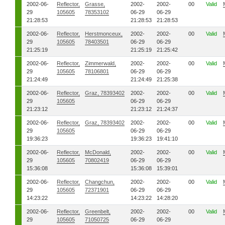
2002-06-
Reflector,
Grasse,
2002-
2002-
00
Valid
29
105605
78353102
06-29
06-29
21:28:53
21:28:53
21:28:53
2002-06-
Reflector,
Herstmonceux,
2002-
2002-
00
Valid
29
105605
78403501
06-29
06-29
21:25:19
21:25:19
21:25:42
2002-06-
Reflector,
Zimmerwald,
2002-
2002-
00
Valid
29
105605
78106801
06-29
06-29
21:24:49
21:24:49
21:25:38
2002-06-
Reflector,
Graz, 78393402
2002-
2002-
00
Valid
29
105605
06-29
06-29
21:23:12
21:23:12
21:24:37
2002-06-
Reflector,
Graz, 78393402
2002-
2002-
00
Valid
29
105605
06-29
06-29
19:36:23
19:36:23
19:41:10
2002-06-
Reflector,
McDonald,
2002-
2002-
00
Valid
29
105605
70802419
06-29
06-29
15:36:08
15:36:08
15:39:01
2002-06-
Reflector,
Changchun,
2002-
2002-
00
Valid
29
105605
72371901
06-29
06-29
14:23:22
14:23:22
14:28:20
2002-06-
Reflector,
Greenbelt,
2002-
2002-
00
Valid
29
105605
71050725
06-29
06-29