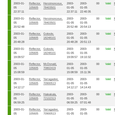
2003-01-
Reflector,
Herstmonceux,
2003-
2003-
00
Valid
05
105605
78403501
01-05
01-05
22:37:11
22:37:11
22:40:35
2003-01-
Reflector,
Herstmonceux,
2003-
2003-
00
Valid
05
105605
78403501
01-05
01-05
20:52:48
20:52:48
20:54:13
2003-01-
Reflector,
Golosiiv,
2003-
2003-
00
Valid
05
105605
18248101
01-05
01-05
20:48:28
20:48:28
20:51:13
2003-01-
Reflector,
Golosiiv,
2003-
2003-
00
Valid
05
105605
18248101
01-05
01-05
19:09:57
19:09:57
19:10:32
2003-01-
Reflector,
McDonald,
2003-
2003-
00
Valid
05
105605
70802419
01-05
01-05
15:08:59
15:08:59
15:11:36
2003-01-
Reflector,
Yarragadee,
2003-
2003-
00
Valid
05
105605
70900513
01-05
01-05
14:12:17
14:12:17
14:14:43
2003-01-
Reflector,
Haleakala,
2003-
2003-
00
Valid
05
105605
72102313
01-05
01-05
06:59:25
06:59:25
07:01:48
2003-01-
Reflector,
Yarragadee,
2003-
2003-
00
Valid
05
105605
70900513
01-05
01-05