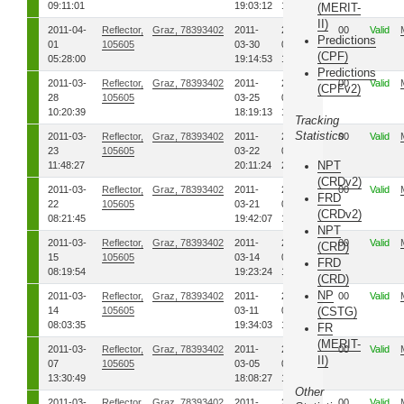
09:11:01
19:03:12
19:10:28
(MERIT-
II)
2011-04-
Reflector,
Graz, 78393402
2011-
2011-
00
Valid
Predictions
01
105605
03-30
03-30
(CPF)
05:28:00
19:14:53
19:15:32
Predictions
2011-03-
Reflector,
Graz, 78393402
2011-
2011-
00
Valid
(CPFv2)
28
105605
03-25
03-25
10:20:39
18:19:13
18:20:01
Tracking
Statistics
2011-03-
Reflector,
Graz, 78393402
2011-
2011-
00
Valid
23
105605
03-22
03-22
NPT
11:48:27
20:11:24
20:11:47
(CRDv2)
2011-03-
Reflector,
Graz, 78393402
2011-
2011-
00
Valid
FRD
22
105605
03-21
03-21
(CRDv2)
08:21:45
19:42:07
19:44:15
NPT
2011-03-
Reflector,
Graz, 78393402
2011-
2011-
00
Valid
(CRD)
15
105605
03-14
03-14
FRD
08:19:54
19:23:24
19:26:47
(CRD)
NP
2011-03-
Reflector,
Graz, 78393402
2011-
2011-
00
Valid
14
105605
03-11
03-11
(CSTG)
08:03:35
19:34:03
19:38:31
FR
(MERIT-
2011-03-
Reflector,
Graz, 78393402
2011-
2011-
00
Valid
II)
07
105605
03-05
03-05
13:30:49
18:08:27
18:12:48
Other
2011-03-
Reflector,
Graz, 78393402
2011-
2011-
00
Valid