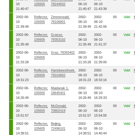
10
105605
78244502
06-10
06-10
21:40:47
21:40:47
21:43:39
2002-06-
Reflector,
Zimmerwald,
2002-
2002-
00
Valid
10
105605
78106801
06-10
06-10
21:39:49
21:39:49
21:42:06
2002-06-
Reflector,
Grasse,
2002-
2002-
00
Valid
10
105605
78353102
06-10
06-10
21:35:49
21:35:49
21:41:37
2002-06-
Reflector,
Graz, 78393402
2002-
2002-
00
Valid
10
105605
06-10
06-10
21:33:28
21:33:28
21:39:00
2002-06-
Reflector,
Hartebeesthoek,
2002-
2002-
00
Valid
10
105605
75010602
06-10
06-10
18:31:23
18:31:23
18:33:16
2002-06-
Reflector,
Maidanak 1,
2002-
2002-
00
Valid
10
105605
18645401
06-10
06-10
16:26:49
16:26:49
16:29:33
2002-06-
Reflector,
McDonald,
2002-
2002-
00
Valid
10
105605
70802419
06-10
06-10
15:51:57
15:51:57
15:54:05
2002-06-
Reflector,
Beijing,
2002-
2002-
00
Valid
10
105605
72496101
06-10
06-10
14:38:51
14:38:51
14:40:44