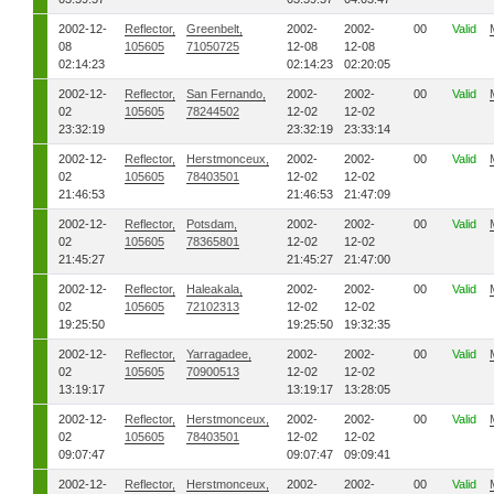
2002-12-
Reflector,
Greenbelt,
2002-
2002-
00
Valid
08
105605
71050725
12-08
12-08
02:14:23
02:14:23
02:20:05
2002-12-
Reflector,
San Fernando,
2002-
2002-
00
Valid
02
105605
78244502
12-02
12-02
23:32:19
23:32:19
23:33:14
2002-12-
Reflector,
Herstmonceux,
2002-
2002-
00
Valid
02
105605
78403501
12-02
12-02
21:46:53
21:46:53
21:47:09
2002-12-
Reflector,
Potsdam,
2002-
2002-
00
Valid
02
105605
78365801
12-02
12-02
21:45:27
21:45:27
21:47:00
2002-12-
Reflector,
Haleakala,
2002-
2002-
00
Valid
02
105605
72102313
12-02
12-02
19:25:50
19:25:50
19:32:35
2002-12-
Reflector,
Yarragadee,
2002-
2002-
00
Valid
02
105605
70900513
12-02
12-02
13:19:17
13:19:17
13:28:05
2002-12-
Reflector,
Herstmonceux,
2002-
2002-
00
Valid
02
105605
78403501
12-02
12-02
09:07:47
09:07:47
09:09:41
2002-12-
Reflector,
Herstmonceux,
2002-
2002-
00
Valid