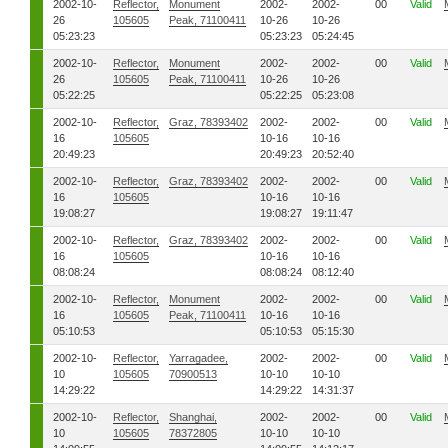
2002-10-
Reflector,
Monument
2002-
2002-
00
Valid
26
105605
Peak, 71100411
10-26
10-26
05:23:23
05:23:23
05:24:45
2002-10-
Reflector,
Monument
2002-
2002-
00
Valid
26
105605
Peak, 71100411
10-26
10-26
05:22:25
05:22:25
05:23:08
2002-10-
Reflector,
Graz, 78393402
2002-
2002-
00
Valid
16
105605
10-16
10-16
20:49:23
20:49:23
20:52:40
2002-10-
Reflector,
Graz, 78393402
2002-
2002-
00
Valid
16
105605
10-16
10-16
19:08:27
19:08:27
19:11:47
2002-10-
Reflector,
Graz, 78393402
2002-
2002-
00
Valid
16
105605
10-16
10-16
08:08:24
08:08:24
08:12:40
2002-10-
Reflector,
Monument
2002-
2002-
00
Valid
16
105605
Peak, 71100411
10-16
10-16
05:10:53
05:10:53
05:15:30
2002-10-
Reflector,
Yarragadee,
2002-
2002-
00
Valid
10
105605
70900513
10-10
10-10
14:29:22
14:29:22
14:31:37
2002-10-
Reflector,
Shanghai,
2002-
2002-
00
Valid
10
105605
78372805
10-10
10-10