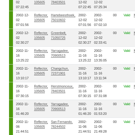
02
105605
78403501
12-02
12-02
07:22:45
07:22:45
07:25:34
2002-12-
Reflector,
Hartebeesthoek,
2002-
2002-
00
Valid
02
105605
75010602
12-02
12-02
07:01:56
07:01:56
07:02:10
2002-12-
Reflector,
Greenbelt,
2002-
2002-
00
Valid
02
105605
71050725
12-02
12-02
02:30:27
02:30:27
02:33:41
2002-11-
Reflector,
Yarragadee,
2002-
2002-
00
Valid
16
105605
70900513
11-16
11-16
13:25:22
13:25:22
13:35:05
2002-11-
Reflector,
Changchun,
2002-
2002-
00
Valid
16
105605
72371901
11-16
11-16
13:10:17
13:10:17
13:11:34
2002-11-
Reflector,
Herstmonceux,
2002-
2002-
00
Valid
16
105605
78403501
11-16
11-16
07:30:15
07:30:15
07:31:08
2002-11-
Reflector,
Yarragadee,
2002-
2002-
00
Valid
16
105605
70900513
11-16
11-16
01:46:20
01:46:20
01:53:20
2002-11-
Reflector,
San Fernando,
2002-
2002-
00
Valid
06
105605
78244502
11-06
11-06
21:44:51
21:44:51
21:49:28