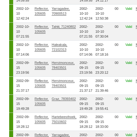
14:09:55
14:09:55
14:12:17
2002-10-
Reflector,
Yarragadee,
2002-
2002-
00
Valid
10
105605
70900513
10-10
10-10
12:42:24
12:42:24
12:50:38
2002-10-
Reflector,
Tahiti, 71240802
2002-
2002-
00
Valid
10
105605
10-10
10-10
07:21:55
07:21:55
07:30:04
2002-10-
Reflector,
Haleakala,
2002-
2002-
00
Valid
10
105605
72102313
10-10
10-10
07:14:06
07:14:06
07:18:16
2002-09-
Reflector,
Herstmonceux,
2002-
2002-
00
Valid
15
105605
78403501
09-15
09-15
23:19:56
23:19:56
23:20:12
2002-09-
Reflector,
Herstmonceux,
2002-
2002-
00
Valid
15
105605
78403501
09-15
09-15
21:37:17
21:37:17
21:39:46
2002-09-
Reflector,
Graz, 78393402
2002-
2002-
00
Valid
15
105605
09-15
09-15
19:49:28
19:49:28
19:55:41
2002-09-
Reflector,
Hartebeesthoek,
2002-
2002-
00
Valid
15
105605
75010602
09-15
09-15
18:28:12
18:28:12
18:33:00
2002-09-
Reflector,
Yarragadee,
2002-
2002-
00
Valid