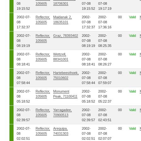
08
105605
18706301
07-08
07-08
19:15:52
19:15:52
19:17:19
2002-07-
Reflector,
Maidanak 2,
2002-
2002-
00
Valid
08
105605
18635101
07-08
07-08
17:32:37
17:32:37
17:36:16
2002-07-
Reflector,
Graz, 78393402
2002-
2002-
00
Valid
08
105605
07-08
07-08
08:19:19
08:19:19
08:25:35
2002-07-
Reflector,
Wettzell,
2002-
2002-
00
Valid
08
105605
88341001
07-08
07-08
08:18:41
08:18:41
08:26:27
2002-07-
Reflector,
Hartebeesthoek,
2002-
2002-
00
Valid
08
105605
75010602
07-08
07-08
07:58:44
07:58:44
07:59:07
2002-07-
Reflector,
Monument
2002-
2002-
00
Valid
08
105605
Peak, 71100411
07-08
07-08
05:18:52
05:18:52
05:22:37
2002-07-
Reflector,
Yarragadee,
2002-
2002-
00
Valid
08
105605
70900513
07-08
07-08
02:39:57
02:39:57
02:43:51
2002-07-
Reflector,
Arequipa,
2002-
2002-
00
Valid
08
105605
74031303
07-08
07-08
02:02:51
02:02:51
02:07:07