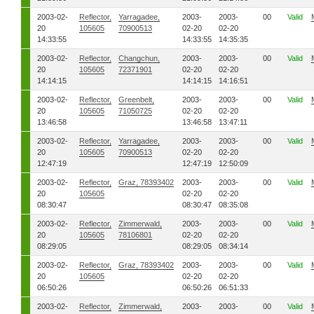
2003-02-
Reflector,
Yarragadee,
2003-
2003-
00
Valid
20
105605
70900513
02-20
02-20
14:33:55
14:33:55
14:35:35
2003-02-
Reflector,
Changchun,
2003-
2003-
00
Valid
20
105605
72371901
02-20
02-20
14:14:15
14:14:15
14:16:51
2003-02-
Reflector,
Greenbelt,
2003-
2003-
00
Valid
20
105605
71050725
02-20
02-20
13:46:58
13:46:58
13:47:11
2003-02-
Reflector,
Yarragadee,
2003-
2003-
00
Valid
20
105605
70900513
02-20
02-20
12:47:19
12:47:19
12:50:09
2003-02-
Reflector,
Graz, 78393402
2003-
2003-
00
Valid
20
105605
02-20
02-20
08:30:47
08:30:47
08:35:08
2003-02-
Reflector,
Zimmerwald,
2003-
2003-
00
Valid
20
105605
78106801
02-20
02-20
08:29:05
08:29:05
08:34:14
2003-02-
Reflector,
Graz, 78393402
2003-
2003-
00
Valid
20
105605
02-20
02-20
06:50:26
06:50:26
06:51:33
2003-02-
Reflector,
Zimmerwald,
2003-
2003-
00
Valid