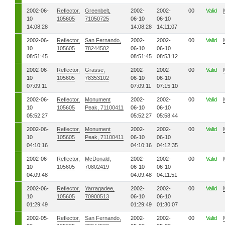
2002-06-
Reflector,
Greenbelt,
2002-
2002-
00
Valid
10
105605
71050725
06-10
06-10
14:08:28
14:08:28
14:11:07
2002-06-
Reflector,
San Fernando,
2002-
2002-
00
Valid
10
105605
78244502
06-10
06-10
08:51:45
08:51:45
08:53:12
2002-06-
Reflector,
Grasse,
2002-
2002-
00
Valid
10
105605
78353102
06-10
06-10
07:09:11
07:09:11
07:15:10
2002-06-
Reflector,
Monument
2002-
2002-
00
Valid
10
105605
Peak, 71100411
06-10
06-10
05:52:27
05:52:27
05:58:44
2002-06-
Reflector,
Monument
2002-
2002-
00
Valid
10
105605
Peak, 71100411
06-10
06-10
04:10:16
04:10:16
04:12:35
2002-06-
Reflector,
McDonald,
2002-
2002-
00
Valid
10
105605
70802419
06-10
06-10
04:09:48
04:09:48
04:11:51
2002-06-
Reflector,
Yarragadee,
2002-
2002-
00
Valid
10
105605
70900513
06-10
06-10
01:29:49
01:29:49
01:30:07
2002-05-
Reflector,
San Fernando,
2002-
2002-
00
Valid