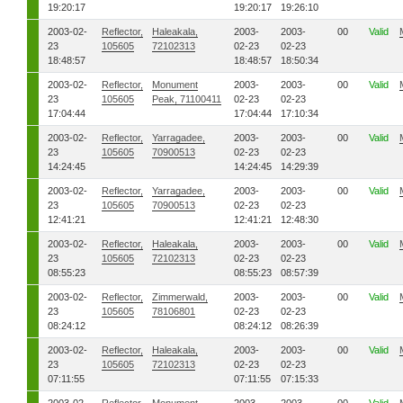
19:20:17
19:20:17
19:26:10
2003-02-
Reflector,
Haleakala,
2003-
2003-
00
Valid
23
105605
72102313
02-23
02-23
18:48:57
18:48:57
18:50:34
2003-02-
Reflector,
Monument
2003-
2003-
00
Valid
23
105605
Peak, 71100411
02-23
02-23
17:04:44
17:04:44
17:10:34
2003-02-
Reflector,
Yarragadee,
2003-
2003-
00
Valid
23
105605
70900513
02-23
02-23
14:24:45
14:24:45
14:29:39
2003-02-
Reflector,
Yarragadee,
2003-
2003-
00
Valid
23
105605
70900513
02-23
02-23
12:41:21
12:41:21
12:48:30
2003-02-
Reflector,
Haleakala,
2003-
2003-
00
Valid
23
105605
72102313
02-23
02-23
08:55:23
08:55:23
08:57:39
2003-02-
Reflector,
Zimmerwald,
2003-
2003-
00
Valid
23
105605
78106801
02-23
02-23
08:24:12
08:24:12
08:26:39
2003-02-
Reflector,
Haleakala,
2003-
2003-
00
Valid
23
105605
72102313
02-23
02-23
07:11:55
07:11:55
07:15:33