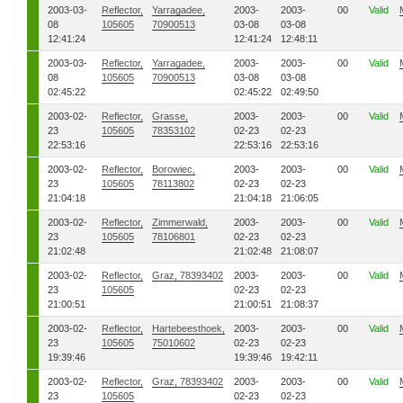
2003-03-
Reflector,
Yarragadee,
2003-
2003-
00
Valid
08
105605
70900513
03-08
03-08
12:41:24
12:41:24
12:48:11
2003-03-
Reflector,
Yarragadee,
2003-
2003-
00
Valid
08
105605
70900513
03-08
03-08
02:45:22
02:45:22
02:49:50
2003-02-
Reflector,
Grasse,
2003-
2003-
00
Valid
23
105605
78353102
02-23
02-23
22:53:16
22:53:16
22:53:16
2003-02-
Reflector,
Borowiec,
2003-
2003-
00
Valid
23
105605
78113802
02-23
02-23
21:04:18
21:04:18
21:06:05
2003-02-
Reflector,
Zimmerwald,
2003-
2003-
00
Valid
23
105605
78106801
02-23
02-23
21:02:48
21:02:48
21:08:07
2003-02-
Reflector,
Graz, 78393402
2003-
2003-
00
Valid
23
105605
02-23
02-23
21:00:51
21:00:51
21:08:37
2003-02-
Reflector,
Hartebeesthoek,
2003-
2003-
00
Valid
23
105605
75010602
02-23
02-23
19:39:46
19:39:46
19:42:11
2003-02-
Reflector,
Graz, 78393402
2003-
2003-
00
Valid
23
105605
02-23
02-23