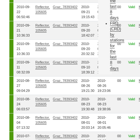
the
last
2010-09-
Reflector,
Graz, 78393402
2010-
2010-
00
Valid
8
22
105605
09-21
09-21
06:50:46
19:15:43
19:17:23
days
FRD
2010-09-
Reflector,
Graz, 78393402
2010-
2010-
00
Valid
(CRD)
21
105605
09-20
09-20
by
10:36:33
18:42:07
18:42:51
stations
2010-09-
Reflector,
Graz, 78393402
2010-
2010-
00
Valid
for
21
105605
09-20
09-20
the
10:36:33
20:32:32
20:33:38
last
2010-09-
Reflector,
Graz, 78393402
2010-
2010-
8
00
Valid
11
105605
09-10
09-10
days
08:32:09
18:39:12
18:40:35
2010-08-
Reflector,
Graz, 78393402
2010-
2010-
00
Valid
27
105605
08-26
08-26
09:04:29
19:21:30
19:23:06
2010-08-
Reflector,
Graz, 78393402
2010-
2010-
00
Valid
24
105605
08-23
08-23
06:03:57
19:30:48
19:38:06
2010-08-
Reflector,
Graz, 78393402
2010-
2010-
00
Valid
04
105605
08-01
08-01
07:13:32
20:03:14
20:05:46
2010-07-
Reflector,
Graz, 78393402
2010-
2010-
00
Valid