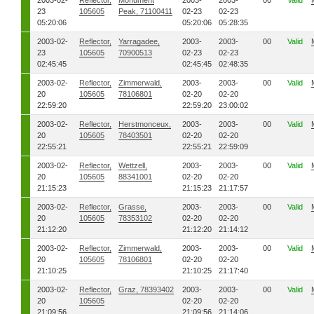
2003-02-
Reflector,
Monument
2003-
2003-
00
Valid
23
105605
Peak, 71100411
02-23
02-23
05:20:06
05:20:06
05:28:35
2003-02-
Reflector,
Yarragadee,
2003-
2003-
00
Valid
23
105605
70900513
02-23
02-23
02:45:45
02:45:45
02:48:35
2003-02-
Reflector,
Zimmerwald,
2003-
2003-
00
Valid
20
105605
78106801
02-20
02-20
22:59:20
22:59:20
23:00:02
2003-02-
Reflector,
Herstmonceux,
2003-
2003-
00
Valid
20
105605
78403501
02-20
02-20
22:55:21
22:55:21
22:59:09
2003-02-
Reflector,
Wettzell,
2003-
2003-
00
Valid
20
105605
88341001
02-20
02-20
21:15:23
21:15:23
21:17:57
2003-02-
Reflector,
Grasse,
2003-
2003-
00
Valid
20
105605
78353102
02-20
02-20
21:12:20
21:12:20
21:14:12
2003-02-
Reflector,
Zimmerwald,
2003-
2003-
00
Valid
20
105605
78106801
02-20
02-20
21:10:25
21:10:25
21:17:40
2003-02-
Reflector,
Graz, 78393402
2003-
2003-
00
Valid
20
105605
02-20
02-20
21:09:56
21:09:56
21:14:06