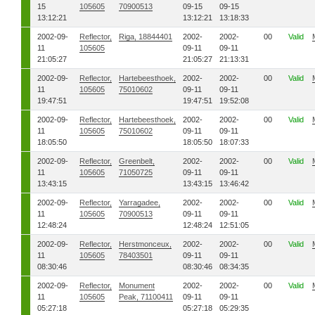
15
105605
70900513
09-15
09-15
13:12:21
13:12:21
13:18:33
2002-09-
Reflector,
Riga, 18844401
2002-
2002-
00
Valid
11
105605
09-11
09-11
21:05:27
21:05:27
21:13:31
2002-09-
Reflector,
Hartebeesthoek,
2002-
2002-
00
Valid
11
105605
75010602
09-11
09-11
19:47:51
19:47:51
19:52:08
2002-09-
Reflector,
Hartebeesthoek,
2002-
2002-
00
Valid
11
105605
75010602
09-11
09-11
18:05:50
18:05:50
18:07:33
2002-09-
Reflector,
Greenbelt,
2002-
2002-
00
Valid
11
105605
71050725
09-11
09-11
13:43:15
13:43:15
13:46:42
2002-09-
Reflector,
Yarragadee,
2002-
2002-
00
Valid
11
105605
70900513
09-11
09-11
12:48:24
12:48:24
12:51:05
2002-09-
Reflector,
Herstmonceux,
2002-
2002-
00
Valid
11
105605
78403501
09-11
09-11
08:30:46
08:30:46
08:34:35
2002-09-
Reflector,
Monument
2002-
2002-
00
Valid
11
105605
Peak, 71100411
09-11
09-11
05:27:18
05:27:18
05:29:35