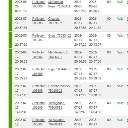
2002-08-
Reflector,
Monument
2002-
2002-
00
Valid
26
105605
Peak, 71100411
08-26
08-26
05:31:55
05:31:55
05:36:11
2002-07-
Reflector,
Grasse,
2002-
2002-
00
Valid
17
105605
78353102
07-17
07-17
20:37:55
20:37:55
20:41:32
2002-07-
Reflector,
Graz, 78393402
2002-
2002-
00
Valid
17
105605
07-17
07-17
20:37:19
20:37:19
20:43:07
2002-07-
Reflector,
Mendeleevo 1,
2002-
2002-
00
Valid
17
105605
18706301
07-17
07-17
20:36:55
20:36:55
20:37:00
2002-07-
Reflector,
Riga, 18844401
2002-
2002-
00
Valid
17
105605
07-17
07-17
20:35:27
20:35:27
20:39:39
2002-07-
Reflector,
Hartebeesthoek,
2002-
2002-
00
Valid
17
105605
75010602
07-17
07-17
19:17:11
19:17:11
19:20:03
2002-07-
Reflector,
Yarragadee,
2002-
2002-
00
Valid
17
105605
70900513
07-17
07-17
14:02:46
14:02:46
14:04:30
2002-07-
Reflector,
Yarragadee,
2002-
2002-
00
Valid
17
105605
70900513
07-17
07-17