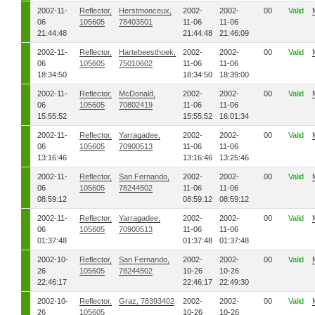
2002-11-
Reflector,
Herstmonceux,
2002-
2002-
00
Valid
06
105605
78403501
11-06
11-06
21:44:48
21:44:48
21:46:09
2002-11-
Reflector,
Hartebeesthoek,
2002-
2002-
00
Valid
06
105605
75010602
11-06
11-06
18:34:50
18:34:50
18:39:00
2002-11-
Reflector,
McDonald,
2002-
2002-
00
Valid
06
105605
70802419
11-06
11-06
15:55:52
15:55:52
16:01:34
2002-11-
Reflector,
Yarragadee,
2002-
2002-
00
Valid
06
105605
70900513
11-06
11-06
13:16:46
13:16:46
13:25:46
2002-11-
Reflector,
San Fernando,
2002-
2002-
00
Valid
06
105605
78244502
11-06
11-06
08:59:12
08:59:12
08:59:12
2002-11-
Reflector,
Yarragadee,
2002-
2002-
00
Valid
06
105605
70900513
11-06
11-06
01:37:48
01:37:48
01:37:48
2002-10-
Reflector,
San Fernando,
2002-
2002-
00
Valid
26
105605
78244502
10-26
10-26
22:46:17
22:46:17
22:49:30
2002-10-
Reflector,
Graz, 78393402
2002-
2002-
00
Valid
26
105605
10-26
10-26