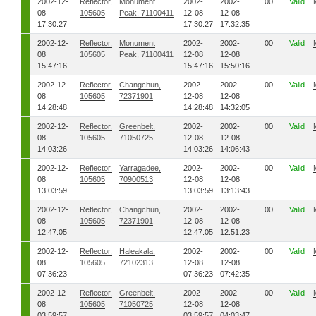
2002-12-
Reflector,
Monument
2002-
2002-
00
Valid
08
105605
Peak, 71100411
12-08
12-08
17:30:27
17:30:27
17:32:35
2002-12-
Reflector,
Monument
2002-
2002-
00
Valid
08
105605
Peak, 71100411
12-08
12-08
15:47:16
15:47:16
15:50:16
2002-12-
Reflector,
Changchun,
2002-
2002-
00
Valid
08
105605
72371901
12-08
12-08
14:28:48
14:28:48
14:32:05
2002-12-
Reflector,
Greenbelt,
2002-
2002-
00
Valid
08
105605
71050725
12-08
12-08
14:03:26
14:03:26
14:06:43
2002-12-
Reflector,
Yarragadee,
2002-
2002-
00
Valid
08
105605
70900513
12-08
12-08
13:03:59
13:03:59
13:13:43
2002-12-
Reflector,
Changchun,
2002-
2002-
00
Valid
08
105605
72371901
12-08
12-08
12:47:05
12:47:05
12:51:23
2002-12-
Reflector,
Haleakala,
2002-
2002-
00
Valid
08
105605
72102313
12-08
12-08
07:36:23
07:36:23
07:42:35
2002-12-
Reflector,
Greenbelt,
2002-
2002-
00
Valid
08
105605
71050725
12-08
12-08
03:59:57
03:59:57
04:03:47