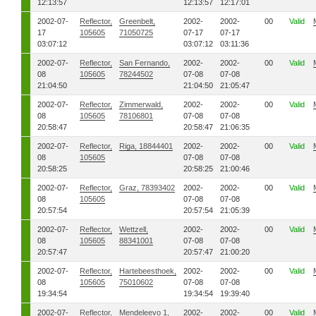
12:13:57
12:13:57
12:17:01
2002-07-
Reflector,
Greenbelt,
2002-
2002-
00
Valid
17
105605
71050725
07-17
07-17
03:07:12
03:07:12
03:11:36
2002-07-
Reflector,
San Fernando,
2002-
2002-
00
Valid
08
105605
78244502
07-08
07-08
21:04:50
21:04:50
21:05:47
2002-07-
Reflector,
Zimmerwald,
2002-
2002-
00
Valid
08
105605
78106801
07-08
07-08
20:58:47
20:58:47
21:06:35
2002-07-
Reflector,
Riga, 18844401
2002-
2002-
00
Valid
08
105605
07-08
07-08
20:58:25
20:58:25
21:00:46
2002-07-
Reflector,
Graz, 78393402
2002-
2002-
00
Valid
08
105605
07-08
07-08
20:57:54
20:57:54
21:05:39
2002-07-
Reflector,
Wettzell,
2002-
2002-
00
Valid
08
105605
88341001
07-08
07-08
20:57:47
20:57:47
21:00:20
2002-07-
Reflector,
Hartebeesthoek,
2002-
2002-
00
Valid
08
105605
75010602
07-08
07-08
19:34:54
19:34:54
19:39:40
2002-07-
Reflector,
Mendeleevo 1,
2002-
2002-
00
Valid