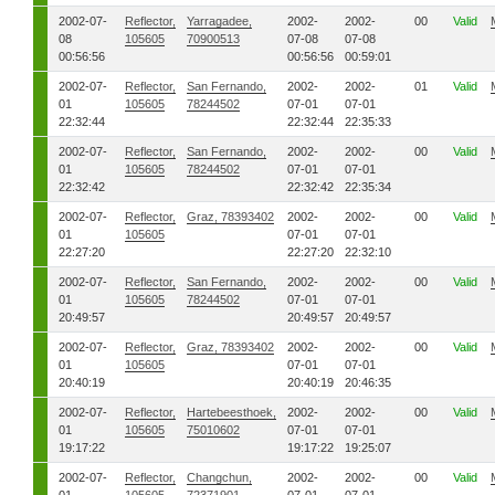
2002-07-
Reflector,
Yarragadee,
2002-
2002-
00
Valid
08
105605
70900513
07-08
07-08
00:56:56
00:56:56
00:59:01
2002-07-
Reflector,
San Fernando,
2002-
2002-
01
Valid
01
105605
78244502
07-01
07-01
22:32:44
22:32:44
22:35:33
2002-07-
Reflector,
San Fernando,
2002-
2002-
00
Valid
01
105605
78244502
07-01
07-01
22:32:42
22:32:42
22:35:34
2002-07-
Reflector,
Graz, 78393402
2002-
2002-
00
Valid
01
105605
07-01
07-01
22:27:20
22:27:20
22:32:10
2002-07-
Reflector,
San Fernando,
2002-
2002-
00
Valid
01
105605
78244502
07-01
07-01
20:49:57
20:49:57
20:49:57
2002-07-
Reflector,
Graz, 78393402
2002-
2002-
00
Valid
01
105605
07-01
07-01
20:40:19
20:40:19
20:46:35
2002-07-
Reflector,
Hartebeesthoek,
2002-
2002-
00
Valid
01
105605
75010602
07-01
07-01
19:17:22
19:17:22
19:25:07
2002-07-
Reflector,
Changchun,
2002-
2002-
00
Valid