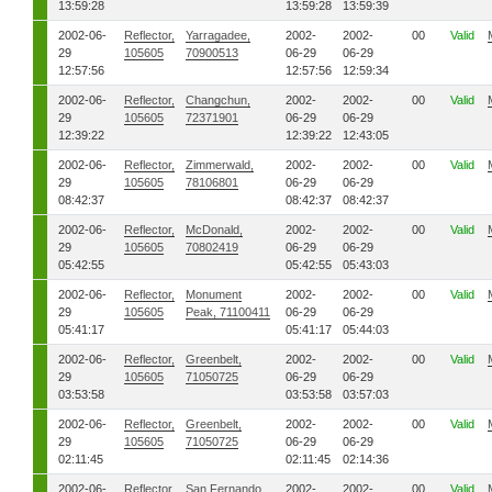
13:59:28
13:59:28
13:59:39
2002-06-
Reflector,
Yarragadee,
2002-
2002-
00
Valid
29
105605
70900513
06-29
06-29
12:57:56
12:57:56
12:59:34
2002-06-
Reflector,
Changchun,
2002-
2002-
00
Valid
29
105605
72371901
06-29
06-29
12:39:22
12:39:22
12:43:05
2002-06-
Reflector,
Zimmerwald,
2002-
2002-
00
Valid
29
105605
78106801
06-29
06-29
08:42:37
08:42:37
08:42:37
2002-06-
Reflector,
McDonald,
2002-
2002-
00
Valid
29
105605
70802419
06-29
06-29
05:42:55
05:42:55
05:43:03
2002-06-
Reflector,
Monument
2002-
2002-
00
Valid
29
105605
Peak, 71100411
06-29
06-29
05:41:17
05:41:17
05:44:03
2002-06-
Reflector,
Greenbelt,
2002-
2002-
00
Valid
29
105605
71050725
06-29
06-29
03:53:58
03:53:58
03:57:03
2002-06-
Reflector,
Greenbelt,
2002-
2002-
00
Valid
29
105605
71050725
06-29
06-29
02:11:45
02:11:45
02:14:36
2002-06-
Reflector,
San Fernando,
2002-
2002-
00
Valid