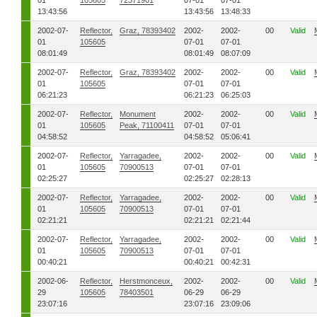
01
105605
72371901
07-01
07-01
13:43:56
13:43:56
13:48:33
2002-07-
Reflector,
Graz, 78393402
2002-
2002-
00
Valid
01
105605
07-01
07-01
08:01:49
08:01:49
08:07:09
2002-07-
Reflector,
Graz, 78393402
2002-
2002-
00
Valid
01
105605
07-01
07-01
06:21:23
06:21:23
06:25:03
2002-07-
Reflector,
Monument
2002-
2002-
00
Valid
01
105605
Peak, 71100411
07-01
07-01
04:58:52
04:58:52
05:06:41
2002-07-
Reflector,
Yarragadee,
2002-
2002-
00
Valid
01
105605
70900513
07-01
07-01
02:25:27
02:25:27
02:28:13
2002-07-
Reflector,
Yarragadee,
2002-
2002-
00
Valid
01
105605
70900513
07-01
07-01
02:21:21
02:21:21
02:21:44
2002-07-
Reflector,
Yarragadee,
2002-
2002-
00
Valid
01
105605
70900513
07-01
07-01
00:40:21
00:40:21
00:42:31
2002-06-
Reflector,
Herstmonceux,
2002-
2002-
00
Valid
29
105605
78403501
06-29
06-29
23:07:16
23:07:16
23:09:06