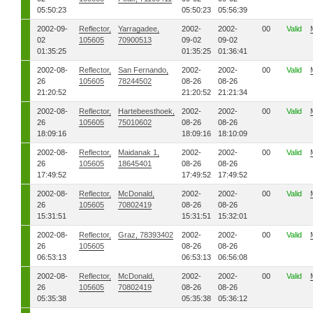
05:50:23
05:50:23
05:56:39
2002-09-
Reflector,
Yarragadee,
2002-
2002-
00
Valid
02
105605
70900513
09-02
09-02
01:35:25
01:35:25
01:36:41
2002-08-
Reflector,
San Fernando,
2002-
2002-
00
Valid
26
105605
78244502
08-26
08-26
21:20:52
21:20:52
21:21:34
2002-08-
Reflector,
Hartebeesthoek,
2002-
2002-
00
Valid
26
105605
75010602
08-26
08-26
18:09:16
18:09:16
18:10:09
2002-08-
Reflector,
Maidanak 1,
2002-
2002-
00
Valid
26
105605
18645401
08-26
08-26
17:49:52
17:49:52
17:49:52
2002-08-
Reflector,
McDonald,
2002-
2002-
00
Valid
26
105605
70802419
08-26
08-26
15:31:51
15:31:51
15:32:01
2002-08-
Reflector,
Graz, 78393402
2002-
2002-
00
Valid
26
105605
08-26
08-26
06:53:13
06:53:13
06:56:08
2002-08-
Reflector,
McDonald,
2002-
2002-
00
Valid
26
105605
70802419
08-26
08-26
05:35:38
05:35:38
05:36:12