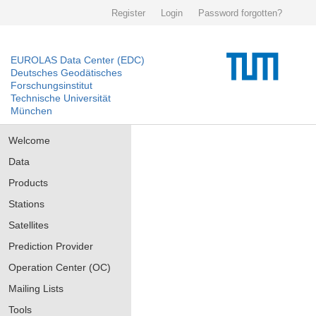
Register
Login
Password forgotten?
EUROLAS Data Center (EDC)
Deutsches Geodätisches
Forschungsinstitut
Technische Universität
München
Welcome
Data
Products
Stations
Satellites
Prediction Provider
Operation Center (OC)
Mailing Lists
Tools