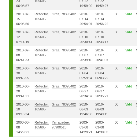
23
105605
07-22
07-22
06:08:57
19:59:02
19:59:27
2010-07-
Reflector,
Graz, 78393402
2010-
2010-
00
Valid
15
105605
07-14
07-14
06:05:56
20:54:07
20:56:22
2010-07-
Reflector,
Graz, 78393402
2010-
2010-
00
Valid
12
105605
07-10
07-10
07:14:19
20:30:41
20:33:17
2010-07-
Reflector,
Graz, 78393402
2010-
2010-
00
Valid
08
105605
07-07
07-07
06:41:33
20:39:49
20:41:07
2010-06-
Reflector,
Graz, 78393402
2010-
2010-
00
Valid
30
105605
01-04
01-04
09:45:55
05:59:34
06:03:22
2010-06-
Reflector,
Graz, 78393402
2010-
2010-
00
Valid
28
105605
06-27
06-27
09:41:21
20:34:37
20:35:27
2010-06-
Reflector,
Graz, 78393402
2010-
2010-
00
Valid
10
105605
06-09
06-09
09:16:34
19:46:33
19:49:11
2003-03-
Reflector,
Yarragadee,
2003-
2003-
00
Valid
08
105605
70900513
03-08
03-08
14:29:21
14:29:21
14:30:03