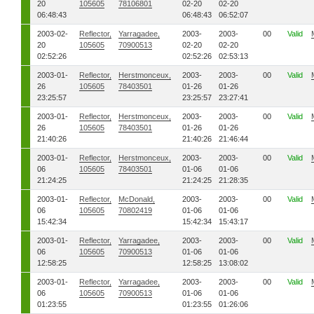
20
105605
78106801
02-20
02-20
06:48:43
06:48:43
06:52:07
2003-02-
Reflector,
Yarragadee,
2003-
2003-
00
Valid
20
105605
70900513
02-20
02-20
02:52:26
02:52:26
02:53:13
2003-01-
Reflector,
Herstmonceux,
2003-
2003-
00
Valid
26
105605
78403501
01-26
01-26
23:25:57
23:25:57
23:27:41
2003-01-
Reflector,
Herstmonceux,
2003-
2003-
00
Valid
26
105605
78403501
01-26
01-26
21:40:26
21:40:26
21:46:44
2003-01-
Reflector,
Herstmonceux,
2003-
2003-
00
Valid
06
105605
78403501
01-06
01-06
21:24:25
21:24:25
21:28:35
2003-01-
Reflector,
McDonald,
2003-
2003-
00
Valid
06
105605
70802419
01-06
01-06
15:42:34
15:42:34
15:43:17
2003-01-
Reflector,
Yarragadee,
2003-
2003-
00
Valid
06
105605
70900513
01-06
01-06
12:58:25
12:58:25
13:08:02
2003-01-
Reflector,
Yarragadee,
2003-
2003-
00
Valid
06
105605
70900513
01-06
01-06
01:23:55
01:23:55
01:26:06