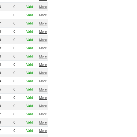
0
0
Valid
More
1
0
Valid
More
7
0
Valid
More
8
0
Valid
More
9
0
Valid
More
8
0
Valid
More
8
0
Valid
More
2
0
Valid
More
9
0
Valid
More
4
0
Valid
More
5
0
Valid
More
8
0
Valid
More
9
0
Valid
More
7
0
Valid
More
3
0
Valid
More
7
0
Valid
More