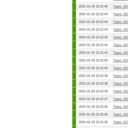
2021-01-20 15:22:45
Topex, 92
2021-01-20 15:22:44
Topex, 92
2021-01-20 15:22:43
Topex, 92
2021-01-20 15:22:43
Topex, 92
2021-01-20 15:22:42
Topex, 92
2021-01-20 15:22:41
Topex, 92
2021-01-20 15:22:41
Topex, 92
2021-01-20 15:22:40
Topex, 92
2021-01-20 15:22:40
Topex, 92
2021-01-20 15:22:39
Topex, 92
2021-01-20 15:22:38
Topex, 92
2021-01-20 15:22:38
Topex, 92
2021-01-20 15:22:37
Topex, 92
2021-01-20 15:22:36
Topex, 92
2021-01-20 15:22:36
Topex, 92
2021-01-20 15:22:35
Topex, 92