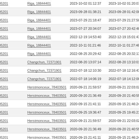
05201
Riga, 18844401
2023-10-02 01:12:37
2023-10-02 01:20:0
05201
Riga, 18844401
2023-09-28 01:38:21
2023-09-28 01:42:0
05201
Riga, 18844401
2023-07-29 21:18:47
2023-07-29 21:27:5
05201
Riga, 18844401
2023-07-27 20:34:07
2023-07-27 20:42:4
05201
Riga, 18844401
2022-12-19 14:53:40
2022-12-19 15:01:4
05201
Riga, 18844401
2022-10-11 01:21:46
2022-10-11 01:27:4
05201
Riga, 18844401
2022-08-25 20:29:42
2022-08-25 20:32:1
05201
Changchun, 72371901
2022-08-20 13:07:14
2022-08-20 13:10:0
05201
Changchun, 72371901
2022-07-18 12:10:30
2022-07-18 12:16:4
05201
Changchun, 72371901
2022-07-18 14:06:19
2022-07-18 14:12:0
05201
Herstmonceux, 78403501
2020-09-21 21:59:57
2020-09-21 22:03:0
05201
Herstmonceux, 78403501
2020-09-20 21:36:49
2020-09-20 21:40:5
05201
Herstmonceux, 78403501
2020-09-15 21:41:11
2020-09-15 21:46:2
05201
Herstmonceux, 78403501
2020-09-25 19:36:47
2020-09-25 19:45:2
05201
Herstmonceux, 78403501
2020-09-21 21:59:57
2020-09-21 22:03:0
05201
Herstmonceux, 78403501
2020-09-20 21:36:49
2020-09-20 21:40:5
05201
Herstmonceux, 78403501
2020-09-15 21:41:11
2020-09-15 21:46:2