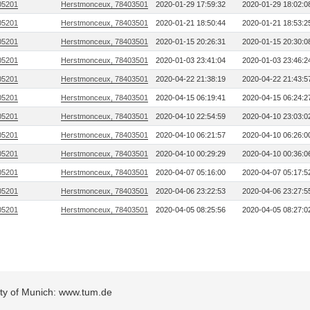
05201
Herstmonceux, 78403501
2020-01-29 17:59:32
2020-01-29 18:02:0
05201
Herstmonceux, 78403501
2020-01-21 18:50:44
2020-01-21 18:53:2
05201
Herstmonceux, 78403501
2020-01-15 20:26:31
2020-01-15 20:30:0
05201
Herstmonceux, 78403501
2020-01-03 23:41:04
2020-01-03 23:46:2
05201
Herstmonceux, 78403501
2020-04-22 21:38:19
2020-04-22 21:43:5
05201
Herstmonceux, 78403501
2020-04-15 06:19:41
2020-04-15 06:24:2
05201
Herstmonceux, 78403501
2020-04-10 22:54:59
2020-04-10 23:03:0
05201
Herstmonceux, 78403501
2020-04-10 06:21:57
2020-04-10 06:26:0
05201
Herstmonceux, 78403501
2020-04-10 00:29:29
2020-04-10 00:36:0
05201
Herstmonceux, 78403501
2020-04-07 05:16:00
2020-04-07 05:17:5
05201
Herstmonceux, 78403501
2020-04-06 23:22:53
2020-04-06 23:27:5
05201
Herstmonceux, 78403501
2020-04-05 08:25:56
2020-04-05 08:27:0
sity of Munich: www.tum.de