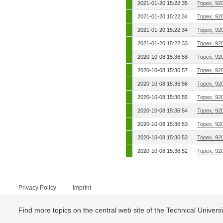
2021-01-20 15:22:35
Topex, 92
2021-01-20 15:22:34
Topex, 92
2021-01-20 15:22:34
Topex, 92
2021-01-20 15:22:33
Topex, 92
2020-10-08 15:36:58
Topex, 92
2020-10-08 15:36:57
Topex, 92
2020-10-08 15:36:56
Topex, 92
2020-10-08 15:36:55
Topex, 92
2020-10-08 15:36:54
Topex, 92
2020-10-08 15:36:53
Topex, 92
2020-10-08 15:36:53
Topex, 92
2020-10-08 15:36:52
Topex, 92
Privacy Policy
Imprint
Find more topics on the central web site of the Technical Univer