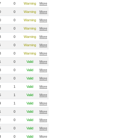
7
0
Warning
More
0
0
Warning
More
0
0
Warning
More
8
0
Warning
More
3
0
Warning
More
6
0
Warning
More
3
0
Warning
More
1
0
Valid
More
3
0
Valid
More
0
0
Valid
More
2
1
Valid
More
5
1
Valid
More
4
1
Valid
More
1
0
Valid
More
2
0
Valid
More
5
0
Valid
More
4
0
Valid
More