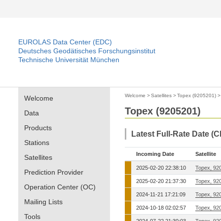
EUROLAS Data Center (EDC)
Deutsches Geodätisches Forschungsinstitut
Technische Universität München
Welcome
>
Satellites
>
Topex (9205201)
Welcome
Topex (9205201)
Data
Products
Latest Full-Rate Date (
Stations
Incoming Date
Satellite
Satellites
2025-02-20 22:38:10
Topex, 92
Prediction Provider
2025-02-20 21:37:30
Topex, 92
Operation Center (OC)
2024-11-21 17:21:09
Topex, 92
Mailing Lists
2024-10-18 02:02:57
Topex, 92
Tools