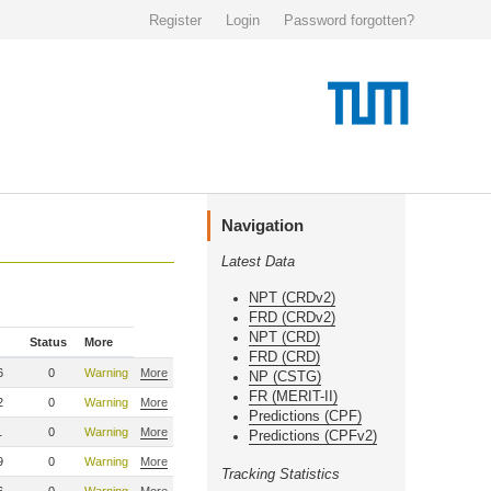
Register
Login
Password forgotten?
Navigation
Latest Data
NPT (CRDv2)
FRD (CRDv2)
NPT (CRD)
Status
More
FRD (CRD)
6
0
Warning
More
NP (CSTG)
FR (MERIT-II)
2
0
Warning
More
Predictions (CPF)
1
0
Warning
More
Predictions (CPFv2)
9
0
Warning
More
Tracking Statistics