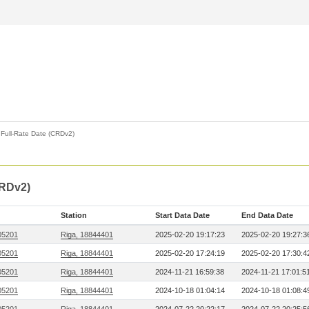
>
Full-Rate Date (CRDv2)
CRDv2)
Station
Start Data Date
End Data Date
05201
Riga, 18844401
2025-02-20 19:17:23
2025-02-20 19:27:3
05201
Riga, 18844401
2025-02-20 17:24:19
2025-02-20 17:30:4
05201
Riga, 18844401
2024-11-21 16:59:38
2024-11-21 17:01:5
05201
Riga, 18844401
2024-10-18 01:04:14
2024-10-18 01:08:4