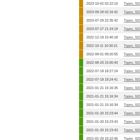
2023-10-02 02:22:10
Topex, 92
2023-09-28 02:16:42
Topex, 92
2023-07-29 22:35:42
Topex, 92
2023-07-27 21:24:19
Topex, 92
2022-12-19 15:40:18
Topex, 92
2022-10-11 10:30:21
Topex, 92
2022-09-01 09:20:55
Topex, 92
2022-08-20 15:00:40
Topex, 92
2022-07-18 18:27:24
Topex, 92
2022-07-18 18:24:41
Topex, 92
2021-01-21 15:16:35
Topex, 92
2021-01-21 15:16:34
Topex, 92
2021-01-21 15:16:34
Topex, 92
2021-01-20 15:23:44
Topex, 92
2021-01-20 15:23:43
Topex, 92
2021-01-20 15:23:43
Topex, 92
2021-01-20 15:22:45
Topex, 92