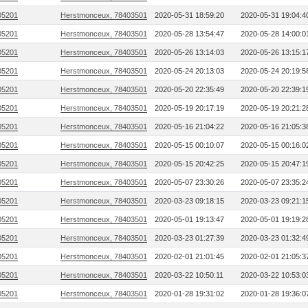
05201
Herstmonceux, 78403501
2020-05-31 18:59:20
2020-05-31 19:04:4
05201
Herstmonceux, 78403501
2020-05-28 13:54:47
2020-05-28 14:00:0
05201
Herstmonceux, 78403501
2020-05-26 13:14:03
2020-05-26 13:15:1
05201
Herstmonceux, 78403501
2020-05-24 20:13:03
2020-05-24 20:19:5
05201
Herstmonceux, 78403501
2020-05-20 22:35:49
2020-05-20 22:39:1
05201
Herstmonceux, 78403501
2020-05-19 20:17:19
2020-05-19 20:21:2
05201
Herstmonceux, 78403501
2020-05-16 21:04:22
2020-05-16 21:05:3
05201
Herstmonceux, 78403501
2020-05-15 00:10:07
2020-05-15 00:16:0
05201
Herstmonceux, 78403501
2020-05-15 20:42:25
2020-05-15 20:47:1
05201
Herstmonceux, 78403501
2020-05-07 23:30:26
2020-05-07 23:35:2
05201
Herstmonceux, 78403501
2020-03-23 09:18:15
2020-03-23 09:21:1
05201
Herstmonceux, 78403501
2020-05-01 19:13:47
2020-05-01 19:19:2
05201
Herstmonceux, 78403501
2020-03-23 01:27:39
2020-03-23 01:32:4
05201
Herstmonceux, 78403501
2020-02-01 21:01:45
2020-02-01 21:05:3
05201
Herstmonceux, 78403501
2020-03-22 10:50:11
2020-03-22 10:53:0
05201
Herstmonceux, 78403501
2020-01-28 19:31:02
2020-01-28 19:36:0