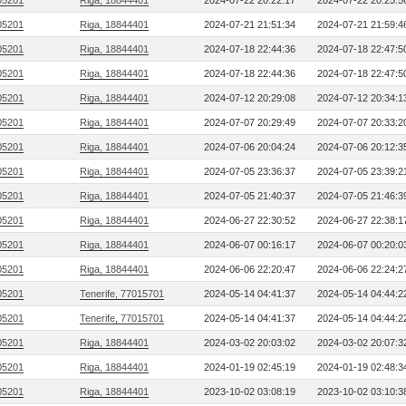
05201
Riga, 18844401
2024-07-22 20:22:17
2024-07-22 20:25:5
05201
Riga, 18844401
2024-07-21 21:51:34
2024-07-21 21:59:4
05201
Riga, 18844401
2024-07-18 22:44:36
2024-07-18 22:47:5
05201
Riga, 18844401
2024-07-18 22:44:36
2024-07-18 22:47:5
05201
Riga, 18844401
2024-07-12 20:29:08
2024-07-12 20:34:1
05201
Riga, 18844401
2024-07-07 20:29:49
2024-07-07 20:33:2
05201
Riga, 18844401
2024-07-06 20:04:24
2024-07-06 20:12:3
05201
Riga, 18844401
2024-07-05 23:36:37
2024-07-05 23:39:2
05201
Riga, 18844401
2024-07-05 21:40:37
2024-07-05 21:46:3
05201
Riga, 18844401
2024-06-27 22:30:52
2024-06-27 22:38:1
05201
Riga, 18844401
2024-06-07 00:16:17
2024-06-07 00:20:0
05201
Riga, 18844401
2024-06-06 22:20:47
2024-06-06 22:24:2
05201
Tenerife, 77015701
2024-05-14 04:41:37
2024-05-14 04:44:2
05201
Tenerife, 77015701
2024-05-14 04:41:37
2024-05-14 04:44:2
05201
Riga, 18844401
2024-03-02 20:03:02
2024-03-02 20:07:3
05201
Riga, 18844401
2024-01-19 02:45:19
2024-01-19 02:48:3
05201
Riga, 18844401
2023-10-02 03:08:19
2023-10-02 03:10:3