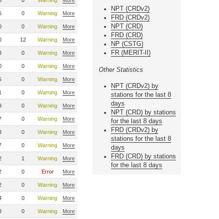
6
0
Warning
More
NPT (CRDv2)
6
0
Warning
More
FRD (CRDv2)
NPT (CRD)
0
0
Warning
More
FRD (CRD)
0
12
Warning
More
NP (CSTG)
FR (MERIT-II)
3
0
Warning
More
0
0
Warning
More
Other Statistics
5
0
Warning
More
NPT (CRDv2) by
1
0
Warning
More
stations for the last 8
days
9
0
Warning
More
NPT (CRD) by stations
7
0
Warning
More
for the last 8 days
FRD (CRDv2) by
3
0
Warning
More
stations for the last 8
7
0
Warning
More
days
FRD (CRD) by stations
2
1
Warning
More
for the last 8 days
2
0
Error
More
2
0
Warning
More
4
0
Warning
More
8
0
Warning
More