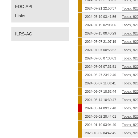
2024-07-22 21:30:03
Topex, 92
EDC-API
2024-07-21 22:58:37
Topex, 92
Links
2024-07-19 03:41:56
Topex, 92
2024-07-19 02:03:06
Topex, 92
ILRS-AC
2024-07-13 00:40:29
Topex, 92
2024-07-07 21:07:19
Topex, 92
2024-07-07 00:53:52
Topex, 92
2024-07-06 07:33:03
Topex, 92
2024-07-06 07:31:51
Topex, 92
2024-06-27 23:12:40
Topex, 92
2024-06-07 11:08:41
Topex, 92
2024-06-07 10:52:44
Topex, 92
2024-05-14 10:30:47
Topex, 92
2024-05-14 09:17:48
Topex, 92
2024-03-02 20:44:01
Topex, 92
2024-01-19 03:04:40
Topex, 92
2023-10-02 04:42:45
Topex, 92