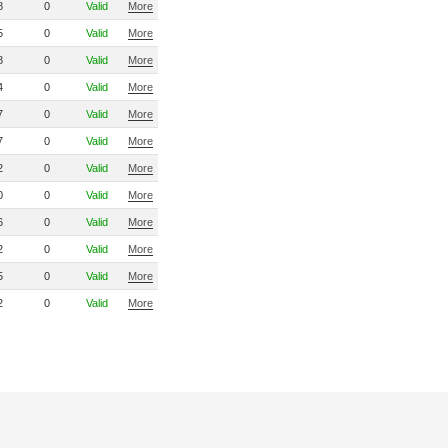
8
0
Valid
More
5
0
Valid
More
8
0
Valid
More
4
0
Valid
More
7
0
Valid
More
7
0
Valid
More
2
0
Valid
More
0
0
Valid
More
6
0
Valid
More
2
0
Valid
More
5
0
Valid
More
2
0
Valid
More