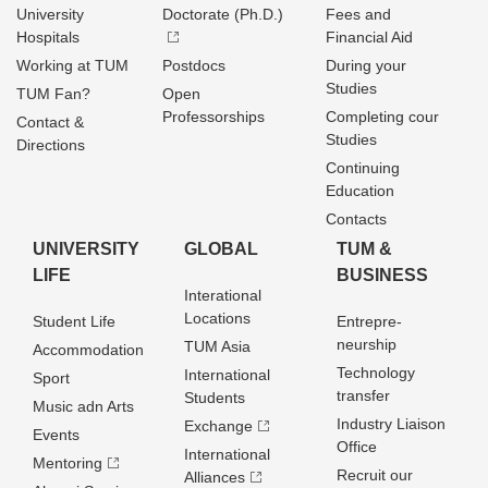
University
Doctorate (Ph.D.)
Fees and
Hospitals
Financial Aid
Working at TUM
Postdocs
During your
Studies
TUM Fan?
Open
Professorships
Completing cour
Contact &
Studies
Directions
Continuing
Education
Contacts
UNIVERSITY
GLOBAL
TUM &
LIFE
BUSINESS
Interational
Locations
Student Life
Entrepre­
neurship
TUM Asia
Accommodation
Technology
International
Sport
transfer
Students
Music adn Arts
Industry Liaison
Exchange
Events
Office
International
Mentoring
Recruit our
Alliances