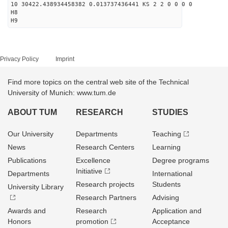
10 30422.438934458382 0.013737436441 KS 2 2 0 0 0 0
H8
H9
Privacy Policy
Imprint
Find more topics on the central web site of the Technical
University of Munich: www.tum.de
ABOUT TUM
RESEARCH
STUDIES
Our University
Departments
Teaching
News
Research Centers
Learning
Publications
Excellence
Degree programs
Initiative
Departments
International
Research projects
Students
University Library
Research Partners
Advising
Awards and
Research
Application and
Honors
promotion
Acceptance