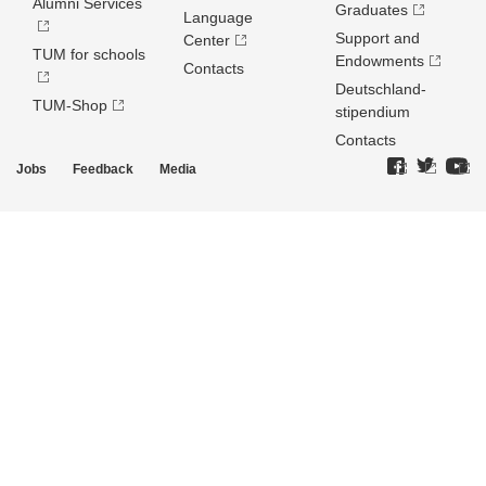
Alumni Services
Graduates
Language
Support and
Center
TUM for schools
Endowments
Contacts
Deutschland­
TUM-Shop
stipendium
Contacts
Jobs
Feedback
Media