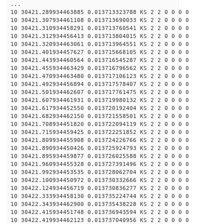
...
10 30421.289934463885 0.013713323788 KS 2 2 0 0 0 0
10 30421.307934461108 0.013713690033 KS 2 2 0 0 0 0
10 30421.310934458291 0.013713760541 KS 2 2 0 0 0 0
10 30421.312934456413 0.013713804015 KS 2 2 0 0 0 0
10 30421.320934463061 0.013713964551 KS 2 2 0 0 0 0
10 30421.401934457627 0.013715668105 KS 2 2 0 0 0 0
10 30421.443934460564 0.013716545287 KS 2 2 0 0 0 0
10 30421.455934463429 0.013716796562 KS 2 2 0 0 0 0
10 30421.470934463480 0.013717106123 KS 2 2 0 0 0 0
10 30421.492934456894 0.013717578407 KS 2 2 0 0 0 0
10 30421.501934462607 0.013717761475 KS 2 2 0 0 0 0
10 30421.607934461931 0.013719980132 KS 2 2 0 0 0 0
10 30421.617934452550 0.013720192404 KS 2 2 0 0 0 0
10 30421.682934462150 0.013721558501 KS 2 2 0 0 0 0
10 30421.708934451820 0.013722094119 KS 2 2 0 0 0 0
10 30421.715934459425 0.013722251852 KS 2 2 0 0 0 0
10 30421.809934455908 0.013724226766 KS 2 2 0 0 0 0
10 30421.890934450426 0.013725924793 KS 2 2 0 0 0 0
10 30421.895934459877 0.013726025588 KS 2 2 0 0 0 0
10 30421.960934455328 0.013727391496 KS 2 2 0 0 0 0
10 30421.992934453535 0.013728062704 KS 2 2 0 0 0 0
10 30422.100934450972 0.013730332666 KS 2 2 0 0 0 0
10 30422.124934456719 0.013730836277 KS 2 2 0 0 0 0
10 30422.333934458130 0.013735224744 KS 2 2 0 0 0 0
10 30422.343934462900 0.013735438228 KS 2 2 0 0 0 0
10 30422.415934451748 0.013736943594 KS 2 2 0 0 0 0
10 30422.419934462123 0.013737040956 KS 2 2 0 0 0 0