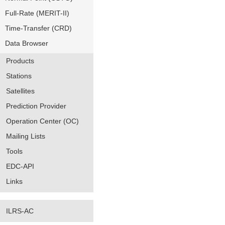
Full-Rate (MERIT-II)
Time-Transfer (CRD)
Data Browser
Products
Stations
Satellites
Prediction Provider
Operation Center (OC)
Mailing Lists
Tools
EDC-API
Links
ILRS-AC