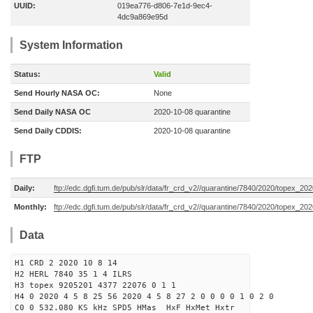
UUID:
019ea776-d806-7e1d-9ec4-
4dc9a869e95d
System Information
Status:
Valid
Send Hourly NASA OC:
None
Send Daily NASA OC
2020-10-08 quarantine
Send Daily CDDIS:
2020-10-08 quarantine
FTP
Daily:
ftp://edc.dgfi.tum.de/pub/slr/data/fr_crd_v2//quarantine/7840/2020/topex_20
Monthly:
ftp://edc.dgfi.tum.de/pub/slr/data/fr_crd_v2//quarantine/7840/2020/topex_202
Data
H1 CRD 2 2020 10 8 14
H2 HERL 7840 35 1 4 ILRS
H3 topex 9205201 4377 22076 0 1 1
H4 0 2020 4 5 8 25 56 2020 4 5 8 27 2 0 0 0 0 1 0 2 0
C0 0 532.080 KS kHz SPD5 HMas HxF HxMet Hxtr