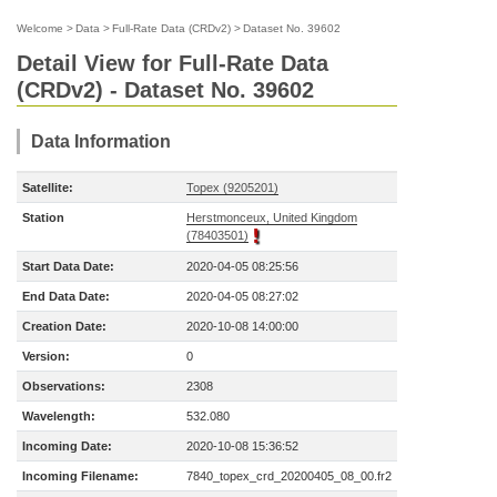
Welcome
>
Data
>
Full-Rate Data (CRDv2)
>
Dataset No. 39602
Detail View for Full-Rate Data
(CRDv2) - Dataset No. 39602
Data Information
Satellite:
Topex (9205201)
Station
Herstmonceux, United Kingdom
(78403501)
Start Data Date:
2020-04-05 08:25:56
End Data Date:
2020-04-05 08:27:02
Creation Date:
2020-10-08 14:00:00
Version:
0
Observations:
2308
Wavelength:
532.080
Incoming Date:
2020-10-08 15:36:52
Incoming Filename:
7840_topex_crd_20200405_08_00.fr2