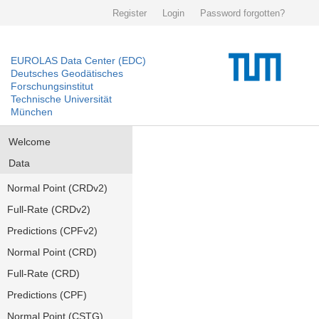
Register
Login
Password forgotten?
EUROLAS Data Center (EDC)
Deutsches Geodätisches
Forschungsinstitut
Technische Universität
München
Welcome
Data
Normal Point (CRDv2)
Full-Rate (CRDv2)
Predictions (CPFv2)
Normal Point (CRD)
Full-Rate (CRD)
Predictions (CPF)
Normal Point (CSTG)