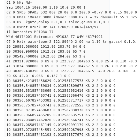
C1 0 kHz Nd-
Yag 1064.16 1000.00 1.10 10.0 20.00 1
C2 0 SPD5 SPAD5 532.080 20.00 0.0 200.0 +0.7V 0.0 0.15 90.0 0
C3 0 HMas iMaser_3000 iMaser_3000 HxET_=_3x_dassault 55 2.325
C5 0 HxF kgate,dplay 0.1,0.1 solve,gauss 0.1,0.1
C6 0 HxMet Druck DPI141 (700/99-06)&(449/97-
1) Rotronics MP103A-T7-
W4W 46174001 Rotronics MP103A-T7-W4W 46174001
C7 0 Hxtr watertower2 122.89940 2.00 na 1.10 tr,gauss4 0.1,0.
20 29998.080000 1012.90 283.70 64.6 0
20 30360.960000 1012.89 283.80 65.7 0
20 30542.400000 1012.86 284.00 63.3 0
41 28321.920000 0 KS 0 0 122.977 104263.5 0.0 25.4 0.110 -0.3
41 31034.880000 0 KS 0 0 122.977 104267.5 0.0 26.7 0.210 -0.2
40 30389.430396 0 KS 0 0 122.977 104266.5 -4.0 26.0 0.160 -0.
50 KS 42.0 -0.066 -0.137 1.0 0
10 30356.421857458629 0.012581177578 KS 2 2 0 0 0 0
10 30356.540857459834 0.012582809678 KS 2 2 0 0 0 0
10 30356.551857463669 0.012582952416 KS 2 2 0 0 0 0
10 30356.581857463741 0.012583366476 KS 2 2 0 0 0 0
10 30356.607857453382 0.012583717717 KS 2 2 0 0 0 0
10 30356.757857453741 0.012585772555 KS 2 2 0 0 0 0
10 30356.871857459687 0.012587330370 KS 2 2 0 0 0 0
10 30356.966857455205 0.012588635751 KS 2 2 0 0 0 0
10 30357.034857462026 0.012589566741 KS 2 2 0 0 0 0
10 30357.065857461145 0.012589991179 KS 2 2 0 0 0 0
10 30357.072857454551 0.012590087993 KS 2 2 0 0 0 0
10 30357.181857451103 0.012591577670 KS 2 2 0 0 0 0