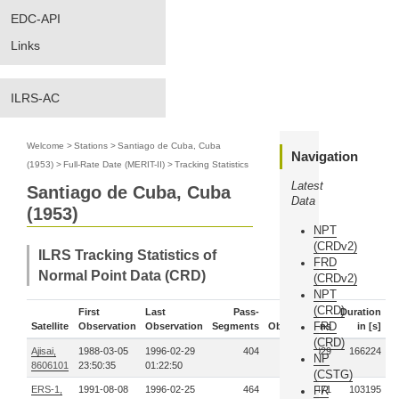
EDC-API
Links
ILRS-AC
Welcome
>
Stations
>
Santiago de Cuba, Cuba
Navigation
(1953)
>
Full-Rate Date (MERIT-II)
>
Tracking Statistics
Latest
Santiago de Cuba, Cuba
Data
(1953)
NPT
(CRDv2)
ILRS Tracking Statistics of
FRD
Normal Point Data (CRD)
(CRDv2)
NPT
(CRD)
First
Last
Pass-
Duration
FRD
Satellite
Observation
Observation
Segments
Observations
in [s]
(CRD)
Ajisai,
1988-03-05
1996-02-29
404
170029
166224
NP
8606101
23:50:35
01:22:50
(CSTG)
ERS-1,
1991-08-08
1996-02-25
464
127471
FR
103195