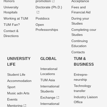
Honors
promotion
Acceptance
University
Doctorate (Ph.D.)
Fees and
Hospitals
Financial Aid
Working at TUM
Postdocs
During your
Studies
TUM Fan?
Open
Professorships
Completing cour
Contact &
Studies
Directions
Continuing
Education
Contacts
UNIVERSITY
GLOBAL
TUM &
LIFE
BUSINESS
Interational
Locations
Student Life
Entrepre­
neurship
TUM Asia
Accommodation
Technology
International
Sport
transfer
Students
Music adn Arts
Industry Liaison
Exchange
Events
Office
International
Mentoring