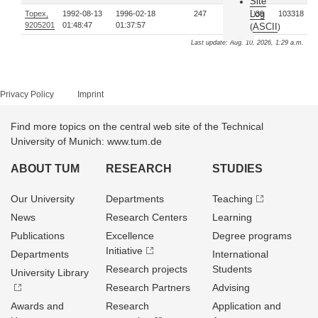
Site
Log
Topex,
1992-08-13
1996-02-18
247
153039
103318
9205201
01:48:47
01:37:57
ASCII
(
)
Last update: Aug. 10, 2026, 1:29 a.m.
Privacy Policy
Imprint
Find more topics on the central web site of the Technical
University of Munich: www.tum.de
ABOUT TUM
RESEARCH
STUDIES
Our University
Departments
Teaching
News
Research Centers
Learning
Publications
Excellence
Degree programs
Initiative
Departments
International
Research projects
Students
University Library
Research Partners
Advising
Awards and
Research
Application and