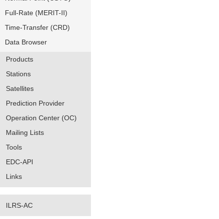
Full-Rate (MERIT-II)
Time-Transfer (CRD)
Data Browser
Products
Stations
Satellites
Prediction Provider
Operation Center (OC)
Mailing Lists
Tools
EDC-API
Links
ILRS-AC