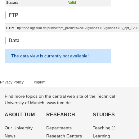
Status:
Valid
FTP
FTP:
ftp://edc.dgfi.tum.de/pub/slr/cpf_predicts//2012/glonass115/glonass115_cpf_120
Data
The data view is currently not available!
Privacy Policy
Imprint
Find more topics on the central web site of the Technical
University of Munich: www.tum.de
ABOUT TUM
RESEARCH
STUDIES
Our University
Departments
Teaching
News
Research Centers
Learning