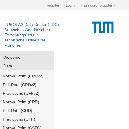
Register
Login
Password forgotten?
EUROLAS Data Center (EDC)
Deutsches Geodätisches
Forschungsinstitut
Technische Universität
München
Welcome
Data
Normal Point (CRDv2)
Full-Rate (CRDv2)
Predictions (CPFv2)
Normal Point (CRD)
Full-Rate (CRD)
Predictions (CPF)
Normal Point (CSTG)