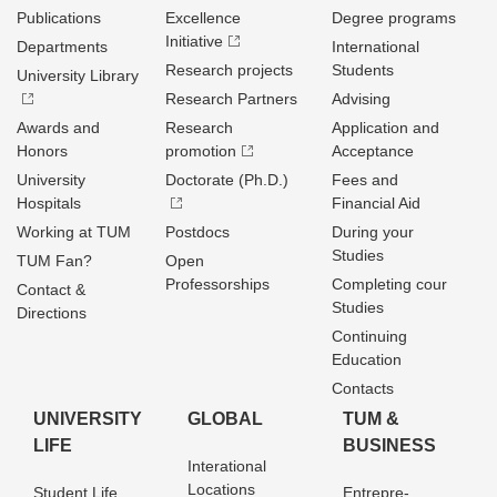
Publications
Excellence
Degree programs
Initiative
Departments
International
Research projects
Students
University Library
Research Partners
Advising
Awards and
Research
Application and
Honors
promotion
Acceptance
University
Doctorate (Ph.D.)
Fees and
Hospitals
Financial Aid
Working at TUM
Postdocs
During your
Studies
TUM Fan?
Open
Professorships
Completing cour
Contact &
Studies
Directions
Continuing
Education
Contacts
UNIVERSITY
GLOBAL
TUM &
LIFE
BUSINESS
Interational
Locations
Student Life
Entrepre­