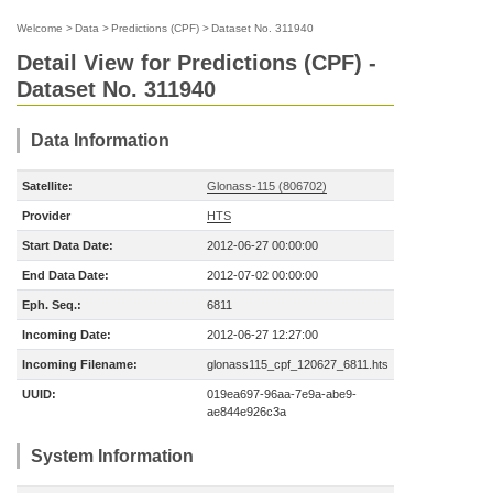
Welcome
>
Data
>
Predictions (CPF)
>
Dataset No. 311940
Detail View for Predictions (CPF) -
Dataset No. 311940
Data Information
Satellite:
Glonass-115 (806702)
Provider
HTS
Start Data Date:
2012-06-27 00:00:00
End Data Date:
2012-07-02 00:00:00
Eph. Seq.:
6811
Incoming Date:
2012-06-27 12:27:00
Incoming Filename:
glonass115_cpf_120627_6811.hts
UUID:
019ea697-96aa-7e9a-abe9-
ae844e926c3a
System Information