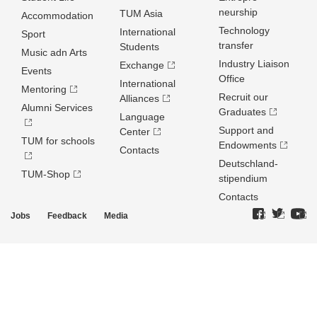
neurship
TUM Asia
Accommodation
Technology
International
Sport
transfer
Students
Music adn Arts
Industry Liaison
Exchange
Events
Office
International
Mentoring
Recruit our
Alliances
Alumni Services
Graduates
Language
Support and
Center
TUM for schools
Endowments
Contacts
Deutschland­
TUM-Shop
stipendium
Contacts
Jobs
Feedback
Media