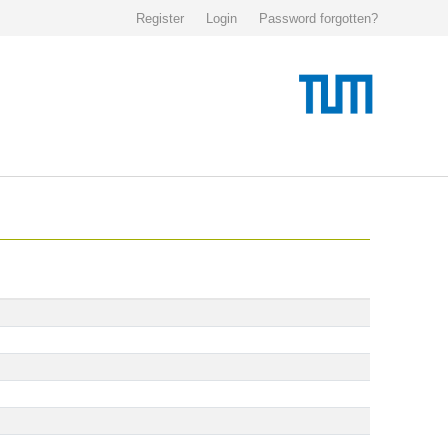
Register
Login
Password forgotten?