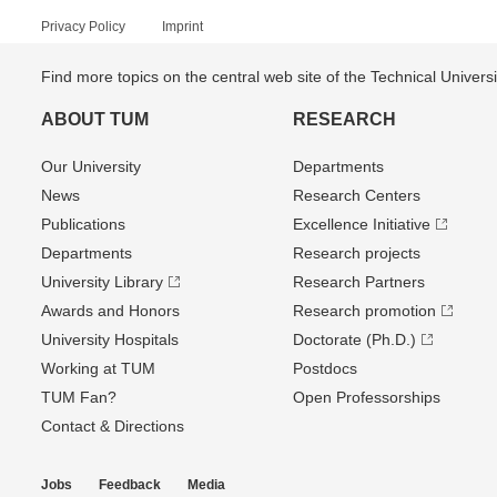
Privacy Policy
Imprint
Find more topics on the central web site of the Technical Univer
ABOUT TUM
RESEARCH
Our University
Departments
News
Research Centers
Publications
Excellence Initiative
Departments
Research projects
University Library
Research Partners
Awards and Honors
Research promotion
University Hospitals
Doctorate (Ph.D.)
Working at TUM
Postdocs
TUM Fan?
Open Professorships
Contact & Directions
Jobs
Feedback
Media