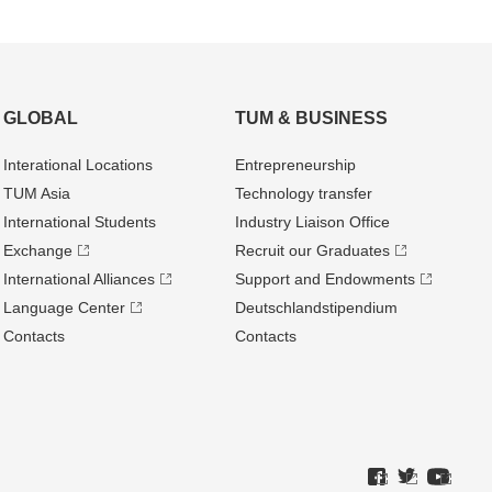
GLOBAL
TUM & BUSINESS
Interational Locations
Entrepre­neurship
TUM Asia
Technology transfer
International Students
Industry Liaison Office
Exchange
Recruit our Graduates
International Alliances
Support and Endowments
Language Center
Deutschland­stipendium
Contacts
Contacts