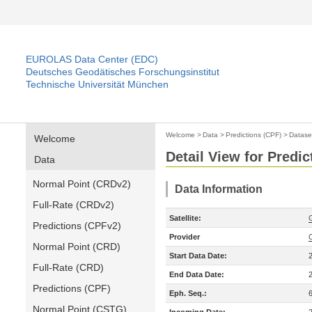
EUROLAS Data Center (EDC)
Deutsches Geodätisches Forschungsinstitut
Technische Universität München
Welcome
>
Data
>
Predictions (CPF)
>
Datase
Welcome
Detail View for Predic
Data
Normal Point (CRDv2)
Data Information
Full-Rate (CRDv2)
Satellite:
Predictions (CPFv2)
Provider
Normal Point (CRD)
Start Data Date:
Full-Rate (CRD)
End Data Date:
Predictions (CPF)
Eph. Seq.:
Normal Point (CSTG)