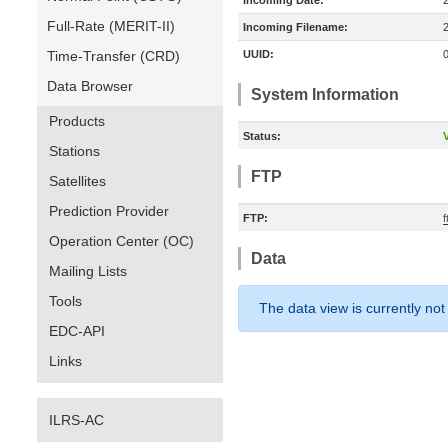
Incoming Date:
Full-Rate (MERIT-II)
Incoming Filename:
Time-Transfer (CRD)
UUID:
Data Browser
System Information
Products
Status:
V
Stations
FTP
Satellites
Prediction Provider
FTP:
Operation Center (OC)
Data
Mailing Lists
Tools
The data view is currently not
EDC-API
Links
ILRS-AC