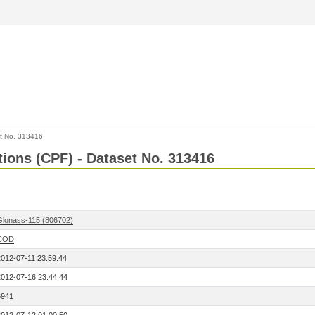
t No. 313416
tions (CPF) - Dataset No. 313416
Glonass-115 (806702)
COD
2012-07-11 23:59:44
2012-07-16 23:44:44
6941