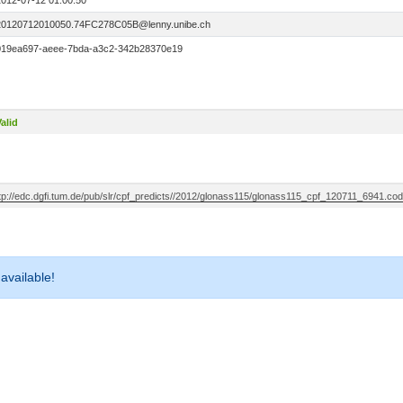
2012-07-12 01:00:50
20120712010050.74FC278C05B@lenny.unibe.ch
019ea697-aeee-7bda-a3c2-342b28370e19
alid
ftp://edc.dgfi.tum.de/pub/slr/cpf_predicts//2012/glonass115/glonass115_cpf_120711_6941.cod
 available!