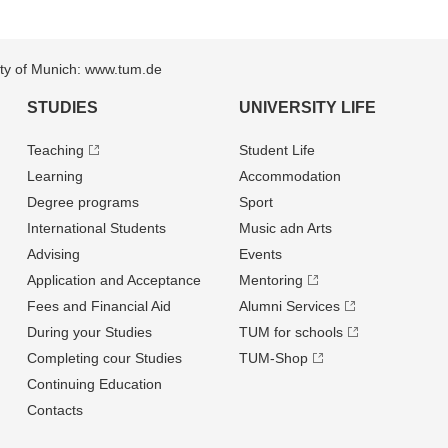
sity of Munich: www.tum.de
STUDIES
UNIVERSITY LIFE
Teaching
Student Life
Learning
Accommodation
Degree programs
Sport
International Students
Music adn Arts
Advising
Events
Application and Acceptance
Mentoring
Fees and Financial Aid
Alumni Services
During your Studies
TUM for schools
Completing cour Studies
TUM-Shop
Continuing Education
Contacts