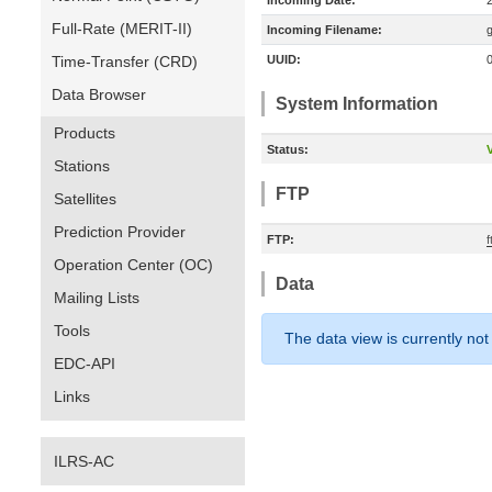
Incoming Date:
Full-Rate (MERIT-II)
Incoming Filename:
Time-Transfer (CRD)
UUID:
Data Browser
System Information
Products
Status:
V
Stations
FTP
Satellites
Prediction Provider
FTP:
Operation Center (OC)
Data
Mailing Lists
Tools
The data view is currently not
EDC-API
Links
ILRS-AC