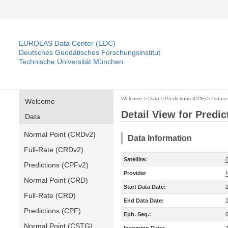
EUROLAS Data Center (EDC)
Deutsches Geodätisches Forschungsinstitut
Technische Universität München
Welcome
>
Data
>
Predictions (CPF)
>
Datase
Welcome
Detail View for Predic
Data
Normal Point (CRDv2)
Data Information
Full-Rate (CRDv2)
Satellite:
Predictions (CPFv2)
Provider
Normal Point (CRD)
Start Data Date:
Full-Rate (CRD)
End Data Date:
Predictions (CPF)
Eph. Seq.:
Normal Point (CSTG)