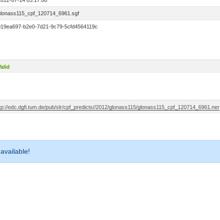
2012-07-14 05:17:00
glonass115_cpf_120714_6961.sgf
019ea697-b2e0-7d21-9c79-5cfd4564119c
alid
ftp://edc.dgfi.tum.de/pub/slr/cpf_predicts//2012/glonass115/glonass115_cpf_120714_6961.ner
 available!