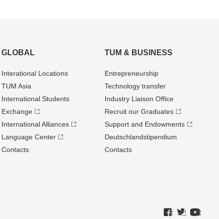
GLOBAL
TUM & BUSINESS
Interational Locations
Entrepre­neurship
TUM Asia
Technology transfer
International Students
Industry Liaison Office
Exchange
Recruit our Graduates
International Alliances
Support and Endowments
Language Center
Deutschland­stipendium
Contacts
Contacts