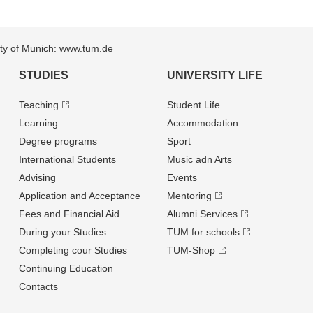
sity of Munich: www.tum.de
STUDIES
UNIVERSITY LIFE
Teaching
Student Life
Learning
Accommodation
Degree programs
Sport
International Students
Music adn Arts
Advising
Events
Application and Acceptance
Mentoring
Fees and Financial Aid
Alumni Services
During your Studies
TUM for schools
Completing cour Studies
TUM-Shop
Continuing Education
Contacts