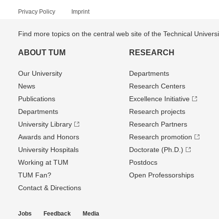
Privacy Policy
Imprint
Find more topics on the central web site of the Technical Univer
ABOUT TUM
RESEARCH
Our University
Departments
News
Research Centers
Publications
Excellence Initiative
Departments
Research projects
University Library
Research Partners
Awards and Honors
Research promotion
University Hospitals
Doctorate (Ph.D.)
Working at TUM
Postdocs
TUM Fan?
Open Professorships
Contact & Directions
Jobs
Feedback
Media