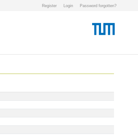
Register
Login
Password forgotten?