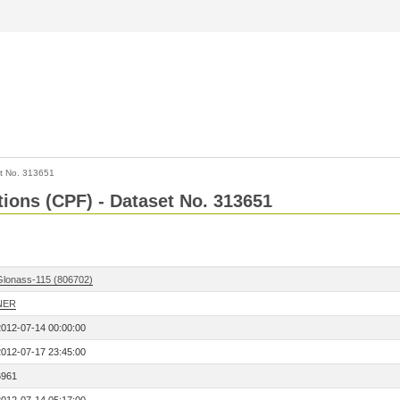
t No. 313651
tions (CPF) - Dataset No. 313651
Glonass-115 (806702)
NER
2012-07-14 00:00:00
2012-07-17 23:45:00
6961