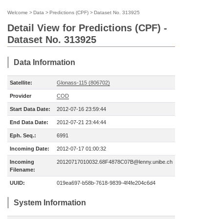
Welcome
>
Data
>
Predictions (CPF)
>
Dataset No. 313925
Detail View for Predictions (CPF) -
Dataset No. 313925
Data Information
Satellite:
Glonass-115 (806702)
Provider
COD
Start Data Date:
2012-07-16 23:59:44
End Data Date:
2012-07-21 23:44:44
Eph. Seq.:
6991
Incoming Date:
2012-07-17 01:00:32
Incoming
20120717010032.68F4878C07B@lenny.unibe.ch
Filename:
UUID:
019ea697-b58b-7618-9839-4f4fe204c6d4
System Information