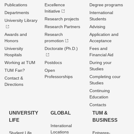
Publications
Excellence
Degree programs
Initiative
Departments
International
Research projects
Students
University Library
Research Partners
Advising
Awards and
Research
Application and
Honors
promotion
Acceptance
University
Doctorate (Ph.D.)
Fees and
Hospitals
Financial Aid
Working at TUM
Postdocs
During your
Studies
TUM Fan?
Open
Professorships
Completing cour
Contact &
Studies
Directions
Continuing
Education
Contacts
UNIVERSITY
GLOBAL
TUM &
LIFE
BUSINESS
Interational
Locations
Student Life
Entrepre­