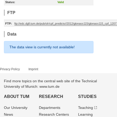
Status:
Valid
FTP
FTP:
ftp://edc.dgfi.tum.de/pub/slr/cpf_predicts//2012/glonass115/glonass115_cpf_12
Data
The data view is currently not available!
Privacy Policy
Imprint
Find more topics on the central web site of the Technical
University of Munich: www.tum.de
ABOUT TUM
RESEARCH
STUDIES
Our University
Departments
Teaching
News
Research Centers
Learning