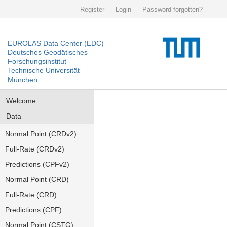
Register
Login
Password forgotten?
EUROLAS Data Center (EDC)
Deutsches Geodätisches
Forschungsinstitut
Technische Universität
München
Welcome
Data
Normal Point (CRDv2)
Full-Rate (CRDv2)
Predictions (CPFv2)
Normal Point (CRD)
Full-Rate (CRD)
Predictions (CPF)
Normal Point (CSTG)