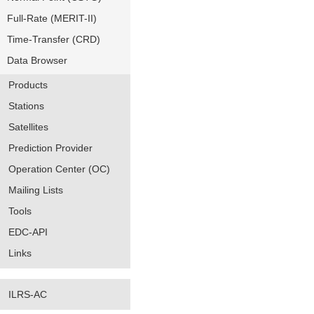
Full-Rate (MERIT-II)
Time-Transfer (CRD)
Data Browser
Products
Stations
Satellites
Prediction Provider
Operation Center (OC)
Mailing Lists
Tools
EDC-API
Links
ILRS-AC