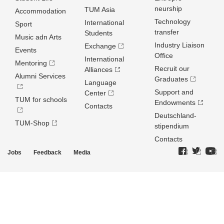
neurship
TUM Asia
Accommodation
Technology
International
Sport
transfer
Students
Music adn Arts
Industry Liaison
Exchange
Events
Office
International
Mentoring
Recruit our
Alliances
Alumni Services
Graduates
Language
Support and
Center
TUM for schools
Endowments
Contacts
Deutschland­
TUM-Shop
stipendium
Contacts
Jobs
Feedback
Media