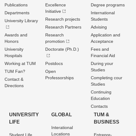
Publications
Excellence
Degree programs
Initiative
Departments
International
Research projects
Students
University Library
Research Partners
Advising
Awards and
Research
Application and
Honors
promotion
Acceptance
University
Doctorate (Ph.D.)
Fees and
Hospitals
Financial Aid
Working at TUM
Postdocs
During your
Studies
TUM Fan?
Open
Professorships
Completing cour
Contact &
Studies
Directions
Continuing
Education
Contacts
UNIVERSITY
GLOBAL
TUM &
LIFE
BUSINESS
Interational
Locations
Student Life
Entrepre­