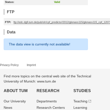
Status:
Valid
FTP
FTP:
ftp://edc.dgfi.tum.de/pub/slr/cpf_predicts//2012/glonass115/glonass115_cpf_120
Data
The data view is currently not available!
Privacy Policy
Imprint
Find more topics on the central web site of the Technical
University of Munich: www.tum.de
ABOUT TUM
RESEARCH
STUDIES
Our University
Departments
Teaching
News
Research Centers
Learning