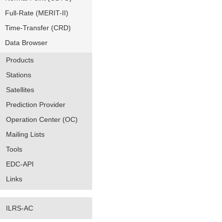
Full-Rate (MERIT-II)
Time-Transfer (CRD)
Data Browser
Products
Stations
Satellites
Prediction Provider
Operation Center (OC)
Mailing Lists
Tools
EDC-API
Links
ILRS-AC