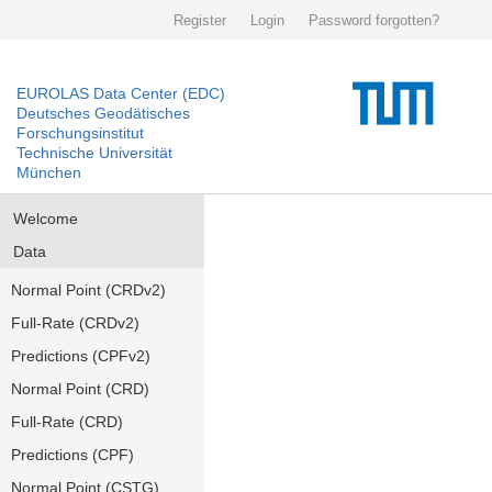
Register
Login
Password forgotten?
EUROLAS Data Center (EDC)
Deutsches Geodätisches
Forschungsinstitut
Technische Universität
München
Welcome
Data
Normal Point (CRDv2)
Full-Rate (CRDv2)
Predictions (CPFv2)
Normal Point (CRD)
Full-Rate (CRD)
Predictions (CPF)
Normal Point (CSTG)