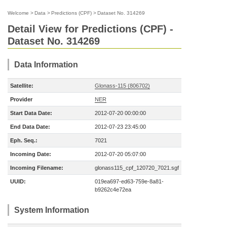
Welcome
>
Data
>
Predictions (CPF)
>
Dataset No. 314269
Detail View for Predictions (CPF) -
Dataset No. 314269
Data Information
Satellite:
Glonass-115 (806702)
Provider
NER
Start Data Date:
2012-07-20 00:00:00
End Data Date:
2012-07-23 23:45:00
Eph. Seq.:
7021
Incoming Date:
2012-07-20 05:07:00
Incoming Filename:
glonass115_cpf_120720_7021.sgf
UUID:
019ea697-ed63-759e-8a81-
b9262c4e72ea
System Information