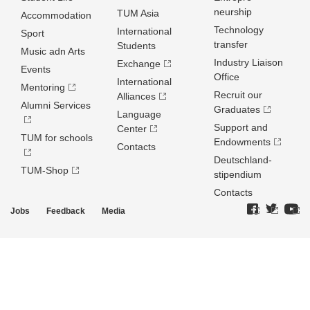
neurship
TUM Asia
Accommodation
Technology
International
Sport
transfer
Students
Music adn Arts
Industry Liaison
Exchange
Events
Office
International
Mentoring
Recruit our
Alliances
Alumni Services
Graduates
Language
Support and
Center
TUM for schools
Endowments
Contacts
Deutschland­
TUM-Shop
stipendium
Contacts
Jobs
Feedback
Media