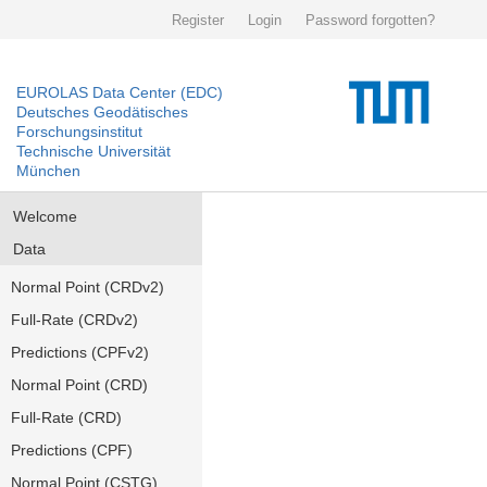
Register
Login
Password forgotten?
EUROLAS Data Center (EDC)
Deutsches Geodätisches
Forschungsinstitut
Technische Universität
München
Welcome
Data
Normal Point (CRDv2)
Full-Rate (CRDv2)
Predictions (CPFv2)
Normal Point (CRD)
Full-Rate (CRD)
Predictions (CPF)
Normal Point (CSTG)