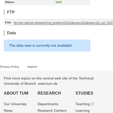
Status:
Valid
FTP
FTP:
ftp://edc.dgfi.tum.de/pub/slr/cpf_predicts//2012/glonass115/glonass115_cpf_120
Data
The data view is currently not available!
Privacy Policy
Imprint
Find more topics on the central web site of the Technical
University of Munich: www.tum.de
ABOUT TUM
RESEARCH
STUDIES
Our University
Departments
Teaching
News
Research Centers
Learning