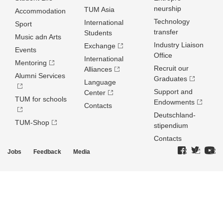
neurship
TUM Asia
Accommodation
Technology
International
Sport
transfer
Students
Music adn Arts
Industry Liaison
Exchange
Events
Office
International
Mentoring
Recruit our
Alliances
Alumni Services
Graduates
Language
Support and
Center
TUM for schools
Endowments
Contacts
Deutschland­
TUM-Shop
stipendium
Contacts
Jobs
Feedback
Media