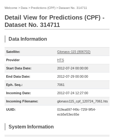
Welcome
>
Data
>
Predictions (CPF)
>
Dataset No. 314711
Detail View for Predictions (CPF) -
Dataset No. 314711
Data Information
Satellite:
Glonass-115 (806702)
Provider
HTS
Start Data Date:
2012-07-24 00:00:00
End Data Date:
2012-07-29 00:00:00
Eph. Seq.:
7061
Incoming Date:
2012-07-24 12:27:00
Incoming Filename:
glonass115_cpf_120724_7061.hts
UUID:
019ea697-f49c-725f-9f54-
ecb5e53ec65e
System Information