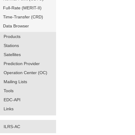
Full-Rate (MERIT-II)
Time-Transfer (CRD)
Data Browser
Products
Stations
Satellites
Prediction Provider
Operation Center (OC)
Mailing Lists
Tools
EDC-API
Links
ILRS-AC