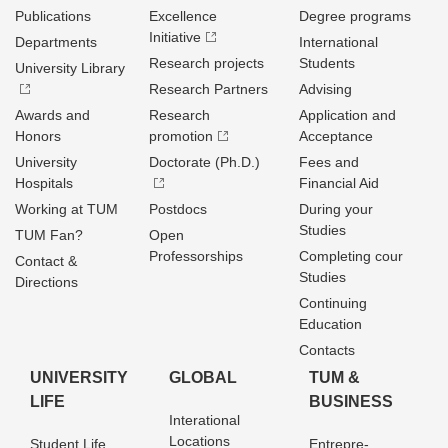
Publications
Excellence
Degree programs
Initiative
Departments
International
Research projects
Students
University Library
Research Partners
Advising
Awards and
Research
Application and
Honors
promotion
Acceptance
University
Doctorate (Ph.D.)
Fees and
Hospitals
Financial Aid
Working at TUM
Postdocs
During your
Studies
TUM Fan?
Open
Professorships
Completing cour
Contact &
Studies
Directions
Continuing
Education
Contacts
UNIVERSITY
GLOBAL
TUM &
LIFE
BUSINESS
Interational
Locations
Student Life
Entrepre­