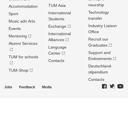
neurship
TUM Asia
Accommodation
Technology
International
Sport
transfer
Students
Music adn Arts
Industry Liaison
Exchange
Events
Office
International
Mentoring
Recruit our
Alliances
Alumni Services
Graduates
Language
Support and
Center
TUM for schools
Endowments
Contacts
Deutschland­
TUM-Shop
stipendium
Contacts
Jobs
Feedback
Media