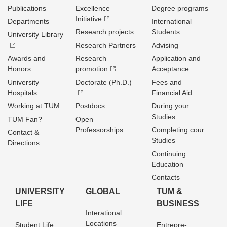
Publications
Excellence
Degree programs
Initiative
Departments
International
Research projects
Students
University Library
Research Partners
Advising
Awards and
Research
Application and
Honors
promotion
Acceptance
University
Doctorate (Ph.D.)
Fees and
Hospitals
Financial Aid
Working at TUM
Postdocs
During your
Studies
TUM Fan?
Open
Professorships
Completing cour
Contact &
Studies
Directions
Continuing
Education
Contacts
UNIVERSITY
GLOBAL
TUM &
LIFE
BUSINESS
Interational
Locations
Student Life
Entrepre­