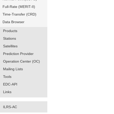
Full-Rate (MERIT-II)
Time-Transfer (CRD)
Data Browser
Products
Stations
Satellites
Prediction Provider
Operation Center (OC)
Mailing Lists
Tools
EDC-API
Links
ILRS-AC