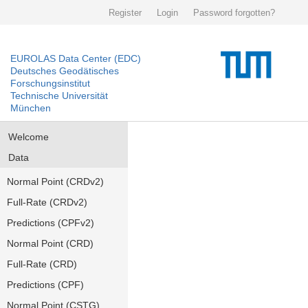
Register
Login
Password forgotten?
EUROLAS Data Center (EDC)
Deutsches Geodätisches
Forschungsinstitut
Technische Universität
München
Welcome
Data
Normal Point (CRDv2)
Full-Rate (CRDv2)
Predictions (CPFv2)
Normal Point (CRD)
Full-Rate (CRD)
Predictions (CPF)
Normal Point (CSTG)