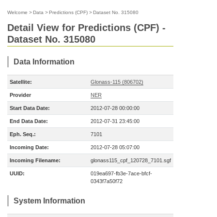
Welcome
>
Data
>
Predictions (CPF)
>
Dataset No. 315080
Detail View for Predictions (CPF) -
Dataset No. 315080
Data Information
Satellite:
Glonass-115 (806702)
Provider
NER
Start Data Date:
2012-07-28 00:00:00
End Data Date:
2012-07-31 23:45:00
Eph. Seq.:
7101
Incoming Date:
2012-07-28 05:07:00
Incoming Filename:
glonass115_cpf_120728_7101.sgf
UUID:
019ea697-fb3e-7ace-bfcf-
0343f7a50f72
System Information