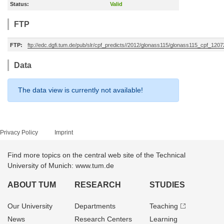
Status:
Valid
FTP
FTP:
ftp://edc.dgfi.tum.de/pub/slr/cpf_predicts//2012/glonass115/glonass115_cpf_120
Data
The data view is currently not available!
Privacy Policy
Imprint
Find more topics on the central web site of the Technical
University of Munich: www.tum.de
ABOUT TUM
RESEARCH
STUDIES
Our University
Departments
Teaching
News
Research Centers
Learning